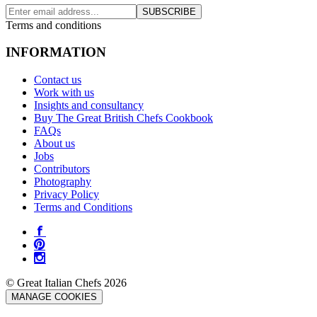
SUBSCRIBE
Terms and conditions
INFORMATION
Contact us
Work with us
Insights and consultancy
Buy The Great British Chefs Cookbook
FAQs
About us
Jobs
Contributors
Photography
Privacy Policy
Terms and Conditions
© Great Italian Chefs 2026
MANAGE COOKIES