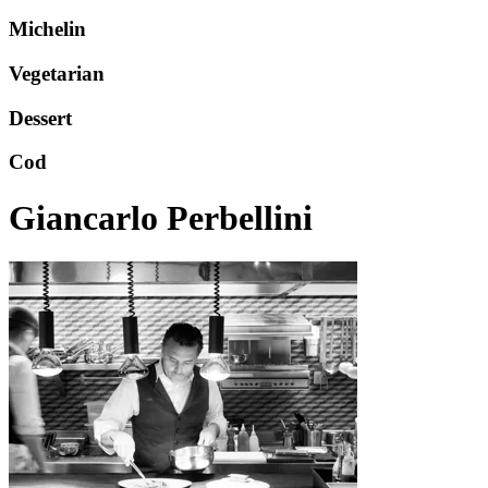
Michelin
Vegetarian
Dessert
Cod
Giancarlo Perbellini