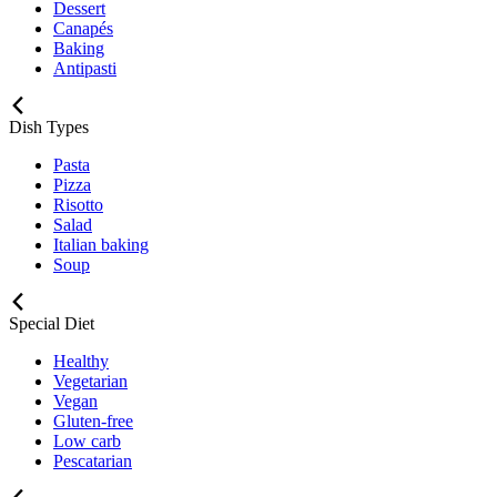
Dessert
Canapés
Baking
Antipasti
Dish Types
Pasta
Pizza
Risotto
Salad
Italian baking
Soup
Special Diet
Healthy
Vegetarian
Vegan
Gluten-free
Low carb
Pescatarian