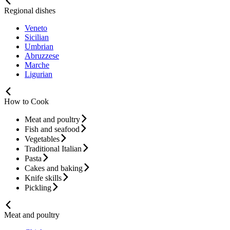
Regional dishes
Veneto
Sicilian
Umbrian
Abruzzese
Marche
Ligurian
How to Cook
Meat and poultry
Fish and seafood
Vegetables
Traditional Italian
Pasta
Cakes and baking
Knife skills
Pickling
Meat and poultry