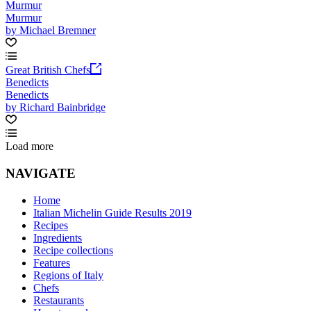
Murmur
Murmur
by Michael Bremner
Great British Chefs
Benedicts
Benedicts
by Richard Bainbridge
Load more
NAVIGATE
Home
Italian Michelin Guide Results 2019
Recipes
Ingredients
Recipe collections
Features
Regions of Italy
Chefs
Restaurants