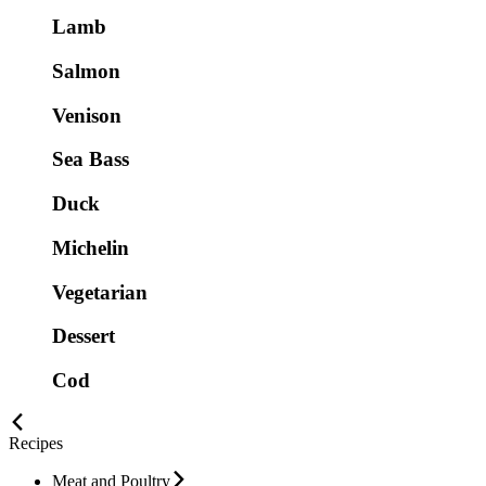
Lamb
Salmon
Venison
Sea Bass
Duck
Michelin
Vegetarian
Dessert
Cod
Recipes
Meat and Poultry