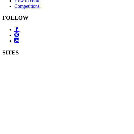
How to cook
Competitions
FOLLOW
SITES