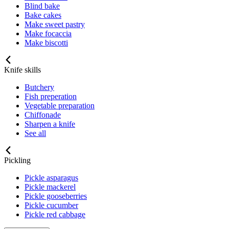
Blind bake
Bake cakes
Make sweet pastry
Make focaccia
Make biscotti
Knife skills
Butchery
Fish preperation
Vegetable preparation
Chiffonade
Sharpen a knife
See all
Pickling
Pickle asparagus
Pickle mackerel
Pickle gooseberries
Pickle cucumber
Pickle red cabbage