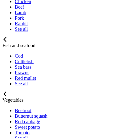
Chicken
Beef
Lamb
Pork
Rabbit
See all
Fish and seafood
Cod
Cuttlefish
Sea bass
Prawns
Red mullet
See all
Vegetables
Beetroot
Butternut squash
Red cabbage
Sweet potato
Tomato