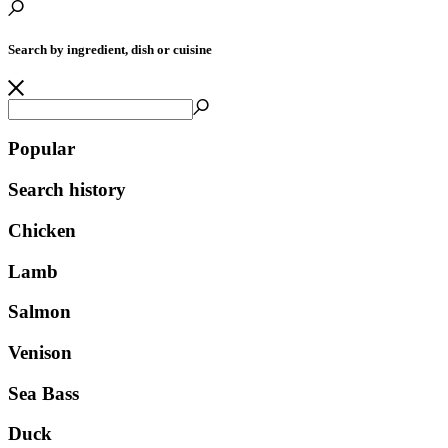
Search by ingredient, dish or cuisine
Popular
Search history
Chicken
Lamb
Salmon
Venison
Sea Bass
Duck