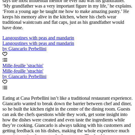
says the most influential mentor he ever had was his grandfather.
‘My grandfather was a very important figure in my life,’ he explains.
‘From a young age he taught me how to make amazing pastry.’ He
keeps his memory alive in the kitchen, where his chefs wear
traditional waistcoats and flat caps, just as his grandfather would
have done.
Langoustines with peas and mandarin
Langoustines with peas and mandarin
by Giancarlo Perbellini
Mille-feuille 'strachin'
Mille-feuille 'strachin'
by Giancarlo Perbellini
Eating at Casa Perbellini isn’t like a traditional restaurant experience.
Giancarlo wanted to break down the barrier between chef and diner,
so he built the kitchen right in the centre of the dining room. Guests
can ask the chefs questions while they work, get some insight into
how the dishes were created and even taste the ingredients while
they’re cooking. Giancarlo is always talking with his customers and
getting feedback on his dishes, making the whole experience much