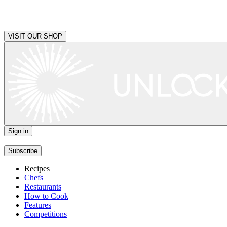
VISIT OUR SHOP
Sign in
|
Subscribe
Recipes
Chefs
Restaurants
How to Cook
Features
Competitions