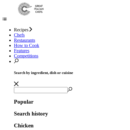
Recipes
Chefs
Restaurants
How to Cook
Features
Competitions
Search by ingredient, dish or cuisine
Popular
Search history
Chicken