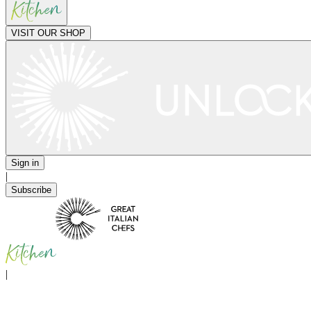
VISIT OUR SHOP
Sign in
|
Subscribe
|