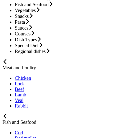
Fish and Seafood
Vegetables
Snacks
Pasta
Sauces
Courses
Dish Types
Special Diet
Regional dishes
Meat and Poultry
Chicken
Pork
Beef
Lamb
Veal
Rabbit
Fish and Seafood
Cod