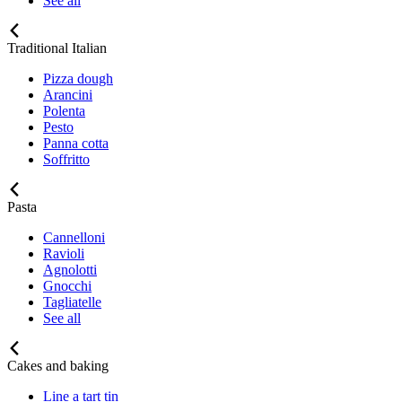
See all
Traditional Italian
Pizza dough
Arancini
Polenta
Pesto
Panna cotta
Soffritto
Pasta
Cannelloni
Ravioli
Agnolotti
Gnocchi
Tagliatelle
See all
Cakes and baking
Line a tart tin