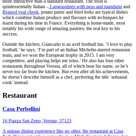
more interactive than a standard restaurant. The food is
quintessentially Italian –
Langoustines with peas and mandarin
and
Braised veal cheek
, potato puree and fried leeks are typical dishes
which combine Italian produce and flavours with techniques he
learnt during his time in France. Everything is home-made, most
notably his wide range of amazing pastries; the real key to his
success.
Outside the kitchen, Giancarlo is an avid football fan. ‘I love to play
football,’ he says. ‘I’m part of an Italian Michelin-starred restaurant
team, and we won the European trophy in 2015. I am very
competitive, and playing helps me relax.’ He also has four other
restaurants throughout Verona, all of which bear his name, so he’s
never too far from the kitchen. But even after all his achievements,
he doesn’t describe himself as a chef, preferring the title ‘artisanal
cook’ instead.
Restaurant
Casa Perbellini
16 Piazza San Zeno, Verona, 37123
A unique dining experience like no other, the restaurant at Casa