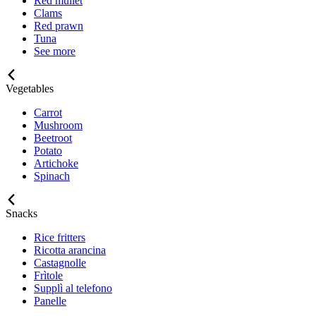
Red mullet
Clams
Red prawn
Tuna
See more
Vegetables
Carrot
Mushroom
Beetroot
Potato
Artichoke
Spinach
Snacks
Rice fritters
Ricotta arancina
Castagnolle
Frìtole
Supplì al telefono
Panelle