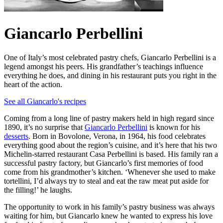
Giancarlo Perbellini
One of Italy’s most celebrated pastry chefs, Giancarlo Perbellini is a
legend amongst his peers. His grandfather’s teachings influence
everything he does, and dining in his restaurant puts you right in the
heart of the action.
See all Giancarlo's recipes
Coming from a long line of pastry makers held in high regard since
1890, it’s no surprise that
Giancarlo Perbellini
is known for his
desserts
. Born in Bovolone, Verona, in 1964, his food celebrates
everything good about the region’s cuisine, and it’s here that his two
Michelin-starred restaurant Casa Perbellini is based. His family ran a
successful pastry factory, but Giancarlo’s first memories of food
come from his grandmother’s kitchen. ‘Whenever she used to make
tortellini, I’d always try to steal and eat the raw meat put aside for
the filling!’ he laughs.
The opportunity to work in his family’s pastry business was always
waiting for him, but Giancarlo knew he wanted to express his love