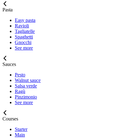
Pasta
Easy pasta
Ravioli
Tagliatelle
Spaghetti
Gnocchi
See more
Sauces
Pesto
Walnut sauce
Salsa verde
Ragù
Pinzimonio
See more
Courses
Starter
Main