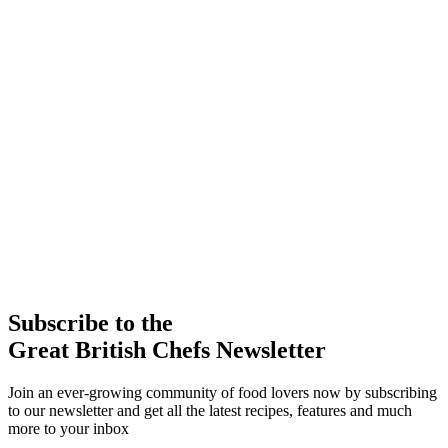
Subscribe to the
Great British Chefs Newsletter
Join an ever-growing community of food lovers now by subscribing
to our newsletter and get all the latest recipes, features and much
more to your inbox