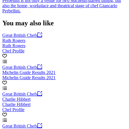
Perbellini is not only a venue for two Michelin-starred dining, but
also the home, workplace and theatrical stage of chef Giancarlo
Perbellini.
You may also like
Great British Chefs
Ruth Rogers
Ruth Rogers
Chef Profile
Great British Chefs
Michelin Guide Results 2021
Michelin Guide Results 2021
Great British Chefs
Charlie Hibbert
Charlie Hibbert
Chef Profile
Great British Chefs