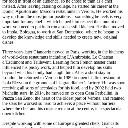
for food in front of an audience, so he chose to train as a chef
instead. After leaving catering college, he started his career at the
Dodici Apostoli and Marconi restaurants in Verona. He worked his
way up from the most junior positions – something he feels is very
important for any chef – which helped him respect the amount of
work you need to put in to run a successful kitchen. He then moved
to Imola, Bologna, to work at San Domenico, where he began to
develop the knowledge and skills needed to create new, original
dishes.
Three years later Giancarlo moved to Paris, working in the kitchens
of world-class restaurants including L’Ambroisie, Le Chateau
d’Esclimont and Taillevent. Learning from French master chefs
influenced his pastry work, and helped him develop his skills
beyond what his family had taught him. After a short stay in
London, he returned to Verona in 1989 to open his first restaurant
Isola Rizza on the grounds of his grandfather’s factory. He was soon
receiving all sorts of accolades for his food, and by 2002 held two
Michelin stars. In 2014, he moved on to open Casa Perbellini, in
Piazza San Zeno, the heart of the oldest part of Verona, and retained
the stars he worked so hard to achieve: a place without barriers
where the chef and his cuisine remain at the centre, in a spectacular
open kitchen.
Despite working with some of Europe’s greatest chefs, Giancarlo