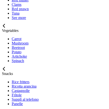
Red mullet
Clams
Red prawn
Tuna
See more
Vegetables
Carrot
Mushroom
Beetroot
Potato
Artichoke
Spinach
Snacks
Rice fritters
Ricotta arancina
Castagnolle
Frìtole
Supplì al telefono
Panelle