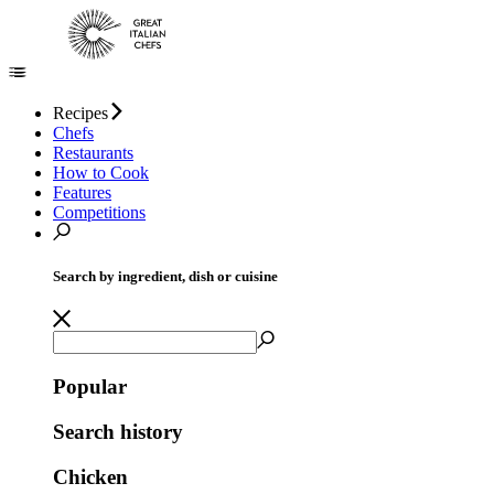
Recipes
Chefs
Restaurants
How to Cook
Features
Competitions
Search by ingredient, dish or cuisine
Popular
Search history
Chicken