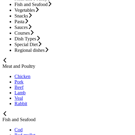
Fish and Seafood
Vegetables
Snacks
Pasta
Sauces
Courses
Dish Types
Special Diet
Regional dishes
Meat and Poultry
Chicken
Pork
Beef
Lamb
Veal
Rabbit
Fish and Seafood
Cod