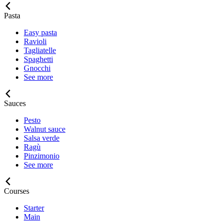
Pasta
Easy pasta
Ravioli
Tagliatelle
Spaghetti
Gnocchi
See more
Sauces
Pesto
Walnut sauce
Salsa verde
Ragù
Pinzimonio
See more
Courses
Starter
Main