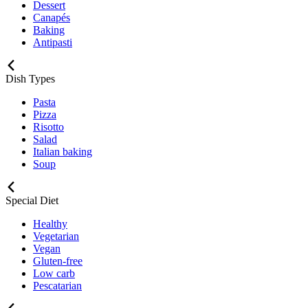
Dessert
Canapés
Baking
Antipasti
Dish Types
Pasta
Pizza
Risotto
Salad
Italian baking
Soup
Special Diet
Healthy
Vegetarian
Vegan
Gluten-free
Low carb
Pescatarian