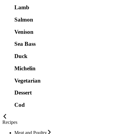
Lamb
Salmon
Venison
Sea Bass
Duck
Michelin
Vegetarian
Dessert
Cod
Recipes
Meat and Poultry