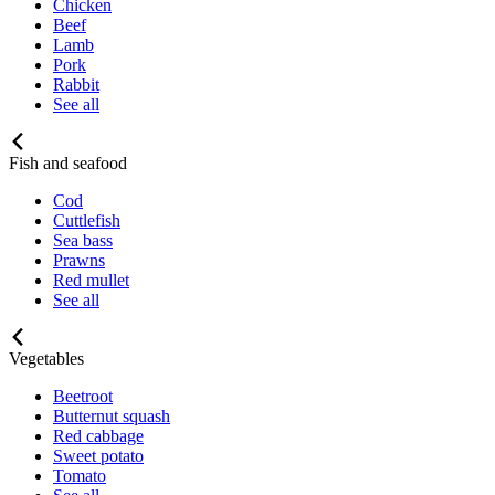
Chicken
Beef
Lamb
Pork
Rabbit
See all
Fish and seafood
Cod
Cuttlefish
Sea bass
Prawns
Red mullet
See all
Vegetables
Beetroot
Butternut squash
Red cabbage
Sweet potato
Tomato