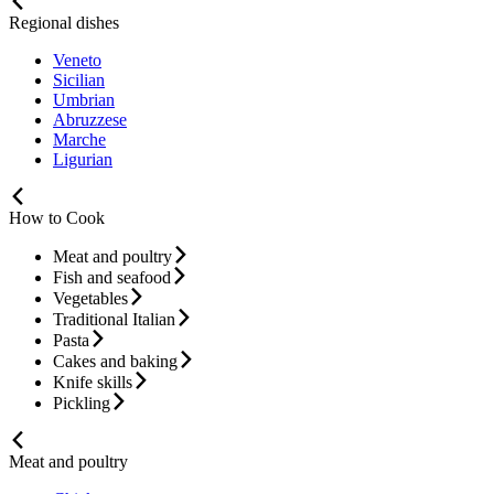
Regional dishes
Veneto
Sicilian
Umbrian
Abruzzese
Marche
Ligurian
How to Cook
Meat and poultry
Fish and seafood
Vegetables
Traditional Italian
Pasta
Cakes and baking
Knife skills
Pickling
Meat and poultry