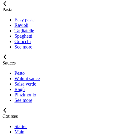
Pasta
Easy pasta
Ravioli
Tagliatelle
Spaghetti
Gnocchi
See more
Sauces
Pesto
Walnut sauce
Salsa verde
Ragù
Pinzimonio
See more
Courses
Starter
Main