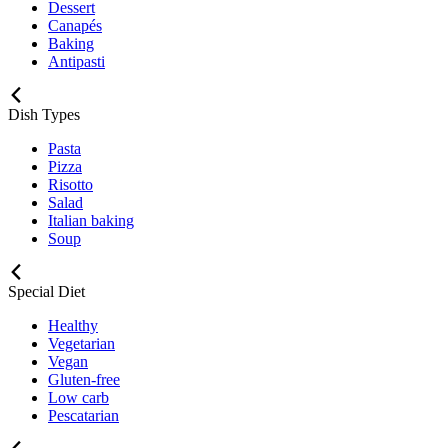
Dessert
Canapés
Baking
Antipasti
Dish Types
Pasta
Pizza
Risotto
Salad
Italian baking
Soup
Special Diet
Healthy
Vegetarian
Vegan
Gluten-free
Low carb
Pescatarian