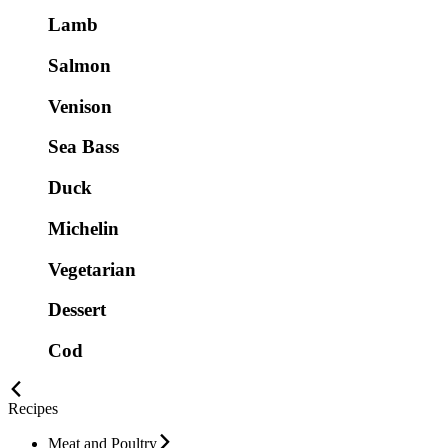
Lamb
Salmon
Venison
Sea Bass
Duck
Michelin
Vegetarian
Dessert
Cod
Recipes
Meat and Poultry