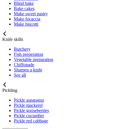
Blind bake
Bake cakes
Make sweet pastry
Make focaccia
Make biscotti
Knife skills
Butchery
Fish preperation
Vegetable preparation
Chiffonade
Sharpen a knife
See all
Pickling
Pickle asparagus
Pickle mackerel
Pickle gooseberries
Pickle cucumber
Pickle red cabbage