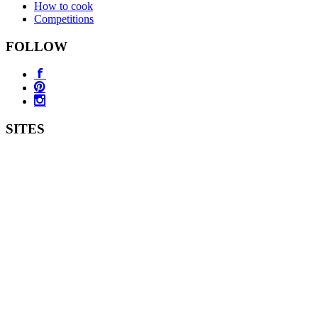
How to cook
Competitions
FOLLOW
SITES