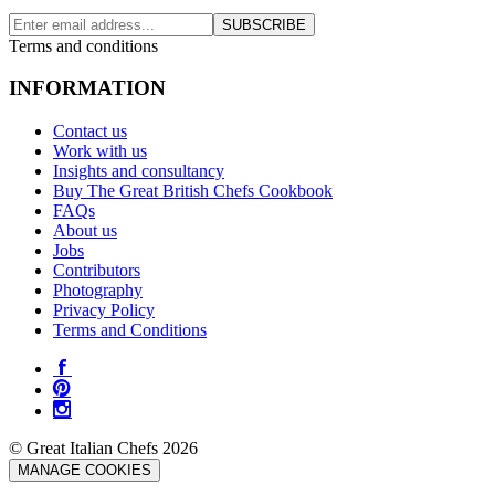
SUBSCRIBE
Terms and conditions
INFORMATION
Contact us
Work with us
Insights and consultancy
Buy The Great British Chefs Cookbook
FAQs
About us
Jobs
Contributors
Photography
Privacy Policy
Terms and Conditions
© Great Italian Chefs 2026
MANAGE COOKIES