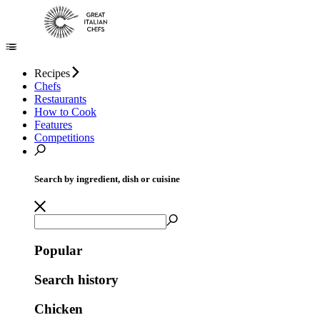
Recipes
Chefs
Restaurants
How to Cook
Features
Competitions
Search by ingredient, dish or cuisine
Popular
Search history
Chicken