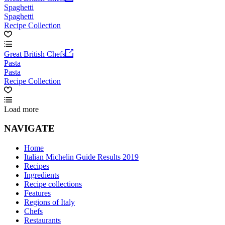
Spaghetti
Spaghetti
Recipe Collection
Great British Chefs
Pasta
Pasta
Recipe Collection
Load more
NAVIGATE
Home
Italian Michelin Guide Results 2019
Recipes
Ingredients
Recipe collections
Features
Regions of Italy
Chefs
Restaurants