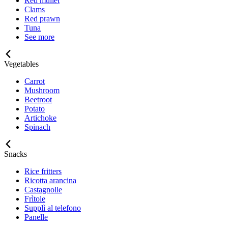
Red mullet
Clams
Red prawn
Tuna
See more
Vegetables
Carrot
Mushroom
Beetroot
Potato
Artichoke
Spinach
Snacks
Rice fritters
Ricotta arancina
Castagnolle
Frìtole
Supplì al telefono
Panelle