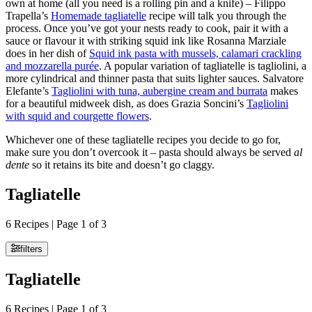
own at home (all you need is a rolling pin and a knife) – Filippo
Trapella’s
Homemade tagliatelle
recipe will talk you through the
process. Once you’ve got your nests ready to cook, pair it with a
sauce or flavour it with striking squid ink like Rosanna Marziale
does in her dish of
Squid ink pasta with mussels, calamari crackling
and mozzarella purée
. A popular variation of tagliatelle is tagliolini, a
more cylindrical and thinner pasta that suits lighter sauces. Salvatore
Elefante’s
Tagliolini with tuna, aubergine cream and burrata
makes
for a beautiful midweek dish, as does Grazia Soncini’s
Tagliolini
with squid and courgette flowers
.
Whichever one of these tagliatelle recipes you decide to go for,
make sure you don’t overcook it – pasta should always be served
al
dente
so it retains its bite and doesn’t go claggy.
Tagliatelle
6 Recipes | Page 1 of 3
filters
Tagliatelle
6 Recipes | Page 1 of 3