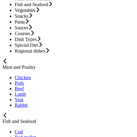
Fish and Seafood
Vegetables
Snacks
Pasta
Sauces
Courses
Dish Types
Special Diet
Regional dishes
Meat and Poultry
Chicken
Pork
Beef
Lamb
Veal
Rabbit
Fish and Seafood
Cod