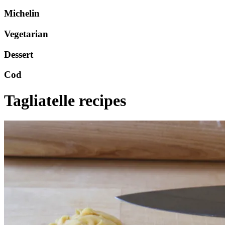
Michelin
Vegetarian
Dessert
Cod
Tagliatelle recipes