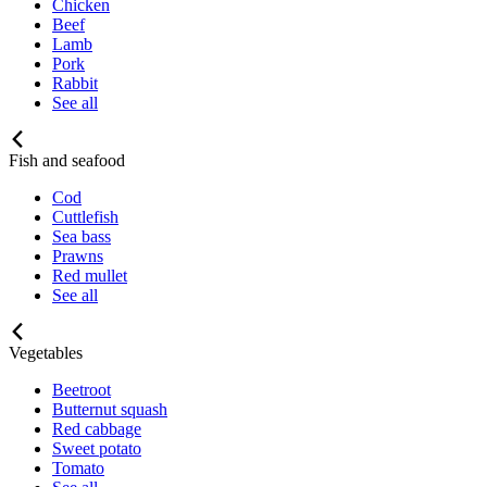
Chicken
Beef
Lamb
Pork
Rabbit
See all
Fish and seafood
Cod
Cuttlefish
Sea bass
Prawns
Red mullet
See all
Vegetables
Beetroot
Butternut squash
Red cabbage
Sweet potato
Tomato