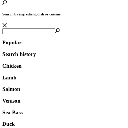
Search by ingredient, dish or cuisine
Popular
Search history
Chicken
Lamb
Salmon
Venison
Sea Bass
Duck