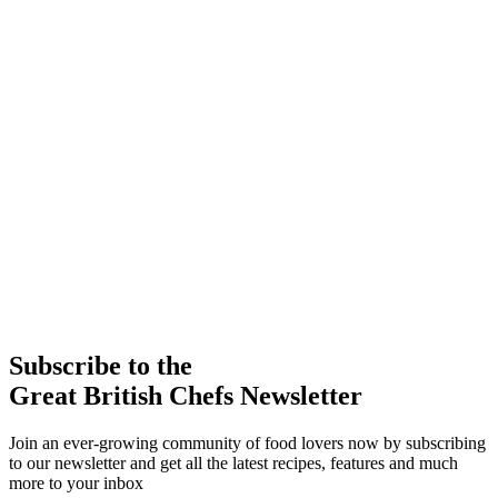
Subscribe to the
Great British Chefs Newsletter
Join an ever-growing community of food lovers now by subscribing
to our newsletter and get all the latest recipes, features and much
more to your inbox