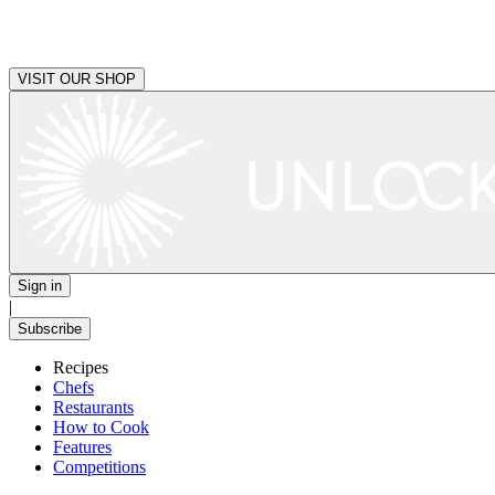
VISIT OUR SHOP
Sign in
|
Subscribe
Recipes
Chefs
Restaurants
How to Cook
Features
Competitions