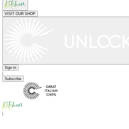
VISIT OUR SHOP
Sign in
|
Subscribe
|