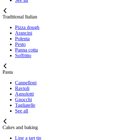
See all
Traditional Italian
Pizza dough
Arancini
Polenta
Pesto
Panna cotta
Soffritto
Pasta
Cannelloni
Ravioli
Agnolotti
Gnocchi
Tagliatelle
See all
Cakes and baking
Line a tart tin