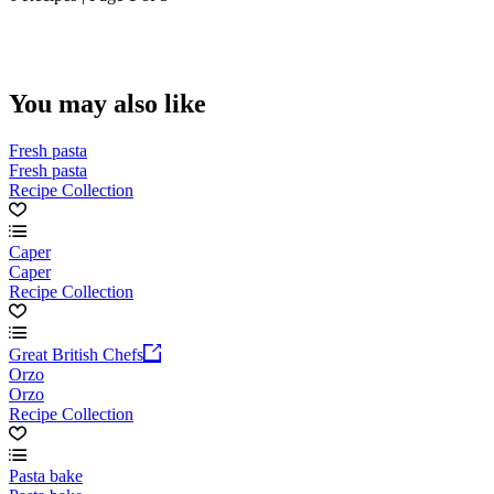
You may also like
Fresh pasta
Fresh pasta
Recipe Collection
Caper
Caper
Recipe Collection
Great British Chefs
Orzo
Orzo
Recipe Collection
Pasta bake