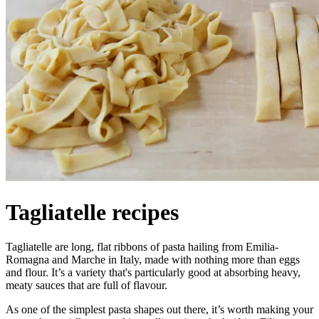
Tagliatelle recipes
Tagliatelle are long, flat ribbons of pasta hailing from Emilia-
Romagna and Marche in Italy, made with nothing more than eggs
and flour. It’s a variety that's particularly good at absorbing heavy,
meaty sauces that are full of flavour.
As one of the simplest pasta shapes out there, it’s worth making your