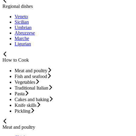
Regional dishes
Veneto
Sicilian
Umbrian
Abruzzese
Marche
Ligurian
How to Cook
Meat and poultry
Fish and seafood
Vegetables
Traditional Italian
Pasta
Cakes and baking
Knife skills
Pickling
Meat and poultry