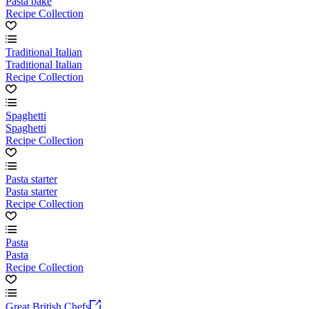
Pasta bake
Recipe Collection
Traditional Italian
Traditional Italian
Recipe Collection
Spaghetti
Spaghetti
Recipe Collection
Pasta starter
Pasta starter
Recipe Collection
Pasta
Pasta
Recipe Collection
Great British Chefs