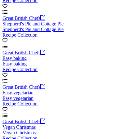
Recipe Collection
Great British Chefs
Shepherd's Pie and Cottage Pie
Shepherd's Pie and Cottage Pie
Recipe Collection
Great British Chefs
Easy baking
Easy baking
Recipe Collection
Great British Chefs
Easy vegetarian
Easy vegetarian
Recipe Collection
Great British Chefs
Vegan Christmas
Vegan Christmas
Recipe Collection