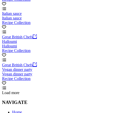
Italian sauce
Italian sauce
Recipe Collection
Great British Chefs
Halloumi
Halloumi
Recipe Collection
Great British Chefs
Vegan dinner party
Vegan dinner party
Recipe Collection
Load more
NAVIGATE
Home