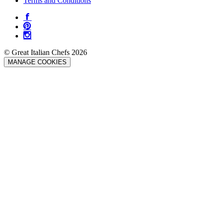
Terms and Conditions
© Great Italian Chefs 2026
MANAGE COOKIES