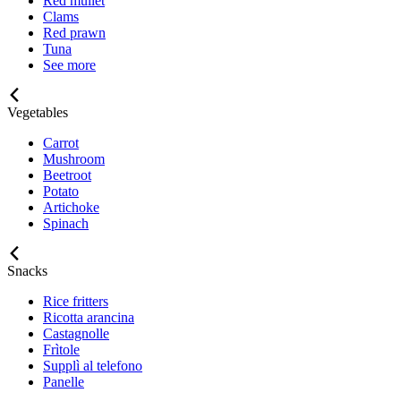
Red mullet
Clams
Red prawn
Tuna
See more
Vegetables
Carrot
Mushroom
Beetroot
Potato
Artichoke
Spinach
Snacks
Rice fritters
Ricotta arancina
Castagnolle
Frìtole
Supplì al telefono
Panelle