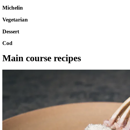
Michelin
Vegetarian
Dessert
Cod
Main course recipes