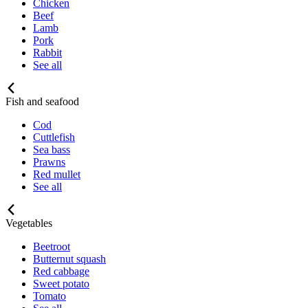
Chicken
Beef
Lamb
Pork
Rabbit
See all
Fish and seafood
Cod
Cuttlefish
Sea bass
Prawns
Red mullet
See all
Vegetables
Beetroot
Butternut squash
Red cabbage
Sweet potato
Tomato