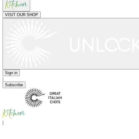
VISIT OUR SHOP
Sign in
|
Subscribe
|