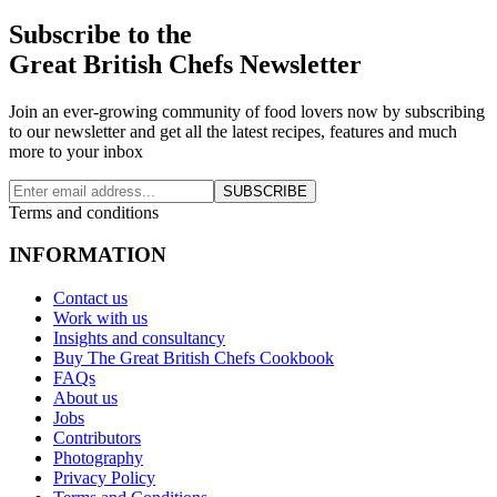
Subscribe to the
Great British Chefs Newsletter
Join an ever-growing community of food lovers now by subscribing
to our newsletter and get all the latest recipes, features and much
more to your inbox
SUBSCRIBE
Terms and conditions
INFORMATION
Contact us
Work with us
Insights and consultancy
Buy The Great British Chefs Cookbook
FAQs
About us
Jobs
Contributors
Photography
Privacy Policy