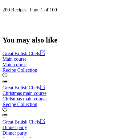
200 Recipes | Page 1 of 100
You may also like
Great British Chefs
Main course
Main course
Recipe Collection
Great British Chefs
Christmas main course
Christmas main course
Recipe Collection
Great British Chefs
Dinner party
Dinner party