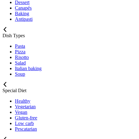
Dessert
Canapés
Baking
Antipasti
Dish Types
Pasta
Pizza
Risotto
Salad
Italian baking
Soup
Special Diet
Healthy
Vegetarian
Vegan
Gluten-free
Low carb
Pescatarian