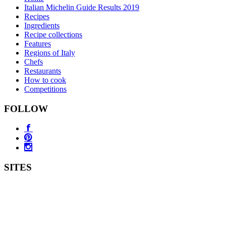
Italian Michelin Guide Results 2019
Recipes
Ingredients
Recipe collections
Features
Regions of Italy
Chefs
Restaurants
How to cook
Competitions
FOLLOW
SITES