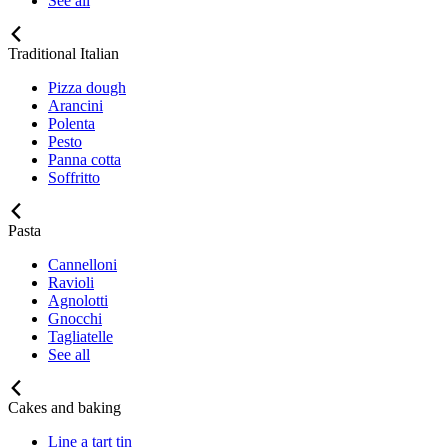
See all
Traditional Italian
Pizza dough
Arancini
Polenta
Pesto
Panna cotta
Soffritto
Pasta
Cannelloni
Ravioli
Agnolotti
Gnocchi
Tagliatelle
See all
Cakes and baking
Line a tart tin