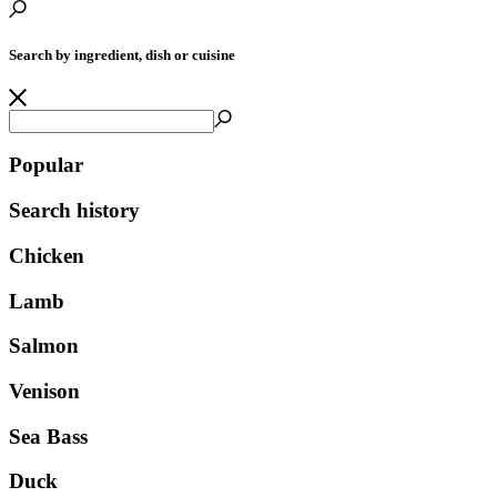
Search by ingredient, dish or cuisine
Popular
Search history
Chicken
Lamb
Salmon
Venison
Sea Bass
Duck