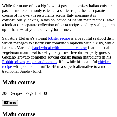
While for many of us a big bowl of pasta epitomises Italian cuisine,
pasta is more commonly eaten as a starter (or, rather, a separate
course of its own) in restaurants across Italy meaning it is
conspicuously lacking in this collection of Italian main recipes. Take
a look at our separate collection of pasta recipes and try scaling them
up if that's what you're craving for dinner.
Salvatore Elefante's vibrant
lobster recipe
is a beautiful seafood dish
which manages to effortlessly combine simplicity with luxury, while
Fabrizio Marino's
Buckwheat with milk and cheese
is an unusual
vegetarian main meal to delight any meat-free dinner party guests.
Gaetano Trovato combines several classic Italian ingredients in his
Rabbit, olives, capers and tomato
dish, while his beautiful
chicken
recipe
with potato and truffle offers a superb alternative to a more
traditional Sunday lunch.
Main course
200 Recipes | Page 1 of 100
filters
Main course