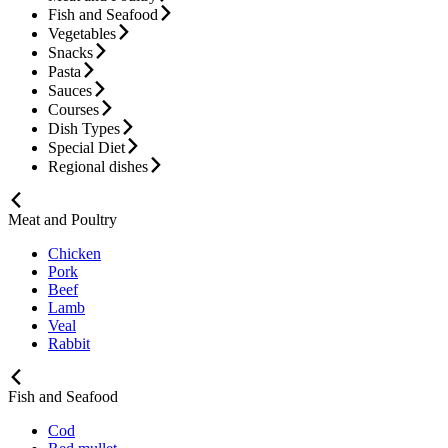
Fish and Seafood
Vegetables
Snacks
Pasta
Sauces
Courses
Dish Types
Special Diet
Regional dishes
Meat and Poultry
Chicken
Pork
Beef
Lamb
Veal
Rabbit
Fish and Seafood
Cod