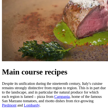
Main course recipes
Despite its unification during the nineteenth century, Italy's cuisine
remains strongly distinctive from region to region. This is in part due
to the landscape, and in particular the natural produce for which
each region is famed – pizza from
Campania
, home of the famous
San Marzano tomatoes, and risotto dishes from rice-growing
Piedmont
and
Lombardy
.