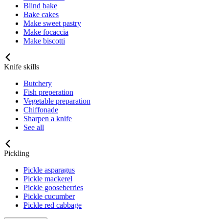
Blind bake
Bake cakes
Make sweet pastry
Make focaccia
Make biscotti
Knife skills
Butchery
Fish preperation
Vegetable preparation
Chiffonade
Sharpen a knife
See all
Pickling
Pickle asparagus
Pickle mackerel
Pickle gooseberries
Pickle cucumber
Pickle red cabbage