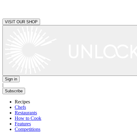
VISIT OUR SHOP
Sign in
|
Subscribe
Recipes
Chefs
Restaurants
How to Cook
Features
Competitions