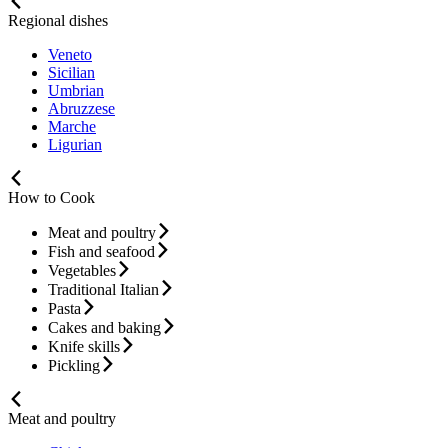
Regional dishes
Veneto
Sicilian
Umbrian
Abruzzese
Marche
Ligurian
How to Cook
Meat and poultry
Fish and seafood
Vegetables
Traditional Italian
Pasta
Cakes and baking
Knife skills
Pickling
Meat and poultry