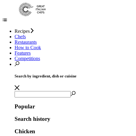
Recipes
Chefs
Restaurants
How to Cook
Features
Competitions
Search by ingredient, dish or cuisine
Popular
Search history
Chicken