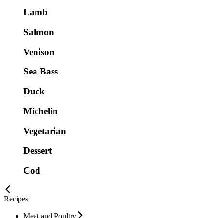
Lamb
Salmon
Venison
Sea Bass
Duck
Michelin
Vegetarian
Dessert
Cod
Recipes
Meat and Poultry