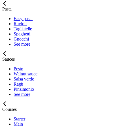
Pasta
Easy pasta
Ravioli
Tagliatelle
Spaghetti
Gnocchi
See more
Sauces
Pesto
Walnut sauce
Salsa verde
Ragù
Pinzimonio
See more
Courses
Starter
Main