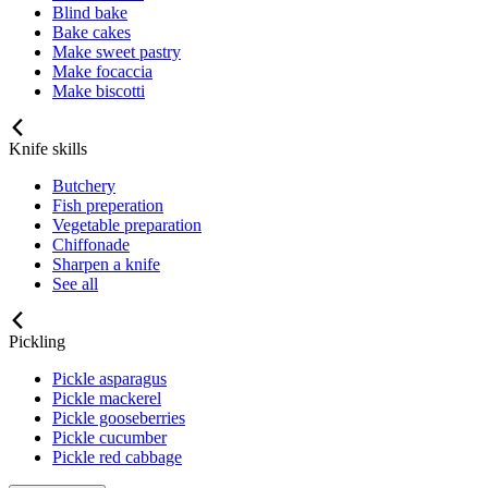
Blind bake
Bake cakes
Make sweet pastry
Make focaccia
Make biscotti
Knife skills
Butchery
Fish preperation
Vegetable preparation
Chiffonade
Sharpen a knife
See all
Pickling
Pickle asparagus
Pickle mackerel
Pickle gooseberries
Pickle cucumber
Pickle red cabbage