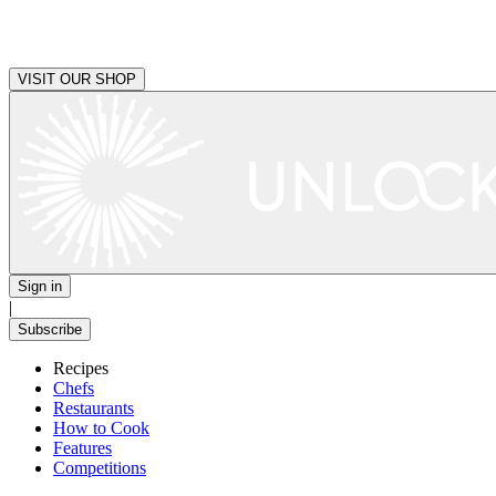
VISIT OUR SHOP
Sign in
|
Subscribe
Recipes
Chefs
Restaurants
How to Cook
Features
Competitions