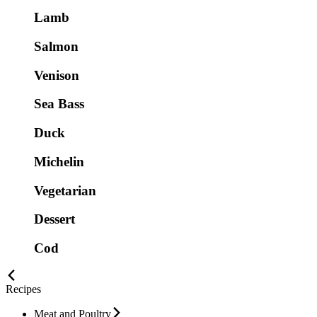
Lamb
Salmon
Venison
Sea Bass
Duck
Michelin
Vegetarian
Dessert
Cod
Recipes
Meat and Poultry