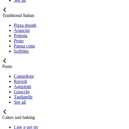
See all
Traditional Italian
Pizza dough
Arancini
Polenta
Pesto
Panna cotta
Soffritto
Pasta
Cannelloni
Ravioli
Agnolotti
Gnocchi
Tagliatelle
See all
Cakes and baking
Line a tart tin