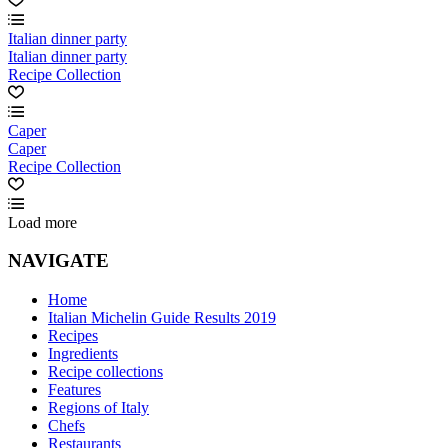
Italian dinner party
Italian dinner party
Recipe Collection
Caper
Caper
Recipe Collection
Load more
NAVIGATE
Home
Italian Michelin Guide Results 2019
Recipes
Ingredients
Recipe collections
Features
Regions of Italy
Chefs
Restaurants