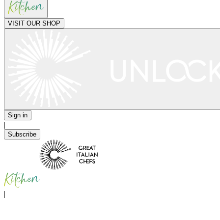
VISIT OUR SHOP
Sign in
|
Subscribe
|