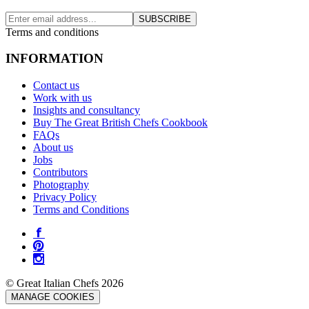
SUBSCRIBE
Terms and conditions
INFORMATION
Contact us
Work with us
Insights and consultancy
Buy The Great British Chefs Cookbook
FAQs
About us
Jobs
Contributors
Photography
Privacy Policy
Terms and Conditions
© Great Italian Chefs 2026
MANAGE COOKIES