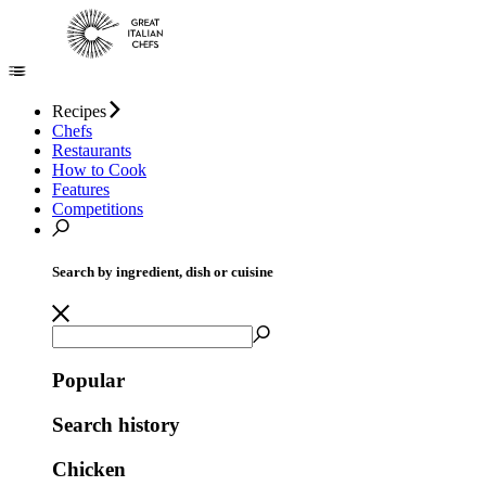
Recipes
Chefs
Restaurants
How to Cook
Features
Competitions
Search by ingredient, dish or cuisine
Popular
Search history
Chicken