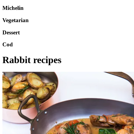
Michelin
Vegetarian
Dessert
Cod
Rabbit recipes