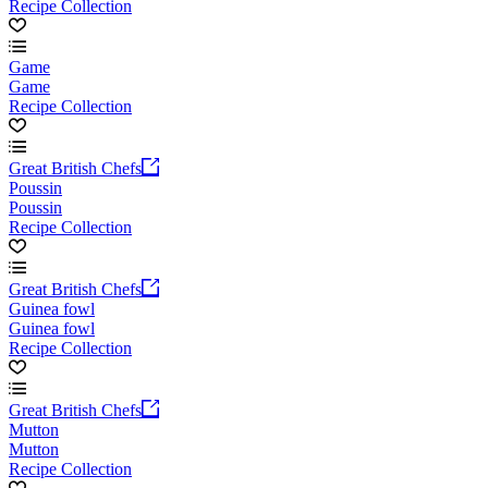
Recipe Collection
Game
Game
Recipe Collection
Great British Chefs
Poussin
Poussin
Recipe Collection
Great British Chefs
Guinea fowl
Guinea fowl
Recipe Collection
Great British Chefs
Mutton
Mutton
Recipe Collection