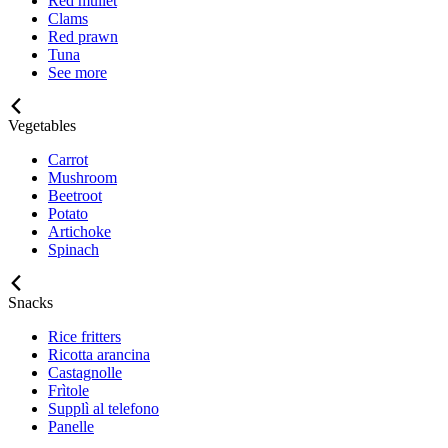
Red mullet
Clams
Red prawn
Tuna
See more
Vegetables
Carrot
Mushroom
Beetroot
Potato
Artichoke
Spinach
Snacks
Rice fritters
Ricotta arancina
Castagnolle
Frìtole
Supplì al telefono
Panelle