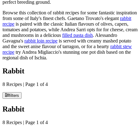
perfect breeding ground.
Browse this collection of rabbit recipes for some fantastic inspiration
from some of Italy's finest chefs. Gaetano Trovato's elegant
rabbit
recipe
is paired with the classic Italian flavours of olives, capers,
tomatoes and potatoes, while Andrea Sarri opts for for cheese, cream
and mushrooms in a delicious
filled pasta dish
. Alessandro
Gavagna's
rabbit loin recipe
is served with creamy mashed potato
and the sweet anise flavour of tarragon, or for a hearty
rabbit stew
recipe
try Andrea Migliaccio's stunning one pot dish based on the
regional dish of Ischia.
Rabbit
8 Recipes | Page 1 of 4
filters
Rabbit
8 Recipes | Page 1 of 4