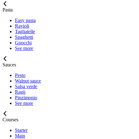
Pasta
Easy pasta
Ravioli
Tagliatelle
Spaghetti
Gnocchi
See more
Sauces
Pesto
Walnut sauce
Salsa verde
Ragù
Pinzimonio
See more
Courses
Starter
Main