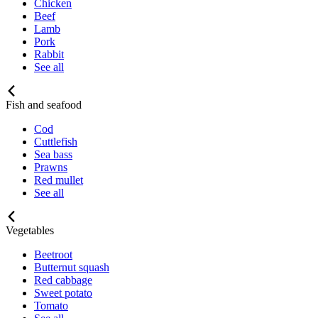
Chicken
Beef
Lamb
Pork
Rabbit
See all
Fish and seafood
Cod
Cuttlefish
Sea bass
Prawns
Red mullet
See all
Vegetables
Beetroot
Butternut squash
Red cabbage
Sweet potato
Tomato