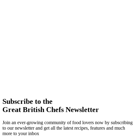
Subscribe to the
Great British Chefs Newsletter
Join an ever-growing community of food lovers now by subscribing
to our newsletter and get all the latest recipes, features and much
more to your inbox