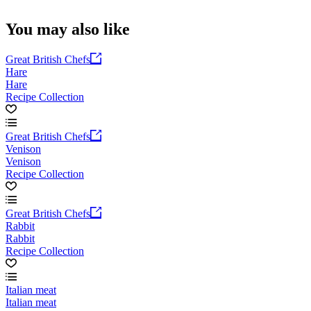
You may also like
Great British Chefs
Hare
Hare
Recipe Collection
Great British Chefs
Venison
Venison
Recipe Collection
Great British Chefs
Rabbit
Rabbit
Recipe Collection
Italian meat
Italian meat