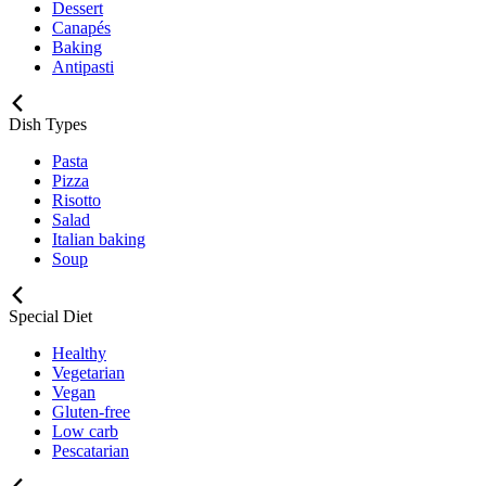
Dessert
Canapés
Baking
Antipasti
Dish Types
Pasta
Pizza
Risotto
Salad
Italian baking
Soup
Special Diet
Healthy
Vegetarian
Vegan
Gluten-free
Low carb
Pescatarian