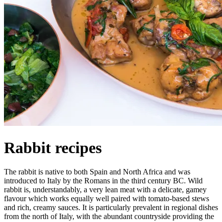
Rabbit recipes
The rabbit is native to both Spain and North Africa and was
introduced to Italy by the Romans in the third century BC. Wild
rabbit is, understandably, a very lean meat with a delicate, gamey
flavour which works equally well paired with tomato-based stews
and rich, creamy sauces. It is particularly prevalent in regional dishes
from the north of Italy, with the abundant countryside providing the