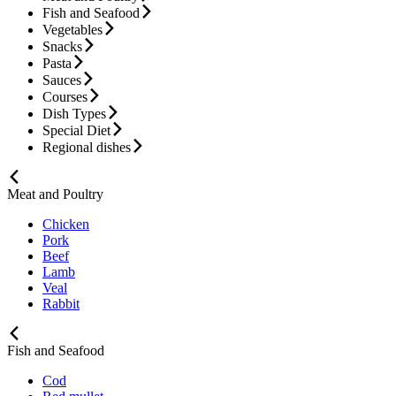
Fish and Seafood
Vegetables
Snacks
Pasta
Sauces
Courses
Dish Types
Special Diet
Regional dishes
Meat and Poultry
Chicken
Pork
Beef
Lamb
Veal
Rabbit
Fish and Seafood
Cod