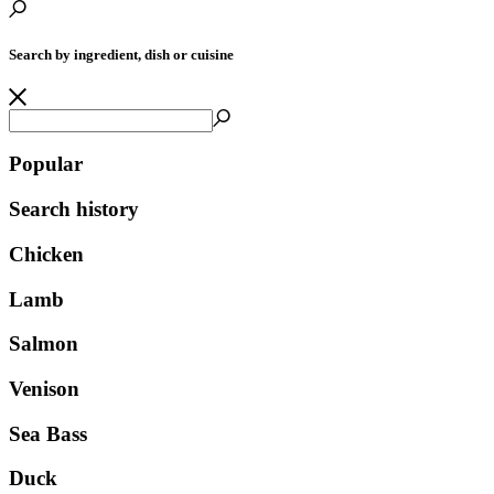
Search by ingredient, dish or cuisine
Popular
Search history
Chicken
Lamb
Salmon
Venison
Sea Bass
Duck