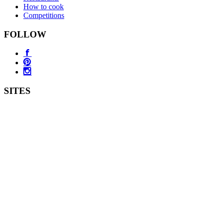
How to cook
Competitions
FOLLOW
SITES