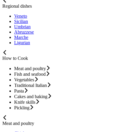
Regional dishes
Veneto
Sicilian
Umbrian
Abruzzese
Marche
Ligurian
How to Cook
Meat and poultry
Fish and seafood
Vegetables
Traditional Italian
Pasta
Cakes and baking
Knife skills
Pickling
Meat and poultry