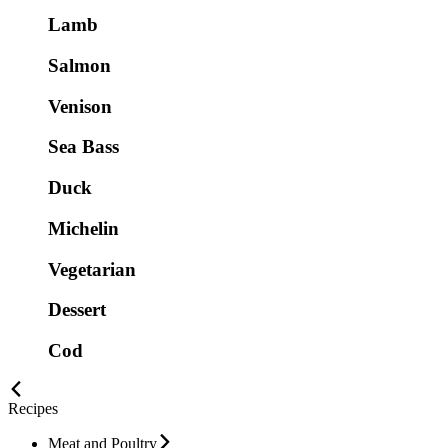
Lamb
Salmon
Venison
Sea Bass
Duck
Michelin
Vegetarian
Dessert
Cod
Recipes
Meat and Poultry