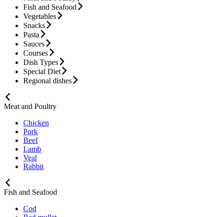
Fish and Seafood
Vegetables
Snacks
Pasta
Sauces
Courses
Dish Types
Special Diet
Regional dishes
Meat and Poultry
Chicken
Pork
Beef
Lamb
Veal
Rabbit
Fish and Seafood
Cod