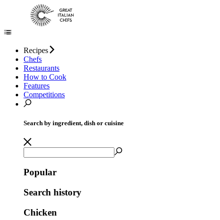
Recipes
Chefs
Restaurants
How to Cook
Features
Competitions
Search by ingredient, dish or cuisine
Popular
Search history
Chicken