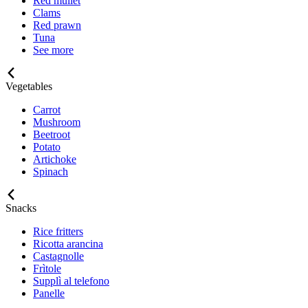
Red mullet
Clams
Red prawn
Tuna
See more
Vegetables
Carrot
Mushroom
Beetroot
Potato
Artichoke
Spinach
Snacks
Rice fritters
Ricotta arancina
Castagnolle
Frìtole
Supplì al telefono
Panelle