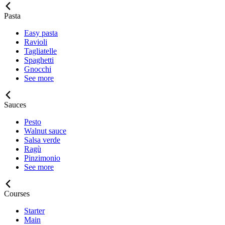
Pasta
Easy pasta
Ravioli
Tagliatelle
Spaghetti
Gnocchi
See more
Sauces
Pesto
Walnut sauce
Salsa verde
Ragù
Pinzimonio
See more
Courses
Starter
Main