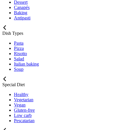
Dessert
Canapés
Baking
Antipasti
Dish Types
Pasta
Pizza
Risotto
Salad
Italian baking
Soup
Special Diet
Healthy
Vegetarian
Vegan
Gluten-free
Low carb
Pescatarian