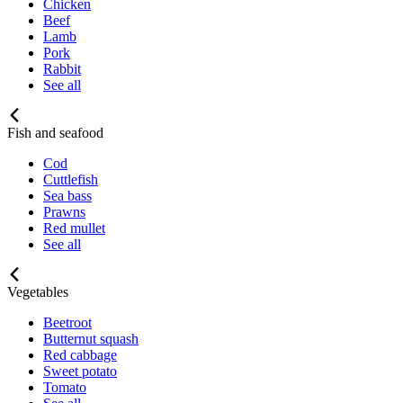
Chicken
Beef
Lamb
Pork
Rabbit
See all
Fish and seafood
Cod
Cuttlefish
Sea bass
Prawns
Red mullet
See all
Vegetables
Beetroot
Butternut squash
Red cabbage
Sweet potato
Tomato