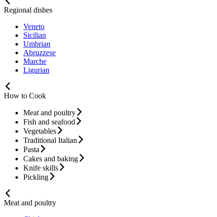
Regional dishes
Veneto
Sicilian
Umbrian
Abruzzese
Marche
Ligurian
How to Cook
Meat and poultry
Fish and seafood
Vegetables
Traditional Italian
Pasta
Cakes and baking
Knife skills
Pickling
Meat and poultry