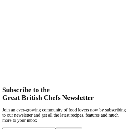
Subscribe to the
Great British Chefs Newsletter
Join an ever-growing community of food lovers now by subscribing
to our newsletter and get all the latest recipes, features and much
more to your inbox