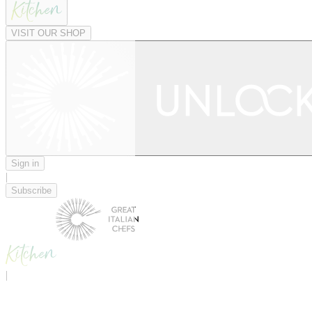
VISIT OUR SHOP
Sign in
|
Subscribe
|