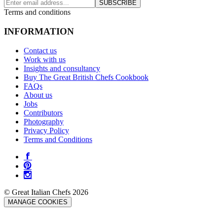
SUBSCRIBE
Terms and conditions
INFORMATION
Contact us
Work with us
Insights and consultancy
Buy The Great British Chefs Cookbook
FAQs
About us
Jobs
Contributors
Photography
Privacy Policy
Terms and Conditions
© Great Italian Chefs 2026
MANAGE COOKIES