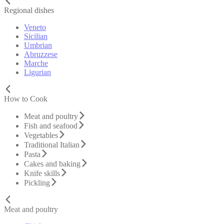
Regional dishes
Veneto
Sicilian
Umbrian
Abruzzese
Marche
Ligurian
How to Cook
Meat and poultry
Fish and seafood
Vegetables
Traditional Italian
Pasta
Cakes and baking
Knife skills
Pickling
Meat and poultry