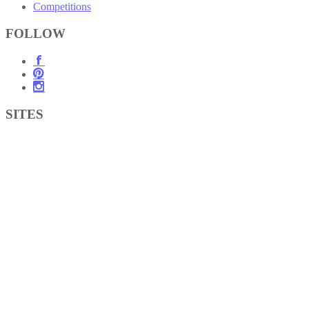
Competitions
FOLLOW
SITES