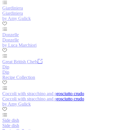
Giardiniera
Giardiniera
by Amy Gulick
Donzelle
Donzelle
by Luca Marchiori
Great British Chefs
Dip
Dip
Recipe Collection
Coccoli with stracchino and prosciutto crudo
Coccoli with stracchino and prosciutto crudo
by Amy Gulick
Side dish
Side dish