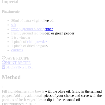
Imperial
Pinzimonio
80ml of extra virgin olive oil
salt
freshly ground black pepper
freshly ground red pepper, or green pepper
1 tsp vinegar
1 pinch of
chilli powder
1 pinch of dried oregano
crudités
SAVE RECIPE
PRINT RECIPE
SHOPPING LIST
Method
1
Fill individual serving bowls with the olive oil. Grind in the salt and
pepper. Add any additional spices of your choice and serve with the
portions of fresh vegetables to dip in the seasoned oil
First published in 2017