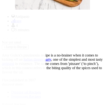
Item
1
Antipasto
of
easy
1
4
5 minutes
★
★
★
★
★
Not yet rated
↓
Jump to Recipe
Amy Gulick's pinzimonio recipe is a no-brainer when it comes to
kicking off an
Italian dinner party
, one of the simplest and most tasty
antipasti
in existence. The name comes from 'pinzare' (‘to pinch’),
which in this context refers to the biting quality of the spices used to
flavour the oil.
First published in 2017
discover more:
Dipping oil Recipes
Peppercorn Recipes
Related Recipes