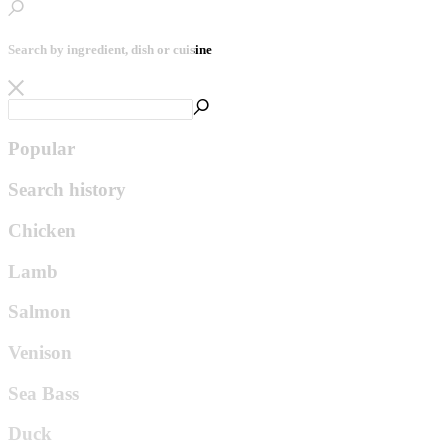
Search by ingredient, dish or cuisine
Popular
Search history
Chicken
Lamb
Salmon
Venison
Sea Bass
Duck