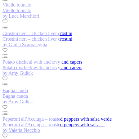
Vitello tonnato
Vitello tonnato
by Luca Marchiori
Crostini neri – chicken liver crostini
Crostini neri – chicken liver crostini
by Giulia Scarpaleggia
Potato dischetti with anchovy and capers
Potato dischetti with anchovy and capers
by Amy Gulick
Bagna cauda
Bagna cauda
by Amy Gulick
Peperoni all’Acciuga – roasted peppers with salsa verde
Peperoni all’Acciuga – roasted peppers with salsa ...
by Valeria Necchio