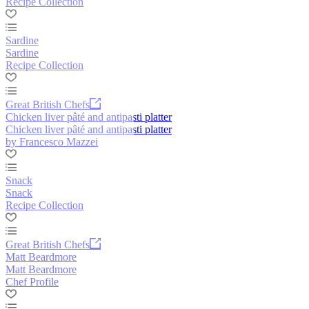
Recipe Collection
Sardine
Sardine
Recipe Collection
Great British Chefs
Chicken liver pâté and antipasti platter
Chicken liver pâté and antipasti platter
by Francesco Mazzei
Snack
Snack
Recipe Collection
Great British Chefs
Matt Beardmore
Matt Beardmore
Chef Profile