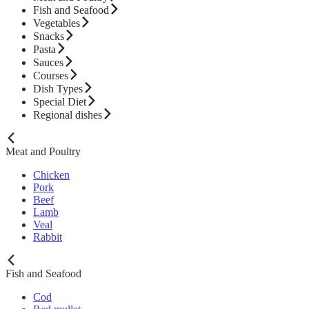
Fish and Seafood
Vegetables
Snacks
Pasta
Sauces
Courses
Dish Types
Special Diet
Regional dishes
Meat and Poultry
Chicken
Pork
Beef
Lamb
Veal
Rabbit
Fish and Seafood
Cod