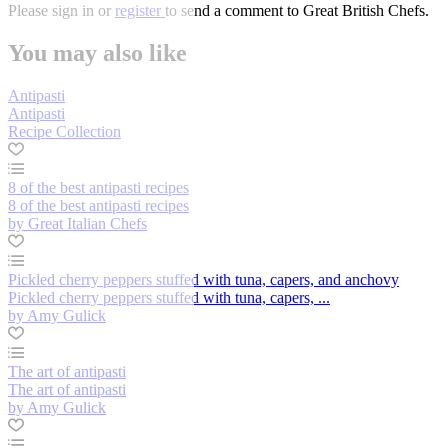
Please
sign in
or
register
to send a comment to Great British Chefs.
You may also like
Antipasti
Antipasti
Recipe Collection
8 of the best antipasti recipes
8 of the best antipasti recipes
by Great Italian Chefs
Pickled cherry peppers stuffed with tuna, capers, and anchovy
Pickled cherry peppers stuffed with tuna, capers, ...
by Amy Gulick
The art of antipasti
The art of antipasti
by Amy Gulick