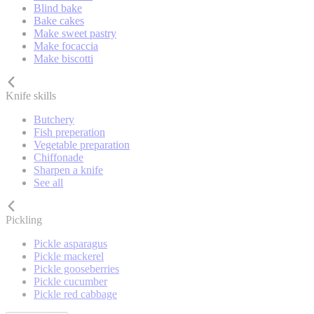
Blind bake
Bake cakes
Make sweet pastry
Make focaccia
Make biscotti
Knife skills
Butchery
Fish preperation
Vegetable preparation
Chiffonade
Sharpen a knife
See all
Pickling
Pickle asparagus
Pickle mackerel
Pickle gooseberries
Pickle cucumber
Pickle red cabbage