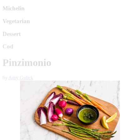
Michelin
Vegetarian
Dessert
Cod
Pinzimonio
by
Amy Gulick