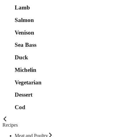
Lamb
Salmon
Venison
Sea Bass
Duck
Michelin
Vegetarian
Dessert
Cod
Recipes
Meat and Poultry