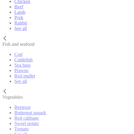
Chicken
Beef
Lamb
Pork
Rabbit
See all
Fish and seafood
Cod
Cuttlefish
Sea bass
Prawns
Red mullet
See all
Vegetables
Beetroot
Butternut squash
Red cabbage
Sweet potato
Tomato