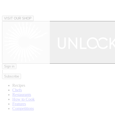
VISIT OUR SHOP
Sign in
|
Subscribe
Recipes
Chefs
Restaurants
How to Cook
Features
Competitions