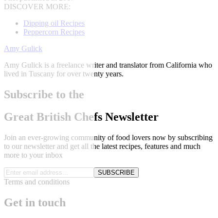
DISCOVER MORE:
Dipping oil Recipes
Peppercorn Recipes
Amy Gulick
Amy Gulick is a freelance writer and translator from California who
lived in Tuscany for over twenty years.
Subscribe to the
Great British Chefs Newsletter
Join an ever-growing community of food lovers now by subscribing
to our newsletter and get all the latest recipes, features and much
more to your inbox
SUBSCRIBE
Terms and conditions
Get in touch