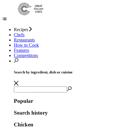
Recipes
Chefs
Restaurants
How to Cook
Features
Competitions
Search by ingredient, dish or cuisine
Popular
Search history
Chicken