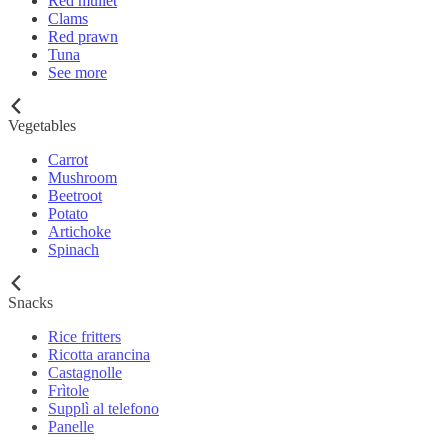
Red mullet
Clams
Red prawn
Tuna
See more
Vegetables
Carrot
Mushroom
Beetroot
Potato
Artichoke
Spinach
Snacks
Rice fritters
Ricotta arancina
Castagnolle
Frìtole
Supplì al telefono
Panelle