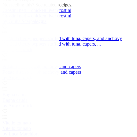
Not feeling this?
See related recipes.
Crostini neri – chicken liver crostini
Crostini neri – chicken liver crostini
by Giulia Scarpaleggia
Pickled cherry peppers stuffed with tuna, capers, and anchovy
Pickled cherry peppers stuffed with tuna, capers, ...
by Amy Gulick
Potato dischetti with anchovy and capers
Potato dischetti with anchovy and capers
by Amy Gulick
Bagna cauda
Bagna cauda
by Amy Gulick
Vitello tonnato
Vitello tonnato
by Luca Marchiori