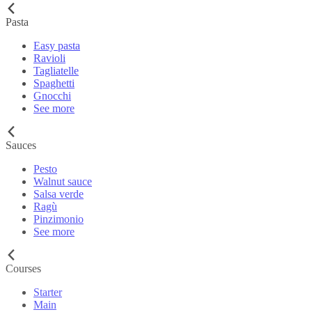
Pasta
Easy pasta
Ravioli
Tagliatelle
Spaghetti
Gnocchi
See more
Sauces
Pesto
Walnut sauce
Salsa verde
Ragù
Pinzimonio
See more
Courses
Starter
Main