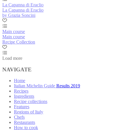
La Capanna di Eraclio
La Capanna di Eraclio
by Grazia Soncini
Main course
Main course
Recipe Collection
Load more
NAVIGATE
Home
Italian Michelin Guide Results 2019
Recipes
Ingredients
Recipe collections
Features
Regions of Italy
Chefs
Restaurants
How to cook