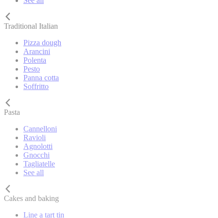
See all
Traditional Italian
Pizza dough
Arancini
Polenta
Pesto
Panna cotta
Soffritto
Pasta
Cannelloni
Ravioli
Agnolotti
Gnocchi
Tagliatelle
See all
Cakes and baking
Line a tart tin