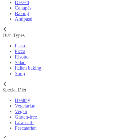
Dessert
Canapés
Baking
Antipasti
Dish Types
Pasta
Pizza
Risotto
Salad
Italian baking
Soup
Special Diet
Healthy
Vegetarian
Vegan
Gluten-free
Low carb
Pescatarian