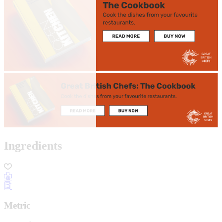
Ingredients
Metric