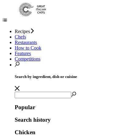
Recipes
Chefs
Restaurants
How to Cook
Features
Competitions
Search by ingredient, dish or cuisine
Popular
Search history
Chicken