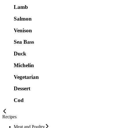
Lamb
Salmon
Venison
Sea Bass
Duck
Michelin
Vegetarian
Dessert
Cod
Recipes
Meat and Poultry