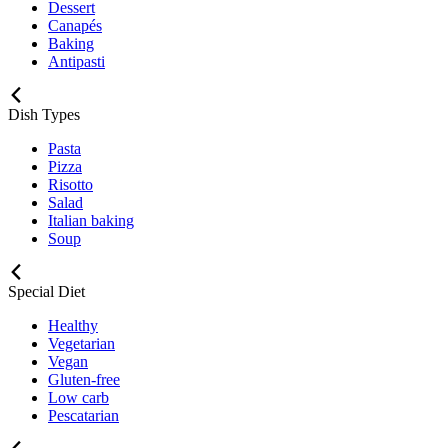
Dessert
Canapés
Baking
Antipasti
Dish Types
Pasta
Pizza
Risotto
Salad
Italian baking
Soup
Special Diet
Healthy
Vegetarian
Vegan
Gluten-free
Low carb
Pescatarian