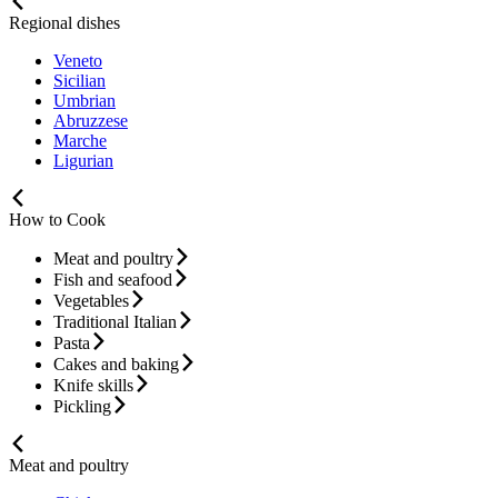
Regional dishes
Veneto
Sicilian
Umbrian
Abruzzese
Marche
Ligurian
How to Cook
Meat and poultry
Fish and seafood
Vegetables
Traditional Italian
Pasta
Cakes and baking
Knife skills
Pickling
Meat and poultry