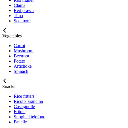
Red mullet
Clams
Red prawn
Tuna
See more
Vegetables
Carrot
Mushroom
Beetroot
Potato
Artichoke
Spinach
Snacks
Rice fritters
Ricotta arancina
Castagnolle
Frìtole
Supplì al telefono
Panelle