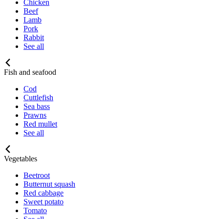
Chicken
Beef
Lamb
Pork
Rabbit
See all
Fish and seafood
Cod
Cuttlefish
Sea bass
Prawns
Red mullet
See all
Vegetables
Beetroot
Butternut squash
Red cabbage
Sweet potato
Tomato