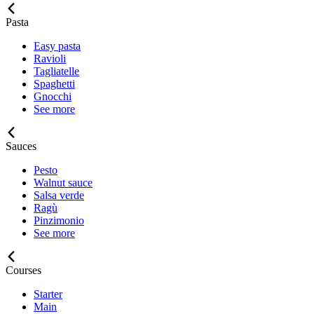
Pasta
Easy pasta
Ravioli
Tagliatelle
Spaghetti
Gnocchi
See more
Sauces
Pesto
Walnut sauce
Salsa verde
Ragù
Pinzimonio
See more
Courses
Starter
Main