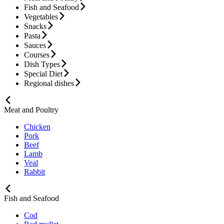
Fish and Seafood
Vegetables
Snacks
Pasta
Sauces
Courses
Dish Types
Special Diet
Regional dishes
Meat and Poultry
Chicken
Pork
Beef
Lamb
Veal
Rabbit
Fish and Seafood
Cod