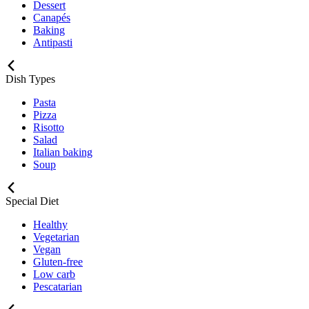
Dessert
Canapés
Baking
Antipasti
Dish Types
Pasta
Pizza
Risotto
Salad
Italian baking
Soup
Special Diet
Healthy
Vegetarian
Vegan
Gluten-free
Low carb
Pescatarian