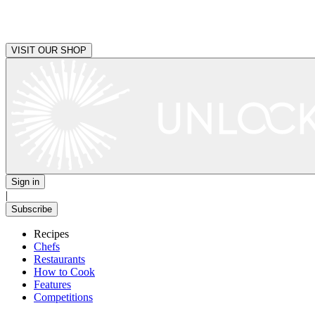
VISIT OUR SHOP
Sign in
|
Subscribe
Recipes
Chefs
Restaurants
How to Cook
Features
Competitions