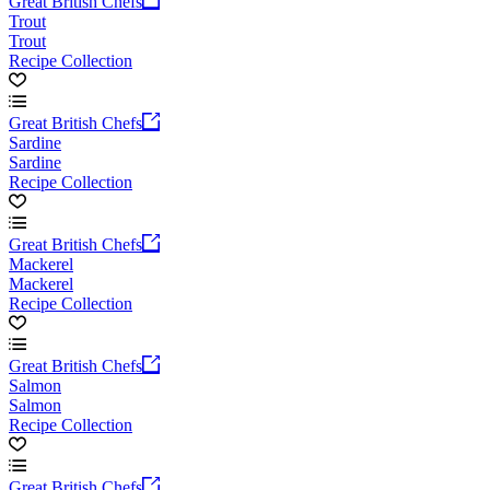
Great British Chefs
Trout
Trout
Recipe Collection
Great British Chefs
Sardine
Sardine
Recipe Collection
Great British Chefs
Mackerel
Mackerel
Recipe Collection
Great British Chefs
Salmon
Salmon
Recipe Collection
Great British Chefs