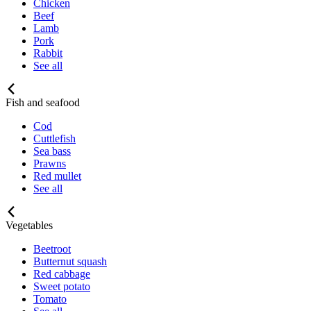
Chicken
Beef
Lamb
Pork
Rabbit
See all
Fish and seafood
Cod
Cuttlefish
Sea bass
Prawns
Red mullet
See all
Vegetables
Beetroot
Butternut squash
Red cabbage
Sweet potato
Tomato