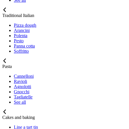
See all
Traditional Italian
Pizza dough
Arancini
Polenta
Pesto
Panna cotta
Soffritto
Pasta
Cannelloni
Ravioli
Agnolotti
Gnocchi
Tagliatelle
See all
Cakes and baking
Line a tart tin