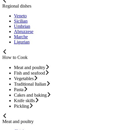
Regional dishes
Veneto
Sicilian
Umbrian
Abruzzese
Marche
Ligurian
How to Cook
Meat and poultry
Fish and seafood
Vegetables
Traditional Italian
Pasta
Cakes and baking
Knife skills
Pickling
Meat and poultry