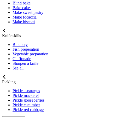
Blind bake
Bake cakes
Make sweet pastry
Make focaccia
Make biscotti
Knife skills
Butchery
Fish preperation
Vegetable preparation
Chiffonade
Sharpen a knife
See all
Pickling
Pickle asparagus
Pickle mackerel
Pickle gooseberries
Pickle cucumber
Pickle red cabbage