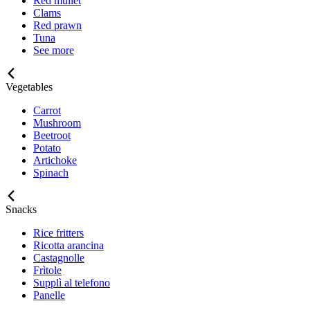
Red mullet
Clams
Red prawn
Tuna
See more
Vegetables
Carrot
Mushroom
Beetroot
Potato
Artichoke
Spinach
Snacks
Rice fritters
Ricotta arancina
Castagnolle
Frìtole
Supplì al telefono
Panelle