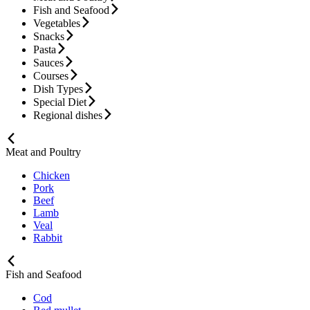
Fish and Seafood
Vegetables
Snacks
Pasta
Sauces
Courses
Dish Types
Special Diet
Regional dishes
Meat and Poultry
Chicken
Pork
Beef
Lamb
Veal
Rabbit
Fish and Seafood
Cod