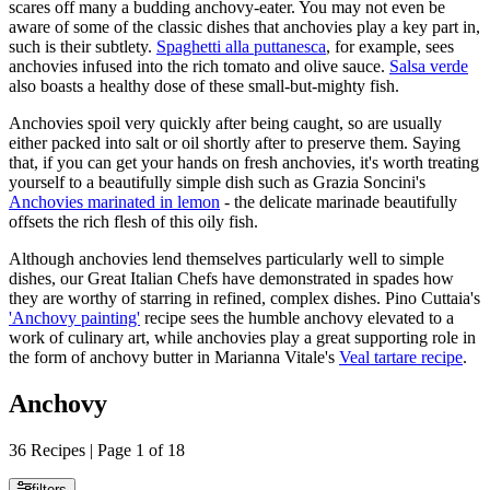
scares off many a budding anchovy-eater. You may not even be
aware of some of the classic dishes that anchovies play a key part in,
such is their subtlety.
Spaghetti alla puttanesca
, for example, sees
anchovies infused into the rich tomato and olive sauce.
Salsa verde
also boasts a healthy dose of these small-but-mighty fish.
Anchovies spoil very quickly after being caught, so are usually
either packed into salt or oil shortly after to preserve them. Saying
that, if you can get your hands on fresh anchovies, it's worth treating
yourself to a beautifully simple dish such as Grazia Soncini's
Anchovies marinated in lemon
- the delicate marinade beautifully
offsets the rich flesh of this oily fish.
Although anchovies lend themselves particularly well to simple
dishes, our Great Italian Chefs have demonstrated in spades how
they are worthy of starring in refined, complex dishes. Pino Cuttaia's
'Anchovy painting'
recipe sees the humble anchovy elevated to a
work of culinary art, while anchovies play a great supporting role in
the form of anchovy butter in Marianna Vitale's
Veal tartare recipe
.
Anchovy
36 Recipes | Page 1 of 18
filters