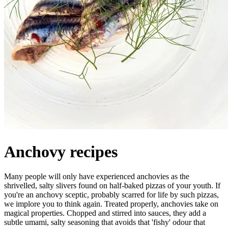
Anchovy recipes
Many people will only have experienced anchovies as the
shrivelled, salty slivers found on half-baked pizzas of your youth. If
you're an anchovy sceptic, probably scarred for life by such pizzas,
we implore you to think again. Treated properly, anchovies take on
magical properties. Chopped and stirred into sauces, they add a
subtle umami, salty seasoning that avoids that 'fishy' odour that