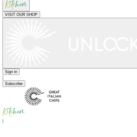
VISIT OUR SHOP
Sign in
|
Subscribe
|