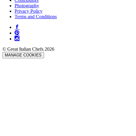
Contributors
Photography
Privacy Policy
Terms and Conditions
© Great Italian Chefs 2026
MANAGE COOKIES