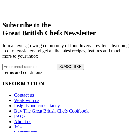
Subscribe to the
Great British Chefs Newsletter
Join an ever-growing community of food lovers now by subscribing
to our newsletter and get all the latest recipes, features and much
more to your inbox
SUBSCRIBE
Terms and conditions
INFORMATION
Contact us
Work with us
Insights and consultancy
Buy The Great British Chefs Cookbook
FAQs
About us
Jobs