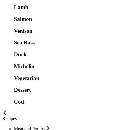
Lamb
Salmon
Venison
Sea Bass
Duck
Michelin
Vegetarian
Dessert
Cod
Recipes
Meat and Poultry