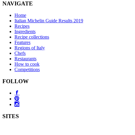
NAVIGATE
Home
Italian Michelin Guide Results 2019
Recipes
Ingredients
Recipe collections
Features
Regions of Italy
Chefs
Restaurants
How to cook
Competitions
FOLLOW
SITES