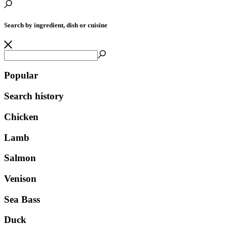
Search by ingredient, dish or cuisine
Popular
Search history
Chicken
Lamb
Salmon
Venison
Sea Bass
Duck