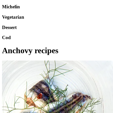
Michelin
Vegetarian
Dessert
Cod
Anchovy recipes