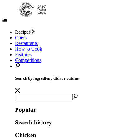
Recipes
Chefs
Restaurants
How to Cook
Features
Competitions
Search by ingredient, dish or cuisine
Popular
Search history
Chicken