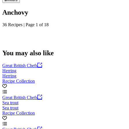
Anchovy
36 Recipes | Page 1 of 18
You may also like
Great British Chefs
Herring
Herring
Recipe Collection
Great British Chefs
Sea trout
Sea trout
Recipe Collection