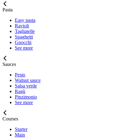
Pasta
Easy pasta
Ravioli
Tagliatelle
Spaghetti
Gnocchi
See more
Sauces
Pesto
Walnut sauce
Salsa verde
Ragù
Pinzimonio
See more
Courses
Starter
Main