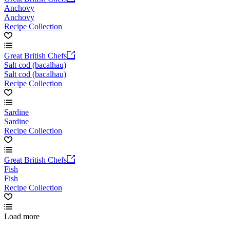
Anchovy
Anchovy
Recipe Collection
Great British Chefs
Salt cod (bacalhau)
Salt cod (bacalhau)
Recipe Collection
Sardine
Sardine
Recipe Collection
Great British Chefs
Fish
Fish
Recipe Collection
Load more