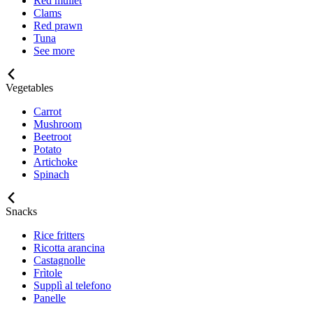
Red mullet
Clams
Red prawn
Tuna
See more
Vegetables
Carrot
Mushroom
Beetroot
Potato
Artichoke
Spinach
Snacks
Rice fritters
Ricotta arancina
Castagnolle
Frìtole
Supplì al telefono
Panelle