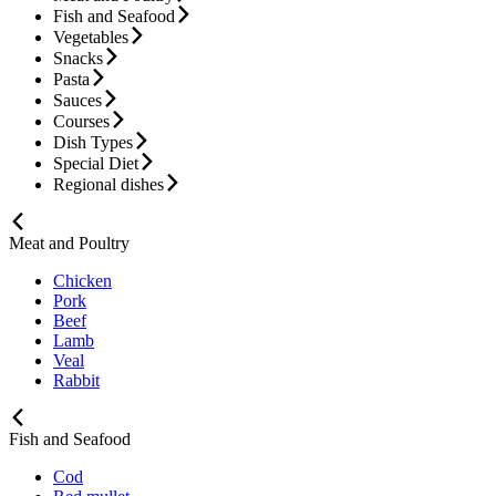
Fish and Seafood
Vegetables
Snacks
Pasta
Sauces
Courses
Dish Types
Special Diet
Regional dishes
Meat and Poultry
Chicken
Pork
Beef
Lamb
Veal
Rabbit
Fish and Seafood
Cod