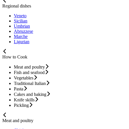
Regional dishes
Veneto
Sicilian
Umbrian
Abruzzese
Marche
Ligurian
How to Cook
Meat and poultry
Fish and seafood
Vegetables
Traditional Italian
Pasta
Cakes and baking
Knife skills
Pickling
Meat and poultry