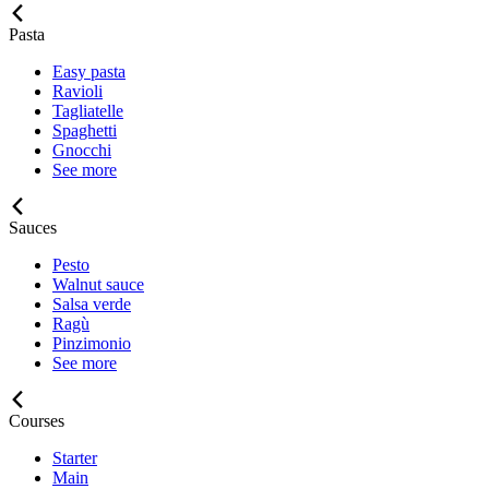
Pasta
Easy pasta
Ravioli
Tagliatelle
Spaghetti
Gnocchi
See more
Sauces
Pesto
Walnut sauce
Salsa verde
Ragù
Pinzimonio
See more
Courses
Starter
Main