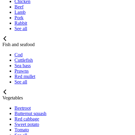
Chicken
Beef
Lamb
Pork
Rabbit
See all
Fish and seafood
Cod
Cuttlefish
Sea bass
Prawns
Red mullet
See all
Vegetables
Beetroot
Butternut squash
Red cabbage
Sweet potato
Tomato