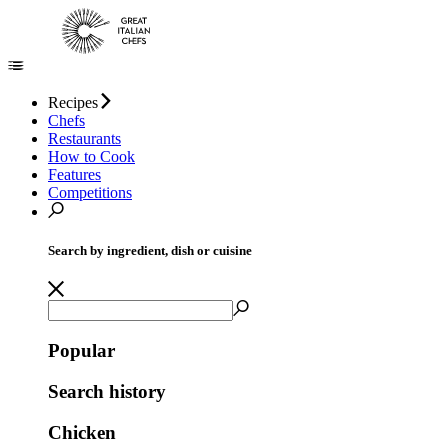
Recipes
Chefs
Restaurants
How to Cook
Features
Competitions
Search by ingredient, dish or cuisine
Popular
Search history
Chicken