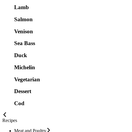
Lamb
Salmon
Venison
Sea Bass
Duck
Michelin
Vegetarian
Dessert
Cod
Recipes
Meat and Poultry