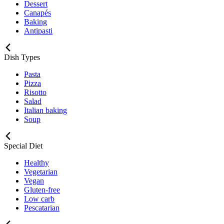
Dessert
Canapés
Baking
Antipasti
Dish Types
Pasta
Pizza
Risotto
Salad
Italian baking
Soup
Special Diet
Healthy
Vegetarian
Vegan
Gluten-free
Low carb
Pescatarian