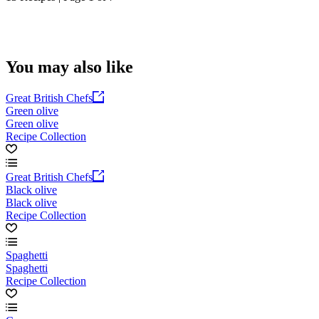
You may also like
Great British Chefs
Green olive
Green olive
Recipe Collection
Great British Chefs
Black olive
Black olive
Recipe Collection
Spaghetti
Spaghetti
Recipe Collection