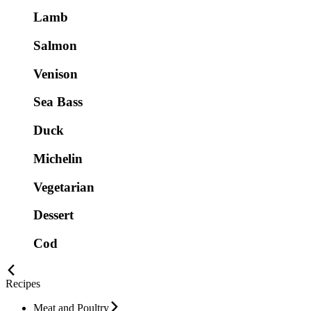
Lamb
Salmon
Venison
Sea Bass
Duck
Michelin
Vegetarian
Dessert
Cod
Recipes
Meat and Poultry