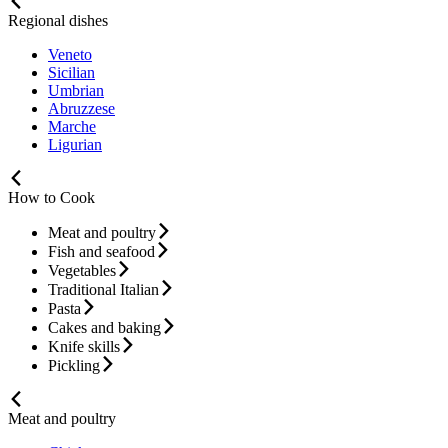
Regional dishes
Veneto
Sicilian
Umbrian
Abruzzese
Marche
Ligurian
How to Cook
Meat and poultry
Fish and seafood
Vegetables
Traditional Italian
Pasta
Cakes and baking
Knife skills
Pickling
Meat and poultry