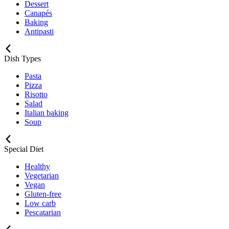
Dessert
Canapés
Baking
Antipasti
Dish Types
Pasta
Pizza
Risotto
Salad
Italian baking
Soup
Special Diet
Healthy
Vegetarian
Vegan
Gluten-free
Low carb
Pescatarian