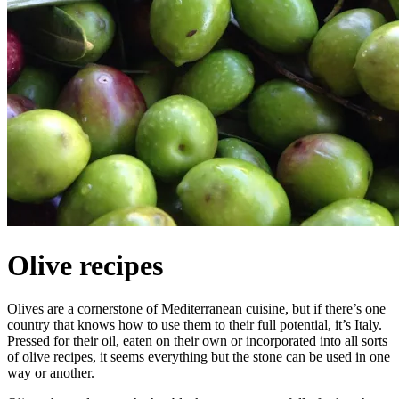
Olive recipes
Olives are a cornerstone of Mediterranean cuisine, but if there’s one
country that knows how to use them to their full potential, it’s Italy.
Pressed for their oil, eaten on their own or incorporated into all sorts
of olive recipes, it seems everything but the stone can be used in one
way or another.