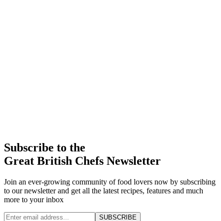
Subscribe to the
Great British Chefs Newsletter
Join an ever-growing community of food lovers now by subscribing
to our newsletter and get all the latest recipes, features and much
more to your inbox
SUBSCRIBE