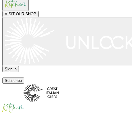
VISIT OUR SHOP
Sign in
|
Subscribe
|