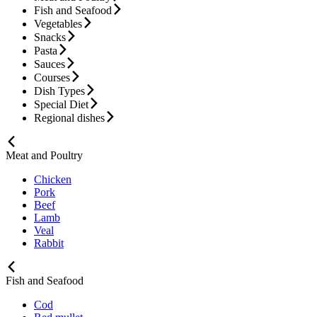
Fish and Seafood
Vegetables
Snacks
Pasta
Sauces
Courses
Dish Types
Special Diet
Regional dishes
Meat and Poultry
Chicken
Pork
Beef
Lamb
Veal
Rabbit
Fish and Seafood
Cod