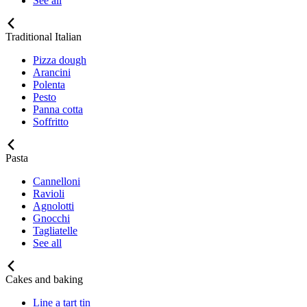
See all
Traditional Italian
Pizza dough
Arancini
Polenta
Pesto
Panna cotta
Soffritto
Pasta
Cannelloni
Ravioli
Agnolotti
Gnocchi
Tagliatelle
See all
Cakes and baking
Line a tart tin