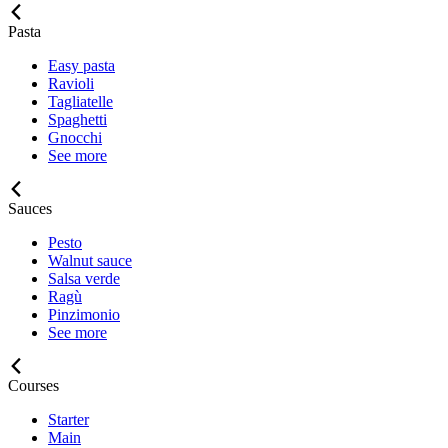
Pasta
Easy pasta
Ravioli
Tagliatelle
Spaghetti
Gnocchi
See more
Sauces
Pesto
Walnut sauce
Salsa verde
Ragù
Pinzimonio
See more
Courses
Starter
Main