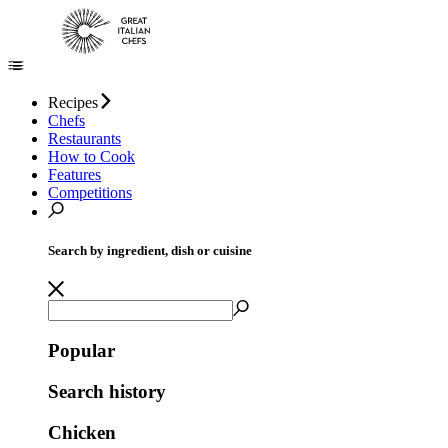
Recipes
Chefs
Restaurants
How to Cook
Features
Competitions
Search by ingredient, dish or cuisine
Popular
Search history
Chicken