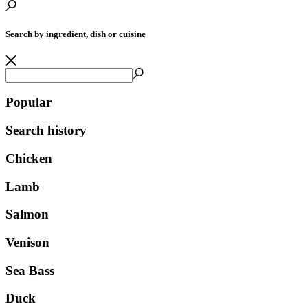
Search by ingredient, dish or cuisine
Popular
Search history
Chicken
Lamb
Salmon
Venison
Sea Bass
Duck