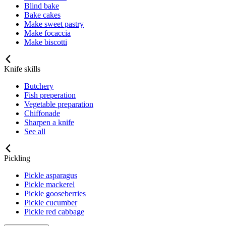
Blind bake
Bake cakes
Make sweet pastry
Make focaccia
Make biscotti
Knife skills
Butchery
Fish preperation
Vegetable preparation
Chiffonade
Sharpen a knife
See all
Pickling
Pickle asparagus
Pickle mackerel
Pickle gooseberries
Pickle cucumber
Pickle red cabbage