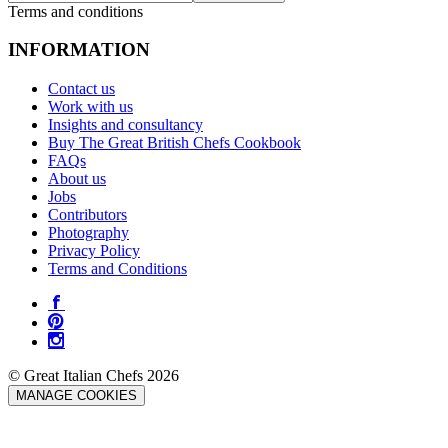
Terms and conditions
INFORMATION
Contact us
Work with us
Insights and consultancy
Buy The Great British Chefs Cookbook
FAQs
About us
Jobs
Contributors
Photography
Privacy Policy
Terms and Conditions
© Great Italian Chefs 2026
MANAGE COOKIES