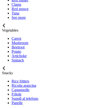
Red mullet
Clams
Red prawn
Tuna
See more
Vegetables
Carrot
Mushroom
Beetroot
Potato
Artichoke
Spinach
Snacks
Rice fritters
Ricotta arancina
Castagnolle
Frìtole
Supplì al telefono
Panelle