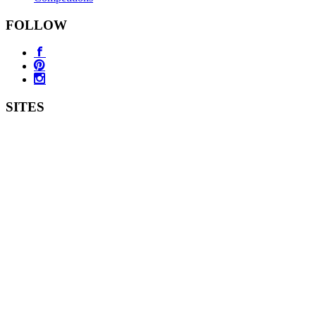
FOLLOW
SITES