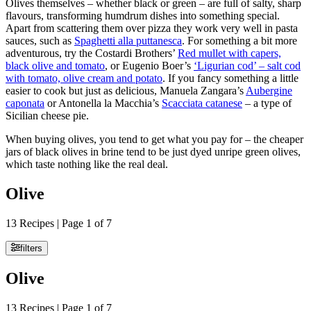
Olives themselves ­– whether black or green – are full of salty, sharp
flavours, transforming humdrum dishes into something special.
Apart from scattering them over pizza they work very well in pasta
sauces, such as
Spaghetti alla puttanesca
. For something a bit more
adventurous, try the Costardi Brothers’
Red mullet with capers,
black olive and tomato
, or Eugenio Boer’s
‘Ligurian cod’ – salt cod
with tomato, olive cream and potato
. If you fancy something a little
easier to cook but just as delicious, Manuela Zangara’s
Aubergine
caponata
or Antonella la Macchia’s
Scacciata catanese
– a type of
Sicilian cheese pie.
When buying olives, you tend to get what you pay for – the cheaper
jars of black olives in brine tend to be just dyed unripe green olives,
which taste nothing like the real deal.
Olive
13 Recipes | Page 1 of 7
filters
Olive
13 Recipes | Page 1 of 7