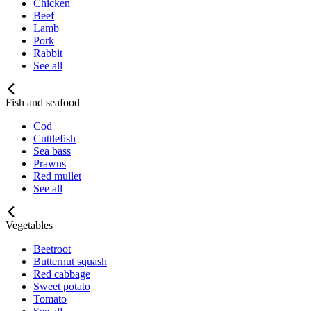
Chicken
Beef
Lamb
Pork
Rabbit
See all
Fish and seafood
Cod
Cuttlefish
Sea bass
Prawns
Red mullet
See all
Vegetables
Beetroot
Butternut squash
Red cabbage
Sweet potato
Tomato