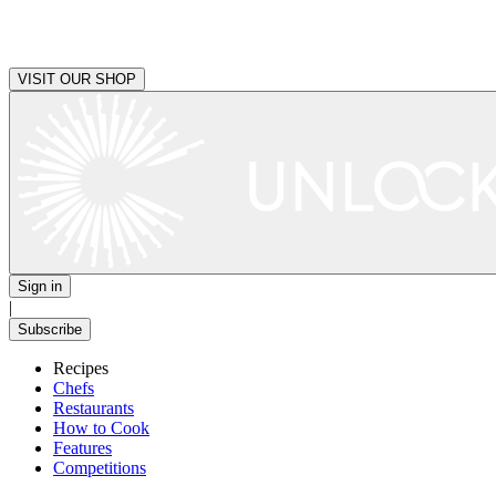
VISIT OUR SHOP
Sign in
|
Subscribe
Recipes
Chefs
Restaurants
How to Cook
Features
Competitions