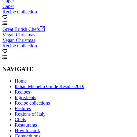
Caper
Caper
Recipe Collection
Great British Chefs
Vegan Christmas
Vegan Christmas
Recipe Collection
NAVIGATE
Home
Italian Michelin Guide Results 2019
Recipes
Ingredients
Recipe collections
Features
Regions of Italy
Chefs
Restaurants
How to cook
Competitions