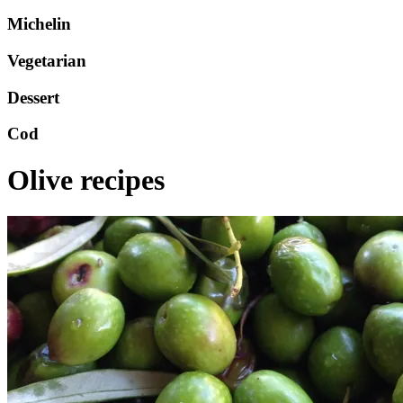
Michelin
Vegetarian
Dessert
Cod
Olive recipes