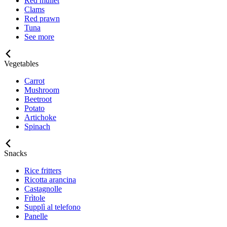
Red mullet
Clams
Red prawn
Tuna
See more
Vegetables
Carrot
Mushroom
Beetroot
Potato
Artichoke
Spinach
Snacks
Rice fritters
Ricotta arancina
Castagnolle
Frìtole
Supplì al telefono
Panelle