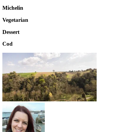
Michelin
Vegetarian
Dessert
Cod