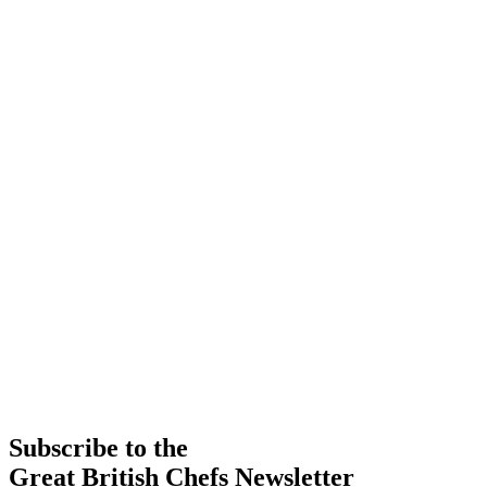
Subscribe to the
Great British Chefs Newsletter