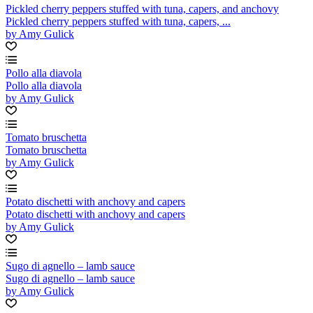
Pickled cherry peppers stuffed with tuna, capers, and anchovy
Pickled cherry peppers stuffed with tuna, capers, ...
by Amy Gulick
Pollo alla diavola
Pollo alla diavola
by Amy Gulick
Tomato bruschetta
Tomato bruschetta
by Amy Gulick
Potato dischetti with anchovy and capers
Potato dischetti with anchovy and capers
by Amy Gulick
Sugo di agnello – lamb sauce
Sugo di agnello – lamb sauce
by Amy Gulick