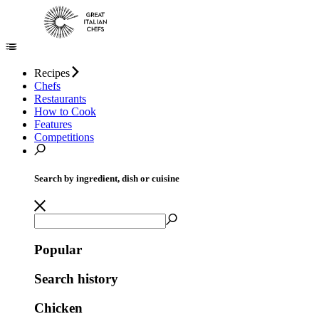
Recipes
Chefs
Restaurants
How to Cook
Features
Competitions
Search by ingredient, dish or cuisine
Popular
Search history
Chicken