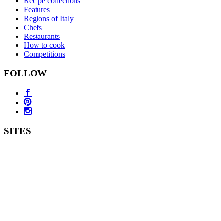
Recipe collections
Features
Regions of Italy
Chefs
Restaurants
How to cook
Competitions
FOLLOW
SITES