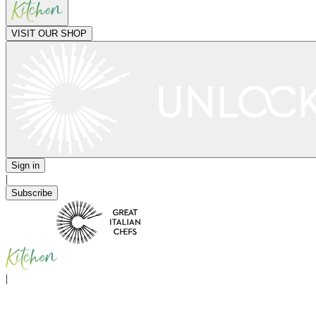
VISIT OUR SHOP
Sign in
|
Subscribe
|