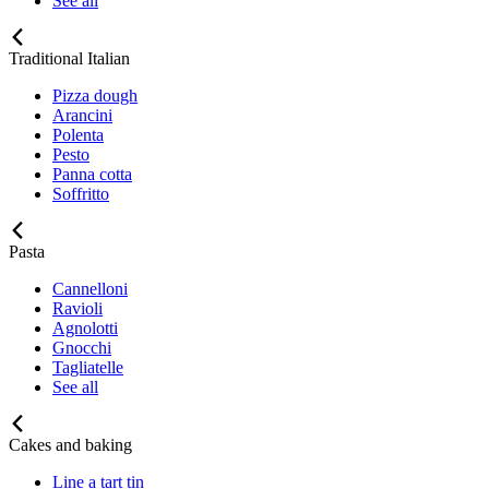
See all
Traditional Italian
Pizza dough
Arancini
Polenta
Pesto
Panna cotta
Soffritto
Pasta
Cannelloni
Ravioli
Agnolotti
Gnocchi
Tagliatelle
See all
Cakes and baking
Line a tart tin