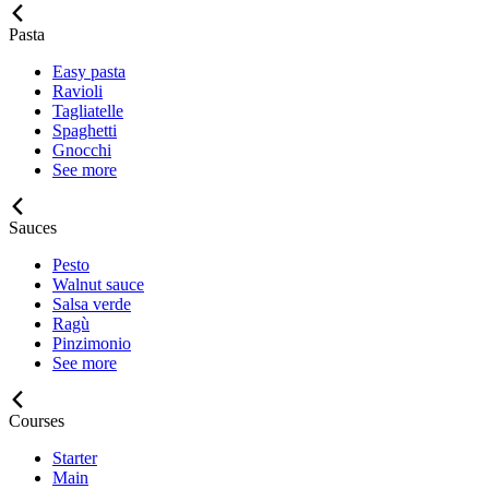
Pasta
Easy pasta
Ravioli
Tagliatelle
Spaghetti
Gnocchi
See more
Sauces
Pesto
Walnut sauce
Salsa verde
Ragù
Pinzimonio
See more
Courses
Starter
Main