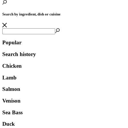
Search by ingredient, dish or cuisine
Popular
Search history
Chicken
Lamb
Salmon
Venison
Sea Bass
Duck