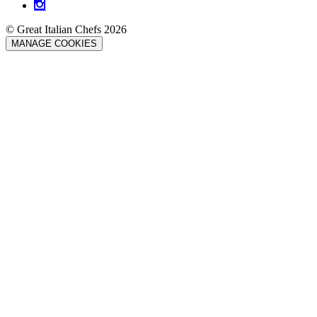
© Great Italian Chefs 2026
MANAGE COOKIES