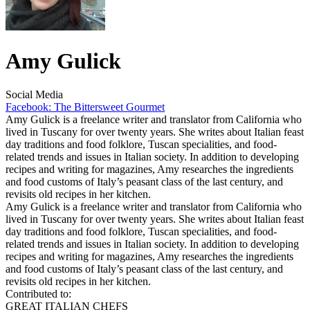
Amy Gulick
Social Media
Facebook: The Bittersweet Gourmet
Amy Gulick is a freelance writer and translator from California who
lived in Tuscany for over twenty years. She writes about Italian feast
day traditions and food folklore, Tuscan specialities, and food-
related trends and issues in Italian society. In addition to developing
recipes and writing for magazines, Amy researches the ingredients
and food customs of Italy’s peasant class of the last century, and
revisits old recipes in her kitchen.
Amy Gulick is a freelance writer and translator from California who
lived in Tuscany for over twenty years. She writes about Italian feast
day traditions and food folklore, Tuscan specialities, and food-
related trends and issues in Italian society. In addition to developing
recipes and writing for magazines, Amy researches the ingredients
and food customs of Italy’s peasant class of the last century, and
revisits old recipes in her kitchen.
Contributed to:
GREAT ITALIAN CHEFS