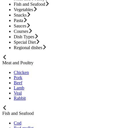
Fish and Seafood
Vegetables
Snacks
Pasta
Sauces
Courses
Dish Types
Special Diet
Regional dishes
Meat and Poultry
Chicken
Pork
Beef
Lamb
Veal
Rabbit
Fish and Seafood
Cod