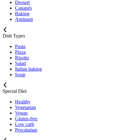
Dessert
Canapés
Baking
Antipasti
Dish Types
Pasta
Pizza
Risotto
Salad
Italian baking
Soup
Special Diet
Healthy
Vegetarian
Vegan
Gluten-free
Low carb
Pescatarian