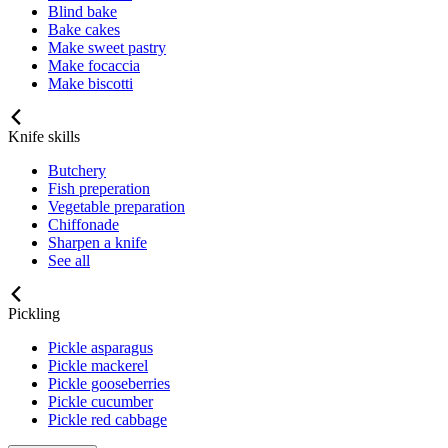
Blind bake
Bake cakes
Make sweet pastry
Make focaccia
Make biscotti
Knife skills
Butchery
Fish preperation
Vegetable preparation
Chiffonade
Sharpen a knife
See all
Pickling
Pickle asparagus
Pickle mackerel
Pickle gooseberries
Pickle cucumber
Pickle red cabbage