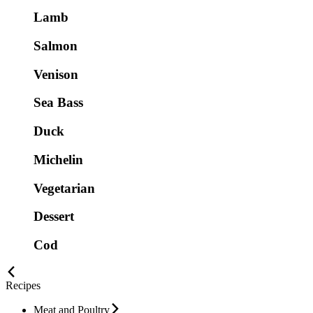
Lamb
Salmon
Venison
Sea Bass
Duck
Michelin
Vegetarian
Dessert
Cod
Recipes
Meat and Poultry