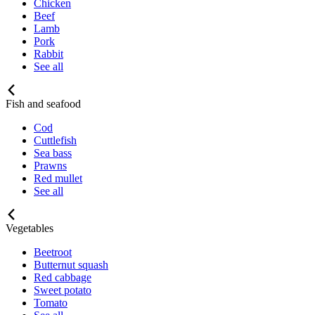
Chicken
Beef
Lamb
Pork
Rabbit
See all
Fish and seafood
Cod
Cuttlefish
Sea bass
Prawns
Red mullet
See all
Vegetables
Beetroot
Butternut squash
Red cabbage
Sweet potato
Tomato