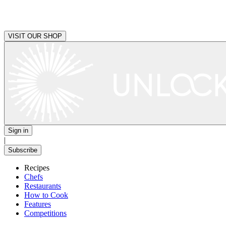
VISIT OUR SHOP
Sign in
|
Subscribe
Recipes
Chefs
Restaurants
How to Cook
Features
Competitions