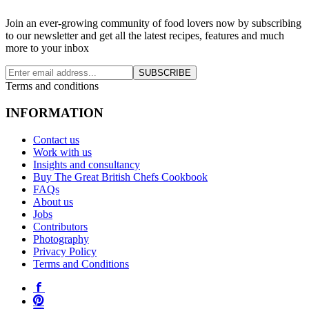
Join an ever-growing community of food lovers now by subscribing
to our newsletter and get all the latest recipes, features and much
more to your inbox
SUBSCRIBE
Terms and conditions
INFORMATION
Contact us
Work with us
Insights and consultancy
Buy The Great British Chefs Cookbook
FAQs
About us
Jobs
Contributors
Photography
Privacy Policy
Terms and Conditions