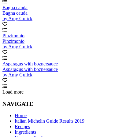
Bagna cauda
Bagna cauda
by Amy Gulick
Pinzimonio
Pinzimonio
by Amy Gulick
Asparagus with boznersauce
Asparagus with boznersauce
by Amy Gulick
Load more
NAVIGATE
Home
Italian Michelin Guide Results 2019
Recipes
Ingredients