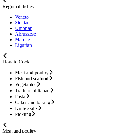
Regional dishes
Veneto
Sicilian
Umbrian
Abruzzese
Marche
Ligurian
How to Cook
Meat and poultry
Fish and seafood
Vegetables
Traditional Italian
Pasta
Cakes and baking
Knife skills
Pickling
Meat and poultry