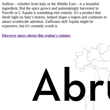
Saffron – whether from Italy or the Middle East – is a beautiful
ingredient. But the spice grown and painstakingly harvested in
Navelli or L’Aquila is something else entirely. It’s a product that
sheds light on Italy’s history, helped shape a region and continues to
attract worldwide attention. Zafferano dell’Aquila might be
expensive, but it’s certainly worth it.
Discover more about this region's cuisine: