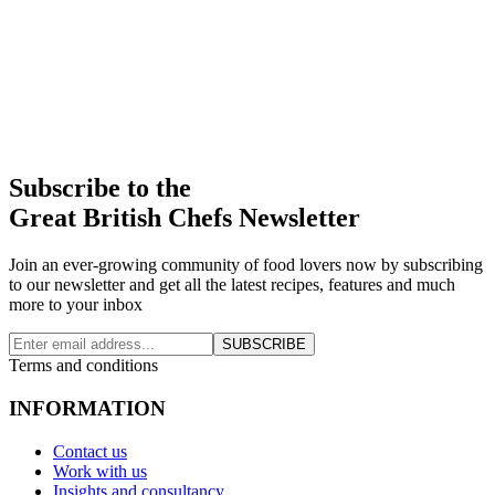
Subscribe to the
Great British Chefs Newsletter
Join an ever-growing community of food lovers now by subscribing
to our newsletter and get all the latest recipes, features and much
more to your inbox
SUBSCRIBE
Terms and conditions
INFORMATION
Contact us
Work with us
Insights and consultancy