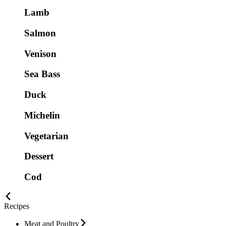
Lamb
Salmon
Venison
Sea Bass
Duck
Michelin
Vegetarian
Dessert
Cod
Recipes
Meat and Poultry