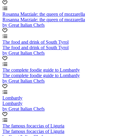
Rosanna Marziale: the queen of mozzarella
Rosanna Marziale: the queen of mozzarella
by Great Italian Chefs
The food and drink of South Tyrol
The food and drink of South Tyrol
by Great Italian Chefs
The complete foodie guide to Lombardy
The complete foodie guide to Lombardy
by Great Italian Chefs
Lombardy
Lombardy
by Great Italian Chefs
The famous focaccias of Liguria
The famous focaccias of Liguria