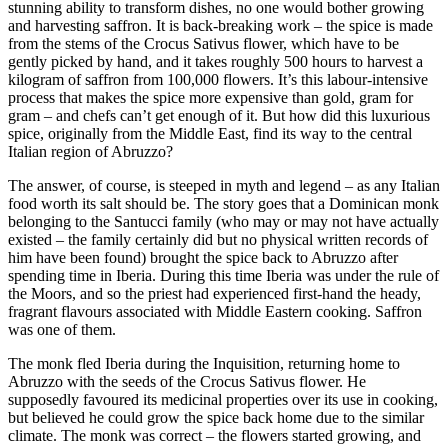
stunning ability to transform dishes, no one would bother growing
and harvesting saffron. It is back-breaking work – the spice is made
from the stems of the Crocus Sativus flower, which have to be
gently picked by hand, and it takes roughly 500 hours to harvest a
kilogram of saffron from 100,000 flowers. It’s this labour-intensive
process that makes the spice more expensive than gold, gram for
gram – and chefs can’t get enough of it. But how did this luxurious
spice, originally from the Middle East, find its way to the central
Italian region of Abruzzo?
The answer, of course, is steeped in myth and legend – as any Italian
food worth its salt should be. The story goes that a Dominican monk
belonging to the Santucci family (who may or may not have actually
existed – the family certainly did but no physical written records of
him have been found) brought the spice back to Abruzzo after
spending time in Iberia. During this time Iberia was under the rule of
the Moors, and so the priest had experienced first-hand the heady,
fragrant flavours associated with Middle Eastern cooking. Saffron
was one of them.
The monk fled Iberia during the Inquisition, returning home to
Abruzzo with the seeds of the Crocus Sativus flower. He
supposedly favoured its medicinal properties over its use in cooking,
but believed he could grow the spice back home due to the similar
climate. The monk was correct – the flowers started growing, and