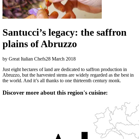
Santucci’s legacy: the saffron
plains of Abruzzo
by Great Italian Chefs
28 March 2018
Just eight hectares of land are dedicated to saffron production in
Abruzzo, but the harvested stems are widely regarded as the best in
the world. And it’s all thanks to one thirteenth century monk.
Discover more about this region's cuisine: