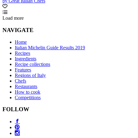
by Great Italian Chefs
Load more
NAVIGATE
Home
Italian Michelin Guide Results 2019
Recipes
Ingredients
Recipe collections
Features
Regions of Italy
Chefs
Restaurants
How to cook
Competitions
FOLLOW