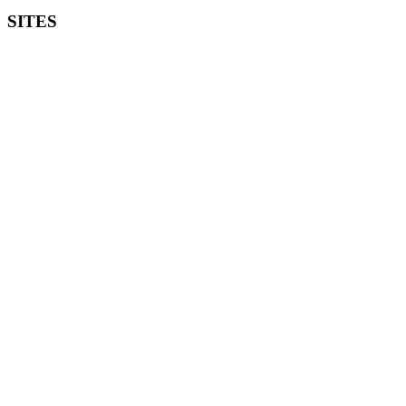
SITES