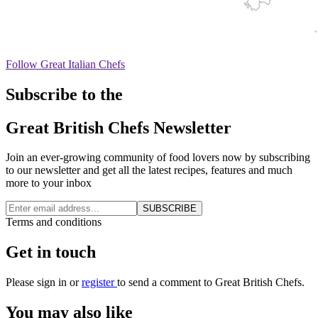
Follow Great Italian Chefs
Subscribe to the
Great British Chefs Newsletter
Join an ever-growing community of food lovers now by subscribing
to our newsletter and get all the latest recipes, features and much
more to your inbox
SUBSCRIBE
Terms and conditions
Get in touch
Please
sign in
or
register
to send a comment to Great British Chefs.
You may also like