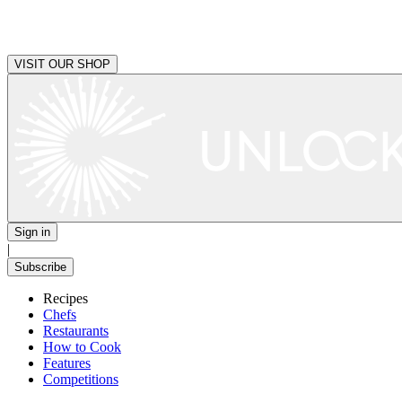
VISIT OUR SHOP
Sign in
|
Subscribe
Recipes
Chefs
Restaurants
How to Cook
Features
Competitions