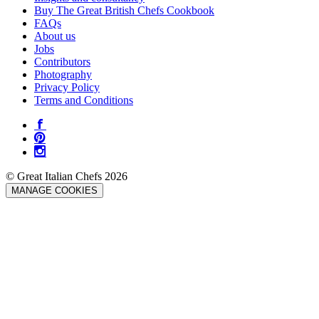
Buy The Great British Chefs Cookbook
FAQs
About us
Jobs
Contributors
Photography
Privacy Policy
Terms and Conditions
© Great Italian Chefs 2026
MANAGE COOKIES