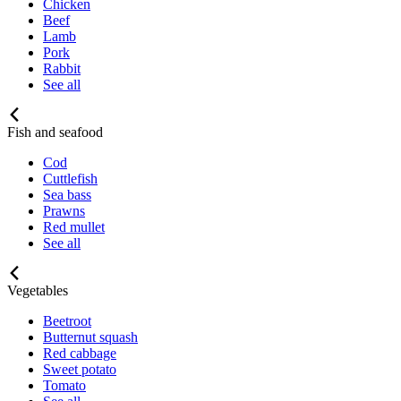
Chicken
Beef
Lamb
Pork
Rabbit
See all
Fish and seafood
Cod
Cuttlefish
Sea bass
Prawns
Red mullet
See all
Vegetables
Beetroot
Butternut squash
Red cabbage
Sweet potato
Tomato