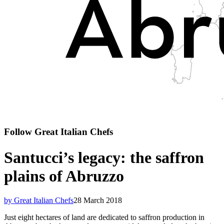
Follow Great Italian Chefs
Santucci’s legacy: the saffron
plains of Abruzzo
by Great Italian Chefs
28 March 2018
Just eight hectares of land are dedicated to saffron production in