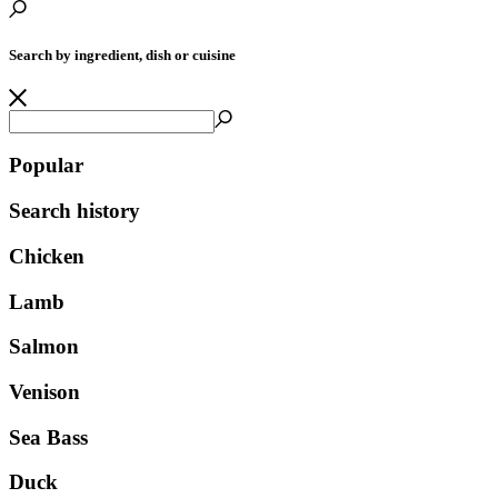
Search by ingredient, dish or cuisine
Popular
Search history
Chicken
Lamb
Salmon
Venison
Sea Bass
Duck