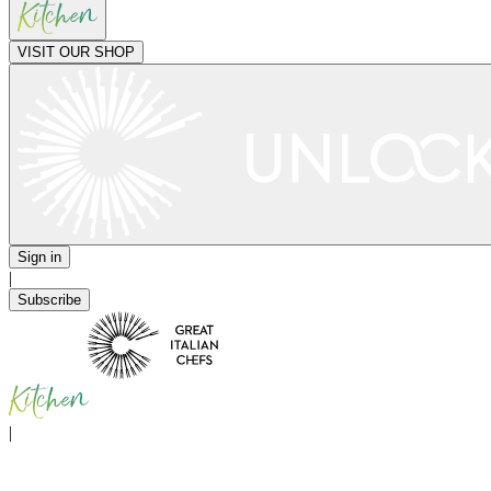
VISIT OUR SHOP
Sign in
|
Subscribe
|