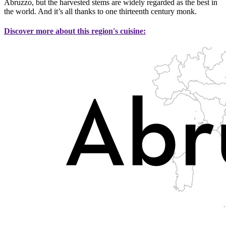
Abruzzo, but the harvested stems are widely regarded as the best in
the world. And it’s all thanks to one thirteenth century monk.
Discover more about this region's cuisine: