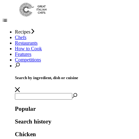
Recipes
Chefs
Restaurants
How to Cook
Features
Competitions
Search by ingredient, dish or cuisine
Popular
Search history
Chicken