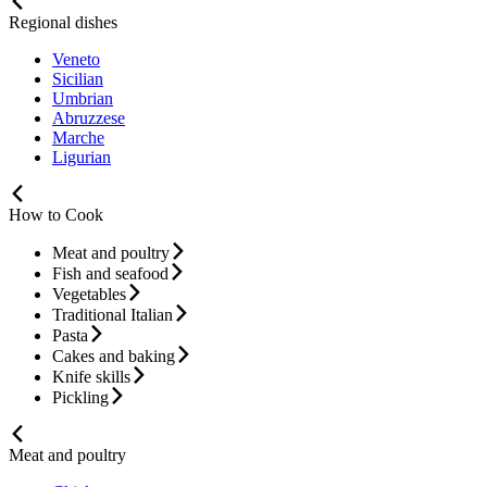
Regional dishes
Veneto
Sicilian
Umbrian
Abruzzese
Marche
Ligurian
How to Cook
Meat and poultry
Fish and seafood
Vegetables
Traditional Italian
Pasta
Cakes and baking
Knife skills
Pickling
Meat and poultry