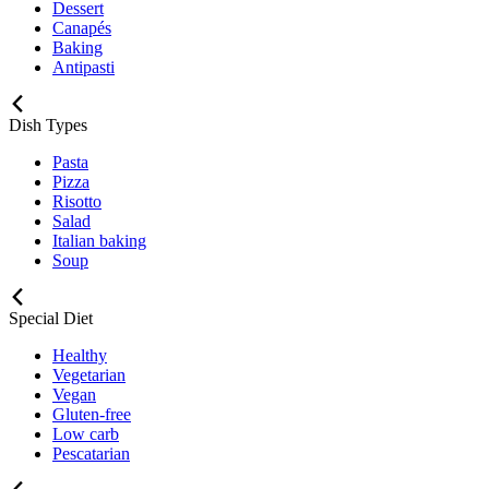
Dessert
Canapés
Baking
Antipasti
Dish Types
Pasta
Pizza
Risotto
Salad
Italian baking
Soup
Special Diet
Healthy
Vegetarian
Vegan
Gluten-free
Low carb
Pescatarian