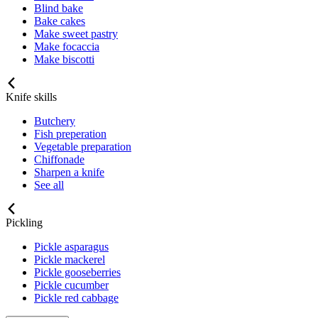
Blind bake
Bake cakes
Make sweet pastry
Make focaccia
Make biscotti
Knife skills
Butchery
Fish preperation
Vegetable preparation
Chiffonade
Sharpen a knife
See all
Pickling
Pickle asparagus
Pickle mackerel
Pickle gooseberries
Pickle cucumber
Pickle red cabbage