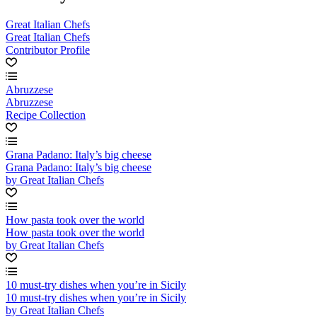
Great Italian Chefs
Great Italian Chefs
Contributor Profile
Abruzzese
Abruzzese
Recipe Collection
Grana Padano: Italy’s big cheese
Grana Padano: Italy’s big cheese
by Great Italian Chefs
How pasta took over the world
How pasta took over the world
by Great Italian Chefs
10 must-try dishes when you’re in Sicily
10 must-try dishes when you’re in Sicily
by Great Italian Chefs