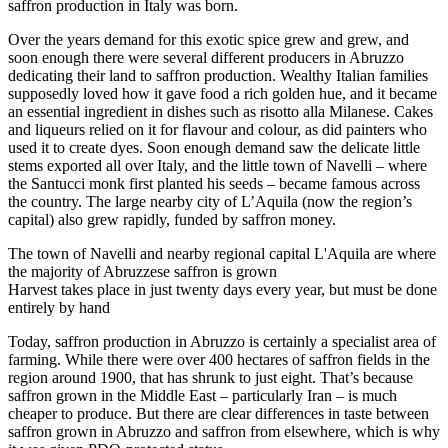
saffron production in Italy was born.
Over the years demand for this exotic spice grew and grew, and
soon enough there were several different producers in Abruzzo
dedicating their land to saffron production. Wealthy Italian families
supposedly loved how it gave food a rich golden hue, and it became
an essential ingredient in dishes such as risotto alla Milanese. Cakes
and liqueurs relied on it for flavour and colour, as did painters who
used it to create dyes. Soon enough demand saw the delicate little
stems exported all over Italy, and the little town of Navelli – where
the Santucci monk first planted his seeds – became famous across
the country. The large nearby city of L’Aquila (now the region’s
capital) also grew rapidly, funded by saffron money.
The town of Navelli and nearby regional capital L'Aquila are where
the majority of Abruzzese saffron is grown
Harvest takes place in just twenty days every year, but must be done
entirely by hand
Today, saffron production in Abruzzo is certainly a specialist area of
farming. While there were over 400 hectares of saffron fields in the
region around 1900, that has shrunk to just eight. That’s because
saffron grown in the Middle East – particularly Iran – is much
cheaper to produce. But there are clear differences in taste between
saffron grown in Abruzzo and saffron from elsewhere, which is why