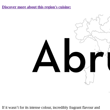
Discover more about this region's cuisine:
If it wasn’t for its intense colour, incredibly fragrant flavour and