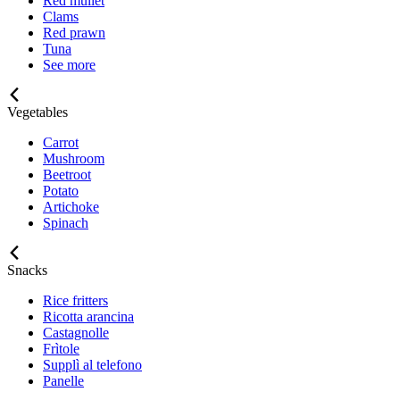
Red mullet
Clams
Red prawn
Tuna
See more
Vegetables
Carrot
Mushroom
Beetroot
Potato
Artichoke
Spinach
Snacks
Rice fritters
Ricotta arancina
Castagnolle
Frìtole
Supplì al telefono
Panelle