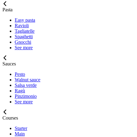
Pasta
Easy pasta
Ravioli
Tagliatelle
Spaghetti
Gnocchi
See more
Sauces
Pesto
Walnut sauce
Salsa verde
Ragù
Pinzimonio
See more
Courses
Starter
Main