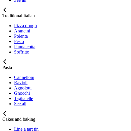
See all
Traditional Italian
Pizza dough
Arancini
Polenta
Pesto
Panna cotta
Soffritto
Pasta
Cannelloni
Ravioli
Agnolotti
Gnocchi
Tagliatelle
See all
Cakes and baking
Line a tart tin