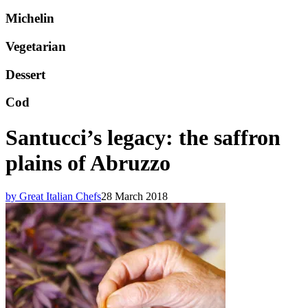
Michelin
Vegetarian
Dessert
Cod
Santucci’s legacy: the saffron
plains of Abruzzo
by Great Italian Chefs
28 March 2018