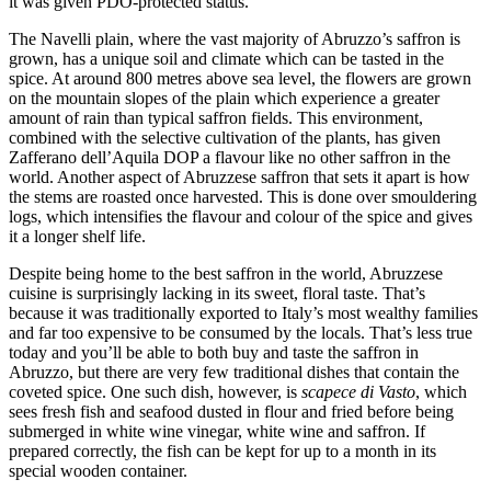
it was given PDO-protected status.
The Navelli plain, where the vast majority of Abruzzo’s saffron is
grown, has a unique soil and climate which can be tasted in the
spice. At around 800 metres above sea level, the flowers are grown
on the mountain slopes of the plain which experience a greater
amount of rain than typical saffron fields. This environment,
combined with the selective cultivation of the plants, has given
Zafferano dell’Aquila DOP a flavour like no other saffron in the
world. Another aspect of Abruzzese saffron that sets it apart is how
the stems are roasted once harvested. This is done over smouldering
logs, which intensifies the flavour and colour of the spice and gives
it a longer shelf life.
Despite being home to the best saffron in the world, Abruzzese
cuisine is surprisingly lacking in its sweet, floral taste. That’s
because it was traditionally exported to Italy’s most wealthy families
and far too expensive to be consumed by the locals. That’s less true
today and you’ll be able to both buy and taste the saffron in
Abruzzo, but there are very few traditional dishes that contain the
coveted spice. One such dish, however, is
scapece di Vasto
, which
sees fresh fish and seafood dusted in flour and fried before being
submerged in white wine vinegar, white wine and saffron. If
prepared correctly, the fish can be kept for up to a month in its
special wooden container.