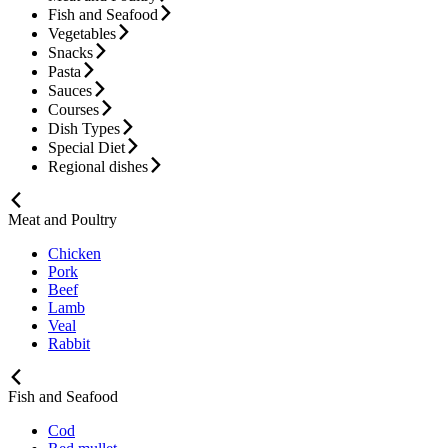
Fish and Seafood
Vegetables
Snacks
Pasta
Sauces
Courses
Dish Types
Special Diet
Regional dishes
Meat and Poultry
Chicken
Pork
Beef
Lamb
Veal
Rabbit
Fish and Seafood
Cod