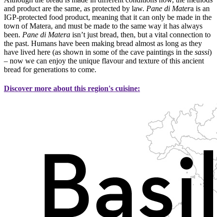
and product are the same, as protected by law.
Pane di Mater
a is an
IGP-protected food product, meaning that it can only be made in the
town of Matera, and must be made to the same way it has always
been.
Pane di Matera
isn’t just bread, then, but a vital connection to
the past. Humans have been making bread almost as long as they
have lived here (as shown in some of the cave paintings in the
sassi
)
– now we can enjoy the unique flavour and texture of this ancient
bread for generations to come.
Discover more about this region's cuisine: