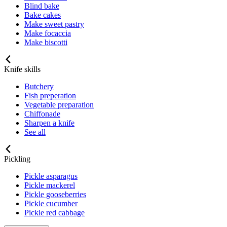
Blind bake
Bake cakes
Make sweet pastry
Make focaccia
Make biscotti
Knife skills
Butchery
Fish preperation
Vegetable preparation
Chiffonade
Sharpen a knife
See all
Pickling
Pickle asparagus
Pickle mackerel
Pickle gooseberries
Pickle cucumber
Pickle red cabbage