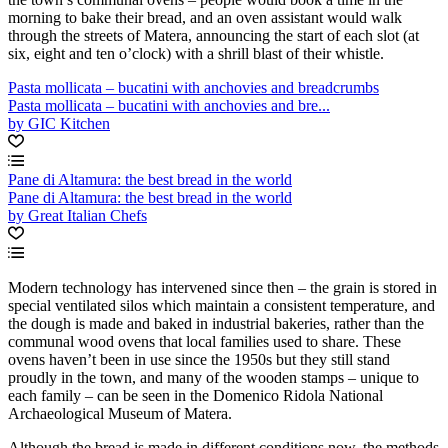
morning to bake their bread, and an oven assistant would walk
through the streets of Matera, announcing the start of each slot (at
six, eight and ten o’clock) with a shrill blast of their whistle.
Pasta mollicata – bucatini with anchovies and breadcrumbs
Pasta mollicata – bucatini with anchovies and bre...
by GIC Kitchen
Pane di Altamura: the best bread in the world
Pane di Altamura: the best bread in the world
by Great Italian Chefs
Modern technology has intervened since then – the grain is stored in
special ventilated silos which maintain a consistent temperature, and
the dough is made and baked in industrial bakeries, rather than the
communal wood ovens that local families used to share. These
ovens haven’t been in use since the 1950s but they still stand
proudly in the town, and many of the wooden stamps – unique to
each family – can be seen in the Domenico Ridola National
Archaeological Museum of Matera.
Although the bread is made in different conditions now, the methods