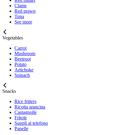
Red mullet
Clams
Red prawn
Tuna
See more
Vegetables
Carrot
Mushroom
Beetroot
Potato
Artichoke
Spinach
Snacks
Rice fritters
Ricotta arancina
Castagnolle
Frìtole
Supplì al telefono
Panelle