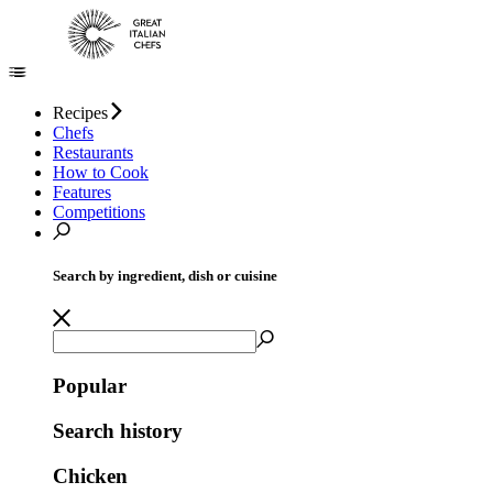
Recipes
Chefs
Restaurants
How to Cook
Features
Competitions
Search by ingredient, dish or cuisine
Popular
Search history
Chicken