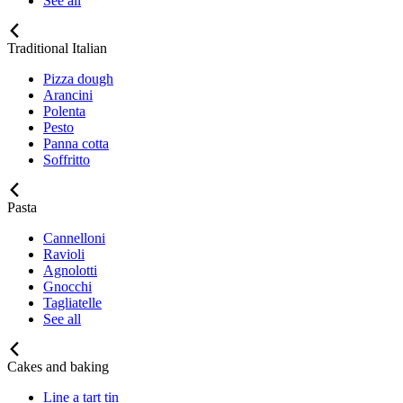
See all
Traditional Italian
Pizza dough
Arancini
Polenta
Pesto
Panna cotta
Soffritto
Pasta
Cannelloni
Ravioli
Agnolotti
Gnocchi
Tagliatelle
See all
Cakes and baking
Line a tart tin