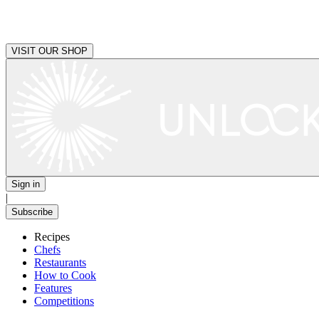
VISIT OUR SHOP
Sign in
|
Subscribe
Recipes
Chefs
Restaurants
How to Cook
Features
Competitions