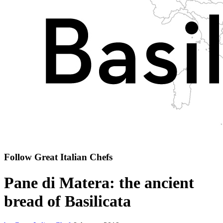
Follow Great Italian Chefs
Pane di Matera: the ancient
bread of Basilicata