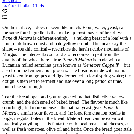
Basilicata
by Great Italian Chefs
On the surface, it doesn’t seem like much. Flour, water, yeast, salt –
the same four ingredients that make up most loaves of bread. Yet
Pane di Matera
is different entirely – a hulking beast of a loaf with a
hard, dark brown crust and pale yellow crumb. The locals say the
shape – roughly conical – resembles the harsh nearby mountains of
Murgia. The intense flavour and aroma comes in part from the
quality of the wheat here – true
Pane di Matera
is made with a
Lucanian-milled semolina grain known as ‘
Senatore Cappelli
’ – but
also from the fermentation process. The bread is made with natural
yeast taken from grapes and figs fermented in local spring water; the
dough is then left to ferment and rise over a long period of time,
much like sourdough.
Tear the bread open and you’re greeted by that distinctive yellow
crumb, and the rich smell of baked bread. The flavour is much like
sourdough, but more intense – the natural yeast gives
Pane di
Matera
a similar sour flavour, and the long fermentation results in
large, irregular holes in the bread. Matera bread can be eaten with
practically anything – it is fantastic with local meats and cheeses, as
well as fresh tomatoes, olive oil and herbs. Once the bread goes stale