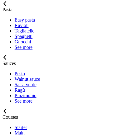
Pasta
Easy pasta
Ravioli
Tagliatelle
Spaghetti
Gnocchi
See more
Sauces
Pesto
Walnut sauce
Salsa verde
Ragù
Pinzimonio
See more
Courses
Starter
Main