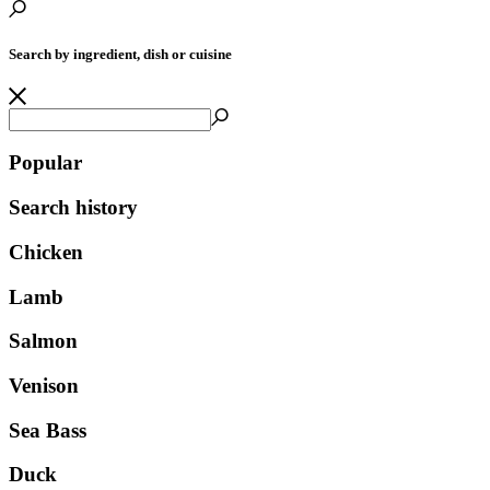
Search by ingredient, dish or cuisine
Popular
Search history
Chicken
Lamb
Salmon
Venison
Sea Bass
Duck