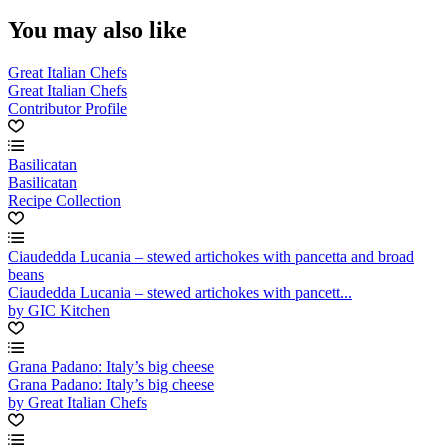
You may also like
Great Italian Chefs
Great Italian Chefs
Contributor Profile
Basilicatan
Basilicatan
Recipe Collection
Ciaudedda Lucania – stewed artichokes with pancetta and broad
beans
Ciaudedda Lucania – stewed artichokes with pancett...
by GIC Kitchen
Grana Padano: Italy’s big cheese
Grana Padano: Italy’s big cheese
by Great Italian Chefs