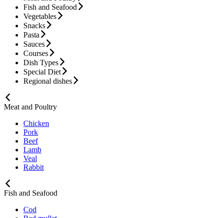
Fish and Seafood
Vegetables
Snacks
Pasta
Sauces
Courses
Dish Types
Special Diet
Regional dishes
Meat and Poultry
Chicken
Pork
Beef
Lamb
Veal
Rabbit
Fish and Seafood
Cod