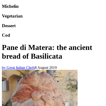
Michelin
Vegetarian
Dessert
Cod
Pane di Matera: the ancient
bread of Basilicata
by Great Italian Chefs
8 August 2019