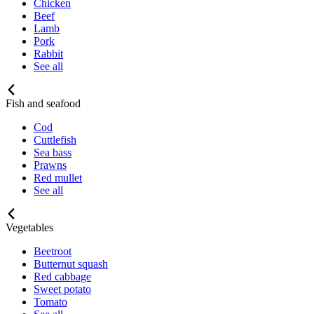
Chicken
Beef
Lamb
Pork
Rabbit
See all
Fish and seafood
Cod
Cuttlefish
Sea bass
Prawns
Red mullet
See all
Vegetables
Beetroot
Butternut squash
Red cabbage
Sweet potato
Tomato