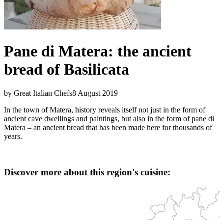
Pane di Matera: the ancient
bread of Basilicata
by Great Italian Chefs
8 August 2019
In the town of Matera, history reveals itself not just in the form of
ancient cave dwellings and paintings, but also in the form of pane di
Matera – an ancient bread that has been made here for thousands of
years.
Discover more about this region's cuisine: