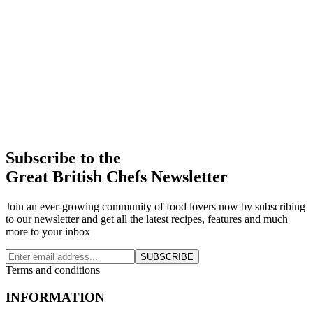
Subscribe to the
Great British Chefs Newsletter
Join an ever-growing community of food lovers now by subscribing
to our newsletter and get all the latest recipes, features and much
more to your inbox
SUBSCRIBE
Terms and conditions
INFORMATION