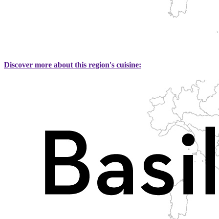
Discover more about this region's cuisine: