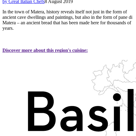
by Great Italian Chefs
8 August 2019
In the town of Matera, history reveals itself not just in the form of
ancient cave dwellings and paintings, but also in the form of pane di
Matera – an ancient bread that has been made here for thousands of
years.
Discover more about this region's cuisine: