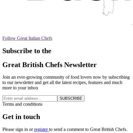
Follow Great Italian Chefs
Subscribe to the
Great British Chefs Newsletter
Join an ever-growing community of food lovers now by subscribing
to our newsletter and get all the latest recipes, features and much
more to your inbox
SUBSCRIBE
Terms and conditions
Get in touch
Please
sign in
or
register
to send a comment to Great British Chefs.