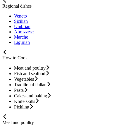
Regional dishes
Veneto
Sicilian
Umbrian
Abruzzese
Marche
Ligurian
How to Cook
Meat and poultry
Fish and seafood
Vegetables
Traditional Italian
Pasta
Cakes and baking
Knife skills
Pickling
Meat and poultry