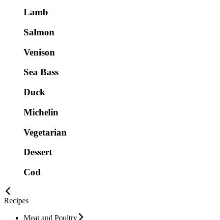
Lamb
Salmon
Venison
Sea Bass
Duck
Michelin
Vegetarian
Dessert
Cod
Recipes
Meat and Poultry