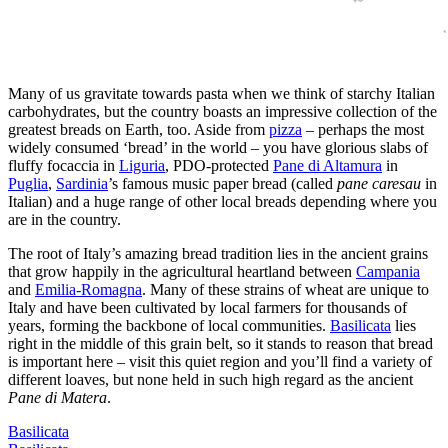
Many of us gravitate towards pasta when we think of starchy Italian
carbohydrates, but the country boasts an impressive collection of the
greatest breads on Earth, too. Aside from
pizza
– perhaps the most
widely consumed ‘bread’ in the world – you have glorious slabs of
fluffy focaccia in
Liguria
, PDO-protected
Pane di Altamura
in
Puglia
,
Sardinia
’s famous music paper bread (called
pane caresau
in
Italian) and a huge range of other local breads depending where you
are in the country.
The root of Italy’s amazing bread tradition lies in the ancient grains
that grow happily in the agricultural heartland between
Campania
and
Emilia-Romagna
. Many of these strains of wheat are unique to
Italy and have been cultivated by local farmers for thousands of
years, forming the backbone of local communities.
Basilicata
lies
right in the middle of this grain belt, so it stands to reason that bread
is important here – visit this quiet region and you’ll find a variety of
different loaves, but none held in such high regard as the ancient
Pane di Matera
.
Basilicata