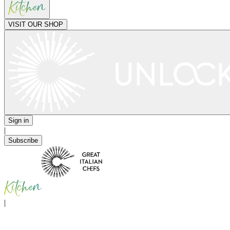
VISIT OUR SHOP
Sign in
|
Subscribe
|