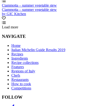
Ciammotta – summer vegetable stew
Ciammotta – summer vegetable stew
by GIC Kitchen
Load more
NAVIGATE
Home
Italian Michelin Guide Results 2019
Recipes
Ingredients
Recipe collections
Features
Regions of Italy
Chefs
Restaurants
How to cook
Competitions
FOLLOW