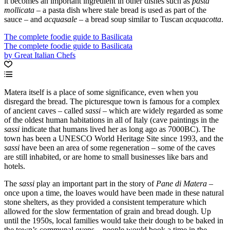
it becomes an important ingredient in other dishes such as
pasta
mollicata
– a pasta dish where stale bread is used as part of the
sauce – and
acquasale
– a bread soup similar to Tuscan
acquacotta
.
The complete foodie guide to Basilicata
The complete foodie guide to Basilicata
by Great Italian Chefs
Matera itself is a place of some significance, even when you
disregard the bread. The picturesque town is famous for a complex
of ancient caves – called
sassi
– which are widely regarded as some
of the oldest human habitations in all of Italy (cave paintings in the
sassi
indicate that humans lived her as long ago as 7000BC). The
town has been a UNESCO World Heritage Site since 1993, and the
sassi
have been an area of some regeneration – some of the caves
are still inhabited, or are home to small businesses like bars and
hotels.
The
sassi
play an important part in the story of
Pane di Matera
–
once upon a time, the loaves would have been made in these natural
stone shelters, as they provided a consistent temperature which
allowed for the slow fermentation of grain and bread dough. Up
until the 1950s, local families would take their dough to be baked in
the town’s communal ovens – people would book a time in the