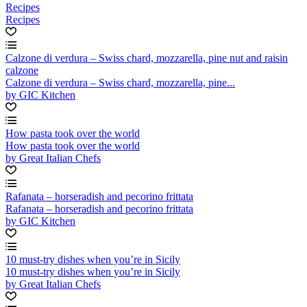
Recipes
Recipes
Calzone di verdura – Swiss chard, mozzarella, pine nut and raisin
calzone
Calzone di verdura – Swiss chard, mozzarella, pine...
by GIC Kitchen
How pasta took over the world
How pasta took over the world
by Great Italian Chefs
Rafanata – horseradish and pecorino frittata
Rafanata – horseradish and pecorino frittata
by GIC Kitchen
10 must-try dishes when you’re in Sicily
10 must-try dishes when you’re in Sicily
by Great Italian Chefs