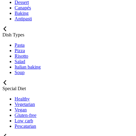
Dessert
Canapés
Baking
Antipasti
Dish Types
Pasta
Pizza
Risotto
Salad
Italian baking
Soup
Special Diet
Healthy
Vegetarian
Vegan
Gluten-free
Low carb
Pescatarian