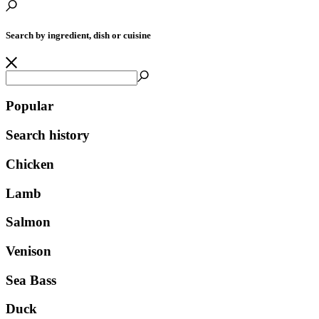
Search by ingredient, dish or cuisine
Popular
Search history
Chicken
Lamb
Salmon
Venison
Sea Bass
Duck