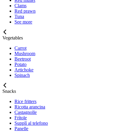
Red mullet
Clams
Red prawn
Tuna
See more
Vegetables
Carrot
Mushroom
Beetroot
Potato
Artichoke
Spinach
Snacks
Rice fritters
Ricotta arancina
Castagnolle
Frìtole
Supplì al telefono
Panelle