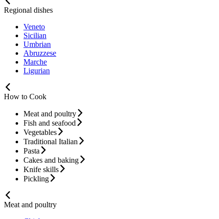
Regional dishes
Veneto
Sicilian
Umbrian
Abruzzese
Marche
Ligurian
How to Cook
Meat and poultry
Fish and seafood
Vegetables
Traditional Italian
Pasta
Cakes and baking
Knife skills
Pickling
Meat and poultry