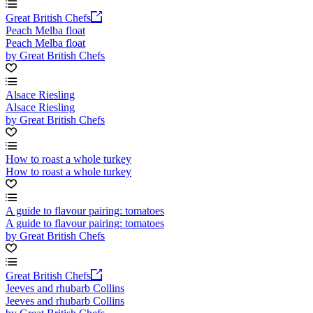
Great British Chefs
Peach Melba float
Peach Melba float
by Great British Chefs
Alsace Riesling
Alsace Riesling
by Great British Chefs
How to roast a whole turkey
How to roast a whole turkey
A guide to flavour pairing: tomatoes
A guide to flavour pairing: tomatoes
by Great British Chefs
Great British Chefs
Jeeves and rhubarb Collins
Jeeves and rhubarb Collins