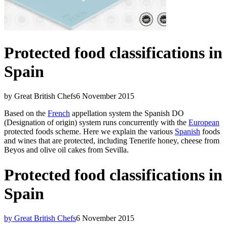
Protected food classifications in
Spain
by Great British Chefs
6 November 2015
Based on the
French
appellation system the Spanish DO
(Designation of origin) system runs concurrently with the
European
protected foods scheme. Here we explain the various
Spanish
foods
and wines that are protected, including Tenerife honey, cheese from
Beyos and olive oil cakes from Sevilla.
Protected food classifications in
Spain
by Great British Chefs
6 November 2015