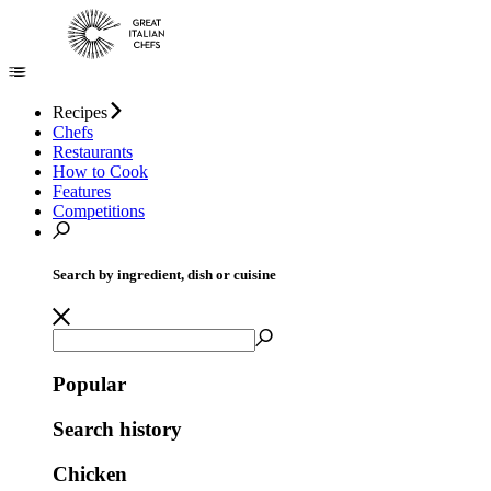
Recipes
Chefs
Restaurants
How to Cook
Features
Competitions
Search by ingredient, dish or cuisine
Popular
Search history
Chicken