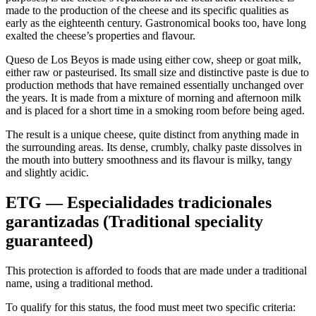
made to the production of the cheese and its specific qualities as
early as the eighteenth century. Gastronomical books too, have long
exalted the cheese’s properties and flavour.
Queso de Los Beyos is made using either cow, sheep or goat milk,
either raw or pasteurised. Its small size and distinctive paste is due to
production methods that have remained essentially unchanged over
the years. It is made from a mixture of morning and afternoon milk
and is placed for a short time in a smoking room before being aged.
The result is a unique cheese, quite distinct from anything made in
the surrounding areas. Its dense, crumbly, chalky paste dissolves in
the mouth into buttery smoothness and its flavour is milky, tangy
and slightly acidic.
ETG — Especialidades tradicionales
garantizadas (Traditional speciality
guaranteed)
This protection is afforded to foods that are made under a traditional
name, using a traditional method.
To qualify for this status, the food must meet two specific criteria: