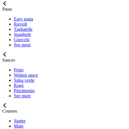
Pasta
Easy pasta
Ravioli
Tagliatelle
Spaghetti
Gnocchi
See more
Sauces
Pesto
Walnut sauce
Salsa verde
Ragù
Pinzimonio
See more
Courses
Starter
Main