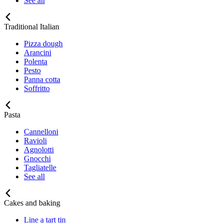
See all
Traditional Italian
Pizza dough
Arancini
Polenta
Pesto
Panna cotta
Soffritto
Pasta
Cannelloni
Ravioli
Agnolotti
Gnocchi
Tagliatelle
See all
Cakes and baking
Line a tart tin