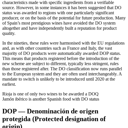
characteristics made with specific ingredients from a verifiable
source. However, in some instances it has been suggested that DO
status was awarded to regions with one particularly significant
producer, or on the basis of the potential for future production. Many
of Spain’s most prestigious wines have avoided the DO system
altogether and have independently built a reputation for product
quality.
In the nineties, these rules were harmonised with the EU regulations
and, as with other countries such as France and Italy, the vast
majority of DO products were automatically awarded DOP status.
This means that products registered before the introduction of the
new scheme are subject to different, typically less stringent, rules
than those registered after. The DO classification now runs parallel
to the European system and they are often used interchangeably. A
mandate to switch is unlikely to be introduced until 2020 at the
earliest.
Rioja is one of only two wines to be awarded a DOQ
Jamón ibérico is another Spanish food with DO status
DOP — Denominación de origen
protegida (Protected designation of
origin)