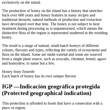
exclusively on the island.
The production of honey on the island has a history that stretches
back over 600 years and honey features in many recipes and
traditional desserts; natural methods of production and extraction
have developed over that time. The honey is not subject to heat
treatment during processing so is unpasteurised, which means the
distinctive flora of the region is represented unaltered in the resulting
honey.
The result is a range of natural, small-batch honeys of different
colours, flavours and types, reflecting the variety of ecosystems and
flora on the island. Some are multi-varietal and some are sourced
from a single plant source, such as avocado, chestnut, fennel, agave
and honeydew, to name but a few.
Honey from Tenerife
Each batch of honey has its own unique flavour
IGP —Indicación geográfica protegida
(Protected geographical indication)
This protection is afforded to foods that have a connection with a
place or region.