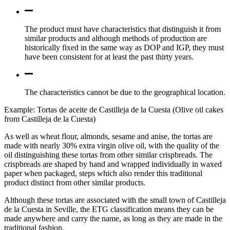
The product must have characteristics that distinguish it from
similar products and although methods of production are
historically fixed in the same way as DOP and IGP, they must
have been consistent for at least the past thirty years.
The characteristics cannot be due to the geographical location.
Example: Tortas de aceite de Castilleja de la Cuesta (Olive oil cakes
from Castilleja de la Cuesta)
As well as wheat flour, almonds, sesame and anise, the tortas are
made with nearly 30% extra virgin olive oil, with the quality of the
oil distinguishing these tortas from other similar crispbreads. The
crispbreads are shaped by hand and wrapped individually in waxed
paper when packaged, steps which also render this traditional
product distinct from other similar products.
Although these tortas are associated with the small town of Castilleja
de la Cuesta in Seville, the ETG classification means they can be
made anywhere and carry the name, as long as they are made in the
traditional fashion.