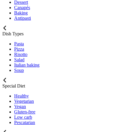
Dessert
Canapés
Baking
Antipasti
Dish Types
Pasta
Pizza
Risotto
Salad
Italian baking
Soup
Special Diet
Healthy
Vegetarian
Vegan
Gluten-free
Low carb
Pescatarian