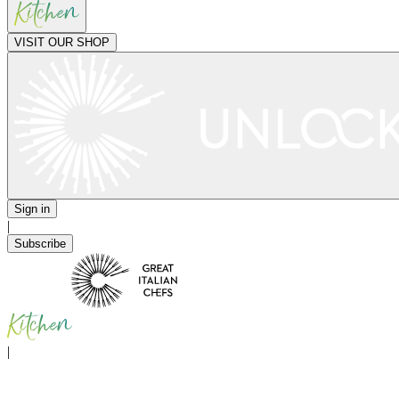
VISIT OUR SHOP
Sign in
|
Subscribe
|