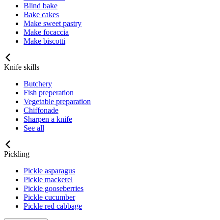
Blind bake
Bake cakes
Make sweet pastry
Make focaccia
Make biscotti
Knife skills
Butchery
Fish preperation
Vegetable preparation
Chiffonade
Sharpen a knife
See all
Pickling
Pickle asparagus
Pickle mackerel
Pickle gooseberries
Pickle cucumber
Pickle red cabbage