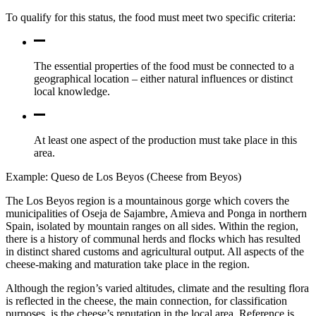
To qualify for this status, the food must meet two specific criteria:
The essential properties of the food must be connected to a
geographical location – either natural influences or distinct
local knowledge.
At least one aspect of the production must take place in this
area.
Example: Queso de Los Beyos (Cheese from Beyos)
The Los Beyos region is a mountainous gorge which covers the
municipalities of Oseja de Sajambre, Amieva and Ponga in northern
Spain, isolated by mountain ranges on all sides. Within the region,
there is a history of communal herds and flocks which has resulted
in distinct shared customs and agricultural output. All aspects of the
cheese-making and maturation take place in the region.
Although the region’s varied altitudes, climate and the resulting flora
is reflected in the cheese, the main connection, for classification
purposes, is the cheese’s reputation in the local area. Reference is