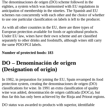
The denominaciones de origen (DO) scheme followed in the
eighties, a system which was harmonised with EU regulations in
anticipation of membership in the nineties. The Spanish and EU
schemes run concurrently with each other and the choice of whether
to use one particular classification on labels is left to the producer.
As with all other countries in the EU, there are three types of
European protection available for foods or agricultural products.
Under EU law, wines have their own scheme and are classified
separately to other drinks and foodstuffs, although wines still carry
the same PDO/PGI labels.
Number of protected foods: 183
DO – Denominación de origen
(Designation of origin)
In 1982, in preparation for joining the EU, Spain revamped its food
protection system, creating the denominaciones de origen (DO)
classifications for wine. In 1991 an extra classification of quality
wine was added, denominación de origen calificada (DOCa), but
thus far this has only been achieved by the Rioja and Priorat regions.
DO status was awarded to products with superior, identifiable