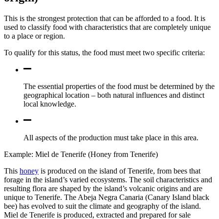
This is the strongest protection that can be afforded to a food. It is
used to classify food with characteristics that are completely unique
to a place or region.
To qualify for this status, the food must meet two specific criteria:
The essential properties of the food must be determined by the
geographical location – both natural influences and distinct
local knowledge.
All aspects of the production must take place in this area.
Example: Miel de Tenerife (Honey from Tenerife)
This
honey
is produced on the island of Tenerife, from bees that
forage in the island’s varied ecosystems. The soil characteristics and
resulting flora are shaped by the island’s volcanic origins and are
unique to Tenerife. The Abeja Negra Canaria (Canary Island black
bee) has evolved to suit the climate and geography of the island.
Miel de Tenerife is produced, extracted and prepared for sale