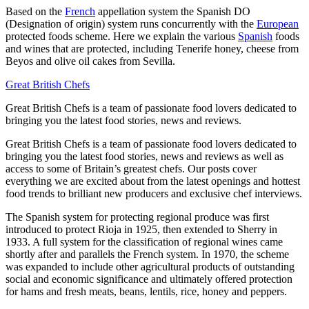
Based on the
French
appellation system the Spanish DO
(Designation of origin) system runs concurrently with the
European
protected foods scheme. Here we explain the various
Spanish
foods
and wines that are protected, including Tenerife honey, cheese from
Beyos and olive oil cakes from Sevilla.
Great British Chefs
Great British Chefs is a team of passionate food lovers dedicated to
bringing you the latest food stories, news and reviews.
Great British Chefs is a team of passionate food lovers dedicated to
bringing you the latest food stories, news and reviews as well as
access to some of Britain’s greatest chefs. Our posts cover
everything we are excited about from the latest openings and hottest
food trends to brilliant new producers and exclusive chef interviews.
The Spanish system for protecting regional produce was first
introduced to protect Rioja in 1925, then extended to Sherry in
1933. A full system for the classification of regional wines came
shortly after and parallels the French system. In 1970, the scheme
was expanded to include other agricultural products of outstanding
social and economic significance and ultimately offered protection
for hams and fresh meats, beans, lentils, rice, honey and peppers.