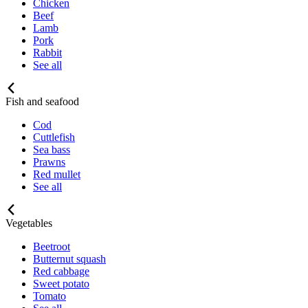
Chicken
Beef
Lamb
Pork
Rabbit
See all
Fish and seafood
Cod
Cuttlefish
Sea bass
Prawns
Red mullet
See all
Vegetables
Beetroot
Butternut squash
Red cabbage
Sweet potato
Tomato