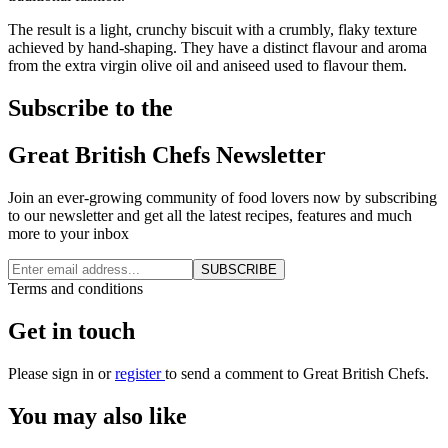
The result is a light, crunchy biscuit with a crumbly, flaky texture
achieved by hand-shaping. They have a distinct flavour and aroma
from the extra virgin olive oil and aniseed used to flavour them.
Subscribe to the
Great British Chefs Newsletter
Join an ever-growing community of food lovers now by subscribing
to our newsletter and get all the latest recipes, features and much
more to your inbox
SUBSCRIBE
Terms and conditions
Get in touch
Please
sign in
or
register
to send a comment to Great British Chefs.
You may also like