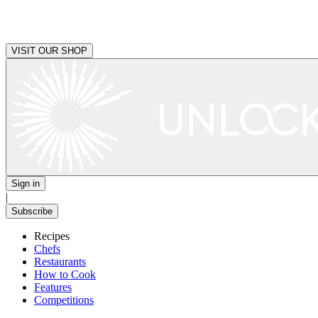
VISIT OUR SHOP
Sign in
|
Subscribe
Recipes
Chefs
Restaurants
How to Cook
Features
Competitions