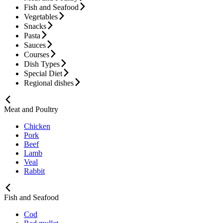
Fish and Seafood
Vegetables
Snacks
Pasta
Sauces
Courses
Dish Types
Special Diet
Regional dishes
Meat and Poultry
Chicken
Pork
Beef
Lamb
Veal
Rabbit
Fish and Seafood
Cod