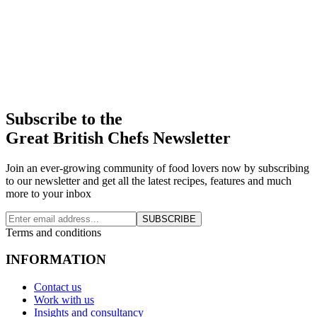
Subscribe to the
Great British Chefs Newsletter
Join an ever-growing community of food lovers now by subscribing
to our newsletter and get all the latest recipes, features and much
more to your inbox
SUBSCRIBE
Terms and conditions
INFORMATION
Contact us
Work with us
Insights and consultancy