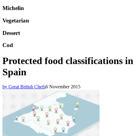
Michelin
Vegetarian
Dessert
Cod
Protected food classifications in
Spain
by Great British Chefs
6 November 2015