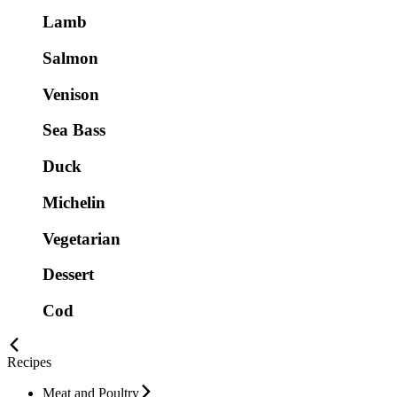
Lamb
Salmon
Venison
Sea Bass
Duck
Michelin
Vegetarian
Dessert
Cod
Recipes
Meat and Poultry