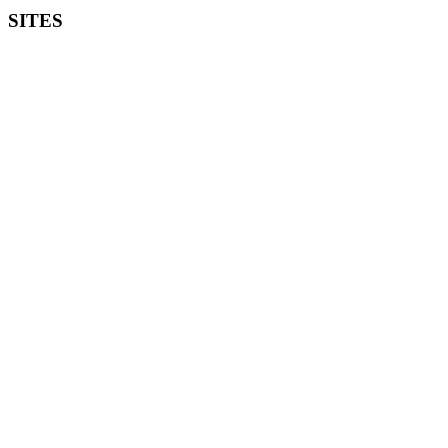
SITES