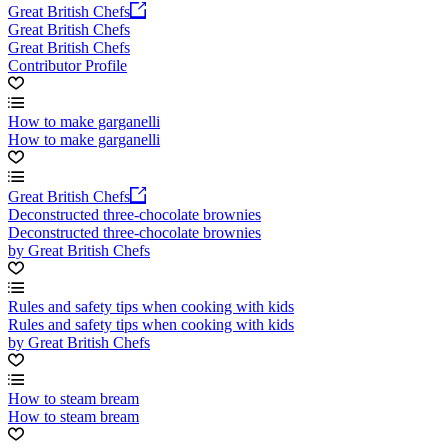
Great British Chefs
Great British Chefs
Great British Chefs
Contributor Profile
How to make garganelli
How to make garganelli
Great British Chefs
Deconstructed three-chocolate brownies
Deconstructed three-chocolate brownies
by Great British Chefs
Rules and safety tips when cooking with kids
Rules and safety tips when cooking with kids
by Great British Chefs
How to steam bream
How to steam bream