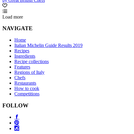
by Great British Chefs
Load more
NAVIGATE
Home
Italian Michelin Guide Results 2019
Recipes
Ingredients
Recipe collections
Features
Regions of Italy
Chefs
Restaurants
How to cook
Competitions
FOLLOW