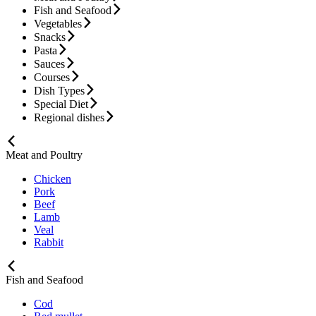
Fish and Seafood
Vegetables
Snacks
Pasta
Sauces
Courses
Dish Types
Special Diet
Regional dishes
Meat and Poultry
Chicken
Pork
Beef
Lamb
Veal
Rabbit
Fish and Seafood
Cod