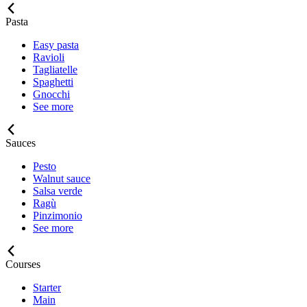
Pasta
Easy pasta
Ravioli
Tagliatelle
Spaghetti
Gnocchi
See more
Sauces
Pesto
Walnut sauce
Salsa verde
Ragù
Pinzimonio
See more
Courses
Starter
Main