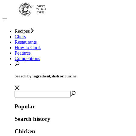
Recipes
Chefs
Restaurants
How to Cook
Features
Competitions
Search by ingredient, dish or cuisine
Popular
Search history
Chicken