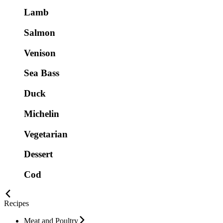
Lamb
Salmon
Venison
Sea Bass
Duck
Michelin
Vegetarian
Dessert
Cod
Recipes
Meat and Poultry