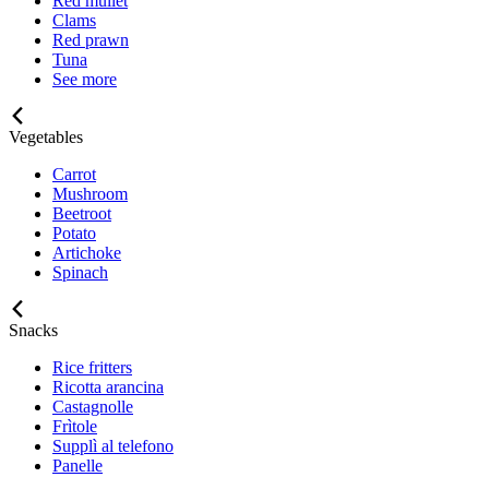
Red mullet
Clams
Red prawn
Tuna
See more
Vegetables
Carrot
Mushroom
Beetroot
Potato
Artichoke
Spinach
Snacks
Rice fritters
Ricotta arancina
Castagnolle
Frìtole
Supplì al telefono
Panelle