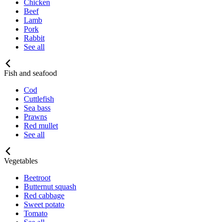
Chicken
Beef
Lamb
Pork
Rabbit
See all
Fish and seafood
Cod
Cuttlefish
Sea bass
Prawns
Red mullet
See all
Vegetables
Beetroot
Butternut squash
Red cabbage
Sweet potato
Tomato