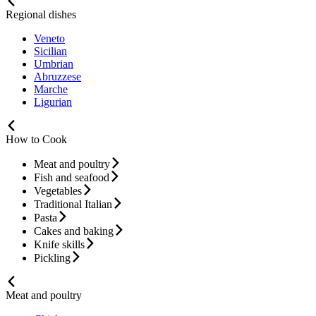
Regional dishes
Veneto
Sicilian
Umbrian
Abruzzese
Marche
Ligurian
How to Cook
Meat and poultry
Fish and seafood
Vegetables
Traditional Italian
Pasta
Cakes and baking
Knife skills
Pickling
Meat and poultry