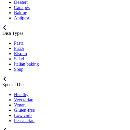
Dessert
Canapés
Baking
Antipasti
Dish Types
Pasta
Pizza
Risotto
Salad
Italian baking
Soup
Special Diet
Healthy
Vegetarian
Vegan
Gluten-free
Low carb
Pescatarian