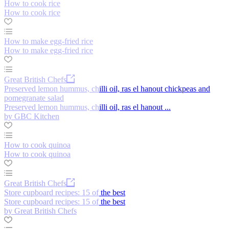
How to cook rice
How to cook rice
How to make egg-fried rice
How to make egg-fried rice
Great British Chefs
Preserved lemon hummus, chilli oil, ras el hanout chickpeas and
pomegranate salad
Preserved lemon hummus, chilli oil, ras el hanout ...
by GBC Kitchen
How to cook quinoa
How to cook quinoa
Great British Chefs
Store cupboard recipes: 15 of the best
Store cupboard recipes: 15 of the best
by Great British Chefs