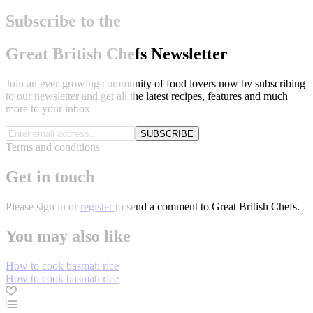
Subscribe to the
Great British Chefs Newsletter
Join an ever-growing community of food lovers now by subscribing
to our newsletter and get all the latest recipes, features and much
more to your inbox
SUBSCRIBE
Terms and conditions
Get in touch
Please
sign in
or
register
to send a comment to Great British Chefs.
You may also like
How to cook basmati rice
How to cook basmati rice