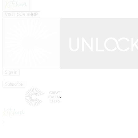
VISIT OUR SHOP
Sign in
|
Subscribe
|