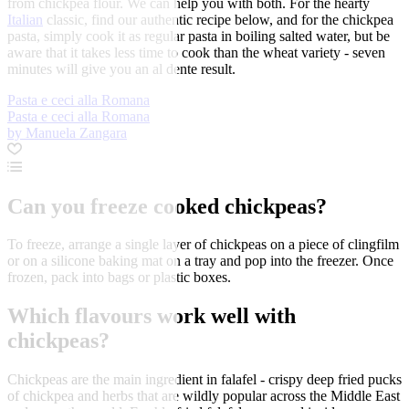
from chickpea flour. We can help you with both. For the hearty
Italian
classic, find our authentic recipe below, and for the chickpea
pasta, simply cook it as regular pasta in boiling salted water, but be
aware that it takes less time to cook than the wheat variety - seven
minutes will give you an al dente result.
Pasta e ceci alla Romana
Pasta e ceci alla Romana
by Manuela Zangara
Can you freeze cooked chickpeas?
To freeze, arrange a single layer of chickpeas on a piece of clingfilm
or on a silicone baking mat on a tray and pop into the freezer. Once
frozen, pack into bags or plastic boxes.
Which flavours work well with
chickpeas?
Chickpeas are the main ingredient in falafel - crispy deep fried pucks
of chickpea and herbs that are wildly popular across the Middle East