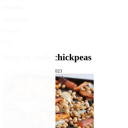
Michelin
Vegetarian
Dessert
Cod
How to cook chickpeas
by GBC Kitchen
6 January 2023