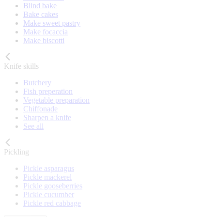
Blind bake
Bake cakes
Make sweet pastry
Make focaccia
Make biscotti
Knife skills
Butchery
Fish preperation
Vegetable preparation
Chiffonade
Sharpen a knife
See all
Pickling
Pickle asparagus
Pickle mackerel
Pickle gooseberries
Pickle cucumber
Pickle red cabbage