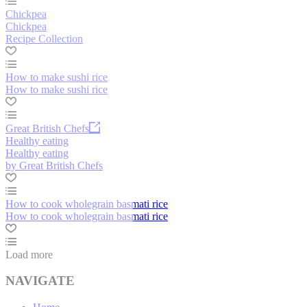
Chickpea
Chickpea
Recipe Collection
How to make sushi rice
How to make sushi rice
Great British Chefs
Healthy eating
Healthy eating
by Great British Chefs
How to cook wholegrain basmati rice
How to cook wholegrain basmati rice
Load more
NAVIGATE