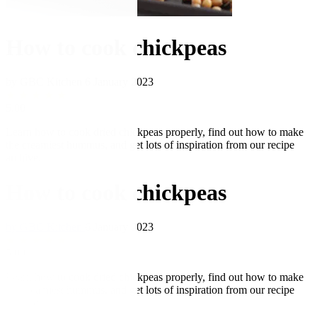
How to cook chickpeas
by GBC Kitchen
6 January 2023
★
★
★
★
★
5.00
Learn how to cook dried chickpeas properly, find out how to make
the creamiest hummus, and get lots of inspiration from our recipe
archive.
How to cook chickpeas
by GBC Kitchen
6 January 2023
★
★
★
★
★
5.00
Learn how to cook dried chickpeas properly, find out how to make
the creamiest hummus, and get lots of inspiration from our recipe
archive.