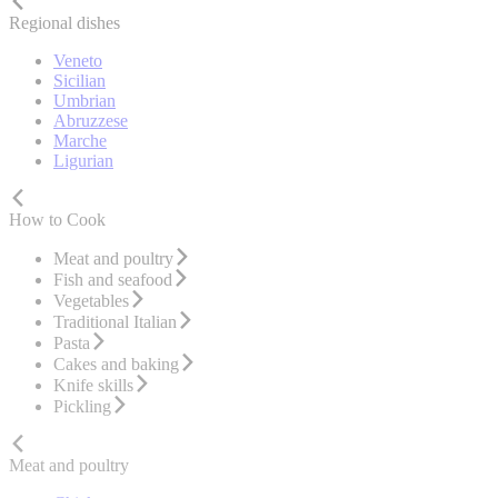
Regional dishes
Veneto
Sicilian
Umbrian
Abruzzese
Marche
Ligurian
How to Cook
Meat and poultry
Fish and seafood
Vegetables
Traditional Italian
Pasta
Cakes and baking
Knife skills
Pickling
Meat and poultry