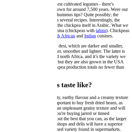
Chickpeas
are one of the earliest cultivated legumes - there's
evidence that they’ve been grown for around 7,500 years. Were our
neolithic ancestors swapping hummus tips? Quite possibly; the
Roman gourmet Apicius gives several recipes. Interestingly, the
word hummus is the name of the chickpea itself in Arabic. What we
call hummus is hummus bi tahina (chickpeas with
tahini
). Chickpeas
are also used in
Spanish
,
North African
and
Indian
cuisines.
There are two main types: the desi, which are darker and smaller,
and the kabuli, which are larger, smoother and lighter. The latter is
grown in southern Europe and north Africa, and it’s the variety we
come across more frequently, but they are also grown in the USA
and Canada. Worldwide chickpea production totals no fewer than
nine million tonnes per year.
What do chickpeas taste like?
Chickpeas have a slightly nutty, earthy flavour and a creamy texture
when properly cooked. It's important to buy fresh dried beans, as
those that are older will have an unpleasant grainy texture and will
never become really soft. If you're buying jarred or tinned
chickpeas
, it's worth seeking out the best that you can, as the larger
chickpeas found in specialist shops and delis will have a superior
flavour and texture to the canned variety found in supermarkets.