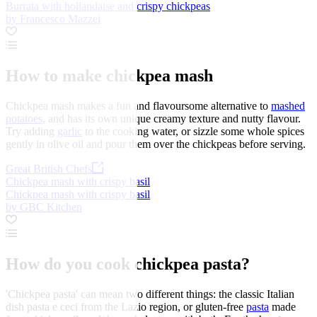
Burrata with hollandaise and crispy chickpeas
by Francesco Mazzei
How to make chickpea mash
Chickpea mash makes a fun and flavoursome alternative to
mashed
potatoes
, and has its own unique creamy texture and nutty flavour.
Try adding
garlic
to the cooking water, or sizzle some whole spices
gently in olive oil and pour them over the chickpeas before serving.
Great British Chefs
Chickpea mash with crispy basil
Chickpea mash with crispy basil
by GBC Kitchen
How do you cook chickpea pasta?
'Chickpea pasta' can mean two different things: the classic Italian
dish pasta e ceci from the Lazio region, or gluten-free
pasta
made