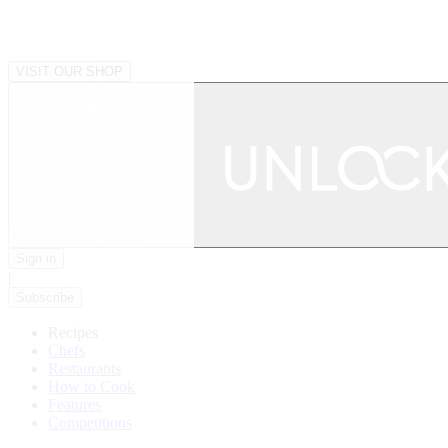
VISIT OUR SHOP
Sign in
|
Subscribe
Recipes
Chefs
Restaurants
How to Cook
Features
Competitions