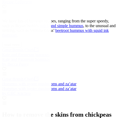
Recipe Collection
We have lots of hummus recipes, ranging from the super speedy,
such as Bryan Webb's
quick and simple hummus
, to the unusual and
striking, such as Victoria Glass’
beetroot hummus with squid ink
flatbread
.
read more
Great British Chefs
Kale and Parmesan hummus
Kale and Parmesan hummus
by Becca Pusey
Great British Chefs
Hummus with oyster mushrooms and za’atar
Hummus with oyster mushrooms and za’atar
by GBC Kitchen
How to remove the skins from chickpeas