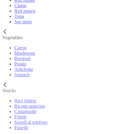
Red mullet
Clams
Red prawn
Tuna
See more
Vegetables
Carrot
Mushroom
Beetroot
Potato
Artichoke
Spinach
Snacks
Rice fritters
Ricotta arancina
Castagnolle
Frìtole
Supplì al telefono
Panelle