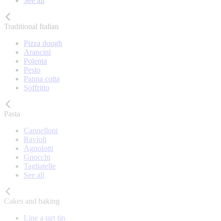
See all
Traditional Italian
Pizza dough
Arancini
Polenta
Pesto
Panna cotta
Soffritto
Pasta
Cannelloni
Ravioli
Agnolotti
Gnocchi
Tagliatelle
See all
Cakes and baking
Line a tart tin