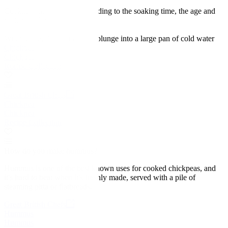
6
Cooking time will vary according to the soaking time, the age and
variety of the peas
7
When done, drain, rinse and plunge into a large pan of cold water
Chickpea
Chickpea
Recipe Collection
Great British Chefs
Chickpea
Chickpea
Recipe Collection
How do you make hummus?
Hummus is one of the best known uses for cooked chickpeas, and
it's hard to beat when it's freshly made, served with a pile of
steaming pitta or flatbreads.
Great British Chefs
Hummus
Hummus