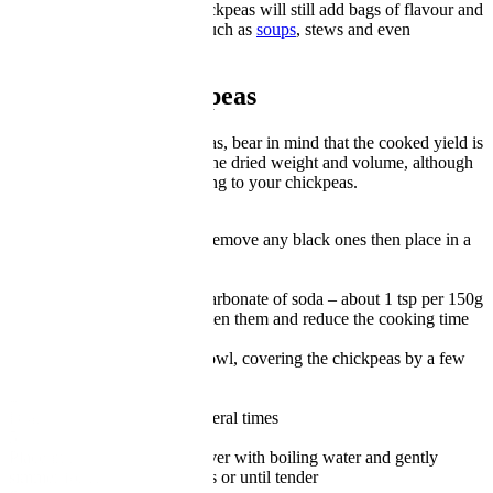
That said, a regular tin of chickpeas will still add bags of flavour and
interest to a range of dishes such as
soups
, stews and even
sandwiches
.
How to boil chickpeas
When cooking dried chickpeas, bear in mind that the cooked yield is
around two and a half times the dried weight and volume, although
this will vary slightly according to your chickpeas.
1
Pick over the chickpeas and remove any black ones then place in a
large bowl
2
Add a generous spoon of bicarbonate of soda – about 1 tsp per 150g
dried peas. This will help soften them and reduce the cooking time
3
Pour boiling water into the bowl, covering the chickpeas by a few
inches and leave for 24 hours
4
Drain and rinse the beans several times
5
Place in a large saucepan, cover with boiling water and gently
simmer for around 15 minutes or until tender