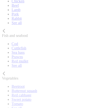
Chicken
Beef
Lamb
Pork
Rabbit
See all
Fish and seafood
Cod
Cuttlefish
Sea bass
Prawns
Red mullet
See all
Vegetables
Beetroot
Butternut squash
Red cabbage
Sweet potato
Tomato