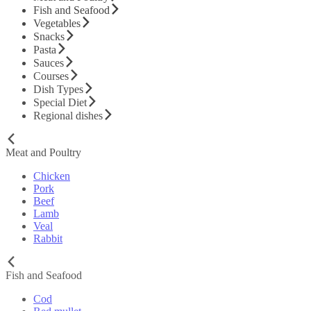
Fish and Seafood
Vegetables
Snacks
Pasta
Sauces
Courses
Dish Types
Special Diet
Regional dishes
Meat and Poultry
Chicken
Pork
Beef
Lamb
Veal
Rabbit
Fish and Seafood
Cod