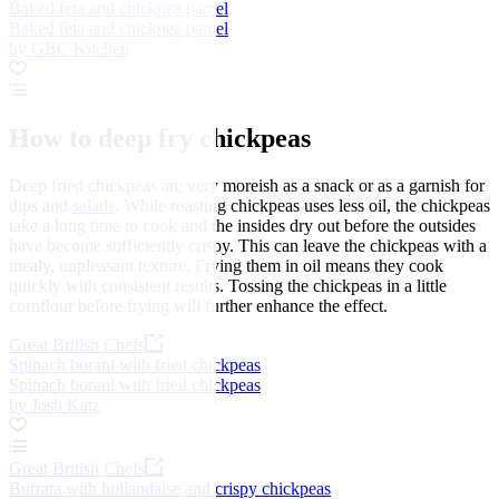
Baked feta and chickpea parcel
Baked feta and chickpea parcel
by GBC Kitchen
How to deep fry chickpeas
Deep fried chickpeas are very moreish as a snack or as a garnish for
dips and
salads
. While roasting chickpeas uses less oil, the chickpeas
take a long time to cook and the insides dry out before the outsides
have become sufficiently crispy. This can leave the chickpeas with a
mealy, unpleasant texture. Frying them in oil means they cook
quickly with consistent results. Tossing the chickpeas in a little
cornflour before frying will further enhance the effect.
Great British Chefs
Spinach borani with fried chickpeas
Spinach borani with fried chickpeas
by Josh Katz
Great British Chefs
Burrata with hollandaise and crispy chickpeas