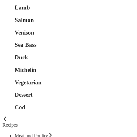
Lamb
Salmon
Venison
Sea Bass
Duck
Michelin
Vegetarian
Dessert
Cod
Recipes
Meat and Poultry