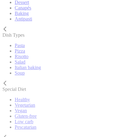
Dessert
Canapés
Baking
Antipasti
Dish Types
Pasta
Pizza
Risotto
Salad
Italian baking
Soup
Special Diet
Healthy
Vegetarian
Vegan
Gluten-free
Low carb
Pescatarian