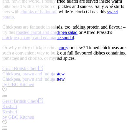
and, now, the world. Freshly fried falafel are served inside warm
pitta bread with a selection of pickles and sauces. Sally Abé stuffs
hers with
chunks of halloumi
, while Victoria Glass adds
sweet
potato
.
Chickpeas are fantastic in salads, too, adding protein and flavour –
try this
roasted carrot and chickpea salad
or Alfred Prasad’s
chickpea, mango and edamame sundal
.
Or why not try chickpeas in a
curry
or stew? Tinned chickpeas are
such a convenient way to bulk out full flavoured dishes containing
tomatoes and chorizo, or myriad spices.
Great British Chefs
Chickpea, prawn and ‘nduja stew
Chickpea, prawn and ‘nduja stew
by GBC Kitchen
Great British Chefs
Koshari
Koshari
by GBC Kitchen