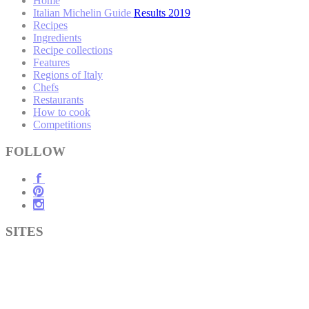
Home
Italian Michelin Guide Results 2019
Recipes
Ingredients
Recipe collections
Features
Regions of Italy
Chefs
Restaurants
How to cook
Competitions
FOLLOW
SITES