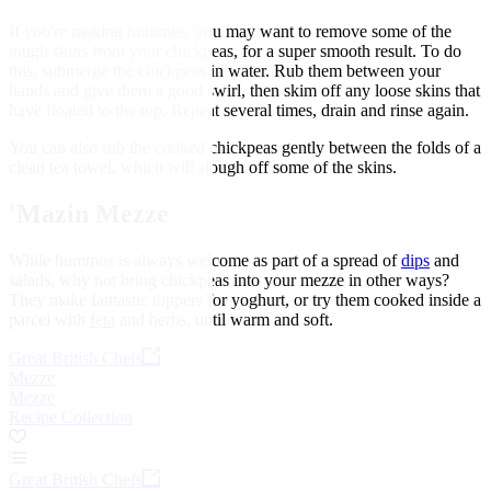
If you're making hummus, you may want to remove some of the
tough skins from your chickpeas, for a super smooth result. To do
this, submerge the chickpeas in water. Rub them between your
hands and give them a good swirl, then skim off any loose skins that
have floated to the top. Repeat several times, drain and rinse again.
You can also rub the cooked chickpeas gently between the folds of a
clean tea towel, which will slough off some of the skins.
'Mazin Mezze
While hummus is always welcome as part of a spread of
dips
and
salads, why not bring chickpeas into your mezze in other ways?
They make fantastic toppers for yoghurt, or try them cooked inside a
parcel with
feta
and herbs, until warm and soft.
Great British Chefs
Mezze
Mezze
Recipe Collection
Great British Chefs