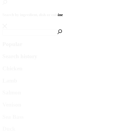
Search by ingredient, dish or cuisine
Popular
Search history
Chicken
Lamb
Salmon
Venison
Sea Bass
Duck