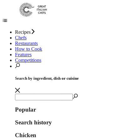
Recipes
Chefs
Restaurants
How to Cook
Features
Competitions
Search by ingredient, dish or cuisine
Popular
Search history
Chicken