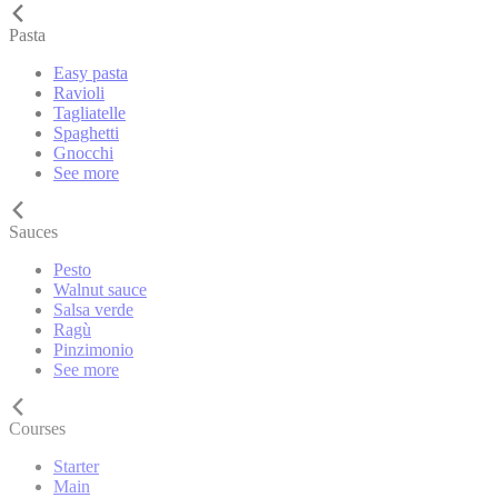
Pasta
Easy pasta
Ravioli
Tagliatelle
Spaghetti
Gnocchi
See more
Sauces
Pesto
Walnut sauce
Salsa verde
Ragù
Pinzimonio
See more
Courses
Starter
Main