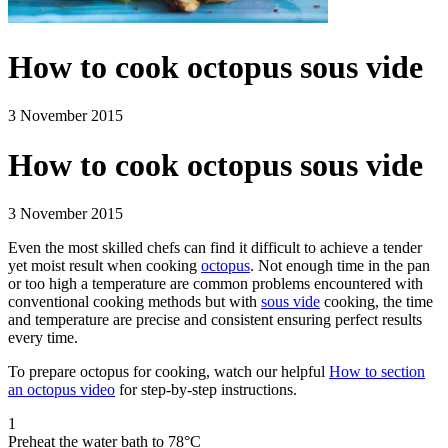
How to cook octopus sous vide
3 November 2015
How to cook octopus sous vide
3 November 2015
Even the most skilled chefs can find it difficult to achieve a tender
yet moist result when cooking
octopus
. Not enough time in the pan
or too high a temperature are common problems encountered with
conventional cooking methods but with
sous vide
cooking, the time
and temperature are precise and consistent ensuring perfect results
every time.
To prepare octopus for cooking, watch our helpful
How to section
an octopus video
for step-by-step instructions.
1
Preheat the water bath to 78°C