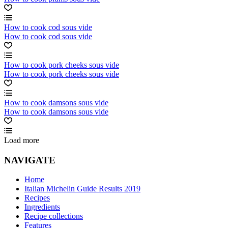
How to cook cod sous vide
How to cook cod sous vide
How to cook pork cheeks sous vide
How to cook pork cheeks sous vide
How to cook damsons sous vide
How to cook damsons sous vide
Load more
NAVIGATE
Home
Italian Michelin Guide Results 2019
Recipes
Ingredients
Recipe collections
Features