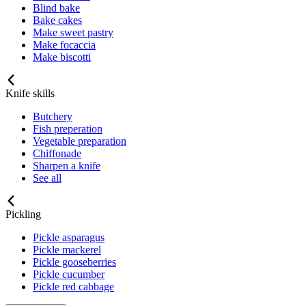
Blind bake
Bake cakes
Make sweet pastry
Make focaccia
Make biscotti
Knife skills
Butchery
Fish preperation
Vegetable preparation
Chiffonade
Sharpen a knife
See all
Pickling
Pickle asparagus
Pickle mackerel
Pickle gooseberries
Pickle cucumber
Pickle red cabbage