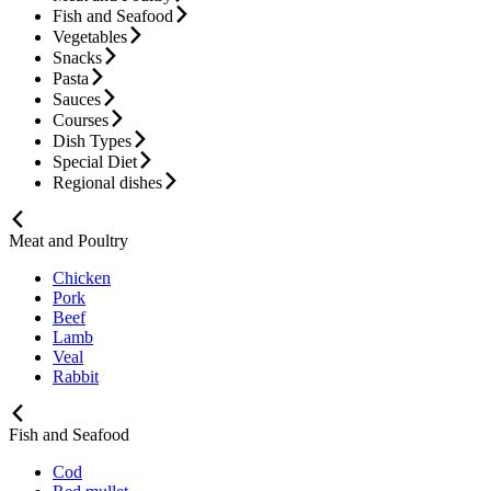
Fish and Seafood
Vegetables
Snacks
Pasta
Sauces
Courses
Dish Types
Special Diet
Regional dishes
Meat and Poultry
Chicken
Pork
Beef
Lamb
Veal
Rabbit
Fish and Seafood
Cod