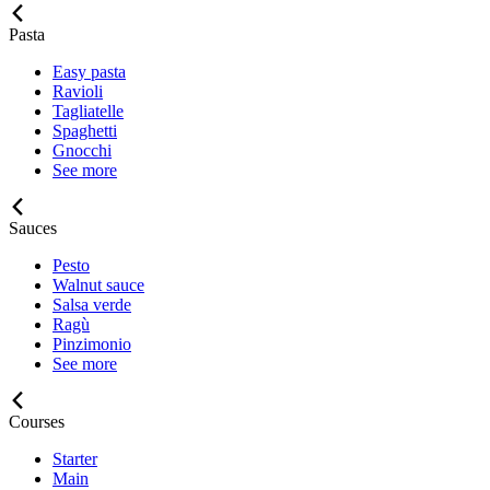
Pasta
Easy pasta
Ravioli
Tagliatelle
Spaghetti
Gnocchi
See more
Sauces
Pesto
Walnut sauce
Salsa verde
Ragù
Pinzimonio
See more
Courses
Starter
Main