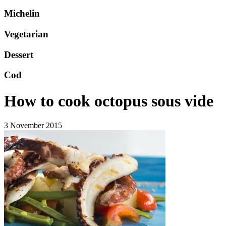
Michelin
Vegetarian
Dessert
Cod
How to cook octopus sous vide
3 November 2015