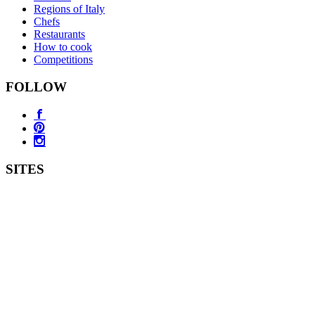
Regions of Italy
Chefs
Restaurants
How to cook
Competitions
FOLLOW
SITES