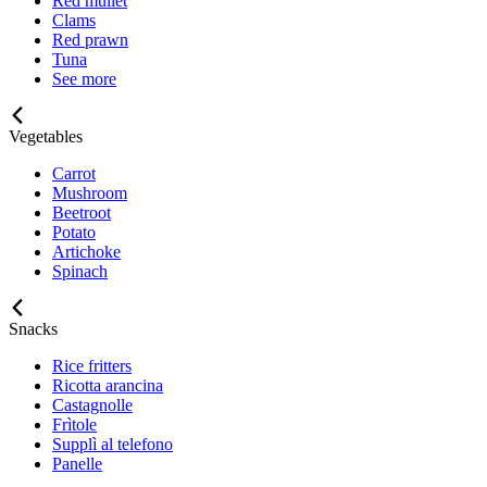
Red mullet
Clams
Red prawn
Tuna
See more
Vegetables
Carrot
Mushroom
Beetroot
Potato
Artichoke
Spinach
Snacks
Rice fritters
Ricotta arancina
Castagnolle
Frìtole
Supplì al telefono
Panelle