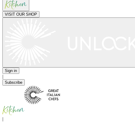
VISIT OUR SHOP
Sign in
|
Subscribe
|