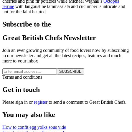
cherries and pink fir potatoes while Michael Wignall’s
Octopus
terrine
with langoustine taramasalata and cucumber is intricate and
not for the faint hearted.
Subscribe to the
Great British Chefs Newsletter
Join an ever-growing community of food lovers now by subscribing
to our newsletter and get all the latest recipes, features and much
more to your inbox
SUBSCRIBE
Terms and conditions
Get in touch
Please
sign in
or
register
to send a comment to Great British Chefs.
You may also like
How to confit egg yolks sous vide