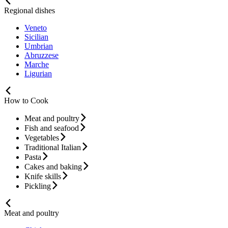
Regional dishes
Veneto
Sicilian
Umbrian
Abruzzese
Marche
Ligurian
How to Cook
Meat and poultry
Fish and seafood
Vegetables
Traditional Italian
Pasta
Cakes and baking
Knife skills
Pickling
Meat and poultry