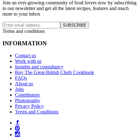
Join an ever-growing community of food lovers now by subscribing
to our newsletter and get all the latest recipes, features and much
more to your inbox
SUBSCRIBE
Terms and conditions
INFORMATION
Contact us
Work with us
Insights and consultancy
Buy The Great British Chefs Cookbook
FAQs
About us
Jobs
Contributors
Photography
Privacy Policy
Terms and Conditions