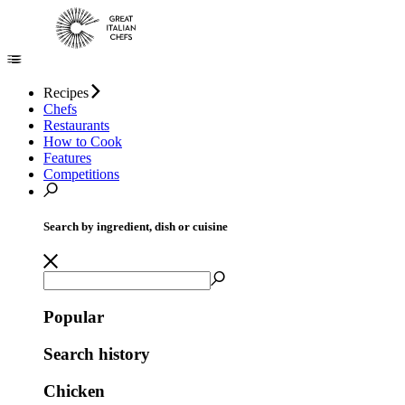
Recipes
Chefs
Restaurants
How to Cook
Features
Competitions
Search by ingredient, dish or cuisine
Popular
Search history
Chicken