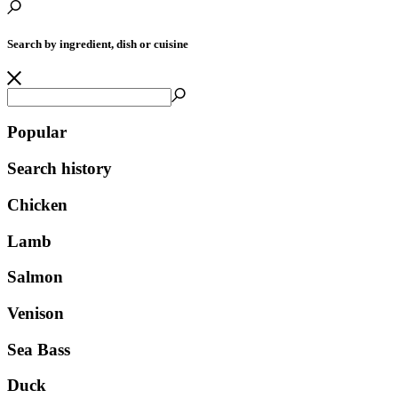
Search by ingredient, dish or cuisine
Popular
Search history
Chicken
Lamb
Salmon
Venison
Sea Bass
Duck