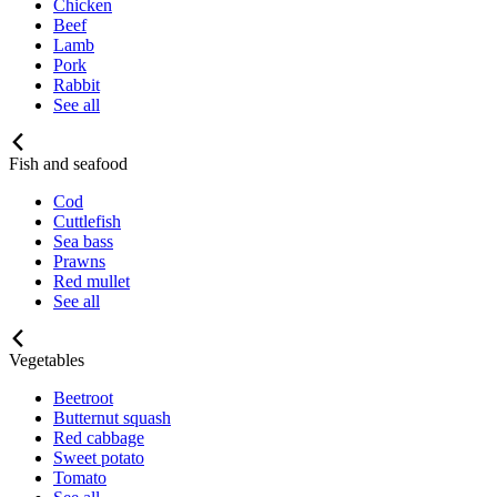
Chicken
Beef
Lamb
Pork
Rabbit
See all
Fish and seafood
Cod
Cuttlefish
Sea bass
Prawns
Red mullet
See all
Vegetables
Beetroot
Butternut squash
Red cabbage
Sweet potato
Tomato