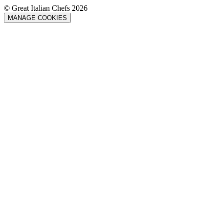
© Great Italian Chefs 2026
MANAGE COOKIES