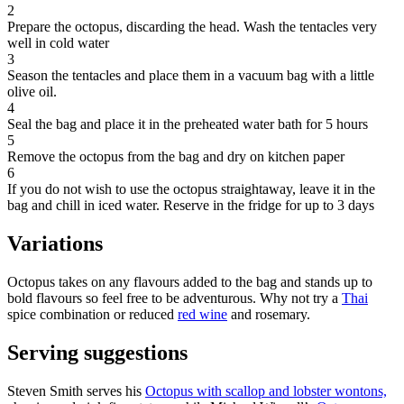
2
Prepare the octopus, discarding the head. Wash the tentacles very
well in cold water
3
Season the tentacles and place them in a vacuum bag with a little
olive oil.
4
Seal the bag and place it in the preheated water bath for 5 hours
5
Remove the octopus from the bag and dry on kitchen paper
6
If you do not wish to use the octopus straightaway, leave it in the
bag and chill in iced water. Reserve in the fridge for up to 3 days
Variations
Octopus takes on any flavours added to the bag and stands up to
bold flavours so feel free to be adventurous. Why not try a
Thai
spice combination or reduced
red wine
and rosemary.
Serving suggestions
Steven Smith serves his
Octopus with scallop and lobster wontons,