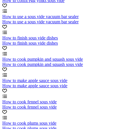
How to confit egg yolks sous vide
How to use a sous vide vacuum bar sealer
How to use a sous vide vacuum bar sealer
How to finish sous vide dishes
How to finish sous vide dishes
How to cook pumpkin and squash sous vide
How to cook pumpkin and squash sous vide
How to make apple sauce sous vide
How to make apple sauce sous vide
How to cook fennel sous vide
How to cook fennel sous vide
How to cook plums sous vide
How to cook plums sous vide