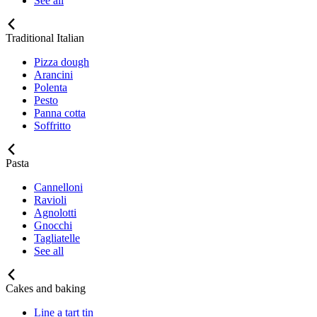
See all
Traditional Italian
Pizza dough
Arancini
Polenta
Pesto
Panna cotta
Soffritto
Pasta
Cannelloni
Ravioli
Agnolotti
Gnocchi
Tagliatelle
See all
Cakes and baking
Line a tart tin