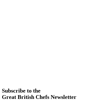
Subscribe to the
Great British Chefs Newsletter