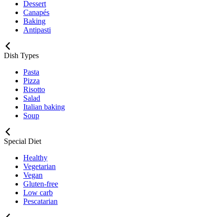
Dessert
Canapés
Baking
Antipasti
Dish Types
Pasta
Pizza
Risotto
Salad
Italian baking
Soup
Special Diet
Healthy
Vegetarian
Vegan
Gluten-free
Low carb
Pescatarian