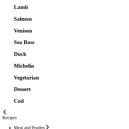
Lamb
Salmon
Venison
Sea Bass
Duck
Michelin
Vegetarian
Dessert
Cod
Recipes
Meat and Poultry