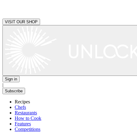
VISIT OUR SHOP
Sign in
|
Subscribe
Recipes
Chefs
Restaurants
How to Cook
Features
Competitions