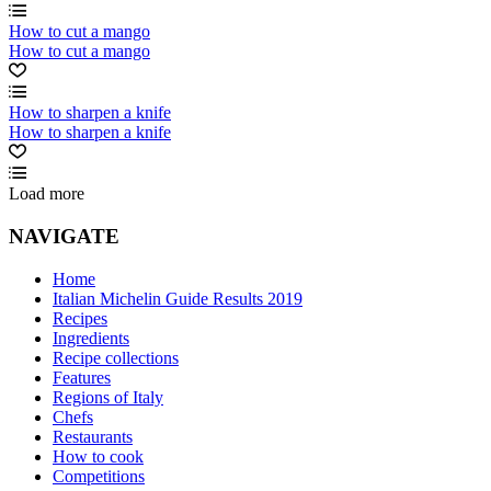
How to cut a mango
How to cut a mango
How to sharpen a knife
How to sharpen a knife
Load more
NAVIGATE
Home
Italian Michelin Guide Results 2019
Recipes
Ingredients
Recipe collections
Features
Regions of Italy
Chefs
Restaurants
How to cook
Competitions