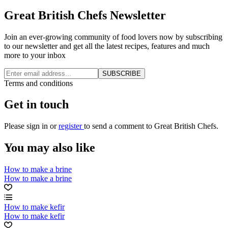
Great British Chefs Newsletter
Join an ever-growing community of food lovers now by subscribing
to our newsletter and get all the latest recipes, features and much
more to your inbox
SUBSCRIBE
Terms and conditions
Get in touch
Please
sign in
or
register
to send a comment to Great British Chefs.
You may also like
How to make a brine
How to make a brine
How to make kefir
How to make kefir