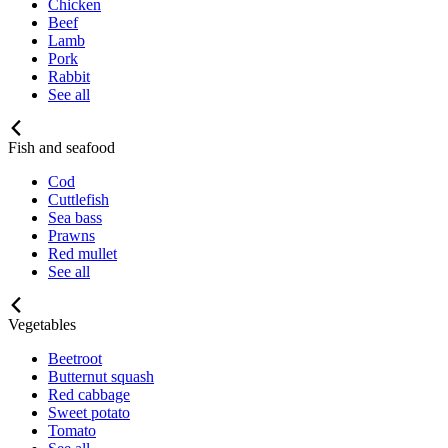
Chicken
Beef
Lamb
Pork
Rabbit
See all
Fish and seafood
Cod
Cuttlefish
Sea bass
Prawns
Red mullet
See all
Vegetables
Beetroot
Butternut squash
Red cabbage
Sweet potato
Tomato