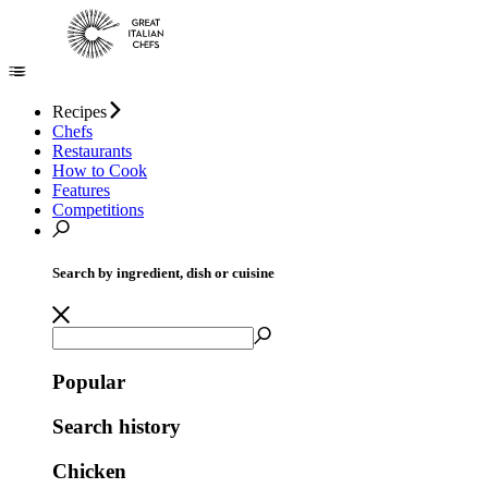
Recipes
Chefs
Restaurants
How to Cook
Features
Competitions
Search by ingredient, dish or cuisine
Popular
Search history
Chicken