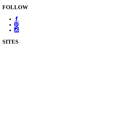
FOLLOW
SITES