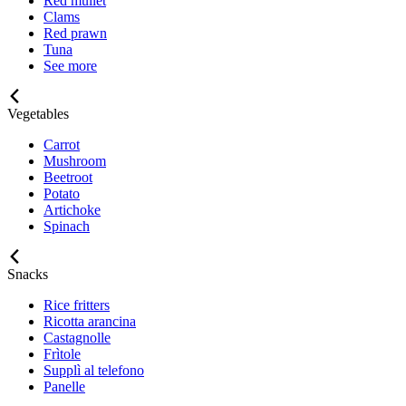
Red mullet
Clams
Red prawn
Tuna
See more
Vegetables
Carrot
Mushroom
Beetroot
Potato
Artichoke
Spinach
Snacks
Rice fritters
Ricotta arancina
Castagnolle
Frìtole
Supplì al telefono
Panelle