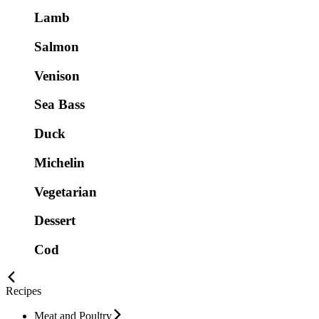
Lamb
Salmon
Venison
Sea Bass
Duck
Michelin
Vegetarian
Dessert
Cod
Recipes
Meat and Poultry