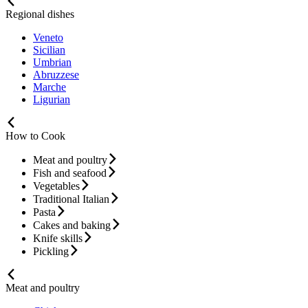
Regional dishes
Veneto
Sicilian
Umbrian
Abruzzese
Marche
Ligurian
How to Cook
Meat and poultry
Fish and seafood
Vegetables
Traditional Italian
Pasta
Cakes and baking
Knife skills
Pickling
Meat and poultry