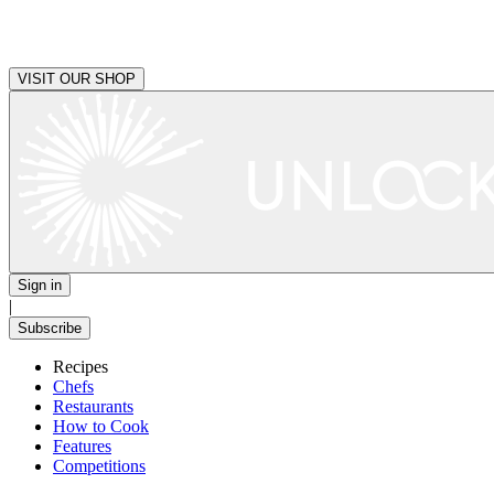
VISIT OUR SHOP
Sign in
|
Subscribe
Recipes
Chefs
Restaurants
How to Cook
Features
Competitions