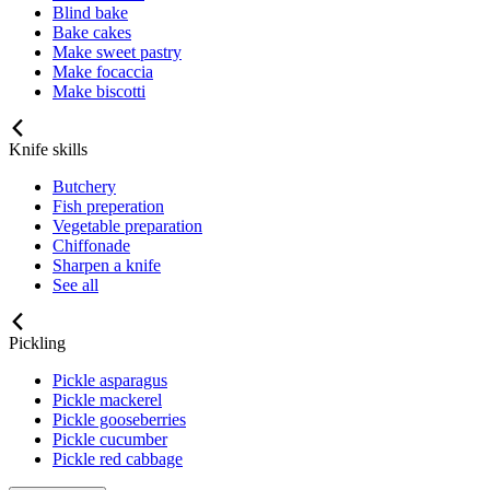
Blind bake
Bake cakes
Make sweet pastry
Make focaccia
Make biscotti
Knife skills
Butchery
Fish preperation
Vegetable preparation
Chiffonade
Sharpen a knife
See all
Pickling
Pickle asparagus
Pickle mackerel
Pickle gooseberries
Pickle cucumber
Pickle red cabbage