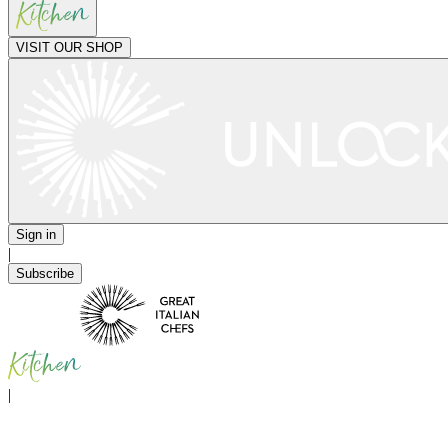
VISIT OUR SHOP
Sign in
|
Subscribe
|