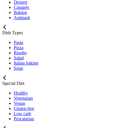
Dessert
Canapés
Baking
Antipasti
Dish Types
Pasta
Pizza
Risotto
Salad
Italian baking
Soup
Special Diet
Healthy
Vegetarian
Vegan
Gluten-free
Low carb
Pescatarian