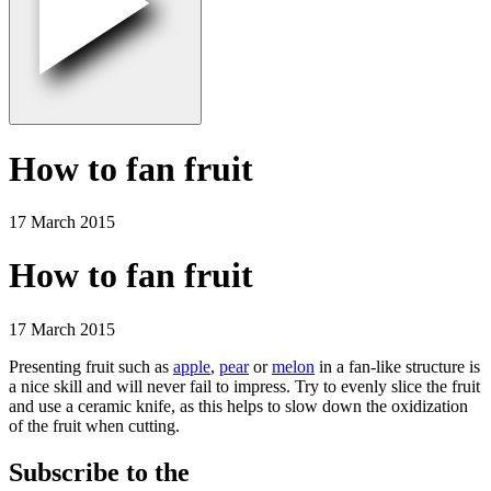
How to fan fruit
17 March 2015
How to fan fruit
17 March 2015
Presenting fruit such as
apple
,
pear
or
melon
in a fan-like structure is
a nice skill and will never fail to impress. Try to evenly slice the fruit
and use a ceramic knife, as this helps to slow down the oxidization
of the fruit when cutting.
Subscribe to the