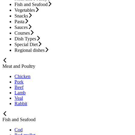
Fish and Seafood
Vegetables
Snacks
Pasta
Sauces
Courses
Dish Types
Special Diet
Regional dishes
Meat and Poultry
Chicken
Pork
Beef
Lamb
Veal
Rabbit
Fish and Seafood
Cod