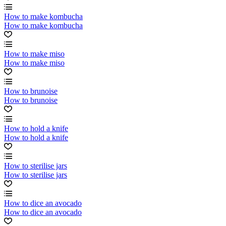
How to make kombucha
How to make kombucha
How to make miso
How to make miso
How to brunoise
How to brunoise
How to hold a knife
How to hold a knife
How to sterilise jars
How to sterilise jars
How to dice an avocado
How to dice an avocado