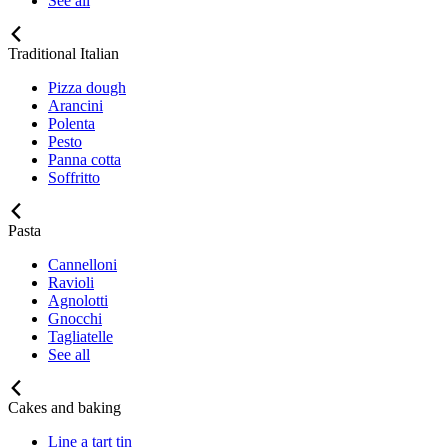
See all
Traditional Italian
Pizza dough
Arancini
Polenta
Pesto
Panna cotta
Soffritto
Pasta
Cannelloni
Ravioli
Agnolotti
Gnocchi
Tagliatelle
See all
Cakes and baking
Line a tart tin