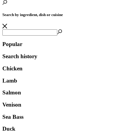
Search by ingredient, dish or cuisine
Popular
Search history
Chicken
Lamb
Salmon
Venison
Sea Bass
Duck