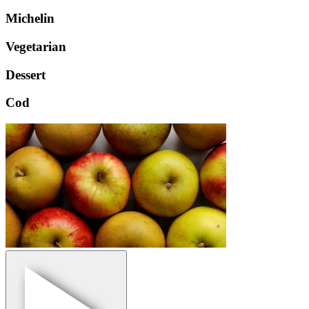
Michelin
Vegetarian
Dessert
Cod