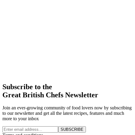
Subscribe to the
Great British Chefs Newsletter
Join an ever-growing community of food lovers now by subscribing
to our newsletter and get all the latest recipes, features and much
more to your inbox
SUBSCRIBE