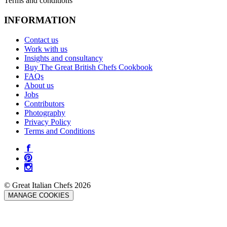
Terms and conditions
INFORMATION
Contact us
Work with us
Insights and consultancy
Buy The Great British Chefs Cookbook
FAQs
About us
Jobs
Contributors
Photography
Privacy Policy
Terms and Conditions
© Great Italian Chefs 2026
MANAGE COOKIES