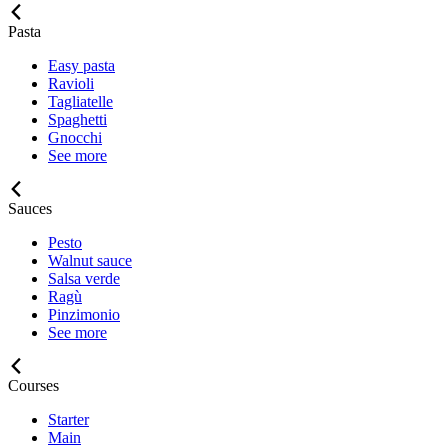
Pasta
Easy pasta
Ravioli
Tagliatelle
Spaghetti
Gnocchi
See more
Sauces
Pesto
Walnut sauce
Salsa verde
Ragù
Pinzimonio
See more
Courses
Starter
Main