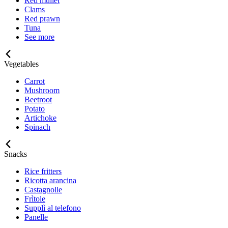
Red mullet
Clams
Red prawn
Tuna
See more
Vegetables
Carrot
Mushroom
Beetroot
Potato
Artichoke
Spinach
Snacks
Rice fritters
Ricotta arancina
Castagnolle
Frìtole
Supplì al telefono
Panelle