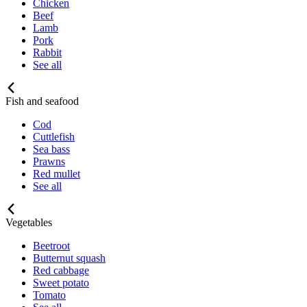
Chicken
Beef
Lamb
Pork
Rabbit
See all
Fish and seafood
Cod
Cuttlefish
Sea bass
Prawns
Red mullet
See all
Vegetables
Beetroot
Butternut squash
Red cabbage
Sweet potato
Tomato