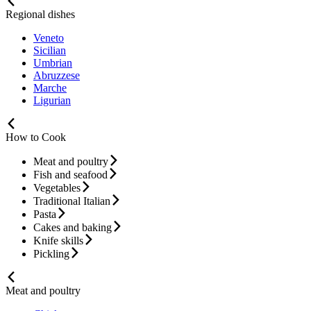
Regional dishes
Veneto
Sicilian
Umbrian
Abruzzese
Marche
Ligurian
How to Cook
Meat and poultry
Fish and seafood
Vegetables
Traditional Italian
Pasta
Cakes and baking
Knife skills
Pickling
Meat and poultry