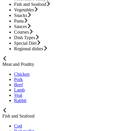
Fish and Seafood
Vegetables
Snacks
Pasta
Sauces
Courses
Dish Types
Special Diet
Regional dishes
Meat and Poultry
Chicken
Pork
Beef
Lamb
Veal
Rabbit
Fish and Seafood
Cod