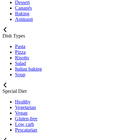
Dessert
Canapés
Baking
Antipasti
Dish Types
Pasta
Pizza
Risotto
Salad
Italian baking
Soup
Special Diet
Healthy
Vegetarian
Vegan
Gluten-free
Low carb
Pescatarian