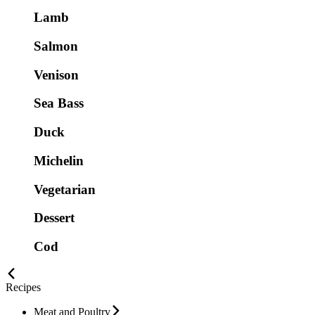
Lamb
Salmon
Venison
Sea Bass
Duck
Michelin
Vegetarian
Dessert
Cod
Recipes
Meat and Poultry