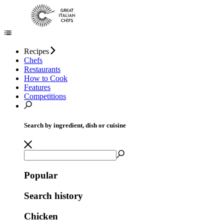
Recipes
Chefs
Restaurants
How to Cook
Features
Competitions
Search by ingredient, dish or cuisine
Popular
Search history
Chicken