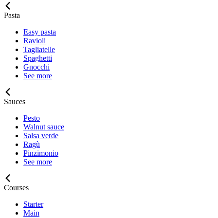
Pasta
Easy pasta
Ravioli
Tagliatelle
Spaghetti
Gnocchi
See more
Sauces
Pesto
Walnut sauce
Salsa verde
Ragù
Pinzimonio
See more
Courses
Starter
Main