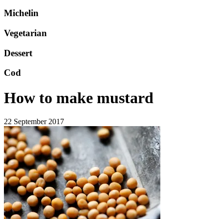
Michelin
Vegetarian
Dessert
Cod
How to make mustard
22 September 2017