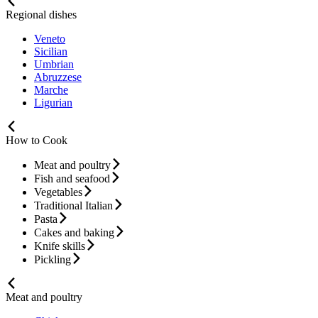
Regional dishes
Veneto
Sicilian
Umbrian
Abruzzese
Marche
Ligurian
How to Cook
Meat and poultry
Fish and seafood
Vegetables
Traditional Italian
Pasta
Cakes and baking
Knife skills
Pickling
Meat and poultry