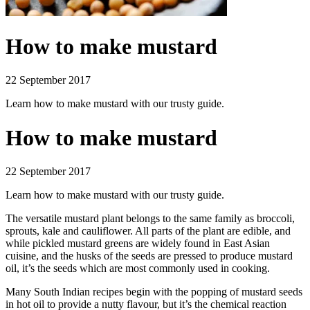
How to make mustard
22 September 2017
Learn how to make mustard with our trusty guide.
How to make mustard
22 September 2017
Learn how to make mustard with our trusty guide.
The versatile mustard plant belongs to the same family as broccoli,
sprouts, kale and cauliflower. All parts of the plant are edible, and
while pickled mustard greens are widely found in East Asian
cuisine, and the husks of the seeds are pressed to produce mustard
oil, it’s the seeds which are most commonly used in cooking.
Many South Indian recipes begin with the popping of mustard seeds
in hot oil to provide a nutty flavour, but it’s the chemical reaction