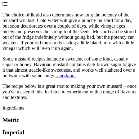
The choice of liquid also determines how long the potency of the
mustard will last. Cold water will give a punchy mustard for a day,
but soon deteriorates over a couple of days, while vinegar ages
nicely and preserves the strength of the seeds. Mustard can be stored
out of the fridge indefinitely without going bad, but the potency can
weaken. If your old mustard is tasting a little bland, mix with a little
vinegar which will liven it up again.
Some mustard recipes include a sweetener of some kind, usually
sugar or honey. Bavarian mustard contains dark brown sugar to give
it that almost treacle-like sweetness, and works well slathered over a
bratwurst with some tangy
sauerkraut
.
The recipe below is a great start to making your own mustard – once
you've mastered this, feel free to experiment with a range of flavours
and textures.
Ingredients
Metric
Imperial