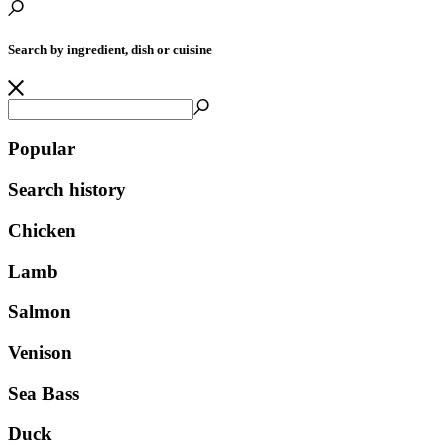
Search by ingredient, dish or cuisine
Popular
Search history
Chicken
Lamb
Salmon
Venison
Sea Bass
Duck