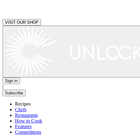
VISIT OUR SHOP
Sign in
|
Subscribe
Recipes
Chefs
Restaurants
How to Cook
Features
Competitions