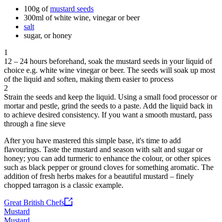
100g of
mustard seeds
300ml of white wine, vinegar or beer
salt
sugar, or honey
1
12 – 24 hours beforehand, soak the mustard seeds in your liquid of
choice e.g. white wine vinegar or beer. The seeds will soak up most
of the liquid and soften, making them easier to process
2
Strain the seeds and keep the liquid. Using a small food processor or
mortar and pestle, grind the seeds to a paste. Add the liquid back in
to achieve desired consistency. If you want a smooth mustard, pass
through a fine sieve
After you have mastered this simple base, it's time to add
flavourings. Taste the mustard and season with salt and sugar or
honey; you can add turmeric to enhance the colour, or other spices
such as black pepper or ground cloves for something aromatic. The
addition of fresh herbs makes for a beautiful mustard – finely
chopped tarragon is a classic example.
Great British Chefs
Mustard
Mustard