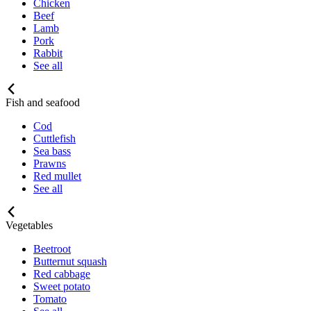
Chicken
Beef
Lamb
Pork
Rabbit
See all
Fish and seafood
Cod
Cuttlefish
Sea bass
Prawns
Red mullet
See all
Vegetables
Beetroot
Butternut squash
Red cabbage
Sweet potato
Tomato