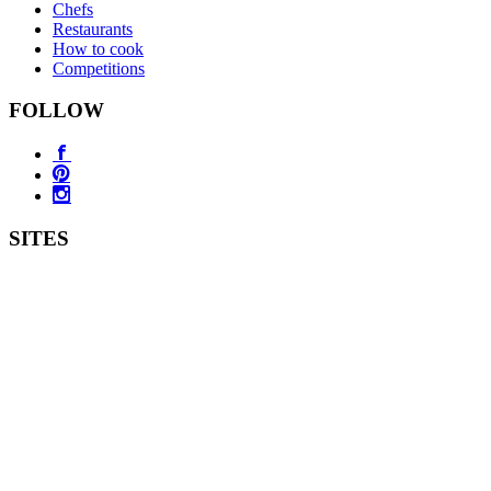
Chefs
Restaurants
How to cook
Competitions
FOLLOW
SITES