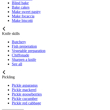
Blind bake
Bake cakes
Make sweet pastry
Make focaccia
Make biscotti
Knife skills
Butchery
Fish preperation
Vegetable preparation
Chiffonade
Sharpen a knife
See all
Pickling
Pickle asparagus
Pickle mackerel
Pickle gooseberries
Pickle cucumber
Pickle red cabbage