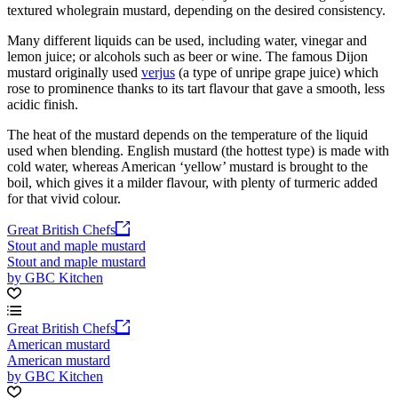
textured wholegrain mustard, depending on the desired consistency.
Many different liquids can be used, including water, vinegar and
lemon juice; or alcohols such as beer or wine. The famous Dijon
mustard originally used
verjus
(a type of unripe grape juice) which
rose to prominence thanks to its tart flavour that gave a smooth, less
acidic finish.
The heat of the mustard depends on the temperature of the liquid
used when blending. English mustard (the hottest type) is made with
cold water, whereas American ‘yellow’ mustard is brought to the
boil, which gives it a milder flavour, with plenty of turmeric added
for that vivid colour.
Great British Chefs
Stout and maple mustard
Stout and maple mustard
by GBC Kitchen
Great British Chefs
American mustard
American mustard
by GBC Kitchen