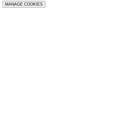
MANAGE COOKIES