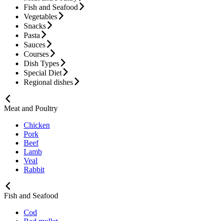
Fish and Seafood
Vegetables
Snacks
Pasta
Sauces
Courses
Dish Types
Special Diet
Regional dishes
Meat and Poultry
Chicken
Pork
Beef
Lamb
Veal
Rabbit
Fish and Seafood
Cod