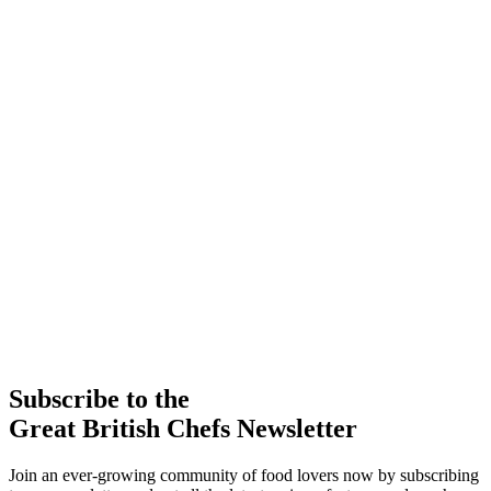
Subscribe to the
Great British Chefs Newsletter
Join an ever-growing community of food lovers now by subscribing