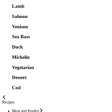
Lamb
Salmon
Venison
Sea Bass
Duck
Michelin
Vegetarian
Dessert
Cod
Recipes
Meat and Poultry