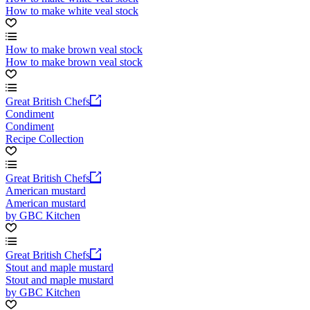
How to make white veal stock
How to make brown veal stock
How to make brown veal stock
Great British Chefs
Condiment
Condiment
Recipe Collection
Great British Chefs
American mustard
American mustard
by GBC Kitchen
Great British Chefs
Stout and maple mustard
Stout and maple mustard
by GBC Kitchen