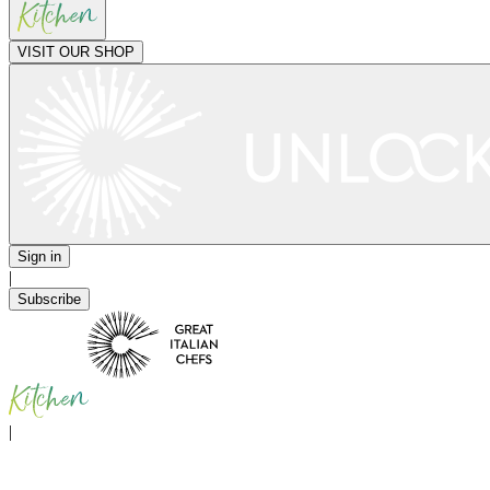
VISIT OUR SHOP
Sign in
|
Subscribe
|