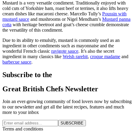
Mustard is a very versatile condiment. Traditionally enjoyed with
cold cuts of Yorkshire ham, roast beef or terrines, it also lifts heavy
cream dishes like macaroni cheese. Marcello Tully’s
Poussin with
mustard sauce
and mushrooms or Nigel Mendham’s
Mustard panna
cotta
with heritage beetroot and goat’s cheese crumble demonstrate
the versatility of this condiment.
Due to its ability to emulsify, mustard is commonly used as an
ingredient in other condiments such as mayonnaise and the
wonderful French classic
ravigote sauce
. It’s also the secret
ingredient in many classics like
Welsh rarebit
,
croque madame
and
barbecue sauce
.
Subscribe to the
Great British Chefs Newsletter
Join an ever-growing community of food lovers now by subscribing
to our newsletter and get all the latest recipes, features and much
more to your inbox
SUBSCRIBE
Terms and conditions