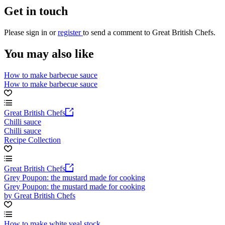
Get in touch
Please
sign in
or
register
to send a comment to Great British Chefs.
You may also like
How to make barbecue sauce
How to make barbecue sauce
Great British Chefs
Chilli sauce
Chilli sauce
Recipe Collection
Great British Chefs
Grey Poupon: the mustard made for cooking
Grey Poupon: the mustard made for cooking
by Great British Chefs
How to make white veal stock