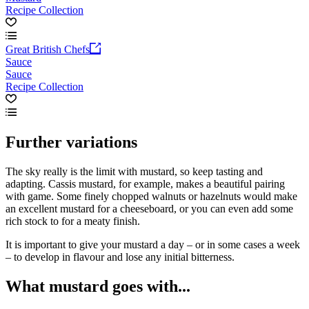
Recipe Collection
Great British Chefs
Sauce
Sauce
Recipe Collection
Further variations
The sky really is the limit with mustard, so keep tasting and
adapting. Cassis mustard, for example, makes a beautiful pairing
with game. Some finely chopped walnuts or hazelnuts would make
an excellent mustard for a cheeseboard, or you can even add some
rich stock to for a meaty finish.
It is important to give your mustard a day – or in some cases a week
– to develop in flavour and lose any initial bitterness.
What mustard goes with...