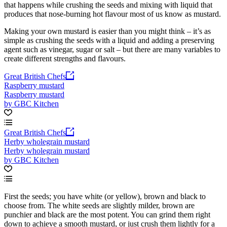
that happens while crushing the seeds and mixing with liquid that
produces that nose-burning hot flavour most of us know as mustard.
Making your own mustard is easier than you might think – it’s as
simple as crushing the seeds with a liquid and adding a preserving
agent such as vinegar, sugar or salt – but there are many variables to
create different strengths and flavours.
Great British Chefs
Raspberry mustard
Raspberry mustard
by GBC Kitchen
Great British Chefs
Herby wholegrain mustard
Herby wholegrain mustard
by GBC Kitchen
First the seeds; you have white (or yellow), brown and black to
choose from. The white seeds are slightly milder, brown are
punchier and black are the most potent. You can grind them right
down to achieve a smooth mustard, or just crush them lightly for a