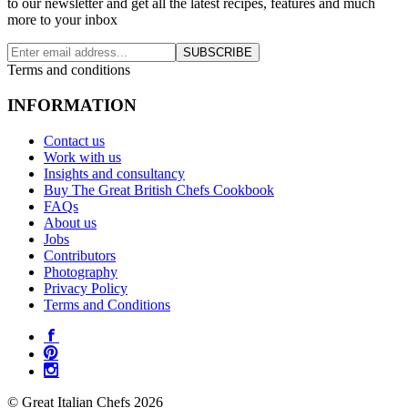
to our newsletter and get all the latest recipes, features and much
more to your inbox
SUBSCRIBE
Terms and conditions
INFORMATION
Contact us
Work with us
Insights and consultancy
Buy The Great British Chefs Cookbook
FAQs
About us
Jobs
Contributors
Photography
Privacy Policy
Terms and Conditions
© Great Italian Chefs 2026