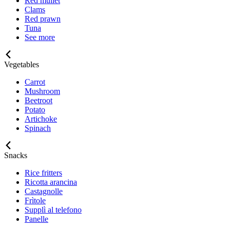
Red mullet
Clams
Red prawn
Tuna
See more
Vegetables
Carrot
Mushroom
Beetroot
Potato
Artichoke
Spinach
Snacks
Rice fritters
Ricotta arancina
Castagnolle
Frìtole
Supplì al telefono
Panelle