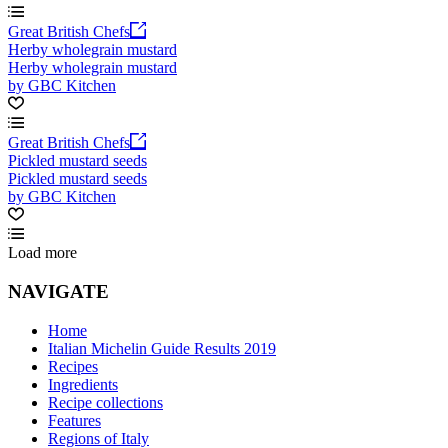
Great British Chefs
Herby wholegrain mustard
Herby wholegrain mustard
by GBC Kitchen
Great British Chefs
Pickled mustard seeds
Pickled mustard seeds
by GBC Kitchen
Load more
NAVIGATE
Home
Italian Michelin Guide Results 2019
Recipes
Ingredients
Recipe collections
Features
Regions of Italy