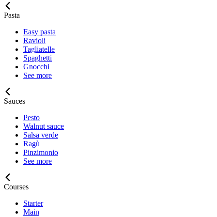
Pasta
Easy pasta
Ravioli
Tagliatelle
Spaghetti
Gnocchi
See more
Sauces
Pesto
Walnut sauce
Salsa verde
Ragù
Pinzimonio
See more
Courses
Starter
Main