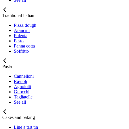
See all
Traditional Italian
Pizza dough
Arancini
Polenta
Pesto
Panna cotta
Soffritto
Pasta
Cannelloni
Ravioli
Agnolotti
Gnocchi
Tagliatelle
See all
Cakes and baking
Line a tart tin