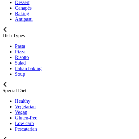
Dessert
Canapés
Baking
Antipasti
Dish Types
Pasta
Pizza
Risotto
Salad
Italian baking
Soup
Special Diet
Healthy
Vegetarian
Vegan
Gluten-free
Low carb
Pescatarian