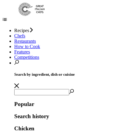
Recipes
Chefs
Restaurants
How to Cook
Features
Competitions
Search by ingredient, dish or cuisine
Popular
Search history
Chicken