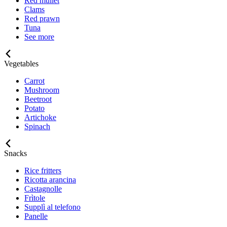
Red mullet
Clams
Red prawn
Tuna
See more
Vegetables
Carrot
Mushroom
Beetroot
Potato
Artichoke
Spinach
Snacks
Rice fritters
Ricotta arancina
Castagnolle
Frìtole
Supplì al telefono
Panelle