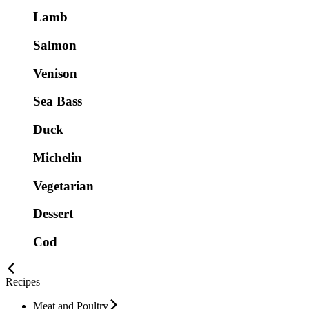
Lamb
Salmon
Venison
Sea Bass
Duck
Michelin
Vegetarian
Dessert
Cod
Recipes
Meat and Poultry