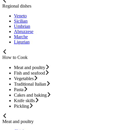
Regional dishes
Veneto
Sicilian
Umbrian
Abruzzese
Marche
Ligurian
How to Cook
Meat and poultry
Fish and seafood
Vegetables
Traditional Italian
Pasta
Cakes and baking
Knife skills
Pickling
Meat and poultry