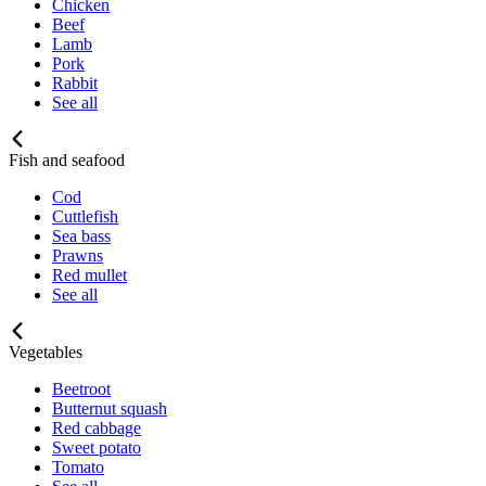
Chicken
Beef
Lamb
Pork
Rabbit
See all
Fish and seafood
Cod
Cuttlefish
Sea bass
Prawns
Red mullet
See all
Vegetables
Beetroot
Butternut squash
Red cabbage
Sweet potato
Tomato