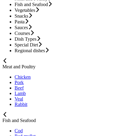
Fish and Seafood
Vegetables
Snacks
Pasta
Sauces
Courses
Dish Types
Special Diet
Regional dishes
Meat and Poultry
Chicken
Pork
Beef
Lamb
Veal
Rabbit
Fish and Seafood
Cod