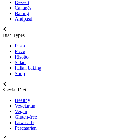
Dessert
Canapés
Baking
Antipasti
Dish Types
Pasta
Pizza
Risotto
Salad
Italian baking
Soup
Special Diet
Healthy
Vegetarian
Vegan
Gluten-free
Low carb
Pescatarian