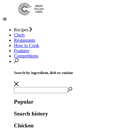
Recipes
Chefs
Restaurants
How to Cook
Features
Competitions
Search by ingredient, dish or cuisine
Popular
Search history
Chicken