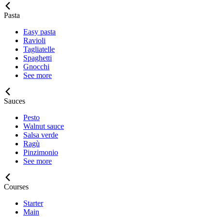
Pasta
Easy pasta
Ravioli
Tagliatelle
Spaghetti
Gnocchi
See more
Sauces
Pesto
Walnut sauce
Salsa verde
Ragù
Pinzimonio
See more
Courses
Starter
Main