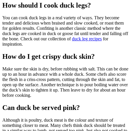
How should I cook duck legs?
You can cook duck legs in a real variety of ways. They become
tender and delicious when braised and slow cooked, or roast them
for golden results. Confiting is another classic method where the
duck legs are cooked in duck or goose fat until tender and falling off
the bone. Check out our collection of
duck leg recipes
for
inspiration.
How do I get crispy duck skin?
Make sure the skin is dry, before rubbing with salt. This can be done
up to an hour in advance with a whole duck. Some chefs also score
the flesh in a criss-cross pattern, cutting through the skin and fat, to
open up the surface. Another technique is to pour boiling water over
the duck’s skin to tighten it up. Then leave to dry for about an hour
before cooking.
Can duck be served pink?
Although it is poultry, duck meat is the colour and texture of
something closer to meat. Many chefs think duck should be treated
in a similar way to lamb, not served too pink, but also not cooked to