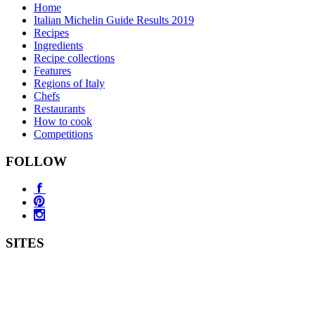
Home
Italian Michelin Guide Results 2019
Recipes
Ingredients
Recipe collections
Features
Regions of Italy
Chefs
Restaurants
How to cook
Competitions
FOLLOW
SITES