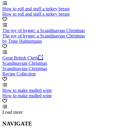
How to roll and stuff a turkey breast
How to roll and stuff a turkey breast
The joy of hygge: a Scandinavian Christmas
The joy of hygge: a Scandinavian Christmas
by Trine Hahnemann
Great British Chefs
Scandinavian Christmas
Scandinavian Christmas
Recipe Collection
How to make mulled wine
How to make mulled wine
Load more
NAVIGATE