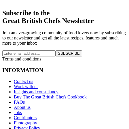
Subscribe to the
Great British Chefs Newsletter
Join an ever-growing community of food lovers now by subscribing
to our newsletter and get all the latest recipes, features and much
more to your inbox
SUBSCRIBE
Terms and conditions
INFORMATION
Contact us
Work with us
Insights and consultancy
Buy The Great British Chefs Cookbook
FAQs
About us
Jobs
Contributors
Photography
Privacy Policy