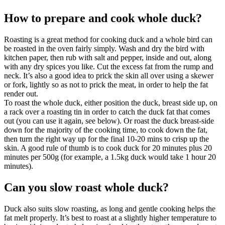
How to prepare and cook whole duck?
Roasting is a great method for cooking duck and a whole bird can
be roasted in the oven fairly simply. Wash and dry the bird with
kitchen paper, then rub with salt and pepper, inside and out, along
with any dry spices you like. Cut the excess fat from the rump and
neck. It’s also a good idea to prick the skin all over using a skewer
or fork, lightly so as not to prick the meat, in order to help the fat
render out.
To roast the whole duck, either position the duck, breast side up, on
a rack over a roasting tin in order to catch the duck fat that comes
out (you can use it again, see below). Or roast the duck breast-side
down for the majority of the cooking time, to cook down the fat,
then turn the right way up for the final 10-20 mins to crisp up the
skin. A good rule of thumb is to cook duck for 20 minutes plus 20
minutes per 500g (for example, a 1.5kg duck would take 1 hour 20
minutes).
Can you slow roast whole duck?
Duck also suits slow roasting, as long and gentle cooking helps the
fat melt properly. It’s best to roast at a slightly higher temperature to