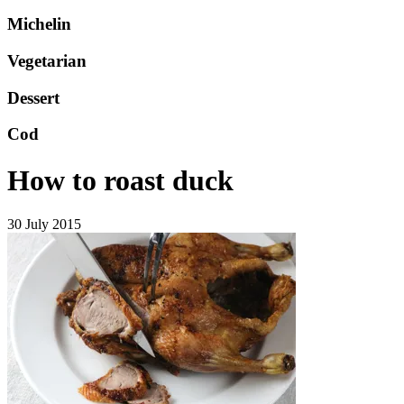
Michelin
Vegetarian
Dessert
Cod
How to roast duck
30 July 2015