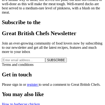
well-done as this will make the meat tough. Well-reared ducks are
best served to a medium-rare level of pinkness, with a blush on the
meat.
Subscribe to the
Great British Chefs Newsletter
Join an ever-growing community of food lovers now by subscribing
to our newsletter and get all the latest recipes, features and much
more to your inbox
SUBSCRIBE
Terms and conditions
Get in touch
Please
sign in
or
register
to send a comment to Great British Chefs.
You may also like
How to barbecue chicken