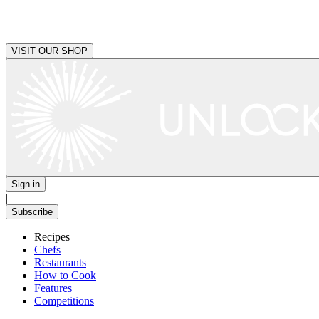
VISIT OUR SHOP
Sign in
|
Subscribe
Recipes
Chefs
Restaurants
How to Cook
Features
Competitions