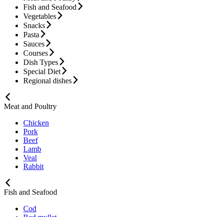
Fish and Seafood
Vegetables
Snacks
Pasta
Sauces
Courses
Dish Types
Special Diet
Regional dishes
Meat and Poultry
Chicken
Pork
Beef
Lamb
Veal
Rabbit
Fish and Seafood
Cod