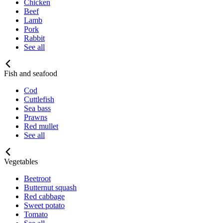
Chicken
Beef
Lamb
Pork
Rabbit
See all
Fish and seafood
Cod
Cuttlefish
Sea bass
Prawns
Red mullet
See all
Vegetables
Beetroot
Butternut squash
Red cabbage
Sweet potato
Tomato