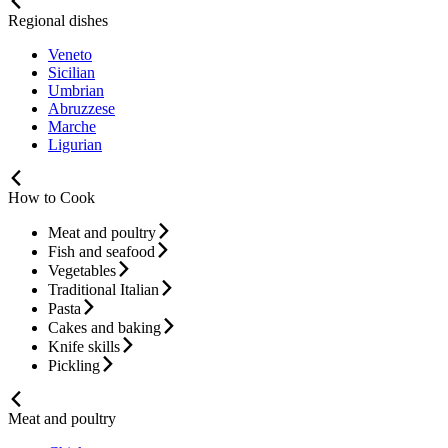
Regional dishes
Veneto
Sicilian
Umbrian
Abruzzese
Marche
Ligurian
How to Cook
Meat and poultry
Fish and seafood
Vegetables
Traditional Italian
Pasta
Cakes and baking
Knife skills
Pickling
Meat and poultry