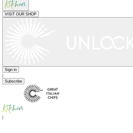
VISIT OUR SHOP
Sign in
|
Subscribe
|