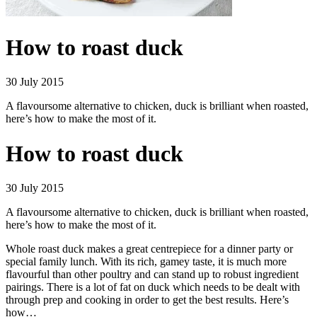
How to roast duck
30 July 2015
A flavoursome alternative to chicken, duck is brilliant when roasted,
here’s how to make the most of it.
How to roast duck
30 July 2015
A flavoursome alternative to chicken, duck is brilliant when roasted,
here’s how to make the most of it.
Whole roast duck makes a great centrepiece for a dinner party or
special family lunch. With its rich, gamey taste, it is much more
flavourful than other poultry and can stand up to robust ingredient
pairings. There is a lot of fat on duck which needs to be dealt with
through prep and cooking in order to get the best results. Here’s
how…