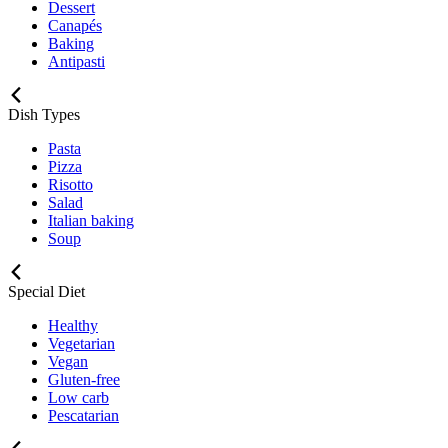
Dessert
Canapés
Baking
Antipasti
Dish Types
Pasta
Pizza
Risotto
Salad
Italian baking
Soup
Special Diet
Healthy
Vegetarian
Vegan
Gluten-free
Low carb
Pescatarian