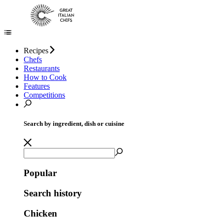
Recipes
Chefs
Restaurants
How to Cook
Features
Competitions
Search by ingredient, dish or cuisine
Popular
Search history
Chicken