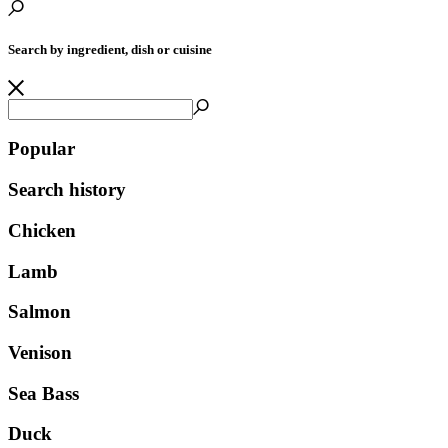
Search by ingredient, dish or cuisine
Popular
Search history
Chicken
Lamb
Salmon
Venison
Sea Bass
Duck