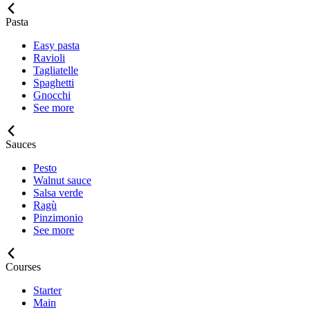
Pasta
Easy pasta
Ravioli
Tagliatelle
Spaghetti
Gnocchi
See more
Sauces
Pesto
Walnut sauce
Salsa verde
Ragù
Pinzimonio
See more
Courses
Starter
Main