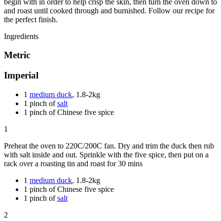
begin with in order to help crisp the skin, then turn the oven down to
and roast until cooked through and burnished. Follow our recipe for
the perfect finish.
Ingredients
Metric
Imperial
1
medium duck
, 1.8-2kg
1 pinch of
salt
1 pinch of Chinese five spice
1
Preheat the oven to 220C/200C fan. Dry and trim the duck then rub
with salt inside and out. Sprinkle with the five spice, then put on a
rack over a roasting tin and roast for 30 mins
1
medium duck
, 1.8-2kg
1 pinch of Chinese five spice
1 pinch of
salt
2