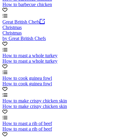
How to barbecue chicken
Great British Chefs
Christmas
Christmas
by Great British Chefs
How to roast a whole turkey
How to roast a whole turkey
How to cook guinea fowl
How to cook guinea fowl
How to make crispy chicken skin
How to make crispy chicken skin
How to roast a rib of beef
How to roast a rib of beef