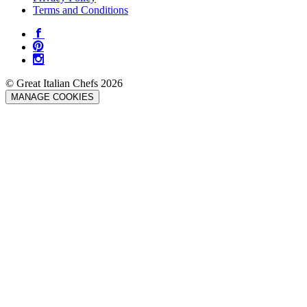
Terms and Conditions
© Great Italian Chefs 2026
MANAGE COOKIES