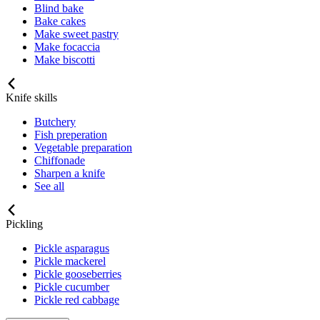
Blind bake
Bake cakes
Make sweet pastry
Make focaccia
Make biscotti
Knife skills
Butchery
Fish preperation
Vegetable preparation
Chiffonade
Sharpen a knife
See all
Pickling
Pickle asparagus
Pickle mackerel
Pickle gooseberries
Pickle cucumber
Pickle red cabbage