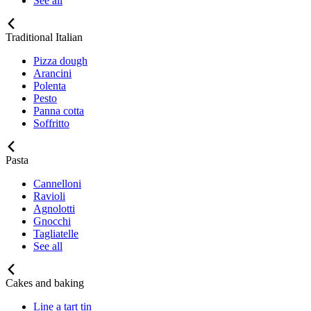
See all
Traditional Italian
Pizza dough
Arancini
Polenta
Pesto
Panna cotta
Soffritto
Pasta
Cannelloni
Ravioli
Agnolotti
Gnocchi
Tagliatelle
See all
Cakes and baking
Line a tart tin