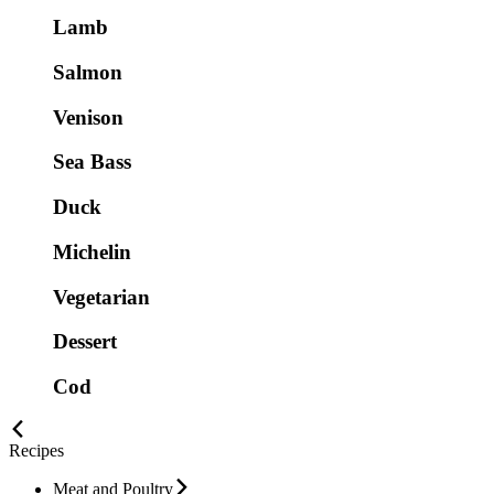
Lamb
Salmon
Venison
Sea Bass
Duck
Michelin
Vegetarian
Dessert
Cod
Recipes
Meat and Poultry