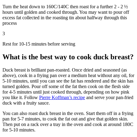
Turn the heat down to 160C/140C then roast for a further 2 - 2 ½
hours until golden and cooked through. You may want to pour off
excess fat collected in the roasting tin about halfway through this
process
3
Rest for 10-15 minutes before serving
What is the best way to cook duck breast?
Duck breast is brilliant pan-roasted. Once dried and seasoned (as
above), cook in a frying pan over a medium heat without any oil, for
5-10 minutes, until you can see the fat has rendered and the skin has
turned golden. Pour off some of the fat then cook on the flesh side
for 4-5 minutes until just cooked through, depending on how pink
you like it. Follow
Pierre Koffman’s recipe
and serve your pan-fried
duck with a fruity sauce.
You can also roast duck breast in the oven. Start them off in a frying
pan for 5-7 minutes, to cook the fat out and give that golden skin.
Then put on a rack over a tray in the oven and cook at around 180C
for 5-10 minutes.