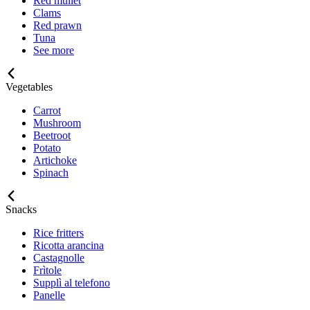
Red mullet
Clams
Red prawn
Tuna
See more
Vegetables
Carrot
Mushroom
Beetroot
Potato
Artichoke
Spinach
Snacks
Rice fritters
Ricotta arancina
Castagnolle
Frìtole
Supplì al telefono
Panelle