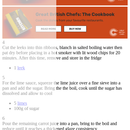
4
Cut the leeks into thin ribbons, blanch in salted boiling water then
pat dry before placing in a hot smoker with lit wood chips for 20
minutes. After this time, remove and store in the fridge
1
leek
5
For the lime sauce, squeeze the lime juice over a fine sieve into a
pan and add the sugar. Bring the the boil, cook until the sugar has
dissolved and allow to cool
5
limes
100g of sugar
6
Pour the remaining carrot juice into a pan, bring to the boil and
reduce until it reaches a thickened glaze consistency