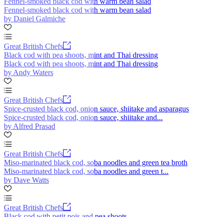
Fennel-smoked black cod with warm bean salad
Fennel-smoked black cod with warm bean salad
by Daniel Galmiche
Great British Chefs
Black cod with pea shoots, mint and Thai dressing
Black cod with pea shoots, mint and Thai dressing
by Andy Waters
Great British Chefs
Spice-crusted black cod, onion sauce, shiitake and asparagus
Spice-crusted black cod, onion sauce, shiitake and...
by Alfred Prasad
Great British Chefs
Miso-marinated black cod, soba noodles and green tea broth
Miso-marinated black cod, soba noodles and green t...
by Dave Watts
Great British Chefs
Black cod with petit pois and pea shoots