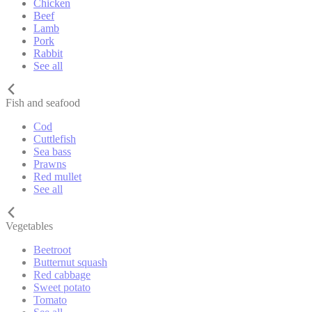
Chicken
Beef
Lamb
Pork
Rabbit
See all
Fish and seafood
Cod
Cuttlefish
Sea bass
Prawns
Red mullet
See all
Vegetables
Beetroot
Butternut squash
Red cabbage
Sweet potato
Tomato