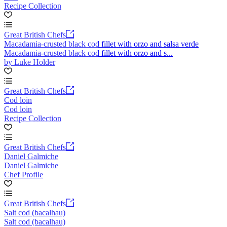
Recipe Collection
Great British Chefs
Macadamia-crusted black cod fillet with orzo and salsa verde
Macadamia-crusted black cod fillet with orzo and s...
by Luke Holder
Great British Chefs
Cod loin
Cod loin
Recipe Collection
Great British Chefs
Daniel Galmiche
Daniel Galmiche
Chef Profile
Great British Chefs
Salt cod (bacalhau)
Salt cod (bacalhau)