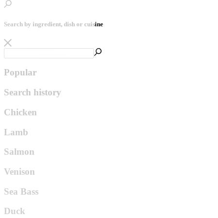
Search by ingredient, dish or cuisine
Popular
Search history
Chicken
Lamb
Salmon
Venison
Sea Bass
Duck