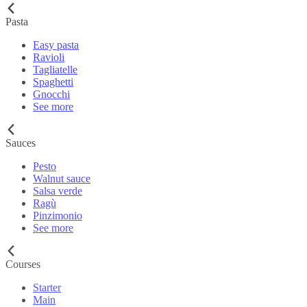
Pasta
Easy pasta
Ravioli
Tagliatelle
Spaghetti
Gnocchi
See more
Sauces
Pesto
Walnut sauce
Salsa verde
Ragù
Pinzimonio
See more
Courses
Starter
Main