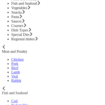
Fish and Seafood
Vegetables
Snacks
Pasta
Sauces
Courses
Dish Types
Special Diet
Regional dishes
Meat and Poultry
Chicken
Pork
Beef
Lamb
Veal
Rabbit
Fish and Seafood
Cod