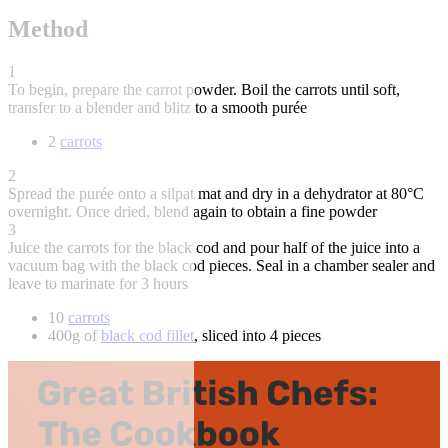
Method
1
To begin, prepare the carrot powder. Boil the carrots until soft,
transfer to a blender and blitz to a smooth purée
2
carrots
2
Spread the purée onto a silpat mat and dry in a dehydrator at 80°C
overnight. Once dried, blend again to obtain a fine powder
3
Juice the carrots for the black cod and pour half of the juice into a
vacuum bag with the black cod pieces. Seal in a chamber sealer and
leave to marinate for 3 hours
10
carrots
400g of
black cod fillet
, sliced into 4 pieces