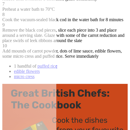
7
Preheat a water bath to 70°C
8
Cook the vacuum-sealed black cod in the water bath for 8 minutes
9
Remove the black cod pieces, slice each piece into 3 and place
around a serving slate. Glaze with some of the carrot reduction and
place swirls of leek ribbons around the slate
10
Add mounds of carrot powder, dots of lime sauce, edible flowers,
some micro cress and puffed rice. Serve immediately
1 handful of
puffed rice
edible flowers
micro cress