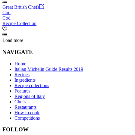
Great British Chefs
Cod
Cod
Recipe Collection
Load more
NAVIGATE
Home
Italian Michelin Guide Results 2019
Recipes
Ingredients
Recipe collections
Features
Regions of Italy
Chefs
Restaurants
How to cook
Competitions
FOLLOW