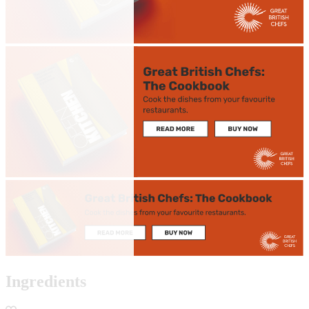
Ingredients