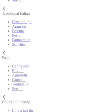
See all
Traditional Italian
Pizza dough
Arancini
Polenta
Pesto
Panna cotta
Soffritto
Pasta
Cannelloni
Ravioli
Agnolotti
Gnocchi
Tagliatelle
See all
Cakes and baking
Line a tart tin