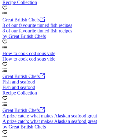
Recipe Collection
Great British Chefs
8 of our favourite tinned fish recipes
8 of our favourite tinned fish recipes
by Great British Chefs
How to cook cod sous vide
How to cook cod sous vide
Great British Chefs
Fish and seafood
Fish and seafood
Recipe Collection
Great British Chefs
A prize catch: what makes Alaskan seafood great
A prize catch: what makes Alaskan seafood great
by Great British Chefs