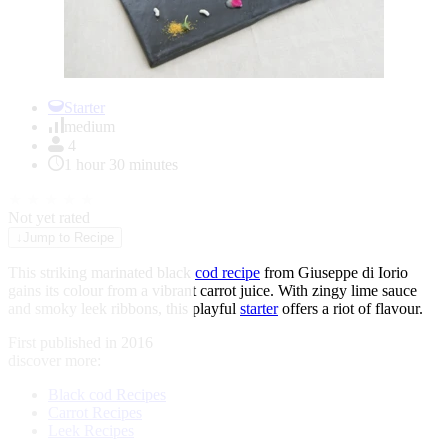
Item
1
Starter
of
medium
1
4
1 hour 30 minutes
★
★
★
★
★
Not yet rated
↓
Jump to Recipe
This striking marinated black
cod recipe
from Giuseppe di Iorio
gains its colour from a vibrant carrot juice. With zingy lime sauce
and smoky leek ribbons, this playful
starter
offers a riot of flavour.
First published in 2016
discover more:
Black cod Recipes
Carrot Recipes
Leek Recipes