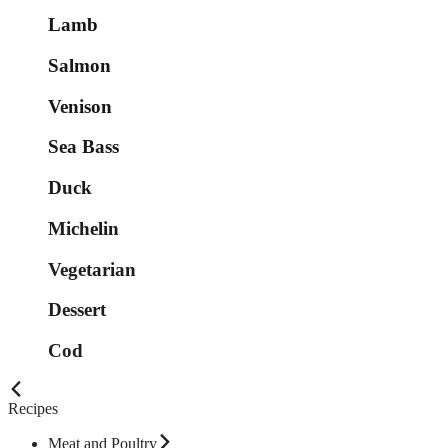
Lamb
Salmon
Venison
Sea Bass
Duck
Michelin
Vegetarian
Dessert
Cod
Recipes
Meat and Poultry