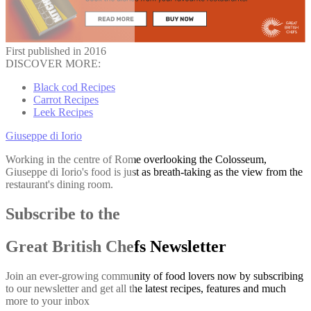
First published in 2016
DISCOVER MORE:
Black cod Recipes
Carrot Recipes
Leek Recipes
Giuseppe di Iorio
Working in the centre of Rome overlooking the Colosseum,
Giuseppe di Iorio's food is just as breath-taking as the view from the
restaurant's dining room.
Subscribe to the
Great British Chefs Newsletter
Join an ever-growing community of food lovers now by subscribing
to our newsletter and get all the latest recipes, features and much
more to your inbox