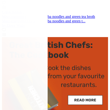
Great British Chefs
Miso-marinated black cod, soba noodles and green tea broth
Miso-marinated black cod, soba noodles and green t...
by Dave Watts