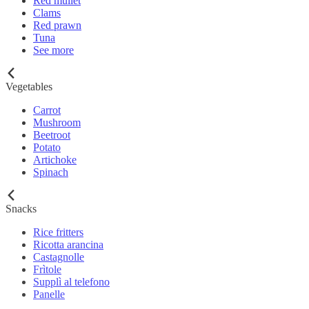
Red mullet
Clams
Red prawn
Tuna
See more
Vegetables
Carrot
Mushroom
Beetroot
Potato
Artichoke
Spinach
Snacks
Rice fritters
Ricotta arancina
Castagnolle
Frìtole
Supplì al telefono
Panelle