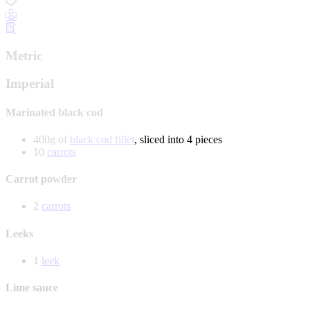
Metric
Imperial
Marinated black cod
400g of
black cod fillet
, sliced into 4 pieces
10
carrots
Carrot powder
2
carrots
Leeks
1
leek
Lime sauce