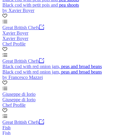
Black cod with petit pois and pea shoots
by Xavier Boyer
Great British Chefs
Xavier Boyer
Xavier Boyer
Chef Profile
Great British Chefs
Black cod with red onion jam, peas and broad beans
Black cod with red onion jam, peas and broad beans
by Francesco Mazzei
Giuseppe di Iorio
Giuseppe di Iorio
Chef Profile
Great British Chefs
Fish
Fish