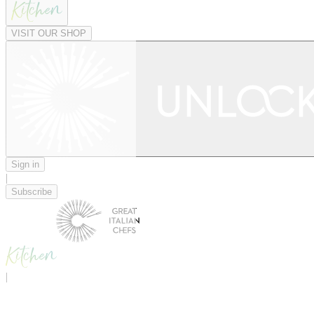
VISIT OUR SHOP
Sign in
|
Subscribe
|