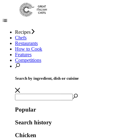
Recipes
Chefs
Restaurants
How to Cook
Features
Competitions
Search by ingredient, dish or cuisine
Popular
Search history
Chicken