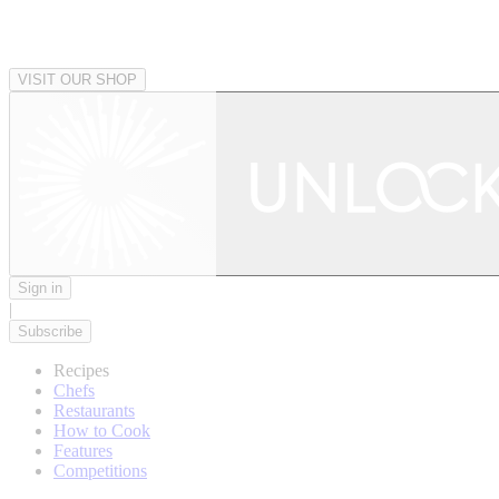
VISIT OUR SHOP
Sign in
|
Subscribe
Recipes
Chefs
Restaurants
How to Cook
Features
Competitions