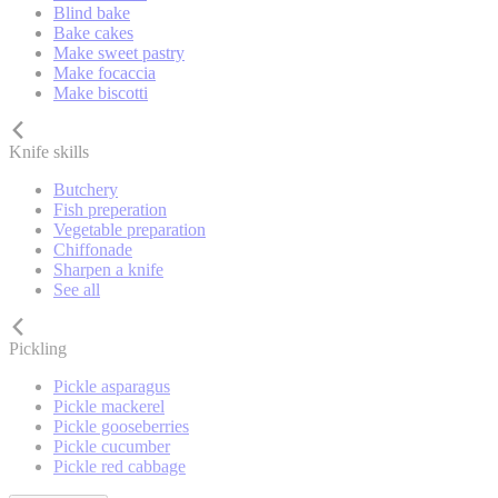
Blind bake
Bake cakes
Make sweet pastry
Make focaccia
Make biscotti
Knife skills
Butchery
Fish preperation
Vegetable preparation
Chiffonade
Sharpen a knife
See all
Pickling
Pickle asparagus
Pickle mackerel
Pickle gooseberries
Pickle cucumber
Pickle red cabbage