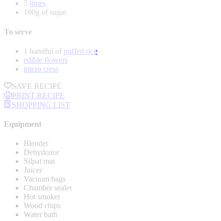
5
limes
100g of sugar
To serve
1 handful of
puffed rice
edible flowers
micro cress
SAVE RECIPE
PRINT RECIPE
SHOPPING LIST
Equipment
Blender
Dehydrator
Silpat mat
Juicer
Vacuum bags
Chamber sealer
Hot smoker
Wood chips
Water bath