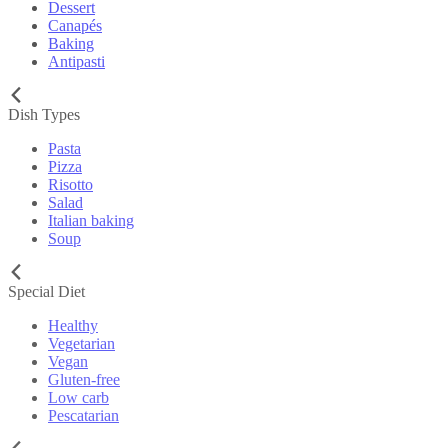
Dessert
Canapés
Baking
Antipasti
Dish Types
Pasta
Pizza
Risotto
Salad
Italian baking
Soup
Special Diet
Healthy
Vegetarian
Vegan
Gluten-free
Low carb
Pescatarian