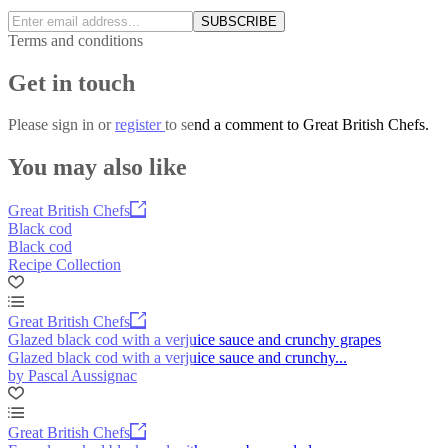
SUBSCRIBE
Terms and conditions
Get in touch
Please
sign in
or
register
to send a comment to Great British Chefs.
You may also like
Great British Chefs
Black cod
Black cod
Recipe Collection
Great British Chefs
Glazed black cod with a verjuice sauce and crunchy grapes
Glazed black cod with a verjuice sauce and crunchy...
by Pascal Aussignac
Great British Chefs