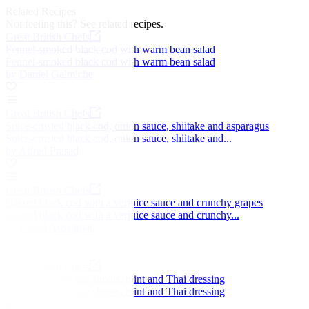
Related Recipes
Not feeling this?
See related recipes.
Great British Chefs
Fennel-smoked black cod with warm bean salad
Fennel-smoked black cod with warm bean salad
by Daniel Galmiche
Great British Chefs
Spice-crusted black cod, onion sauce, shiitake and asparagus
Spice-crusted black cod, onion sauce, shiitake and...
by Alfred Prasad
Great British Chefs
Glazed black cod with a verjuice sauce and crunchy grapes
Glazed black cod with a verjuice sauce and crunchy...
by Pascal Aussignac
Great British Chefs
Black cod with pea shoots, mint and Thai dressing
Black cod with pea shoots, mint and Thai dressing
by Andy Waters