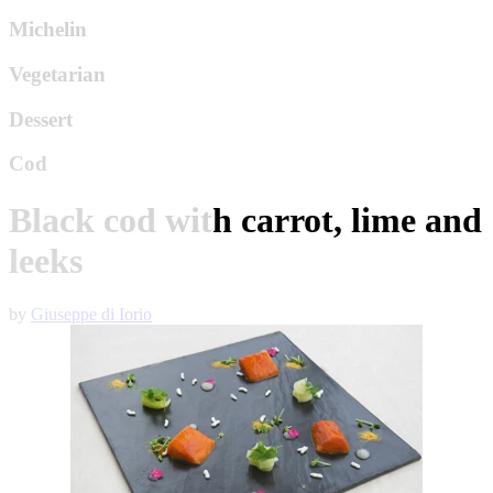
Michelin
Vegetarian
Dessert
Cod
Black cod with carrot, lime and
leeks
by
Giuseppe di Iorio