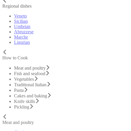
Regional dishes
Veneto
Sicilian
Umbrian
Abruzzese
Marche
Ligurian
How to Cook
Meat and poultry
Fish and seafood
Vegetables
Traditional Italian
Pasta
Cakes and baking
Knife skills
Pickling
Meat and poultry