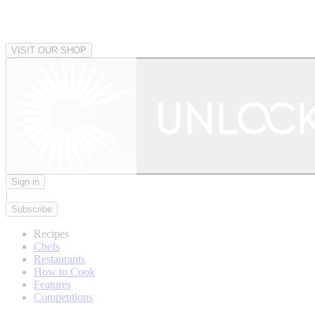
VISIT OUR SHOP
Sign in
|
Subscribe
Recipes
Chefs
Restaurants
How to Cook
Features
Competitions