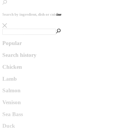
Search by ingredient, dish or cuisine
Popular
Search history
Chicken
Lamb
Salmon
Venison
Sea Bass
Duck