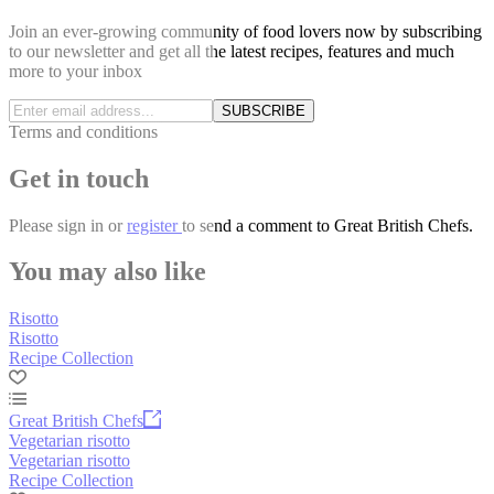
Join an ever-growing community of food lovers now by subscribing
to our newsletter and get all the latest recipes, features and much
more to your inbox
SUBSCRIBE
Terms and conditions
Get in touch
Please
sign in
or
register
to send a comment to Great British Chefs.
You may also like
Risotto
Risotto
Recipe Collection
Great British Chefs
Vegetarian risotto
Vegetarian risotto
Recipe Collection