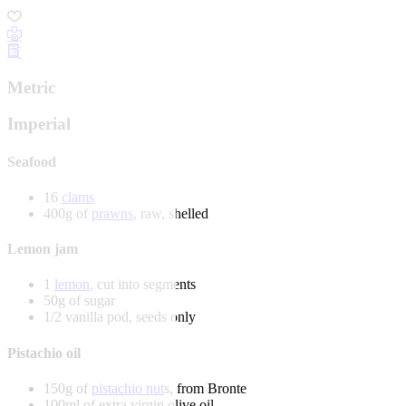
Metric
Imperial
Seafood
16
clams
400g of
prawns
, raw, shelled
Lemon jam
1
lemon
, cut into segments
50g of sugar
1/2 vanilla pod, seeds only
Pistachio oil
150g of
pistachio nut
s, from Bronte
100ml of extra virgin olive oil