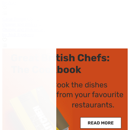
by Adam Gray
Great British Chefs
Orange and pink risotto
Orange and pink risotto
by Josh Eggleton