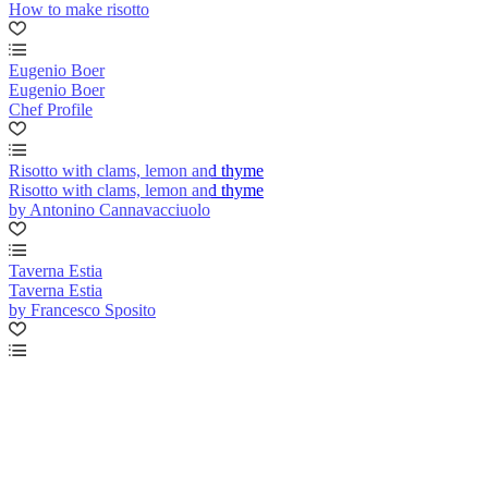
How to make risotto
Eugenio Boer
Eugenio Boer
Chef Profile
Risotto with clams, lemon and thyme
Risotto with clams, lemon and thyme
by Antonino Cannavacciuolo
Taverna Estia
Taverna Estia
by Francesco Sposito