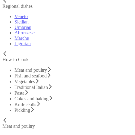
Regional dishes
Veneto
Sicilian
Umbrian
Abruzzese
Marche
Ligurian
How to Cook
Meat and poultry
Fish and seafood
Vegetables
Traditional Italian
Pasta
Cakes and baking
Knife skills
Pickling
Meat and poultry