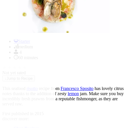
Item
1
Starter
of
medium
1
4
60 minutes
★
★
★
★
★
Not yet rated
↓
Jump to Recipe
This seafood
risotto
recipe from
Francesco Sposito
has lovely citrus
notes thanks to the addition of zesty
lemon
jam. Make sure you buy
incredibly fresh prawns from a reputable fishmonger, as they are
served raw.
First published in 2015
discover more: