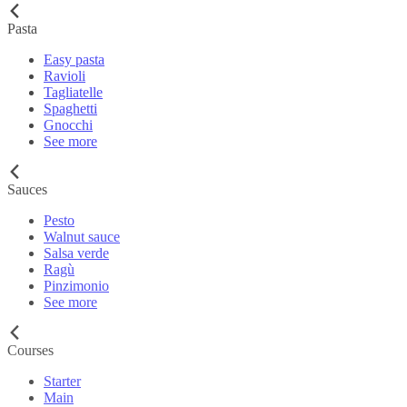
Pasta
Easy pasta
Ravioli
Tagliatelle
Spaghetti
Gnocchi
See more
Sauces
Pesto
Walnut sauce
Salsa verde
Ragù
Pinzimonio
See more
Courses
Starter
Main