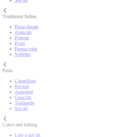
See all
Traditional Italian
Pizza dough
Arancini
Polenta
Pesto
Panna cotta
Soffritto
Pasta
Cannelloni
Ravioli
Agnolotti
Gnocchi
Tagliatelle
See all
Cakes and baking
Line a tart tin