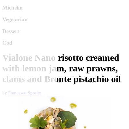
Michelin
Vegetarian
Dessert
Cod
Vialone Nano risotto creamed
with lemon jam, raw prawns,
clams and Bronte pistachio oil
by
Francesco Sposito