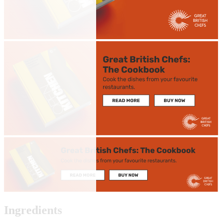
Ingredients