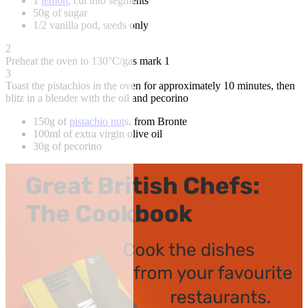
1
lemon
, cut into segments
50g of sugar
1/2 vanilla pod, seeds only
2
Preheat the oven to 130°C/gas mark 1
3
Toast the pistachios in the oven for approximately 10 minutes, then
blitz in a blender with the oil and pecorino
150g of
pistachio nut
s, from Bronte
100ml of extra virgin olive oil
30g of pecorino