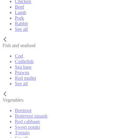
Chicken
Beef
Lamb
Pork
Rabbit
See all
Fish and seafood
Cod
Cuttlefish
Sea bass
Prawns
Red mullet
See all
Vegetables
Beetroot
Butternut squash
Red cabbage
Sweet potato
Tomato