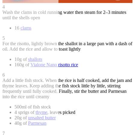
4
Wash the clams in cold running water then steam for 2–3 minutes
until the shells open
16
clams
5
For the risotto, lightly brown the shallot in a large pan with a dash of
oil. Add the rice and allow to toast lightly
10g of
shallots
160g of
Vialone Nano risotto rice
6
Add a little fish stock. When the rice is half cooked, add the jam and
thyme leaves. Keep adding the fish stock little by little, stirring
frequently until fully cooked. Finally, stir the butter and Parmesan
into the rice until creamy
500ml of fish stock
4 sprigs of
thyme
, leaves picked
20g of
unsalted butter
40g of
Parmesan
7