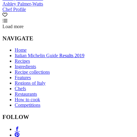
Ashley Palmer-Watts
Chef Profile
Load more
NAVIGATE
Home
Italian Michelin Guide Results 2019
Recipes
Ingredients
Recipe collections
Features
Regions of Italy
Chefs
Restaurants
How to cook
Competitions
FOLLOW