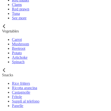
Red mullet
Clams
Red prawn
Tuna
See more
Vegetables
Carrot
Mushroom
Beetroot
Potato
Artichoke
Spinach
Snacks
Rice fritters
Ricotta arancina
Castagnolle
Frìtole
Supplì al telefono
Panelle