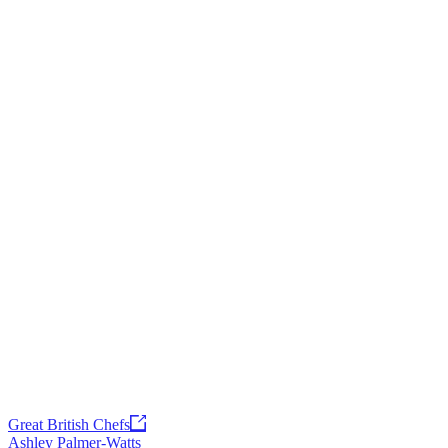
Great British Chefs
Ashley Palmer-Watts