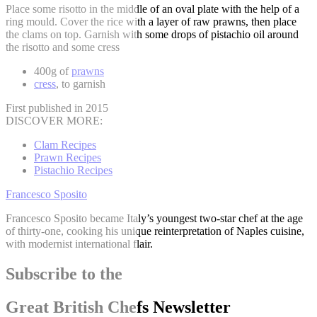
Place some risotto in the middle of an oval plate with the help of a
ring mould. Cover the rice with a layer of raw prawns, then place
the clams on top. Garnish with some drops of pistachio oil around
the risotto and some cress
400g of
prawns
cress
, to garnish
First published in 2015
DISCOVER MORE:
Clam Recipes
Prawn Recipes
Pistachio Recipes
Francesco Sposito
Francesco Sposito became Italy’s youngest two-star chef at the age
of thirty-one, cooking his unique reinterpretation of Naples cuisine,
with modernist international flair.
Subscribe to the
Great British Chefs Newsletter