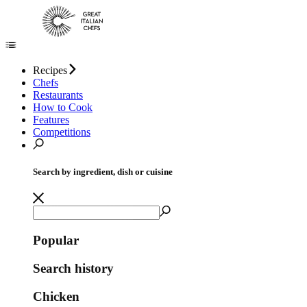
Recipes
Chefs
Restaurants
How to Cook
Features
Competitions
Search by ingredient, dish or cuisine
Popular
Search history
Chicken