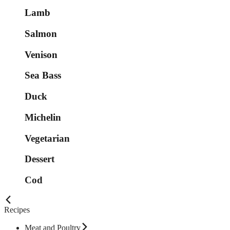
Lamb
Salmon
Venison
Sea Bass
Duck
Michelin
Vegetarian
Dessert
Cod
Recipes
Meat and Poultry