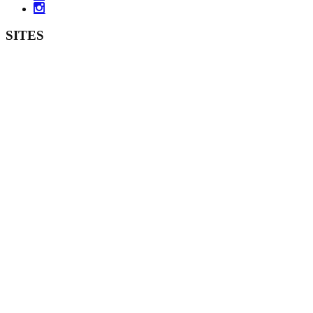
SITES