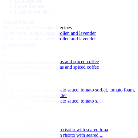
Clam Recipes
Prawn Recipes
Pistachio Recipes
Related Recipes
Not feeling this?
See related recipes.
Nettle risotto, goat's cheese, pollen and lavender
Nettle risotto, goat's cheese, pollen and lavender
by Eugenio Boer
Red onion risotto with foie gras and spiced coffee
Red onion risotto with foie gras and spiced coffee
by Francesco Apreda
'All tomato' – risotto with tomato sauce, tomato sorbet, tomato foam,
tomato confit and tomato powder
'All tomato' – risotto with tomato sauce, tomato s...
by Igles Corelli
Great British Chefs
Roast tomato and spring onion risotto with seared tuna
Roast tomato and spring onion risotto with seared ...