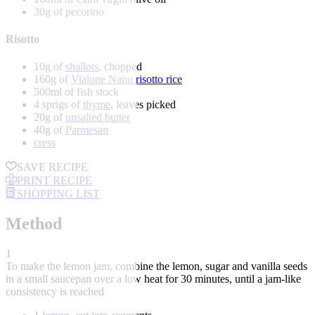
30g of pecorino
Risotto
10g of
shallots
, chopped
160g of
Vialone Nano risotto rice
500ml of fish stock
4 sprigs of
thyme
, leaves picked
20g of
unsalted butter
40g of
Parmesan
cress
SAVE RECIPE
PRINT RECIPE
SHOPPING LIST
Method
1
To make the lemon jam, combine the lemon, sugar and vanilla seeds
in a small saucepan over a low heat for 30 minutes, until a jam-like
consistency is reached