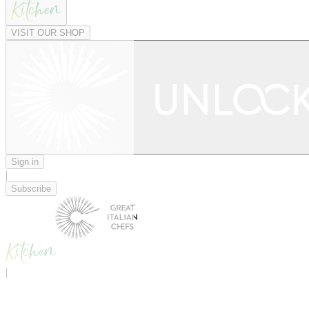
VISIT OUR SHOP
Sign in
|
Subscribe
|