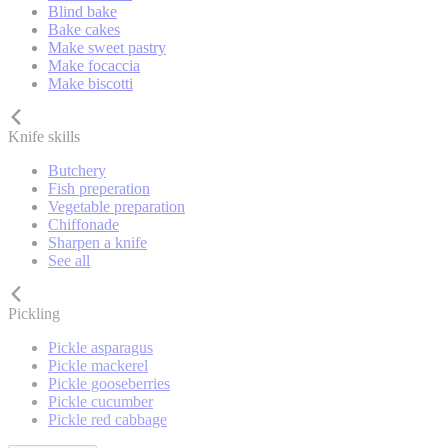
Blind bake
Bake cakes
Make sweet pastry
Make focaccia
Make biscotti
Knife skills
Butchery
Fish preperation
Vegetable preparation
Chiffonade
Sharpen a knife
See all
Pickling
Pickle asparagus
Pickle mackerel
Pickle gooseberries
Pickle cucumber
Pickle red cabbage