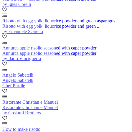
by Igles Corelli
Risotto with egg yolk, liquorice powder and green asparagus
Risotto with egg yolk, liquorice powder and green ...
by Emanuele Scarello
Annurca apple risolio seasoned with caper powder
Annurca apple risolio seasoned with caper powder
by Ilario Vinciguerra
Angelo Sabatelli
Angelo Sabatelli
Chef Profile
Ristorante Christian e Manuel
Ristorante Christian e Manuel
by Costardi Brothers
How to make risotto