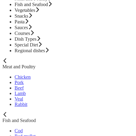
Fish and Seafood
Vegetables
Snacks
Pasta
Sauces
Courses
Dish Types
Special Diet
Regional dishes
Meat and Poultry
Chicken
Pork
Beef
Lamb
Veal
Rabbit
Fish and Seafood
Cod