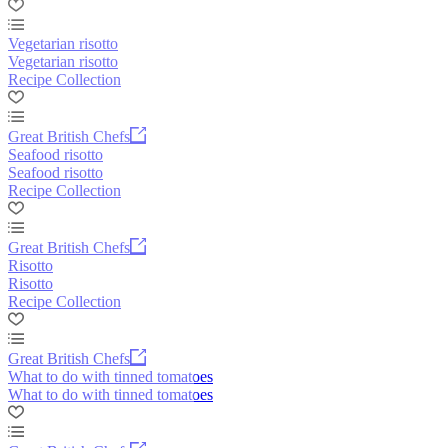
Vegetarian risotto
Vegetarian risotto
Recipe Collection
Great British Chefs
Seafood risotto
Seafood risotto
Recipe Collection
Great British Chefs
Risotto
Risotto
Recipe Collection
Great British Chefs
What to do with tinned tomatoes
What to do with tinned tomatoes