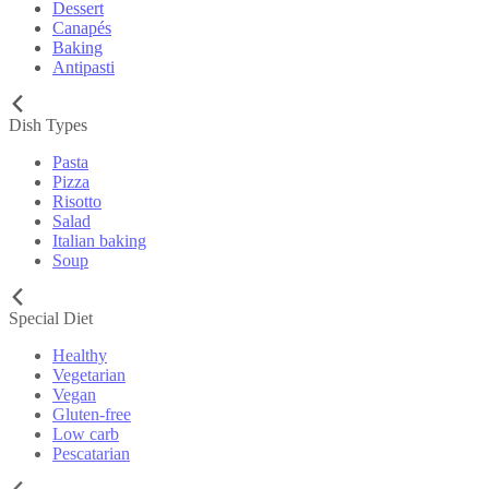
Dessert
Canapés
Baking
Antipasti
Dish Types
Pasta
Pizza
Risotto
Salad
Italian baking
Soup
Special Diet
Healthy
Vegetarian
Vegan
Gluten-free
Low carb
Pescatarian