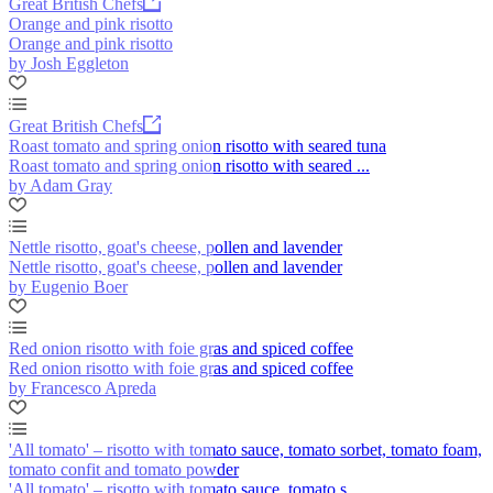
Great British Chefs
Orange and pink risotto
Orange and pink risotto
by Josh Eggleton
Great British Chefs
Roast tomato and spring onion risotto with seared tuna
Roast tomato and spring onion risotto with seared ...
by Adam Gray
Nettle risotto, goat's cheese, pollen and lavender
Nettle risotto, goat's cheese, pollen and lavender
by Eugenio Boer
Red onion risotto with foie gras and spiced coffee
Red onion risotto with foie gras and spiced coffee
by Francesco Apreda
'All tomato' – risotto with tomato sauce, tomato sorbet, tomato foam,
tomato confit and tomato powder
'All tomato' – risotto with tomato sauce, tomato s...