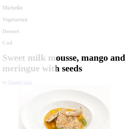
Michelin
Vegetarian
Dessert
Cod
Sweet milk mousse, mango and
meringue with seeds
by
Daniele Usai