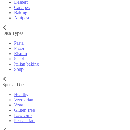
Dessert
Canapés
Baking
Antipasti
Dish Types
Pasta
Pizza
Risotto
Salad
Italian baking
Soup
Special Diet
Healthy
Vegetarian
Vegan
Gluten-free
Low carb
Pescatarian