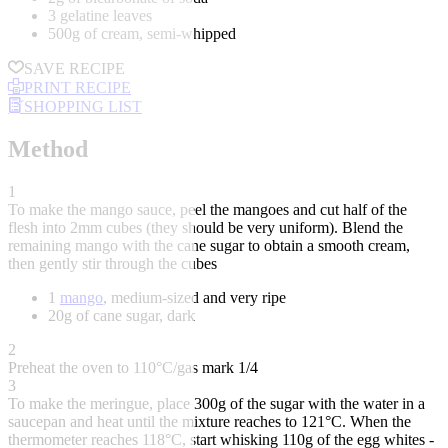
3 gelatine leaves
500g of cream, semi-whipped
SAVE RECIPE
PRINT RECIPE
SHOPPING LIST
Method
1
To make the mango sauce, peel the mangoes and cut half of the
flesh into 2mm cubes (they should be very uniform). Blend the
remaining mango with the cane sugar to obtain a smooth cream,
then gently stir through the cubes
1
mango
, medium-sized and very ripe
20g of cane sugar, dark
2
Preheat the oven to 110°C/gas mark 1/4
3
To make the meringue, place 300g of the sugar with the water in a
saucepan and heat until the mixture reaches to 121°C. When the
thermometer reaches 118°C, start whisking 110g of the egg whites -