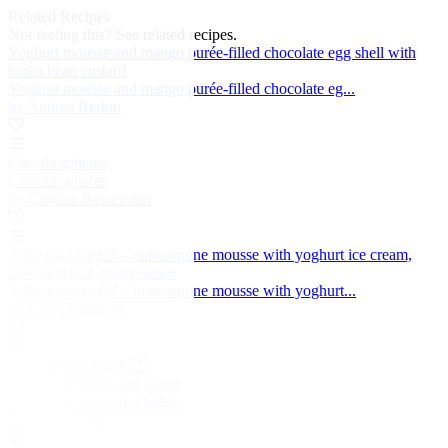
Related Recipes
Not feeling this?
See related recipes.
Yoghurt mousse and mango purée-filled chocolate egg shell with
tonka bean custard
Yoghurt mousse and mango purée-filled chocolate eg...
by Andrea Berton
Cassata spheres
Cassata spheres
by Cristina Bowerman
'Fake mozzarella' – mascarpone mousse with yoghurt ice cream,
milk skin and cherry sauce
'Fake mozzarella' – mascarpone mousse with yoghurt...
by Cerea Brothers
Great British Chefs
Caramel mousse and fudge
Caramel mousse and fudge
by Tom Aikens