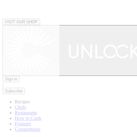
VISIT OUR SHOP
Sign in
|
Subscribe
Recipes
Chefs
Restaurants
How to Cook
Features
Competitions