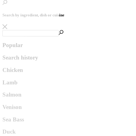
Search by ingredient, dish or cuisine
Popular
Search history
Chicken
Lamb
Salmon
Venison
Sea Bass
Duck