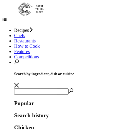
Recipes
Chefs
Restaurants
How to Cook
Features
Competitions
Search by ingredient, dish or cuisine
Popular
Search history
Chicken