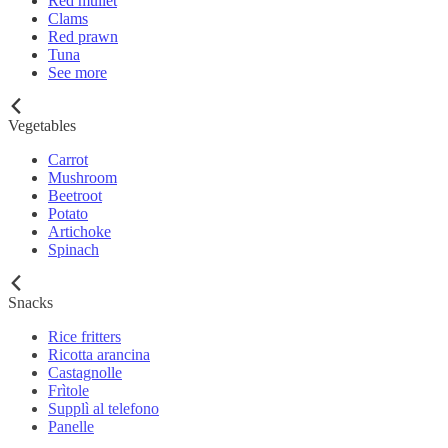
Red mullet
Clams
Red prawn
Tuna
See more
Vegetables
Carrot
Mushroom
Beetroot
Potato
Artichoke
Spinach
Snacks
Rice fritters
Ricotta arancina
Castagnolle
Frìtole
Supplì al telefono
Panelle