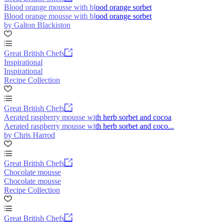
Blood orange mousse with blood orange sorbet
Blood orange mousse with blood orange sorbet
by Galton Blackiston
Great British Chefs
Inspirational
Inspirational
Recipe Collection
Great British Chefs
Aerated raspberry mousse with herb sorbet and cocoa
Aerated raspberry mousse with herb sorbet and coco...
by Chris Harrod
Great British Chefs
Chocolate mousse
Chocolate mousse
Recipe Collection
Great British Chefs