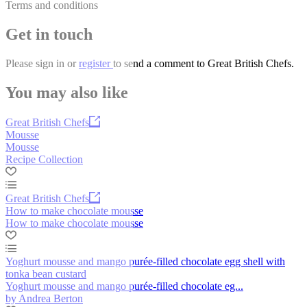
Terms and conditions
Get in touch
Please
sign in
or
register
to send a comment to Great British Chefs.
You may also like
Great British Chefs
Mousse
Mousse
Recipe Collection
Great British Chefs
How to make chocolate mousse
How to make chocolate mousse
Yoghurt mousse and mango purée-filled chocolate egg shell with
tonka bean custard
Yoghurt mousse and mango purée-filled chocolate eg...
by Andrea Berton