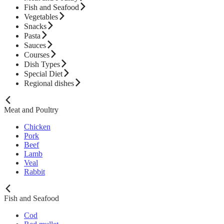
Fish and Seafood
Vegetables
Snacks
Pasta
Sauces
Courses
Dish Types
Special Diet
Regional dishes
Meat and Poultry
Chicken
Pork
Beef
Lamb
Veal
Rabbit
Fish and Seafood
Cod