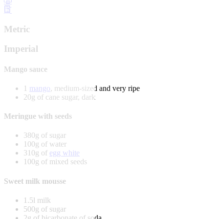
Metric
Imperial
Mango sauce
1
mango
, medium-sized and very ripe
20g of cane sugar, dark
Meringue with seeds
380g of sugar
100g of water
310g of
egg white
100g of mixed seeds
Sweet milk mousse
1.5l milk
500g of sugar
2g of bicarbonate of soda