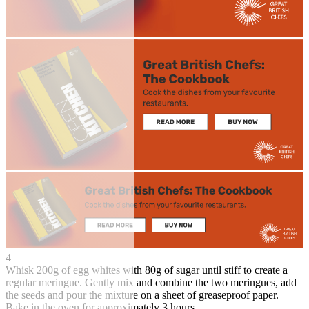
4
Whisk 200g of egg whites with 80g of sugar until stiff to create a
regular meringue. Gently mix and combine the two meringues, add
the seeds and pour the mixture on a sheet of greaseproof paper.
Bake in the oven for approximately 3 hours