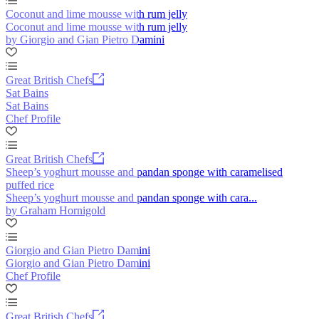
Coconut and lime mousse with rum jelly
Coconut and lime mousse with rum jelly
by Giorgio and Gian Pietro Damini
Great British Chefs
Sat Bains
Sat Bains
Chef Profile
Great British Chefs
Sheep’s yoghurt mousse and pandan sponge with caramelised
puffed rice
Sheep’s yoghurt mousse and pandan sponge with cara...
by Graham Hornigold
Giorgio and Gian Pietro Damini
Giorgio and Gian Pietro Damini
Chef Profile
Great British Chefs