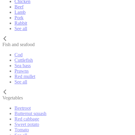
Chicken
Beef
Lamb
Pork
Rabbit
See all
Fish and seafood
Cod
Cuttlefish
Sea bass
Prawns
Red mullet
See all
Vegetables
Beetroot
Butternut squash
Red cabbage
Sweet potato
Tomato