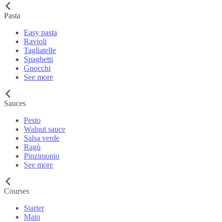
Pasta
Easy pasta
Ravioli
Tagliatelle
Spaghetti
Gnocchi
See more
Sauces
Pesto
Walnut sauce
Salsa verde
Ragù
Pinzimonio
See more
Courses
Starter
Main