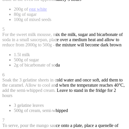
200g of
egg white
80g of sugar
100g of mixed seeds
5
For the sweet milk mousse, mix the milk, sugar and bicarbonate of
soda in a small saucepan, place over a medium heat and allow to
reduce from 2000g to 500g - the mixture will become dark brown
1.5l milk
500g of sugar
2g of bicarbonate of soda
6
Soak the 3 gelatine sheets in cold water and once soft, add them to
the caramel. Allow to cool and when the temperature reaches 40°C,
add the semi-whipped cream. Leave to stand in the fridge for 2
hours
3 gelatine leaves
500g of cream, semi-whipped
7
To serve, pour the mango sauce onto a plate, place a quenelle of