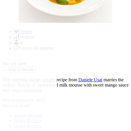
Item
1
Dessert
of
medium
1
4
3 hours 30 minutes
★
★
★
★
★
Not yet rated
↓
Jump to Recipe
This stunning mango
dessert
recipe from
Daniele Usai
marries the
mellow flavour of caramelised milk mousse with sweet mango sauce
and crispy
meringues
.
First published in 2015
discover more:
Mango Recipes
Butter Recipes
Butter Recipes