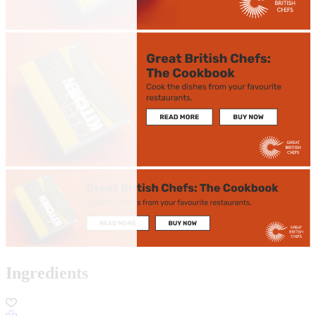
Ingredients