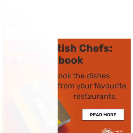
Great British Chefs
Hot fig mousse
Hot fig mousse
by Simon Rogan