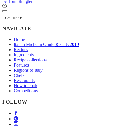
by Tom Shingler
Load more
NAVIGATE
Home
Italian Michelin Guide Results 2019
Recipes
Ingredients
Recipe collections
Features
Regions of Italy
Chefs
Restaurants
How to cook
Competitions
FOLLOW