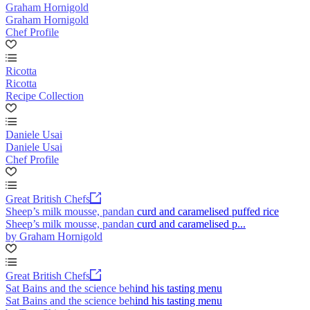
Graham Hornigold
Graham Hornigold
Chef Profile
Ricotta
Ricotta
Recipe Collection
Daniele Usai
Daniele Usai
Chef Profile
Great British Chefs
Sheep’s milk mousse, pandan curd and caramelised puffed rice
Sheep’s milk mousse, pandan curd and caramelised p...
by Graham Hornigold
Great British Chefs
Sat Bains and the science behind his tasting menu
Sat Bains and the science behind his tasting menu