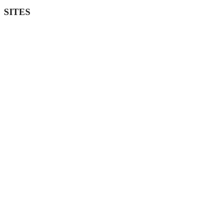
SITES