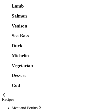
Lamb
Salmon
Venison
Sea Bass
Duck
Michelin
Vegetarian
Dessert
Cod
Recipes
Meat and Poultry