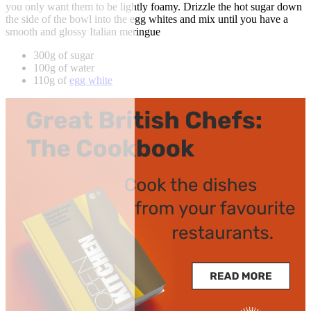
you only want them to be lightly foamy. Drizzle the hot sugar down
the side of the bowl into the egg whites and mix until you have a
smooth and glossy Italian meringue
300g of sugar
100g of water
110g of
egg white