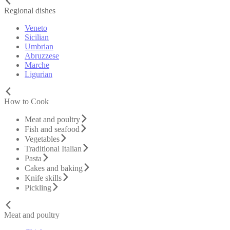
Regional dishes
Veneto
Sicilian
Umbrian
Abruzzese
Marche
Ligurian
How to Cook
Meat and poultry
Fish and seafood
Vegetables
Traditional Italian
Pasta
Cakes and baking
Knife skills
Pickling
Meat and poultry