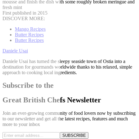
mousse and finish the dish with some roughly broken meringue and
fresh mint
First published in 2015
DISCOVER MORE:
Mango Recipes
Butter Recipes
Butter Recipes
Daniele Usai
Daniele Usai has turned the sleepy seaside town of Ostia into a
destination for gourmands worldwide thanks to his relaxed, simple
approach to cooking local ingredients.
Subscribe to the
Great British Chefs Newsletter
Join an ever-growing community of food lovers now by subscribing
to our newsletter and get all the latest recipes, features and much
more to your inbox
SUBSCRIBE