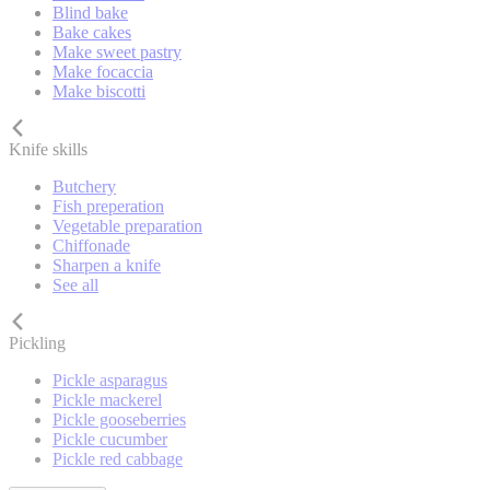
Blind bake
Bake cakes
Make sweet pastry
Make focaccia
Make biscotti
Knife skills
Butchery
Fish preperation
Vegetable preparation
Chiffonade
Sharpen a knife
See all
Pickling
Pickle asparagus
Pickle mackerel
Pickle gooseberries
Pickle cucumber
Pickle red cabbage