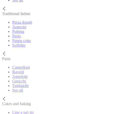
See all
Traditional Italian
Pizza dough
Arancini
Polenta
Pesto
Panna cotta
Soffritto
Pasta
Cannelloni
Ravioli
Agnolotti
Gnocchi
Tagliatelle
See all
Cakes and baking
Line a tart tin