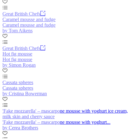
Great British Chefs
Caramel mousse and fudge
Caramel mousse and fudge
by Tom Aikens
Great British Chefs
Hot fig mousse
Hot fig mousse
by Simon Rogan
Cassata spheres
Cassata spheres
by Cristina Bowerman
'Fake mozzarella' – mascarpone mousse with yoghurt ice cream,
milk skin and cherry sauce
'Fake mozzarella' – mascarpone mousse with yoghurt...
by Cerea Brothers