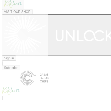
VISIT OUR SHOP
Sign in
|
Subscribe
|