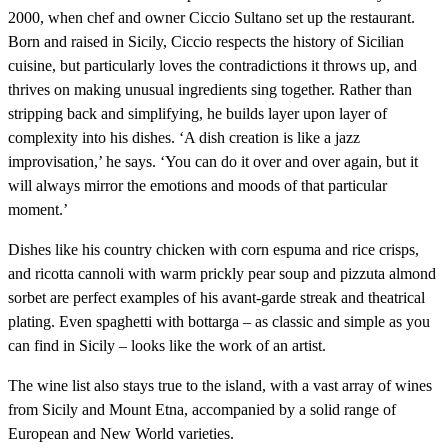
2000, when chef and owner Ciccio Sultano set up the restaurant.
Born and raised in Sicily, Ciccio respects the history of Sicilian
cuisine, but particularly loves the contradictions it throws up, and
thrives on making unusual ingredients sing together. Rather than
stripping back and simplifying, he builds layer upon layer of
complexity into his dishes. ‘A dish creation is like a jazz
improvisation,’ he says. ‘You can do it over and over again, but it
will always mirror the emotions and moods of that particular
moment.’
Dishes like his country chicken with corn espuma and rice crisps,
and ricotta cannoli with warm prickly pear soup and pizzuta almond
sorbet are perfect examples of his avant-garde streak and theatrical
plating. Even spaghetti with bottarga – as classic and simple as you
can find in Sicily – looks like the work of an artist.
The wine list also stays true to the island, with a vast array of wines
from Sicily and Mount Etna, accompanied by a solid range of
European and New World varieties.