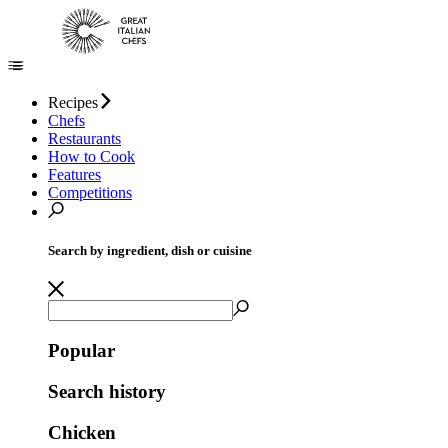
Recipes
Chefs
Restaurants
How to Cook
Features
Competitions
Search by ingredient, dish or cuisine
Popular
Search history
Chicken