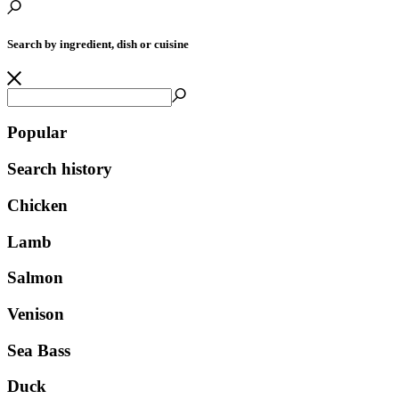
Search by ingredient, dish or cuisine
Popular
Search history
Chicken
Lamb
Salmon
Venison
Sea Bass
Duck