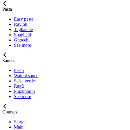
Pasta
Easy pasta
Ravioli
Tagliatelle
Spaghetti
Gnocchi
See more
Sauces
Pesto
Walnut sauce
Salsa verde
Ragù
Pinzimonio
See more
Courses
Starter
Main