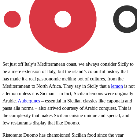
Set just off Italy’s Mediterranean coast, we always consider Sicily to
be a mere extension of Italy, but the island’s colourful history that
has made it a real gastronomic melting pot of cultures, from the
Mediterranean to North Africa. They say in Sicily that a
lemon
is not
a lemon unless it is Sicilian – in fact, Sicilian lemons were originally
Arabic.
Aubergines
– essential in Sicilian classics like caponata and
pasta alla norma – also arrived courtesy of Arabic conquest. This is
the complexity that makes Sicilian cuisine unique and special, and
few restaurants display that like Duomo.
Ristorante Duomo has championed Sicilian food since the year