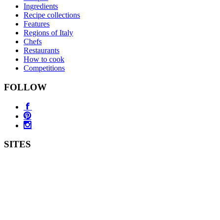
Ingredients
Recipe collections
Features
Regions of Italy
Chefs
Restaurants
How to cook
Competitions
FOLLOW
SITES