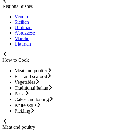
Regional dishes
Veneto
Sicilian
Umbrian
Abruzzese
Marche
Ligurian
How to Cook
Meat and poultry
Fish and seafood
Vegetables
Traditional Italian
Pasta
Cakes and baking
Knife skills
Pickling
Meat and poultry