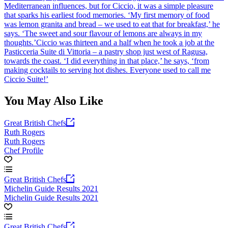
Mediterranean influences, but for Ciccio, it was a simple pleasure
that sparks his earliest food memories. ‘My first memory of food
was lemon granita and bread – we used to eat that for breakfast,’ he
says. ‘The sweet and sour flavour of lemons are always in my
thoughts.’Ciccio was thirteen and a half when he took a job at the
Pasticceria Suite di Vittoria – a pastry shop just west of Ragusa,
towards the coast. ‘I did everything in that place,’ he says, ‘from
making cocktails to serving hot dishes. Everyone used to call me
Ciccio Suite!’
You May Also Like
Great British Chefs
Ruth Rogers
Ruth Rogers
Chef Profile
Great British Chefs
Michelin Guide Results 2021
Michelin Guide Results 2021
Great British Chefs