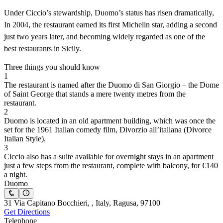
Under Ciccio’s stewardship, Duomo’s status has risen dramatically,
In 2004, the restaurant earned its first Michelin star, adding a second
just two years later, and becoming widely regarded as one of the
best restaurants in Sicily.
Three things you should know
1
The restaurant is named after the Duomo di San Giorgio – the Dome
of Saint George that stands a mere twenty metres from the
restaurant.
2
Duomo is located in an old apartment building, which was once the
set for the 1961 Italian comedy film, Divorzio all’italiana (Divorce
Italian Style).
3
Ciccio also has a suite available for overnight stays in an apartment
just a few steps from the restaurant, complete with balcony, for €140
a night.
Duomo
31 Via Capitano Bocchieri, , Italy, Ragusa, 97100
Get Directions
Telephone