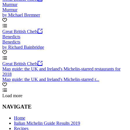
Murmur
Murmur
by Michael Bremner
Great British Chefs
Benedicts
Benedicts
by Richard Bainbridge
Great British Chefs
Map guide: the UK and Ireland's Michelin-starred restaurants for
2018
Map guide: the UK and Ireland's Michelin-starred r...
Load more
NAVIGATE
Home
Italian Michelin Guide Results 2019
Recipes