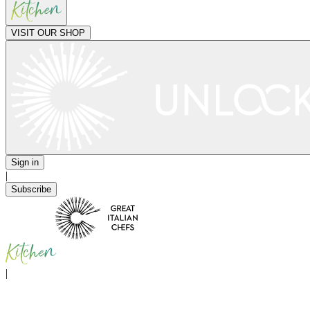
VISIT OUR SHOP
Sign in
|
Subscribe
|