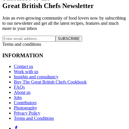
Great British Chefs Newsletter
Join an ever-growing community of food lovers now by subscribing
to our newsletter and get all the latest recipes, features and much
more to your inbox
SUBSCRIBE
Terms and conditions
INFORMATION
Contact us
Work with us
Insights and consultancy
Buy The Great British Chefs Cookbook
FAQs
About us
Jobs
Contributors
Photography
Privacy Policy
Terms and Conditions