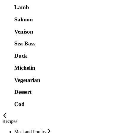
Lamb
Salmon
Venison
Sea Bass
Duck
Michelin
Vegetarian
Dessert
Cod
Recipes
Meat and Poultry