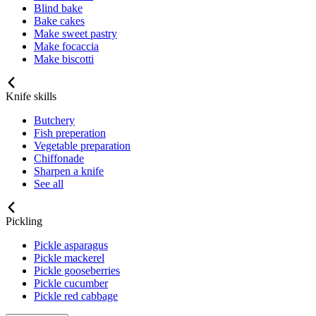
Blind bake
Bake cakes
Make sweet pastry
Make focaccia
Make biscotti
Knife skills
Butchery
Fish preperation
Vegetable preparation
Chiffonade
Sharpen a knife
See all
Pickling
Pickle asparagus
Pickle mackerel
Pickle gooseberries
Pickle cucumber
Pickle red cabbage