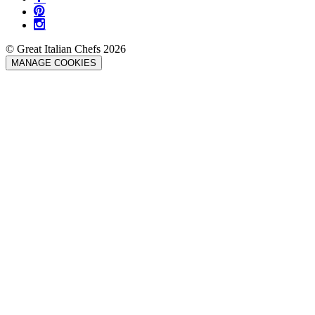
© Great Italian Chefs 2026
MANAGE COOKIES