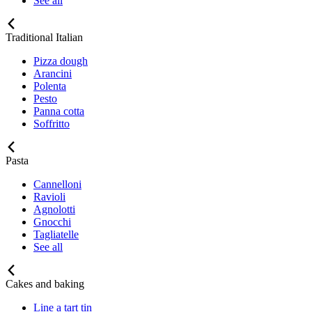
See all
Traditional Italian
Pizza dough
Arancini
Polenta
Pesto
Panna cotta
Soffritto
Pasta
Cannelloni
Ravioli
Agnolotti
Gnocchi
Tagliatelle
See all
Cakes and baking
Line a tart tin