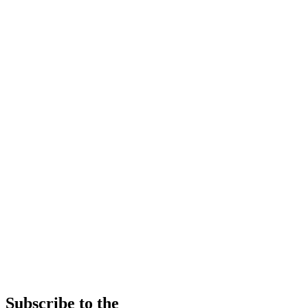
Subscribe to the