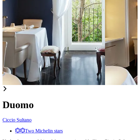
Item
1
of
Duomo
3
Ciccio Sultano
Two Michelin stars