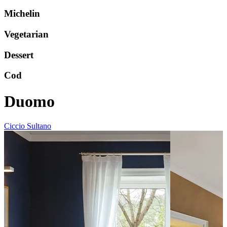
Michelin
Vegetarian
Dessert
Cod
Duomo
Ciccio Sultano