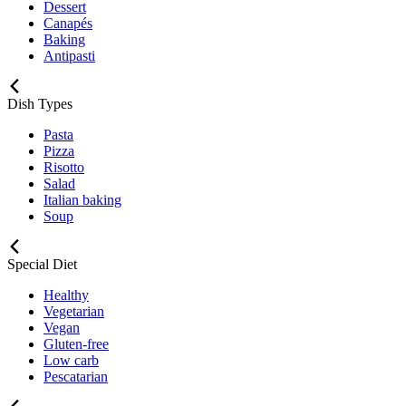
Dessert
Canapés
Baking
Antipasti
Dish Types
Pasta
Pizza
Risotto
Salad
Italian baking
Soup
Special Diet
Healthy
Vegetarian
Vegan
Gluten-free
Low carb
Pescatarian