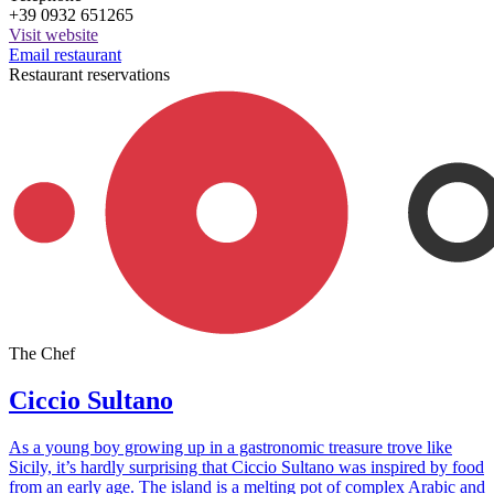
+39 0932 651265
Visit website
Email restaurant
Restaurant reservations
The Chef
Ciccio Sultano
As a young boy growing up in a gastronomic treasure trove like
Sicily, it’s hardly surprising that Ciccio Sultano was inspired by food
from an early age. The island is a melting pot of complex Arabic and