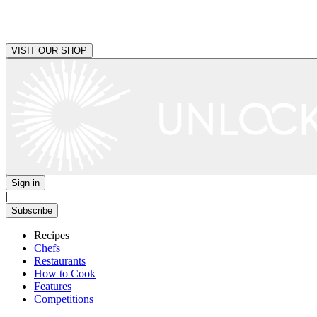
VISIT OUR SHOP
Sign in
|
Subscribe
Recipes
Chefs
Restaurants
How to Cook
Features
Competitions