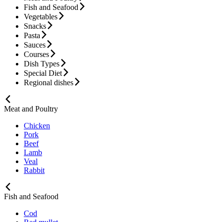
Fish and Seafood
Vegetables
Snacks
Pasta
Sauces
Courses
Dish Types
Special Diet
Regional dishes
Meat and Poultry
Chicken
Pork
Beef
Lamb
Veal
Rabbit
Fish and Seafood
Cod