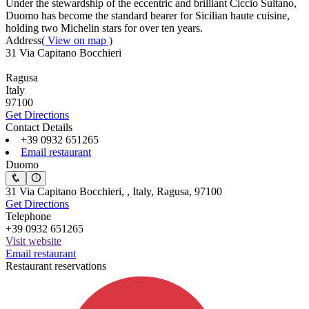
Under the stewardship of the eccentric and brilliant Ciccio Sultano,
Duomo has become the standard bearer for Sicilian haute cuisine,
holding two Michelin stars for over ten years.
Address
( View on map )
31 Via Capitano Bocchieri
Ragusa
Italy
97100
Get Directions
Contact Details
+39 0932 651265
Email restaurant
Duomo
31 Via Capitano Bocchieri, , Italy, Ragusa, 97100
Get Directions
Telephone
+39 0932 651265
Visit website
Email restaurant
Restaurant reservations