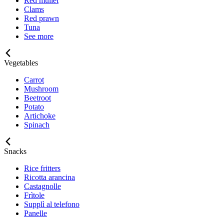
Red mullet
Clams
Red prawn
Tuna
See more
Vegetables
Carrot
Mushroom
Beetroot
Potato
Artichoke
Spinach
Snacks
Rice fritters
Ricotta arancina
Castagnolle
Frìtole
Supplì al telefono
Panelle