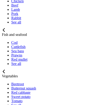
Chicken
Beef
Lamb
Pork
Rabbit
See all
Fish and seafood
Cod
Cuttlefish
Sea bass
Prawns
Red mullet
See all
Vegetables
Beetroot
Butternut squash
Red cabbage
Sweet potato
Tomato