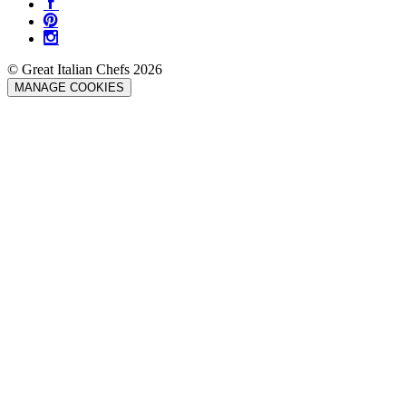
© Great Italian Chefs 2026
MANAGE COOKIES