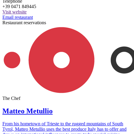
Telephone
+39 0471 849445
Visit website
Email restaurant
Restaurant reservations
The Chef
Matteo Metullio
From his hometown of Trieste to the rugged mountains of South
Tyrol, Matteo Metullio uses the best produce Italy has to offer and