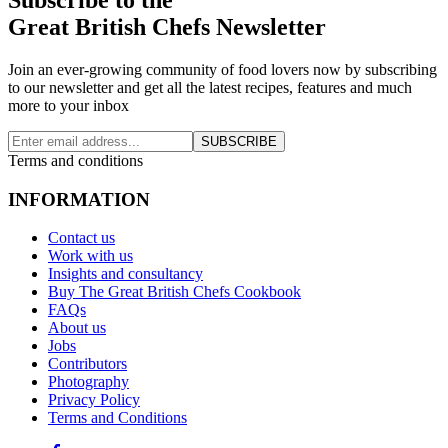
Great British Chefs Newsletter
Join an ever-growing community of food lovers now by subscribing
to our newsletter and get all the latest recipes, features and much
more to your inbox
SUBSCRIBE
Terms and conditions
INFORMATION
Contact us
Work with us
Insights and consultancy
Buy The Great British Chefs Cookbook
FAQs
About us
Jobs
Contributors
Photography
Privacy Policy
Terms and Conditions