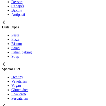
Dessert
Canapés
Baking
Antipasti
Dish Types
Pasta
Pizza
Risotto
Salad
Italian baking
Soup
Special Diet
Healthy
Vegetarian
Vegan
Gluten-free
Low carb
Pescatarian