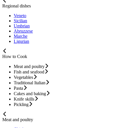
Regional dishes
Veneto
Sicilian
Umbrian
Abruzzese
Marche
Ligurian
How to Cook
Meat and poultry
Fish and seafood
Vegetables
Traditional Italian
Pasta
Cakes and baking
Knife skills
Pickling
Meat and poultry