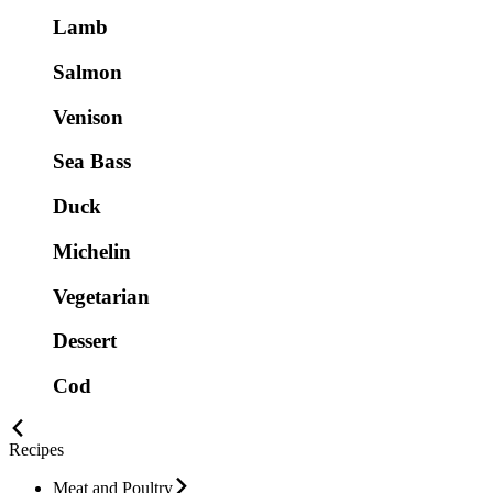
Lamb
Salmon
Venison
Sea Bass
Duck
Michelin
Vegetarian
Dessert
Cod
Recipes
Meat and Poultry