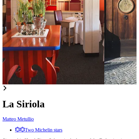
Item
1
of
La Siriola
3
Matteo Metullio
Two Michelin stars