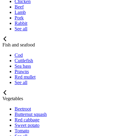
Chicken
Beef
Lamb
Pork
Rabbit
See all
Fish and seafood
Cod
Cuttlefish
Sea bass
Prawns
Red mullet
See all
Vegetables
Beetroot
Butternut squash
Red cabbage
Sweet potato
Tomato