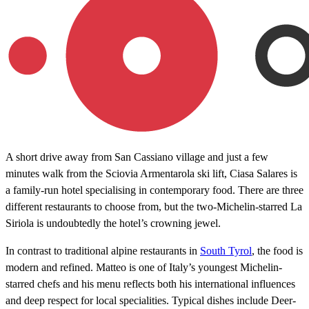
A short drive away from San Cassiano village and just a few
minutes walk from the Sciovia Armentarola ski lift, Ciasa Salares is
a family-run hotel specialising in contemporary food. There are three
different restaurants to choose from, but the two-Michelin-starred La
Siriola is undoubtedly the hotel’s crowning jewel.
In contrast to traditional alpine restaurants in
South Tyrol
, the food is
modern and refined. Matteo is one of Italy’s youngest Michelin-
starred chefs and his menu reflects both his international influences
and deep respect for local specialities. Typical dishes include Deer-