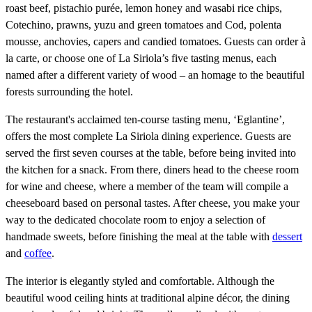
roast beef, pistachio purée, lemon honey and wasabi rice chips,
Cotechino, prawns, yuzu and green tomatoes and Cod, polenta
mousse, anchovies, capers and candied tomatoes. Guests can order à
la carte, or choose one of La Siriola’s five tasting menus, each
named after a different variety of wood – an homage to the beautiful
forests surrounding the hotel.
The restaurant's acclaimed ten-course tasting menu, ‘Eglantine’,
offers the most complete La Siriola dining experience. Guests are
served the first seven courses at the table, before being invited into
the kitchen for a snack. From there, diners head to the cheese room
for wine and cheese, where a member of the team will compile a
cheeseboard based on personal tastes. After cheese, you make your
way to the dedicated chocolate room to enjoy a selection of
handmade sweets, before finishing the meal at the table with
dessert
and
coffee
.
The interior is elegantly styled and comfortable. Although the
beautiful wood ceiling hints at traditional alpine décor, the dining