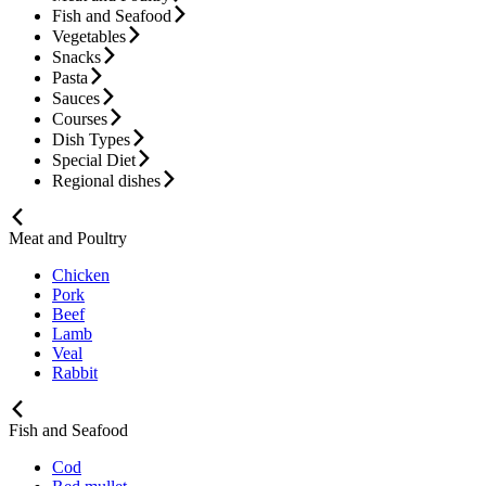
Fish and Seafood
Vegetables
Snacks
Pasta
Sauces
Courses
Dish Types
Special Diet
Regional dishes
Meat and Poultry
Chicken
Pork
Beef
Lamb
Veal
Rabbit
Fish and Seafood
Cod