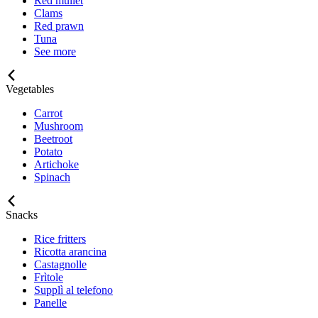
Red mullet
Clams
Red prawn
Tuna
See more
Vegetables
Carrot
Mushroom
Beetroot
Potato
Artichoke
Spinach
Snacks
Rice fritters
Ricotta arancina
Castagnolle
Frìtole
Supplì al telefono
Panelle