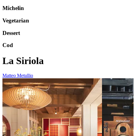
Michelin
Vegetarian
Dessert
Cod
La Siriola
Matteo Metullio