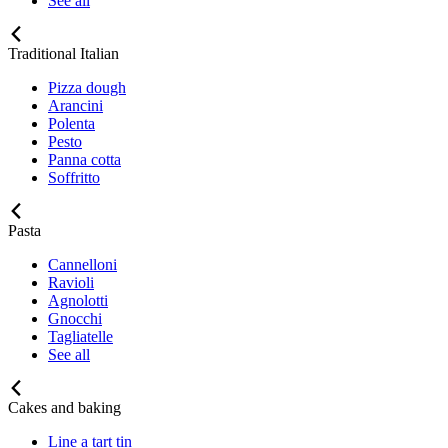
See all
Traditional Italian
Pizza dough
Arancini
Polenta
Pesto
Panna cotta
Soffritto
Pasta
Cannelloni
Ravioli
Agnolotti
Gnocchi
Tagliatelle
See all
Cakes and baking
Line a tart tin