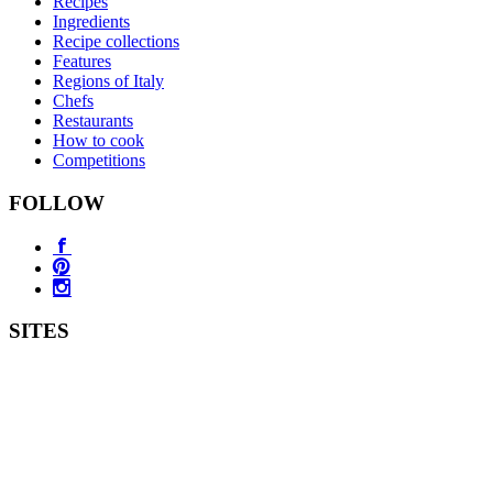
Recipes
Ingredients
Recipe collections
Features
Regions of Italy
Chefs
Restaurants
How to cook
Competitions
FOLLOW
SITES