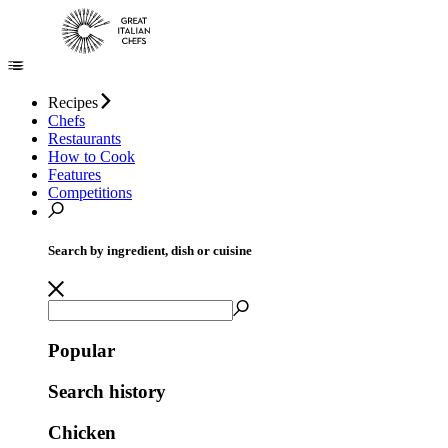
Recipes
Chefs
Restaurants
How to Cook
Features
Competitions
Search by ingredient, dish or cuisine
Popular
Search history
Chicken