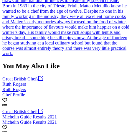
draws on international influences to create truly special cuisine.
Born in 1989 in the city of Trieste, Friuli, Matteo Metullio knew he
wanted to be a chef from the age of twelve. Despite no one in his
family working in the industry, they were all excellent home cooks
and Matteo’s early memories always focused on the food of winter,
where the importance of flavours would make him happier on a cold
winter’s day. His family would make rich soups with lentils and
crispy bread – something he still enjoys now. At the age of fourteen
he began studying at a local culinary school but found that the
course was almost entirely theory and there was very little practical
work.
You May Also Like
Great British Chefs
Ruth Rogers
Ruth Rogers
Chef Profile
Great British Chefs
Michelin Guide Results 2021
Michelin Guide Results 2021