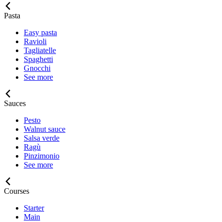
Pasta
Easy pasta
Ravioli
Tagliatelle
Spaghetti
Gnocchi
See more
Sauces
Pesto
Walnut sauce
Salsa verde
Ragù
Pinzimonio
See more
Courses
Starter
Main