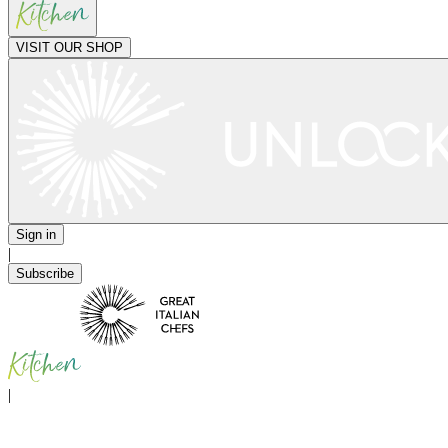
VISIT OUR SHOP
Sign in
|
Subscribe
|