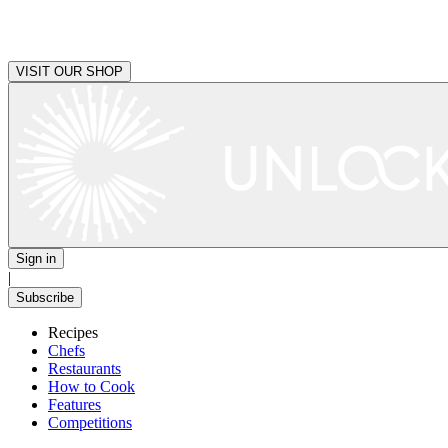
VISIT OUR SHOP
Sign in
|
Subscribe
Recipes
Chefs
Restaurants
How to Cook
Features
Competitions