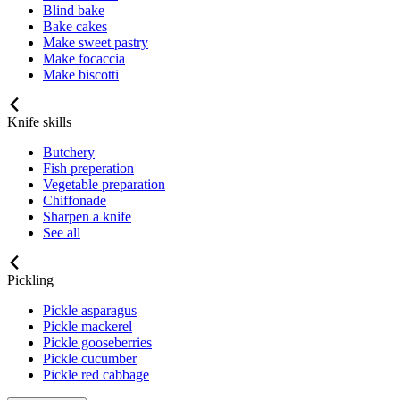
Blind bake
Bake cakes
Make sweet pastry
Make focaccia
Make biscotti
Knife skills
Butchery
Fish preperation
Vegetable preparation
Chiffonade
Sharpen a knife
See all
Pickling
Pickle asparagus
Pickle mackerel
Pickle gooseberries
Pickle cucumber
Pickle red cabbage