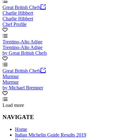
Great British Chefs
Charlie Hibbert
Charlie Hibbert
Chef Profile
Trentino-Alto Adige
Trentino-Alto Adige
by Great British Chefs
Great British Chefs
Murmur
Murmur
by Michael Bremner
Load more
NAVIGATE
Home
Italian Michelin Guide Results 2019