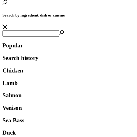
Search by ingredient, dish or cuisine
Popular
Search history
Chicken
Lamb
Salmon
Venison
Sea Bass
Duck