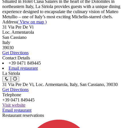
Situated in Hotel Ciasa Salares in the heart of the Dolomites in
northeastern Italy, La Siriola provides guests with a unique dining
experience designed to encapsulate the culinary vision of Matteo
Metullio – one of Italy’s most exciting Michelin-starred chefs.
Address
( View on map )
31 Via Pre De Vi
Loc. Armentarola
San Cassiano
Italy
39030
Get Directions
Contact Details
+39 0471 849445
Email restaurant
La Siriola
31 Via Pre De Vi, Loc. Armentarola, Italy, San Cassiano, 39030
Get Directions
Telephone
+39 0471 849445
Visit website
Email restaurant
Restaurant reservations