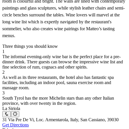
room is colourful and bright. The walls are lined with contemporary
paintings and glass sculptures, while stylish leather chairs and semi-
circle benches surround the tables. Wine lovers will marvel at the
long wine list which is expertly navigated by the restaurant's
sommelier, who also creates wine pairings for Matteo’s tasting
menus.
Three things you should know
1
The informal evening-only wine bar is the perfect place for a pre-
dinner drink. There guests can browse the impressive wine list and
fine selection of rum, cognacs and other spirits.
2
As well as its three restaurants, the hotel also has fantastic spa
facilities, including an indoor pool, sauna exercise room and
massage room.
3
South Tyrol has the more Michelin stars than any other Italian
province, with over twenty in the region.
La Siriola
31 Via Pre De Vi, Loc. Armentarola, Italy, San Cassiano, 39030
Get Directions