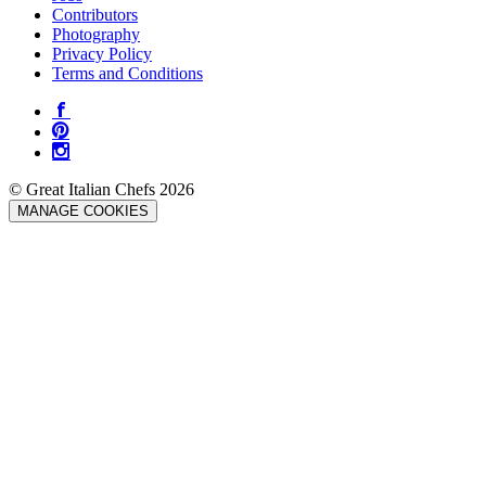
Contributors
Photography
Privacy Policy
Terms and Conditions
© Great Italian Chefs 2026
MANAGE COOKIES