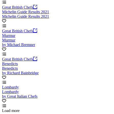
Great British Chefs
Michelin Guide Results 2021
Michelin Guide Results 2021
Great British Chefs
Murmur
Murmur
by Michael Bremner
Great British Chefs
Benedicts
Benedicts
by Richard Bainbridge
Lombardy
Lombardy
by Great Italian Chefs
Load more