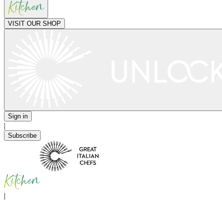
VISIT OUR SHOP
Sign in
|
Subscribe
|