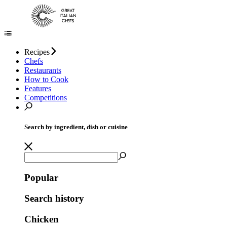
Recipes
Chefs
Restaurants
How to Cook
Features
Competitions
Search by ingredient, dish or cuisine
Popular
Search history
Chicken