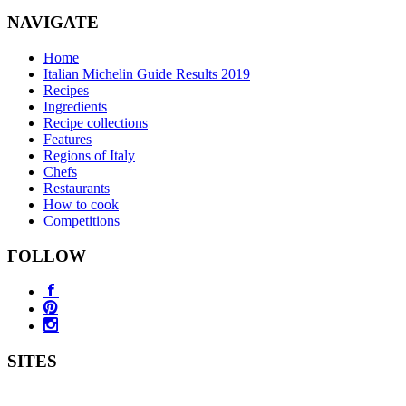
NAVIGATE
Home
Italian Michelin Guide Results 2019
Recipes
Ingredients
Recipe collections
Features
Regions of Italy
Chefs
Restaurants
How to cook
Competitions
FOLLOW
SITES