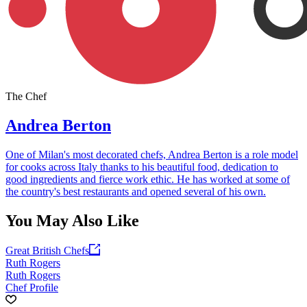
The Chef
Andrea Berton
One of Milan's most decorated chefs, Andrea Berton is a role model
for cooks across Italy thanks to his beautiful food, dedication to
good ingredients and fierce work ethic. He has worked at some of
the country's best restaurants and opened several of his own.
You May Also Like
Great British Chefs
Ruth Rogers
Ruth Rogers
Chef Profile