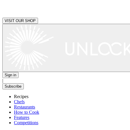
VISIT OUR SHOP
Sign in
|
Subscribe
Recipes
Chefs
Restaurants
How to Cook
Features
Competitions