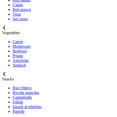
Red mullet
Clams
Red prawn
Tuna
See more
Vegetables
Carrot
Mushroom
Beetroot
Potato
Artichoke
Spinach
Snacks
Rice fritters
Ricotta arancina
Castagnolle
Frìtole
Supplì al telefono
Panelle