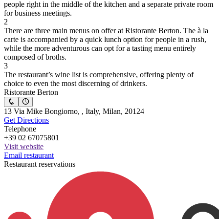
people right in the middle of the kitchen and a separate private room
for business meetings.
2
There are three main menus on offer at Ristorante Berton. The à la
carte is accompanied by a quick lunch option for people in a rush,
while the more adventurous can opt for a tasting menu entirely
composed of broths.
3
The restaurant’s wine list is comprehensive, offering plenty of
choice to even the most discerning of drinkers.
Ristorante Berton
13 Via Mike Bongiorno, , Italy, Milan, 20124
Get Directions
Telephone
+39 02 67075801
Visit website
Email restaurant
Restaurant reservations