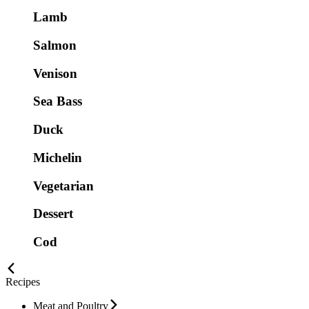
Lamb
Salmon
Venison
Sea Bass
Duck
Michelin
Vegetarian
Dessert
Cod
Recipes
Meat and Poultry