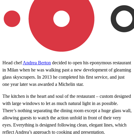
Head chef
Andrea Berton
decided to open his eponymous restaurant
in Milan when he was walking past a new development of gleaming
glass skyscrapers. In 2013 he completed his first service, and just
one year later was awarded a Michelin star.
The kitchen is the heart and soul of the restaurant – custom designed
with large windows to let as much natural light in as possible.
There’s nothing separating the dining room except a huge glass wall,
allowing guests to watch the action unfold in front of their very
eyes. Everything is designed following clean, elegant lines, which
reflect Andrea’s approach to cooking and presentation.