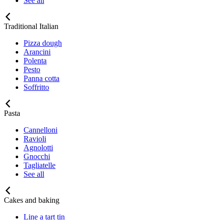
See all
Traditional Italian
Pizza dough
Arancini
Polenta
Pesto
Panna cotta
Soffritto
Pasta
Cannelloni
Ravioli
Agnolotti
Gnocchi
Tagliatelle
See all
Cakes and baking
Line a tart tin