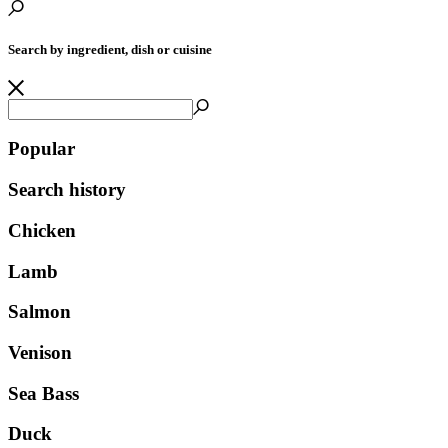
Search by ingredient, dish or cuisine
Popular
Search history
Chicken
Lamb
Salmon
Venison
Sea Bass
Duck