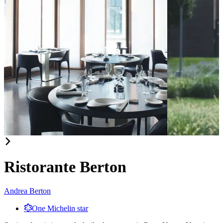
Item
1
of
Ristorante Berton
2
Andrea Berton
One Michelin star