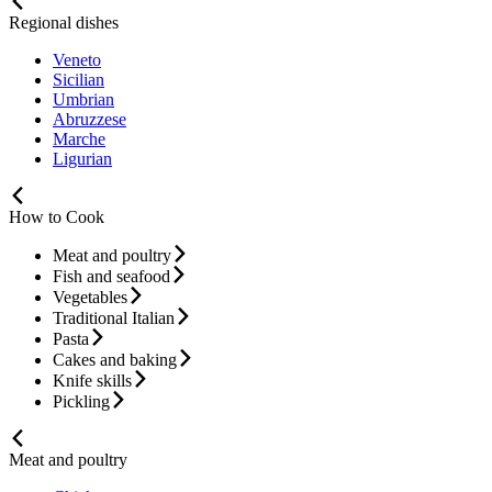
Regional dishes
Veneto
Sicilian
Umbrian
Abruzzese
Marche
Ligurian
How to Cook
Meat and poultry
Fish and seafood
Vegetables
Traditional Italian
Pasta
Cakes and baking
Knife skills
Pickling
Meat and poultry