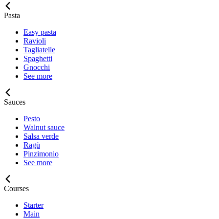
Pasta
Easy pasta
Ravioli
Tagliatelle
Spaghetti
Gnocchi
See more
Sauces
Pesto
Walnut sauce
Salsa verde
Ragù
Pinzimonio
See more
Courses
Starter
Main