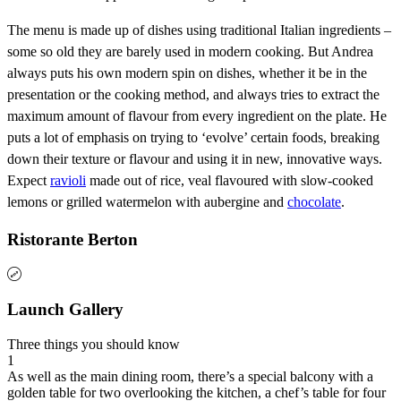
The menu is made up of dishes using traditional Italian ingredients –
some so old they are barely used in modern cooking. But Andrea
always puts his own modern spin on dishes, whether it be in the
presentation or the cooking method, and always tries to extract the
maximum amount of flavour from every ingredient on the plate. He
puts a lot of emphasis on trying to ‘evolve’ certain foods, breaking
down their texture or flavour and using it in new, innovative ways.
Expect
ravioli
made out of rice, veal flavoured with slow-cooked
lemons or grilled watermelon with aubergine and
chocolate
.
Ristorante Berton
Launch Gallery
Three things you should know
1
As well as the main dining room, there’s a special balcony with a
golden table for two overlooking the kitchen, a chef’s table for four