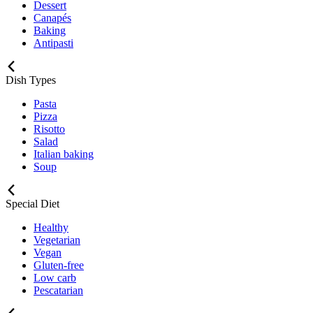
Dessert
Canapés
Baking
Antipasti
Dish Types
Pasta
Pizza
Risotto
Salad
Italian baking
Soup
Special Diet
Healthy
Vegetarian
Vegan
Gluten-free
Low carb
Pescatarian