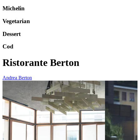
Michelin
Vegetarian
Dessert
Cod
Ristorante Berton
Andrea Berton