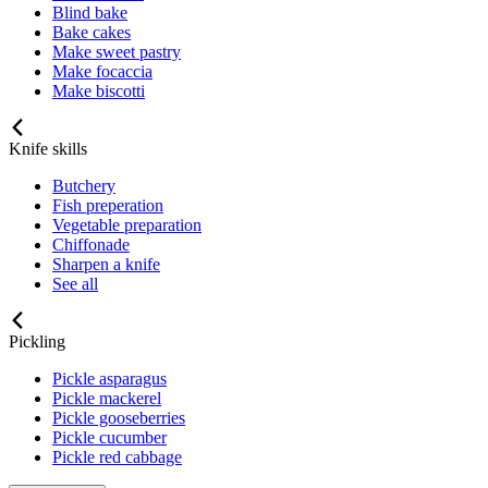
Blind bake
Bake cakes
Make sweet pastry
Make focaccia
Make biscotti
Knife skills
Butchery
Fish preperation
Vegetable preparation
Chiffonade
Sharpen a knife
See all
Pickling
Pickle asparagus
Pickle mackerel
Pickle gooseberries
Pickle cucumber
Pickle red cabbage