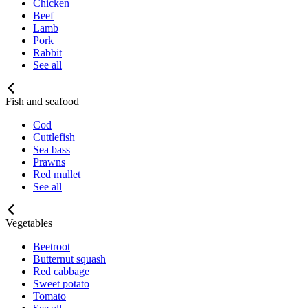
Chicken
Beef
Lamb
Pork
Rabbit
See all
Fish and seafood
Cod
Cuttlefish
Sea bass
Prawns
Red mullet
See all
Vegetables
Beetroot
Butternut squash
Red cabbage
Sweet potato
Tomato