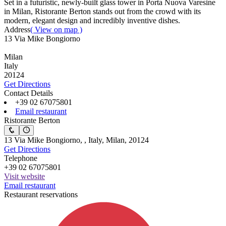
Set in a futuristic, newly-built glass tower in Porta Nuova Varesine
in Milan, Ristorante Berton stands out from the crowd with its
modern, elegant design and incredibly inventive dishes.
Address
( View on map )
13 Via Mike Bongiorno
Milan
Italy
20124
Get Directions
Contact Details
+39 02 67075801
Email restaurant
Ristorante Berton
13 Via Mike Bongiorno, , Italy, Milan, 20124
Get Directions
Telephone
+39 02 67075801
Visit website
Email restaurant
Restaurant reservations