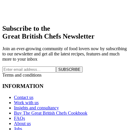
Subscribe to the
Great British Chefs Newsletter
Join an ever-growing community of food lovers now by subscribing
to our newsletter and get all the latest recipes, features and much
more to your inbox
SUBSCRIBE
Terms and conditions
INFORMATION
Contact us
Work with us
Insights and consultancy
Buy The Great British Chefs Cookbook
FAQs
About us
Jobs