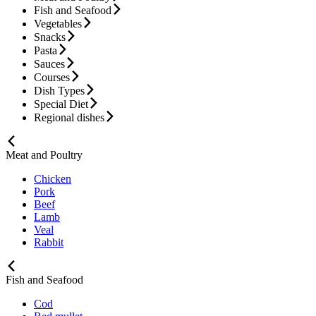
Fish and Seafood
Vegetables
Snacks
Pasta
Sauces
Courses
Dish Types
Special Diet
Regional dishes
Meat and Poultry
Chicken
Pork
Beef
Lamb
Veal
Rabbit
Fish and Seafood
Cod