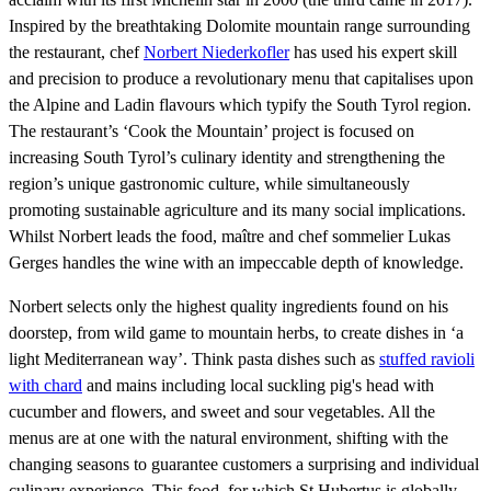
Inspired by the breathtaking Dolomite mountain range surrounding
the restaurant, chef
Norbert Niederkofler
has used his expert skill
and precision to produce a revolutionary menu that capitalises upon
the Alpine and Ladin flavours which typify the South Tyrol region.
The restaurant’s ‘Cook the Mountain’ project is focused on
increasing South Tyrol’s culinary identity and strengthening the
region’s unique gastronomic culture, while simultaneously
promoting sustainable agriculture and its many social implications.
Whilst Norbert leads the food, maître and chef sommelier Lukas
Gerges handles the wine with an impeccable depth of knowledge.
Norbert selects only the highest quality ingredients found on his
doorstep, from wild game to mountain herbs, to create dishes in ‘a
light Mediterranean way’. Think pasta dishes such as
stuffed ravioli
with chard
and mains including local suckling pig's head with
cucumber and flowers, and sweet and sour vegetables. All the
menus are at one with the natural environment, shifting with the
changing seasons to guarantee customers a surprising and individual
culinary experience. This food, for which St Hubertus is globally