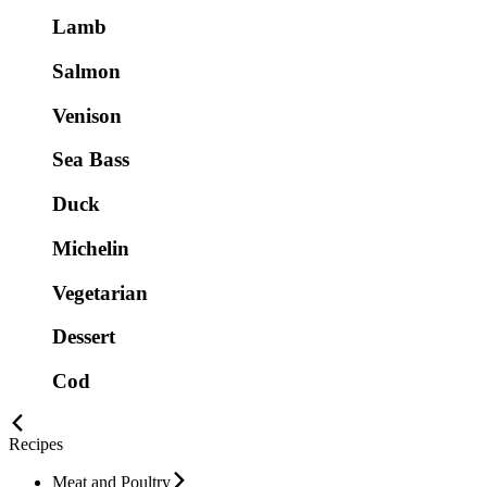
Lamb
Salmon
Venison
Sea Bass
Duck
Michelin
Vegetarian
Dessert
Cod
Recipes
Meat and Poultry