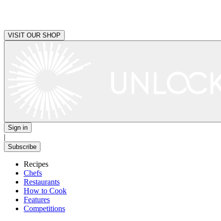
VISIT OUR SHOP
Sign in
|
Subscribe
Recipes
Chefs
Restaurants
How to Cook
Features
Competitions