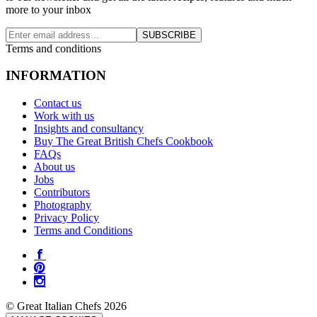
more to your inbox
SUBSCRIBE
Terms and conditions
INFORMATION
Contact us
Work with us
Insights and consultancy
Buy The Great British Chefs Cookbook
FAQs
About us
Jobs
Contributors
Photography
Privacy Policy
Terms and Conditions
© Great Italian Chefs 2026