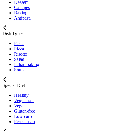
Dessert
Canapés
Baking
Antipasti
Dish Types
Pasta
Pizza
Risotto
Salad
Italian baking
Soup
Special Diet
Healthy
Vegetarian
Vegan
Gluten-free
Low carb
Pescatarian