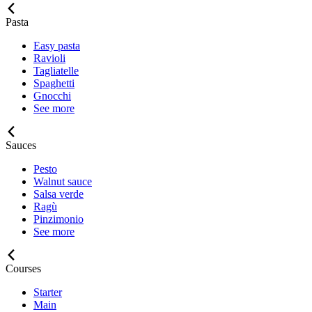
Pasta
Easy pasta
Ravioli
Tagliatelle
Spaghetti
Gnocchi
See more
Sauces
Pesto
Walnut sauce
Salsa verde
Ragù
Pinzimonio
See more
Courses
Starter
Main