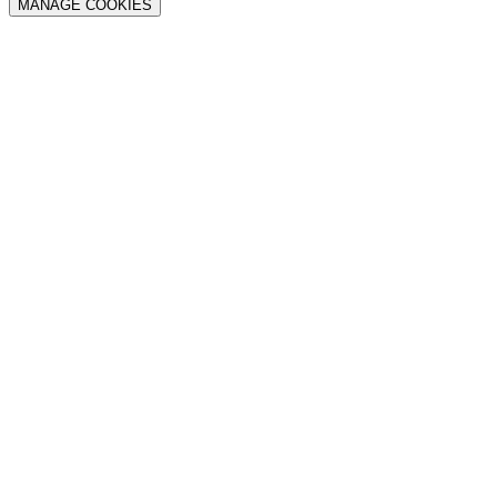
MANAGE COOKIES