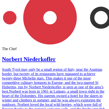
The Chef
Norbert Niederkofler
South Tyrol may only be a small region of Italy, near the Austrian
border, but twenty of its restaurants have managed to achieve
twenty-three Michelin stars. This makes it one of the most
competitive culinary hotspots in Europe, and the two-starred St
Hubertus, run by Norbert Niederkofler, is seen as one of the area’s
best.Norbert was born in 1961 in Luttago, a small town right in the
heart of the Dolomites. His parents owned a hotel for the skiers in
winter and climbers in summer, and he was always exploring the
outdoors. Norbert loved the local wild berries, which were full of
flavour thanks to the region’s volcanic soils, and the freshwater fish