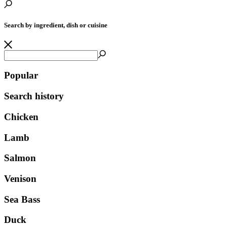
Search by ingredient, dish or cuisine
Popular
Search history
Chicken
Lamb
Salmon
Venison
Sea Bass
Duck