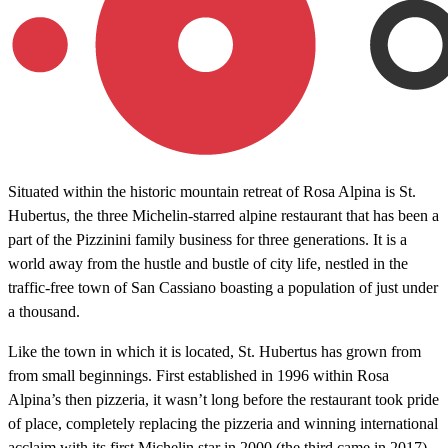
Situated within the historic mountain retreat of Rosa Alpina is St.
Hubertus, the three Michelin-starred alpine restaurant that has been a
part of the Pizzinini family business for three generations. It is a
world away from the hustle and bustle of city life, nestled in the
traffic-free town of San Cassiano boasting a population of just under
a thousand.
Like the town in which it is located, St. Hubertus has grown from
from small beginnings. First established in 1996 within Rosa
Alpina’s then pizzeria, it wasn’t long before the restaurant took pride
of place, completely replacing the pizzeria and winning international
acclaim with its first Michelin star in 2000 (the third came in 2017).