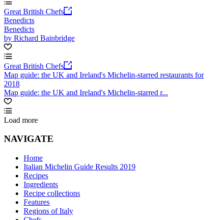
Great British Chefs
Benedicts
Benedicts
by Richard Bainbridge
Great British Chefs
Map guide: the UK and Ireland's Michelin-starred restaurants for
2018
Map guide: the UK and Ireland's Michelin-starred r...
Load more
NAVIGATE
Home
Italian Michelin Guide Results 2019
Recipes
Ingredients
Recipe collections
Features
Regions of Italy
Chefs