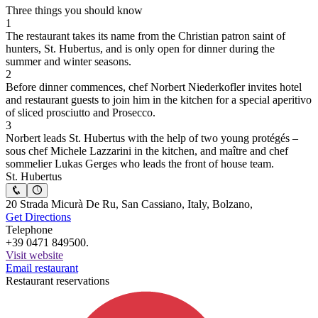
Three things you should know
1
The restaurant takes its name from the Christian patron saint of
hunters, St. Hubertus, and is only open for dinner during the
summer and winter seasons.
2
Before dinner commences, chef Norbert Niederkofler invites hotel
and restaurant guests to join him in the kitchen for a special aperitivo
of sliced prosciutto and Prosecco.
3
Norbert leads St. Hubertus with the help of two young protégés –
sous chef Michele Lazzarini in the kitchen, and maître and chef
sommelier Lukas Gerges who leads the front of house team.
St. Hubertus
20 Strada Micurà De Ru, San Cassiano, Italy, Bolzano,
Get Directions
Telephone
+39 0471 849500.
Visit website
Email restaurant
Restaurant reservations