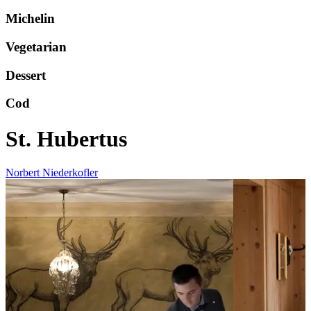
Michelin
Vegetarian
Dessert
Cod
St. Hubertus
Norbert Niederkofler