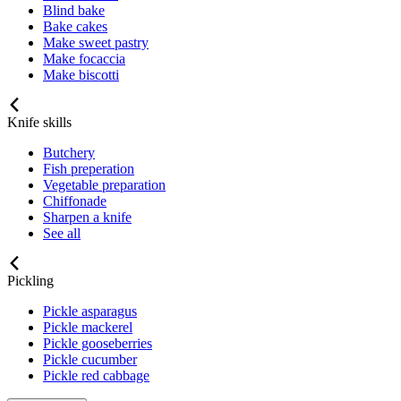
Blind bake
Bake cakes
Make sweet pastry
Make focaccia
Make biscotti
Knife skills
Butchery
Fish preperation
Vegetable preparation
Chiffonade
Sharpen a knife
See all
Pickling
Pickle asparagus
Pickle mackerel
Pickle gooseberries
Pickle cucumber
Pickle red cabbage