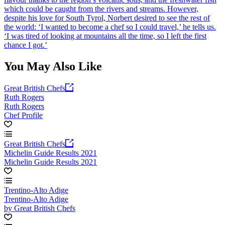
which could be caught from the rivers and streams. However,
despite his love for South Tyrol, Norbert desired to see the rest of
the world: ‘I wanted to become a chef so I could travel,’ he tells us.
‘I was tired of looking at mountains all the time, so I left the first
chance I got.’
You May Also Like
Great British Chefs
Ruth Rogers
Ruth Rogers
Chef Profile
Great British Chefs
Michelin Guide Results 2021
Michelin Guide Results 2021
Trentino-Alto Adige
Trentino-Alto Adige
by Great British Chefs