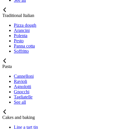
See all
Traditional Italian
Pizza dough
Arancini
Polenta
Pesto
Panna cotta
Soffritto
Pasta
Cannelloni
Ravioli
Agnolotti
Gnocchi
Tagliatelle
See all
Cakes and baking
Line a tart tin