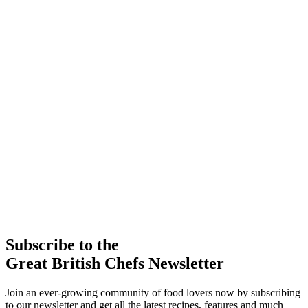
Subscribe to the
Great British Chefs Newsletter
Join an ever-growing community of food lovers now by subscribing
to our newsletter and get all the latest recipes, features and much