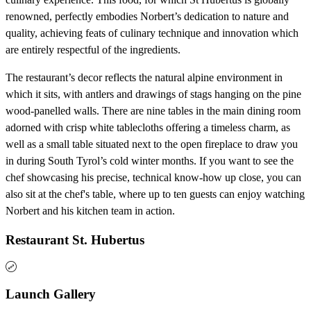
renowned, perfectly embodies Norbert’s dedication to nature and
quality, achieving feats of culinary technique and innovation which
are entirely respectful of the ingredients.
The restaurant’s decor reflects the natural alpine environment in
which it sits, with antlers and drawings of stags hanging on the pine
wood-panelled walls. There are nine tables in the main dining room
adorned with crisp white tablecloths offering a timeless charm, as
well as a small table situated next to the open fireplace to draw you
in during South Tyrol’s cold winter months. If you want to see the
chef showcasing his precise, technical know-how up close, you can
also sit at the chef's table, where up to ten guests can enjoy watching
Norbert and his kitchen team in action.
Restaurant St. Hubertus
Launch Gallery