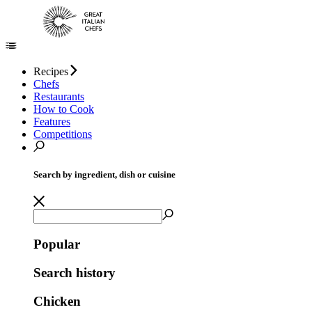
Recipes
Chefs
Restaurants
How to Cook
Features
Competitions
Search by ingredient, dish or cuisine
Popular
Search history
Chicken