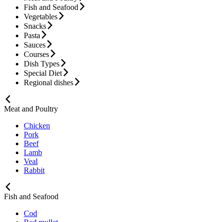
Fish and Seafood
Vegetables
Snacks
Pasta
Sauces
Courses
Dish Types
Special Diet
Regional dishes
Meat and Poultry
Chicken
Pork
Beef
Lamb
Veal
Rabbit
Fish and Seafood
Cod