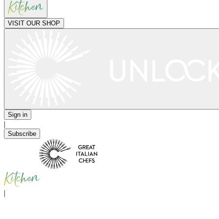
VISIT OUR SHOP
Sign in
|
Subscribe
|