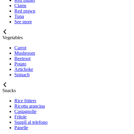
Red mullet
Clams
Red prawn
Tuna
See more
Vegetables
Carrot
Mushroom
Beetroot
Potato
Artichoke
Spinach
Snacks
Rice fritters
Ricotta arancina
Castagnolle
Frìtole
Supplì al telefono
Panelle