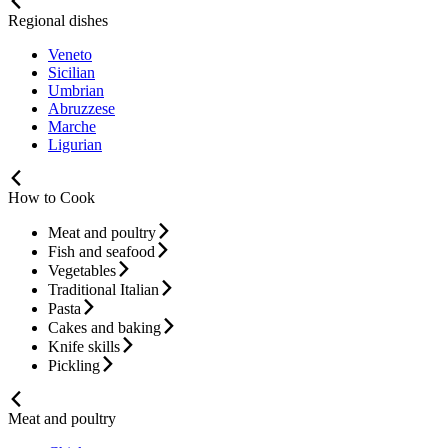
Regional dishes
Veneto
Sicilian
Umbrian
Abruzzese
Marche
Ligurian
How to Cook
Meat and poultry
Fish and seafood
Vegetables
Traditional Italian
Pasta
Cakes and baking
Knife skills
Pickling
Meat and poultry