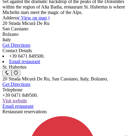
Set against the dramatic backdrop of the peaks of the Dolomites
within the region of Alta Badia, restaurant St. Hubertus is where
Michelin stars meet the magic of the Alps.
Address
( View on map )
20 Strada Micurà De Ru
San Cassiano
Bolzano
Italy
Get Directions
Contact Details
+39 0471 849500.
Email restaurant
St. Hubertus
20 Strada Micurà De Ru, San Cassiano, Italy, Bolzano,
Get Directions
Telephone
+39 0471 849500.
Visit website
Email restaurant
Restaurant reservations