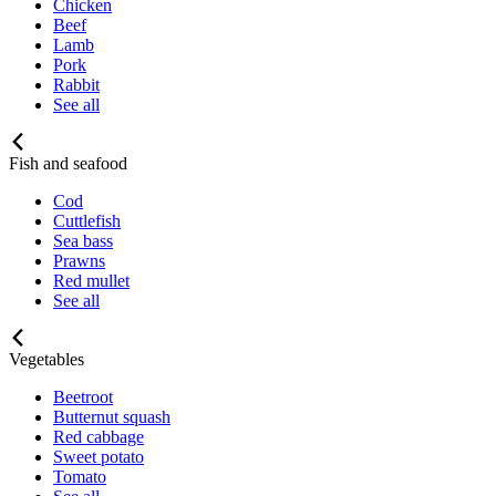
Chicken
Beef
Lamb
Pork
Rabbit
See all
Fish and seafood
Cod
Cuttlefish
Sea bass
Prawns
Red mullet
See all
Vegetables
Beetroot
Butternut squash
Red cabbage
Sweet potato
Tomato