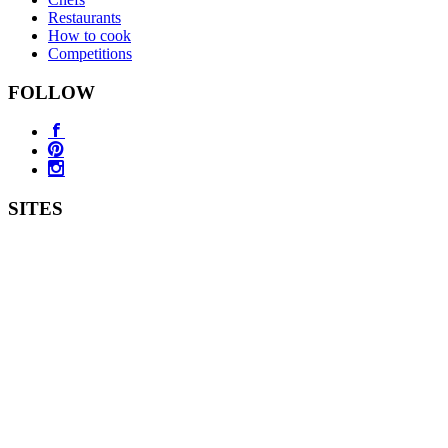
Restaurants
How to cook
Competitions
FOLLOW
SITES