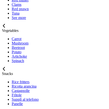
Red mullet
Clams
Red prawn
Tuna
See more
Vegetables
Carrot
Mushroom
Beetroot
Potato
Artichoke
Spinach
Snacks
Rice fritters
Ricotta arancina
Castagnolle
Frìtole
Supplì al telefono
Panelle