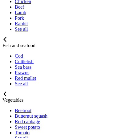
Chicken
Beef
Lamb
Pork
Rabbit
See all
Fish and seafood
Cod
Cuttlefish
Sea bass
Prawns
Red mullet
See all
Vegetables
Beetroot
Butternut squash
Red cabbage
Sweet potato
Tomato