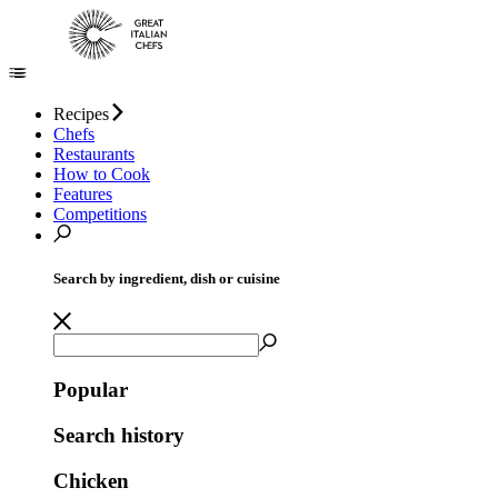
Recipes
Chefs
Restaurants
How to Cook
Features
Competitions
Search by ingredient, dish or cuisine
Popular
Search history
Chicken