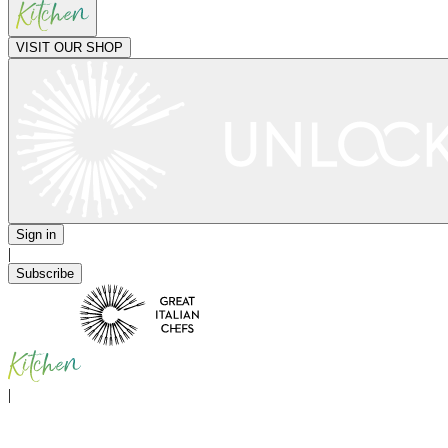
VISIT OUR SHOP
Sign in
|
Subscribe
|