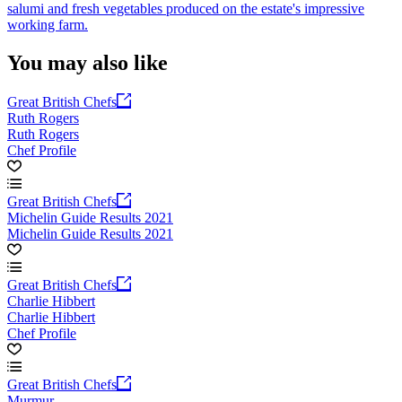
salumi and fresh vegetables produced on the estate's impressive
working farm.
You may also like
Great British Chefs
Ruth Rogers
Ruth Rogers
Chef Profile
Great British Chefs
Michelin Guide Results 2021
Michelin Guide Results 2021
Great British Chefs
Charlie Hibbert
Charlie Hibbert
Chef Profile
Great British Chefs
Murmur