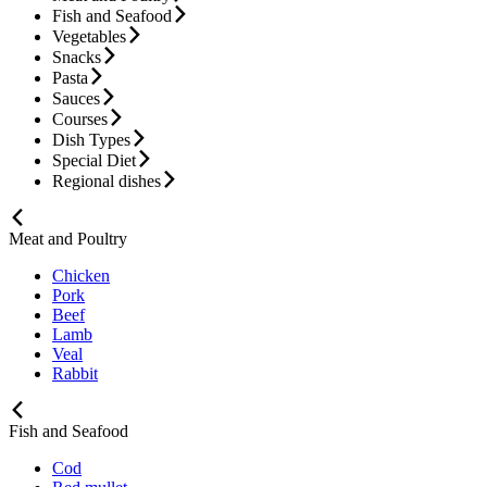
Fish and Seafood
Vegetables
Snacks
Pasta
Sauces
Courses
Dish Types
Special Diet
Regional dishes
Meat and Poultry
Chicken
Pork
Beef
Lamb
Veal
Rabbit
Fish and Seafood
Cod