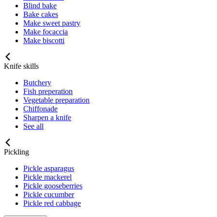
Blind bake
Bake cakes
Make sweet pastry
Make focaccia
Make biscotti
Knife skills
Butchery
Fish preperation
Vegetable preparation
Chiffonade
Sharpen a knife
See all
Pickling
Pickle asparagus
Pickle mackerel
Pickle gooseberries
Pickle cucumber
Pickle red cabbage