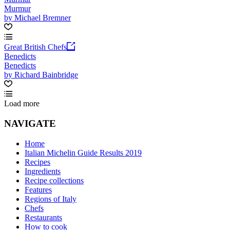
Murmur
by Michael Bremner
Great British Chefs
Benedicts
Benedicts
by Richard Bainbridge
Load more
NAVIGATE
Home
Italian Michelin Guide Results 2019
Recipes
Ingredients
Recipe collections
Features
Regions of Italy
Chefs
Restaurants
How to cook