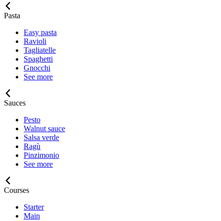
Pasta
Easy pasta
Ravioli
Tagliatelle
Spaghetti
Gnocchi
See more
Sauces
Pesto
Walnut sauce
Salsa verde
Ragù
Pinzimonio
See more
Courses
Starter
Main