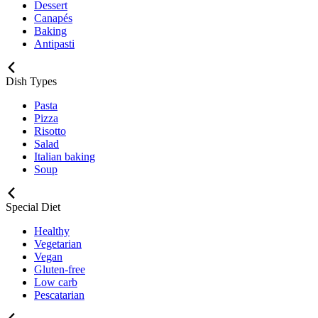
Dessert
Canapés
Baking
Antipasti
Dish Types
Pasta
Pizza
Risotto
Salad
Italian baking
Soup
Special Diet
Healthy
Vegetarian
Vegan
Gluten-free
Low carb
Pescatarian