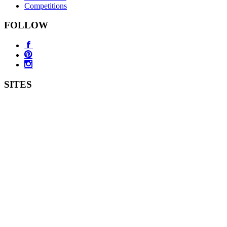
Competitions
FOLLOW
SITES