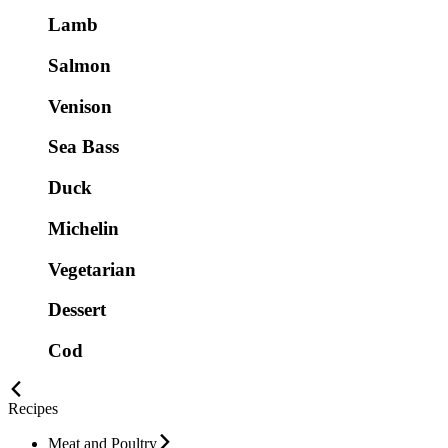
Lamb
Salmon
Venison
Sea Bass
Duck
Michelin
Vegetarian
Dessert
Cod
Recipes
Meat and Poultry