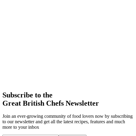
Subscribe to the
Great British Chefs Newsletter
Join an ever-growing community of food lovers now by subscribing
to our newsletter and get all the latest recipes, features and much
more to your inbox