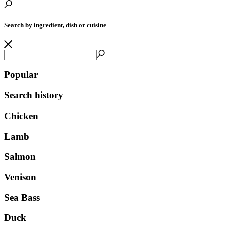
Search by ingredient, dish or cuisine
Popular
Search history
Chicken
Lamb
Salmon
Venison
Sea Bass
Duck