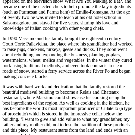
appeared on the television show What Are You Making to Eat?, and
became one of the elected chefs to help promote the key ingredients
(such as Parmesan and Parma ham) of Emilia-Romagna. At the age
of twenty-two he was invited to teach at his old hotel school in
Salsomaggiore and stayed for five years, sharing his love and
knowledge of Italian cooking with other young chefs.
In 1990 Massimo and his family bought the eighteenth century
Court Corte Pallavicina, the place where his grandfather had worked
to raise pigs, chickens, turkeys, geese and ducks. They soon went
about rebuilding and expanding the business, planting poplars,
watermelons, wheat, melica and vegetables. In the winter they cured
pork using traditional methods, and even took contracts to clear
roads of snow, started a ferry service across the River Po and began
making concrete blocks.
It was with hard work and dedication that the family restored the
beautiful medieval building to become a Relais and Chateaux
restaurant, where Massimo could showcase his cooking using the
best ingredients of the region. As well as cooking in the kitchen, he
has become the world’s most important producer of Culatello (a type
of prosciutto) which is stored in the impressive cellar below the
building. ‘I want to give and add value to what my grandfather, my
father and my mother did, not to lose the tradition of these products
and this place. My restaurant starts from the land and ends with an