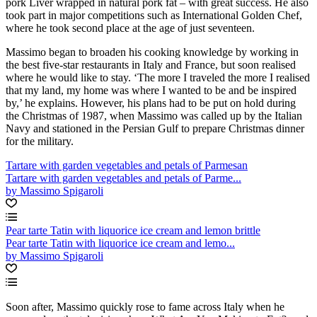
pork Liver wrapped in natural pork fat – with great success. He also
took part in major competitions such as International Golden Chef,
where he took second place at the age of just seventeen.
Massimo began to broaden his cooking knowledge by working in
the best five-star restaurants in Italy and France, but soon realised
where he would like to stay. ‘The more I traveled the more I realised
that my land, my home was where I wanted to be and be inspired
by,’ he explains. However, his plans had to be put on hold during
the Christmas of 1987, when Massimo was called up by the Italian
Navy and stationed in the Persian Gulf to prepare Christmas dinner
for the military.
Tartare with garden vegetables and petals of Parmesan
Tartare with garden vegetables and petals of Parme...
by Massimo Spigaroli
Pear tarte Tatin with liquorice ice cream and lemon brittle
Pear tarte Tatin with liquorice ice cream and lemo...
by Massimo Spigaroli
Soon after, Massimo quickly rose to fame across Italy when he