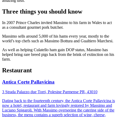
amazing dish.’
Three things you should know
In 2007 Prince Charles invited Massimo to his farm in Wales to act
as a consultant gourmet pork butcher.
Massimo sells around 5,000 of his hams every year, mostly to the
world’s top chefs such as Massimo Bottura and Gualtiero Marchesi.
As well as helping Culatello ham gain DOP status, Massimo has
helped bring rare breed pigs back from the brink of extinction on his
farm.
Restaurant
Antica Corte Pallavicina
3 Strada Palazzo due Torri, Polesine Parmense PR, 43010
Dating back to the fourteenth century, the Antica Corte Pallavicina is
now a hotel, restaurant and farm lovingly restored by Massimo and
Luciano Spigaroli. With Massimo overseeing the catering side of the
business, the menu contains a superb selection of wine, cheese,