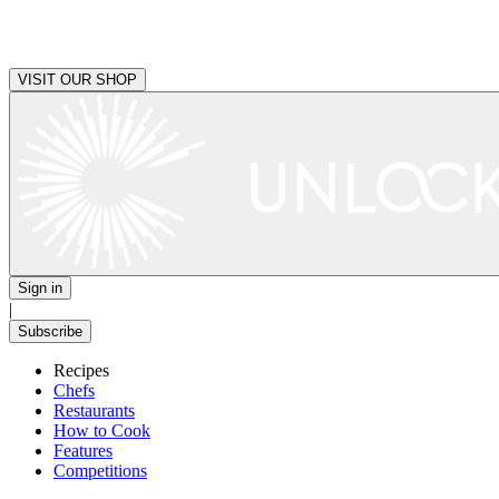
VISIT OUR SHOP
Sign in
|
Subscribe
Recipes
Chefs
Restaurants
How to Cook
Features
Competitions