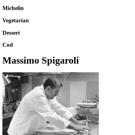
Michelin
Vegetarian
Dessert
Cod
Massimo Spigaroli