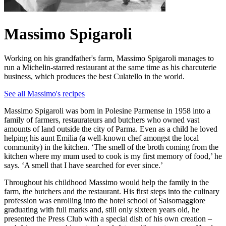
Massimo Spigaroli
Working on his grandfather's farm, Massimo Spigaroli manages to
run a Michelin-starred restaurant at the same time as his charcuterie
business, which produces the best Culatello in the world.
See all Massimo's recipes
Massimo Spigaroli was born in Polesine Parmense in 1958 into a
family of farmers, restaurateurs and butchers who owned vast
amounts of land outside the city of Parma. Even as a child he loved
helping his aunt Emilia (a well-known chef amongst the local
community) in the kitchen. ‘The smell of the broth coming from the
kitchen where my mum used to cook is my first memory of food,’ he
says. ‘A smell that I have searched for ever since.’
Throughout his childhood Massimo would help the family in the
farm, the butchers and the restaurant. His first steps into the culinary
profession was enrolling into the hotel school of Salsomaggiore
graduating with full marks and, still only sixteen years old, he
presented the Press Club with a special dish of his own creation –