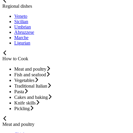
Regional dishes
Veneto
Sicilian
Umbrian
Abruzzese
Marche
Ligurian
How to Cook
Meat and poultry
Fish and seafood
Vegetables
Traditional Italian
Pasta
Cakes and baking
Knife skills
Pickling
Meat and poultry