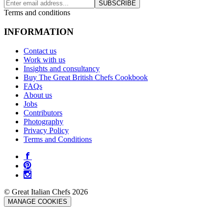
SUBSCRIBE
Terms and conditions
INFORMATION
Contact us
Work with us
Insights and consultancy
Buy The Great British Chefs Cookbook
FAQs
About us
Jobs
Contributors
Photography
Privacy Policy
Terms and Conditions
© Great Italian Chefs 2026
MANAGE COOKIES