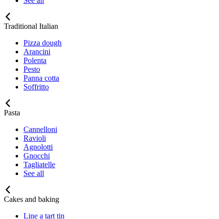
See all
Traditional Italian
Pizza dough
Arancini
Polenta
Pesto
Panna cotta
Soffritto
Pasta
Cannelloni
Ravioli
Agnolotti
Gnocchi
Tagliatelle
See all
Cakes and baking
Line a tart tin