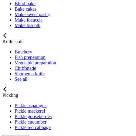
Blind bake
Bake cakes
Make sweet pastry
Make focaccia
Make biscotti
Knife skills
Butchery
Fish preperation
Vegetable preparation
Chiffonade
Sharpen a knife
See all
Pickling
Pickle asparagus
Pickle mackerel
Pickle gooseberries
Pickle cucumber
Pickle red cabbage