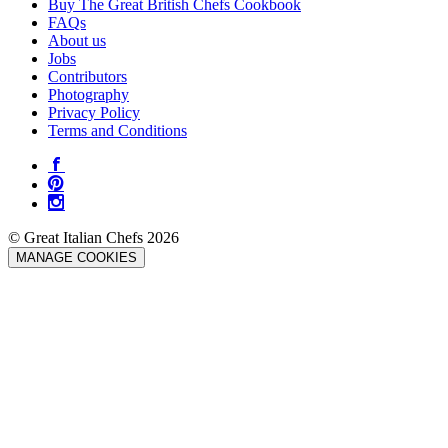
Buy The Great British Chefs Cookbook
FAQs
About us
Jobs
Contributors
Photography
Privacy Policy
Terms and Conditions
© Great Italian Chefs 2026
MANAGE COOKIES