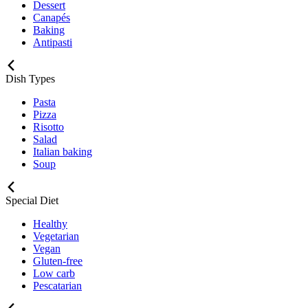
Dessert
Canapés
Baking
Antipasti
Dish Types
Pasta
Pizza
Risotto
Salad
Italian baking
Soup
Special Diet
Healthy
Vegetarian
Vegan
Gluten-free
Low carb
Pescatarian