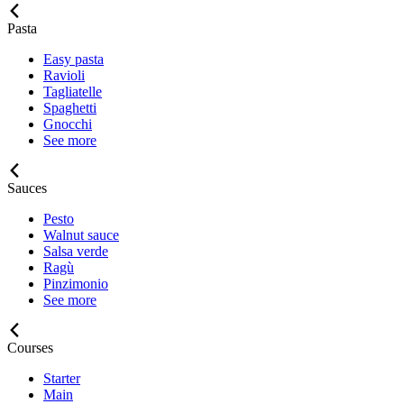
Pasta
Easy pasta
Ravioli
Tagliatelle
Spaghetti
Gnocchi
See more
Sauces
Pesto
Walnut sauce
Salsa verde
Ragù
Pinzimonio
See more
Courses
Starter
Main