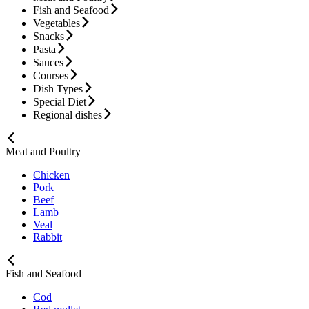
Fish and Seafood
Vegetables
Snacks
Pasta
Sauces
Courses
Dish Types
Special Diet
Regional dishes
Meat and Poultry
Chicken
Pork
Beef
Lamb
Veal
Rabbit
Fish and Seafood
Cod