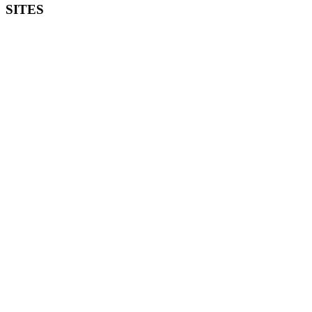
SITES