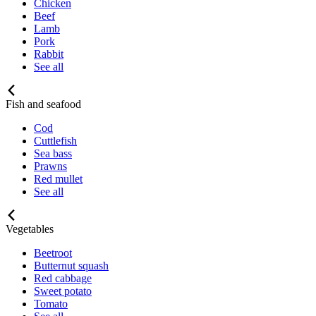
Chicken
Beef
Lamb
Pork
Rabbit
See all
Fish and seafood
Cod
Cuttlefish
Sea bass
Prawns
Red mullet
See all
Vegetables
Beetroot
Butternut squash
Red cabbage
Sweet potato
Tomato