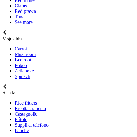
Red mullet
Clams
Red prawn
Tuna
See more
Vegetables
Carrot
Mushroom
Beetroot
Potato
Artichoke
Spinach
Snacks
Rice fritters
Ricotta arancina
Castagnolle
Frìtole
Supplì al telefono
Panelle