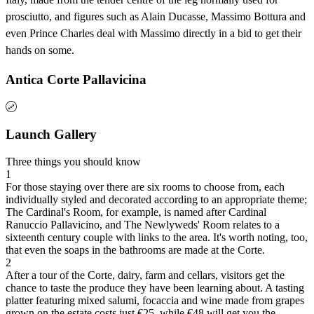
prosciutto, and figures such as Alain Ducasse, Massimo Bottura and
even Prince Charles deal with Massimo directly in a bid to get their
hands on some.
Antica Corte Pallavicina
Launch Gallery
Three things you should know
1
For those staying over there are six rooms to choose from, each
individually styled and decorated according to an appropriate theme;
The Cardinal's Room, for example, is named after Cardinal
Ranuccio Pallavicino, and The Newlyweds' Room relates to a
sixteenth century couple with links to the area. It's worth noting, too,
that even the soaps in the bathrooms are made at the Corte.
2
After a tour of the Corte, dairy, farm and cellars, visitors get the
chance to taste the produce they have been learning about. A tasting
platter featuring mixed salumi, focaccia and wine made from grapes
grown on the estate costs just €25, while €48 will get you the