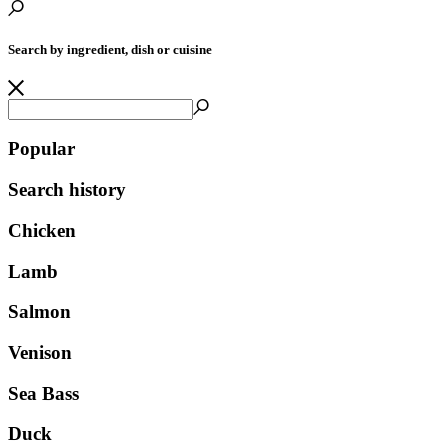
Search by ingredient, dish or cuisine
Popular
Search history
Chicken
Lamb
Salmon
Venison
Sea Bass
Duck