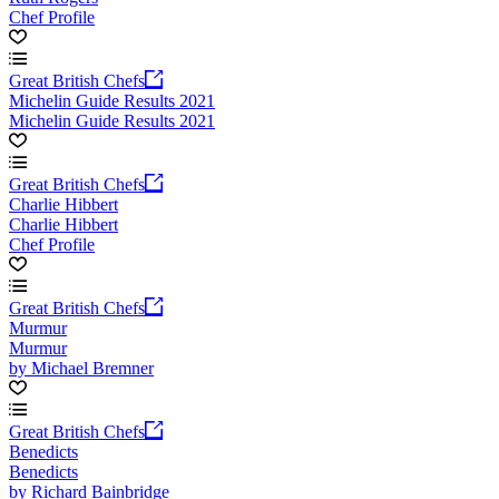
Chef Profile
Great British Chefs
Michelin Guide Results 2021
Michelin Guide Results 2021
Great British Chefs
Charlie Hibbert
Charlie Hibbert
Chef Profile
Great British Chefs
Murmur
Murmur
by Michael Bremner
Great British Chefs
Benedicts
Benedicts
by Richard Bainbridge