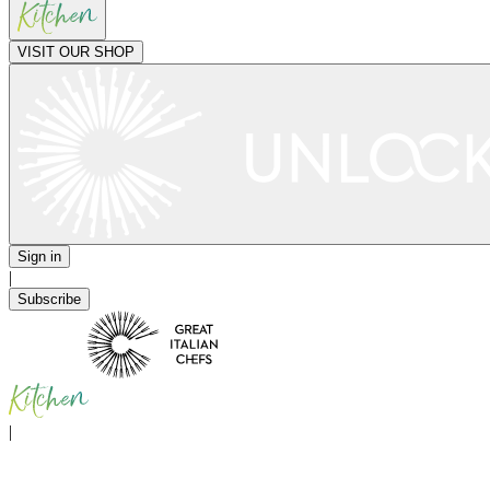
VISIT OUR SHOP
Sign in
|
Subscribe
|