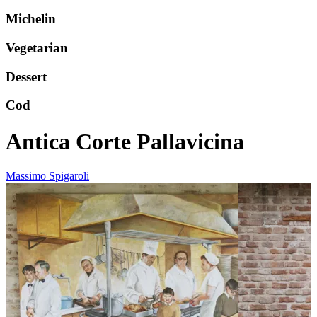
Michelin
Vegetarian
Dessert
Cod
Antica Corte Pallavicina
Massimo Spigaroli