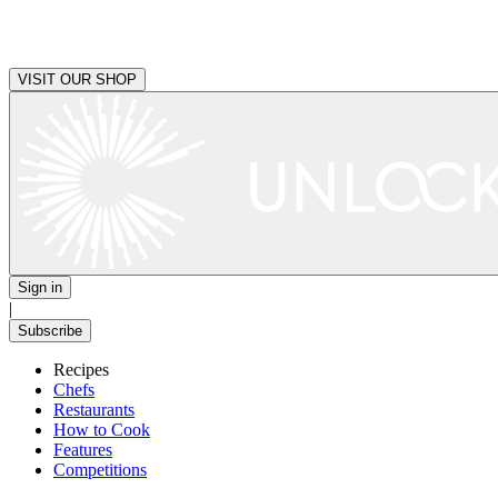
VISIT OUR SHOP
Sign in
|
Subscribe
Recipes
Chefs
Restaurants
How to Cook
Features
Competitions