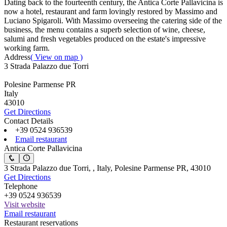
Dating back to the fourteenth century, the Antica Corte Pallavicina is
now a hotel, restaurant and farm lovingly restored by Massimo and
Luciano Spigaroli. With Massimo overseeing the catering side of the
business, the menu contains a superb selection of wine, cheese,
salumi and fresh vegetables produced on the estate's impressive
working farm.
Address
( View on map )
3 Strada Palazzo due Torri
Polesine Parmense PR
Italy
43010
Get Directions
Contact Details
+39 0524 936539
Email restaurant
Antica Corte Pallavicina
3 Strada Palazzo due Torri, , Italy, Polesine Parmense PR, 43010
Get Directions
Telephone
+39 0524 936539
Visit website
Email restaurant
Restaurant reservations