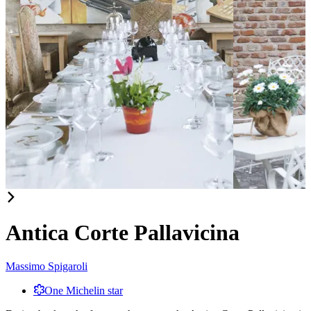
Item
1
of
Antica Corte Pallavicina
2
Massimo Spigaroli
One Michelin star