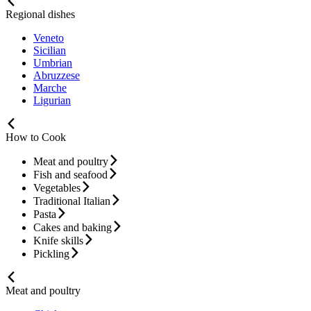
Regional dishes
Veneto
Sicilian
Umbrian
Abruzzese
Marche
Ligurian
How to Cook
Meat and poultry
Fish and seafood
Vegetables
Traditional Italian
Pasta
Cakes and baking
Knife skills
Pickling
Meat and poultry