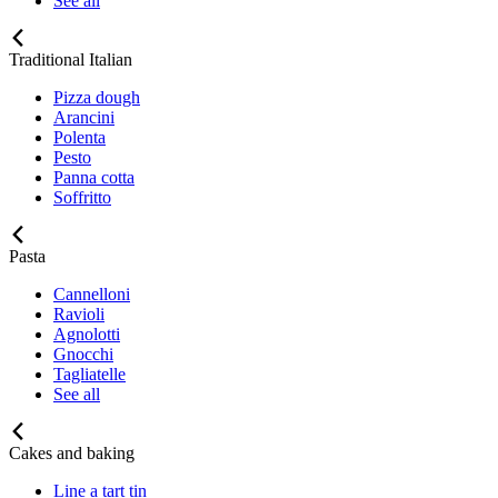
See all
Traditional Italian
Pizza dough
Arancini
Polenta
Pesto
Panna cotta
Soffritto
Pasta
Cannelloni
Ravioli
Agnolotti
Gnocchi
Tagliatelle
See all
Cakes and baking
Line a tart tin