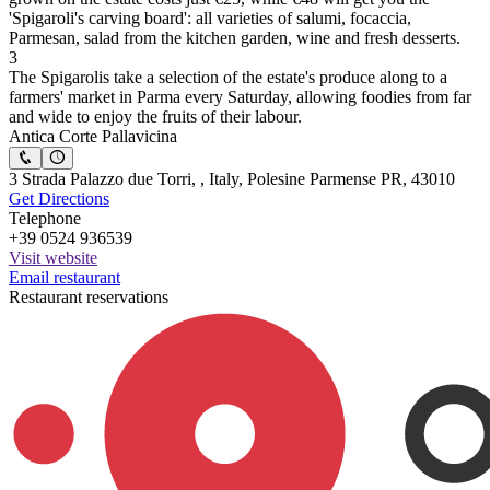
'Spigaroli's carving board': all varieties of salumi, focaccia,
Parmesan, salad from the kitchen garden, wine and fresh desserts.
3
The Spigarolis take a selection of the estate's produce along to a
farmers' market in Parma every Saturday, allowing foodies from far
and wide to enjoy the fruits of their labour.
Antica Corte Pallavicina
3 Strada Palazzo due Torri, , Italy, Polesine Parmense PR, 43010
Get Directions
Telephone
+39 0524 936539
Visit website
Email restaurant
Restaurant reservations