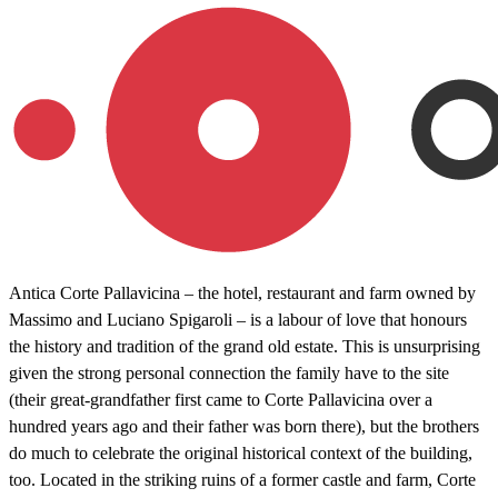
Antica Corte Pallavicina – the hotel, restaurant and farm owned by
Massimo and Luciano Spigaroli – is a labour of love that honours
the history and tradition of the grand old estate. This is unsurprising
given the strong personal connection the family have to the site
(their great-grandfather first came to Corte Pallavicina over a
hundred years ago and their father was born there), but the brothers
do much to celebrate the original historical context of the building,
too. Located in the striking ruins of a former castle and farm, Corte