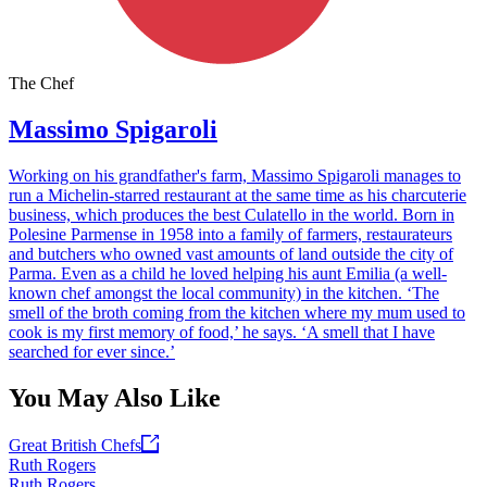
The Chef
Massimo Spigaroli
Working on his grandfather's farm, Massimo Spigaroli manages to
run a Michelin-starred restaurant at the same time as his charcuterie
business, which produces the best Culatello in the world. Born in
Polesine Parmense in 1958 into a family of farmers, restaurateurs
and butchers who owned vast amounts of land outside the city of
Parma. Even as a child he loved helping his aunt Emilia (a well-
known chef amongst the local community) in the kitchen. ‘The
smell of the broth coming from the kitchen where my mum used to
cook is my first memory of food,’ he says. ‘A smell that I have
searched for ever since.’
You May Also Like
Great British Chefs
Ruth Rogers
Ruth Rogers