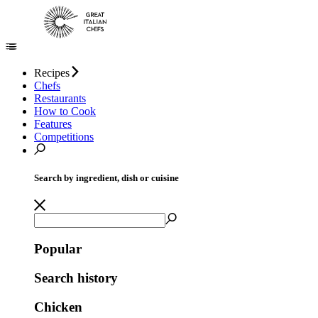
Recipes
Chefs
Restaurants
How to Cook
Features
Competitions
Search by ingredient, dish or cuisine
Popular
Search history
Chicken