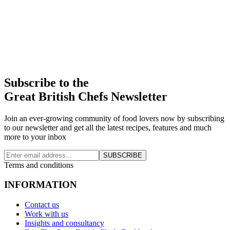
Subscribe to the
Great British Chefs Newsletter
Join an ever-growing community of food lovers now by subscribing
to our newsletter and get all the latest recipes, features and much
more to your inbox
SUBSCRIBE
Terms and conditions
INFORMATION
Contact us
Work with us
Insights and consultancy