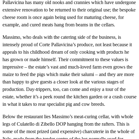
Pallavicina has many old nooks and crannies which have undergone
extensive renovation to be returned to their original use; the bespoke
cheese room is once again being used for maturing cheese, for
example, and cured meats hang from beams in the cellars.
Massimo, who deals with the catering side of the business, is
intensely proud of Corte Pallavicina’s produce, not least because it
appeals to his childhood dream of only cooking with products he
has grown or made himself. Their commitment to these values is
impressive – the estate’s vast and much-loved farm even grows the
maize to feed the pigs which make their salumi – and they are more
than happy to give guests a closer look at the various stages of
production. Day-trippers, too, can come and enjoy a tour of the
estate, whether it’s a peek round the kitchen garden or a crash course
in what it takes to rear specialist pig and cow breeds.
Below the restaurant lies Massimo’s meat-curing cellar, with whole
legs of Culatello di Zibello DOP hanging from the rafters. This is
some of the most prized (and expensive) charcuterie in the whole of
Italy, made from the tender centre of the leg normally used for