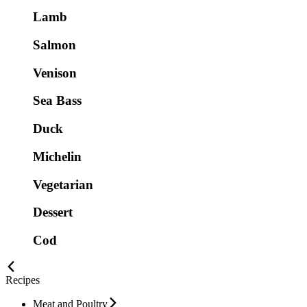
Lamb
Salmon
Venison
Sea Bass
Duck
Michelin
Vegetarian
Dessert
Cod
Recipes
Meat and Poultry