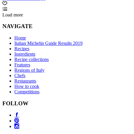
Load more
NAVIGATE
Home
Italian Michelin Guide Results 2019
Recipes
Ingredients
Recipe collections
Features
Regions of Italy
Chefs
Restaurants
How to cook
Competitions
FOLLOW