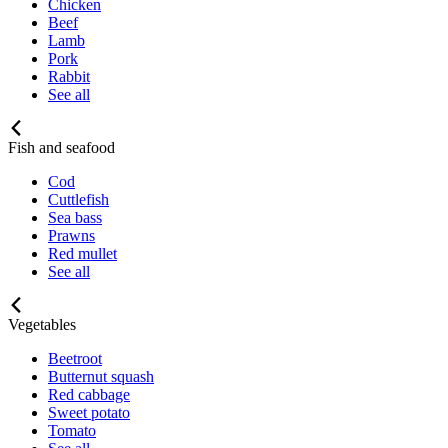
Chicken
Beef
Lamb
Pork
Rabbit
See all
Fish and seafood
Cod
Cuttlefish
Sea bass
Prawns
Red mullet
See all
Vegetables
Beetroot
Butternut squash
Red cabbage
Sweet potato
Tomato