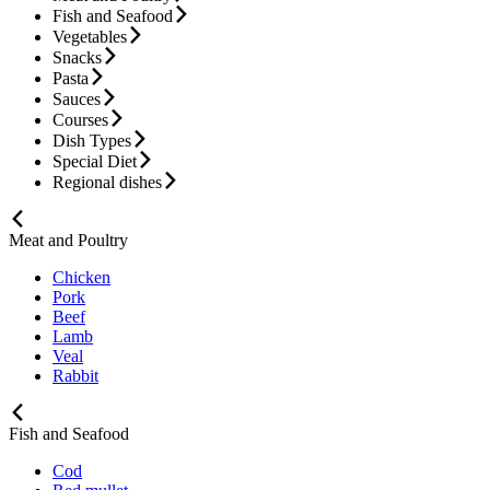
Fish and Seafood
Vegetables
Snacks
Pasta
Sauces
Courses
Dish Types
Special Diet
Regional dishes
Meat and Poultry
Chicken
Pork
Beef
Lamb
Veal
Rabbit
Fish and Seafood
Cod