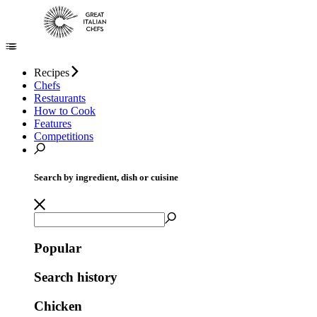
Recipes
Chefs
Restaurants
How to Cook
Features
Competitions
Search by ingredient, dish or cuisine
Popular
Search history
Chicken