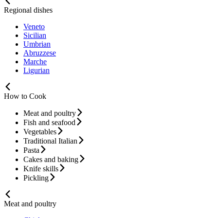
Regional dishes
Veneto
Sicilian
Umbrian
Abruzzese
Marche
Ligurian
How to Cook
Meat and poultry
Fish and seafood
Vegetables
Traditional Italian
Pasta
Cakes and baking
Knife skills
Pickling
Meat and poultry