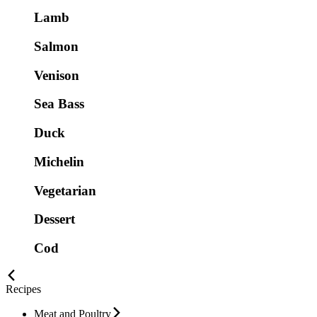
Lamb
Salmon
Venison
Sea Bass
Duck
Michelin
Vegetarian
Dessert
Cod
Recipes
Meat and Poultry