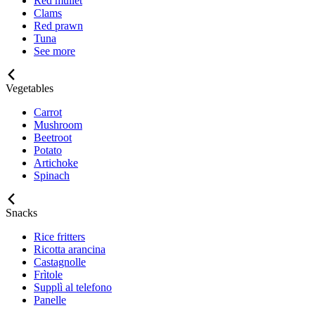
Red mullet
Clams
Red prawn
Tuna
See more
Vegetables
Carrot
Mushroom
Beetroot
Potato
Artichoke
Spinach
Snacks
Rice fritters
Ricotta arancina
Castagnolle
Frìtole
Supplì al telefono
Panelle