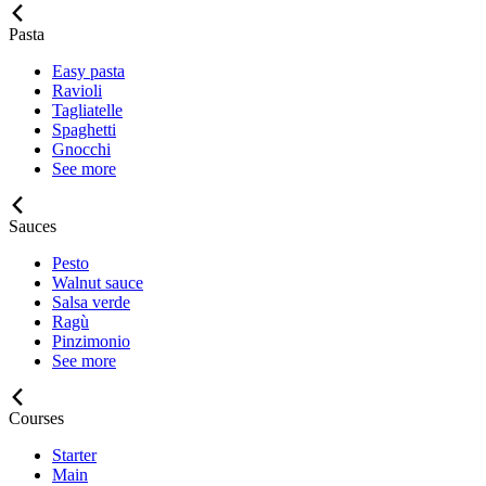
Pasta
Easy pasta
Ravioli
Tagliatelle
Spaghetti
Gnocchi
See more
Sauces
Pesto
Walnut sauce
Salsa verde
Ragù
Pinzimonio
See more
Courses
Starter
Main