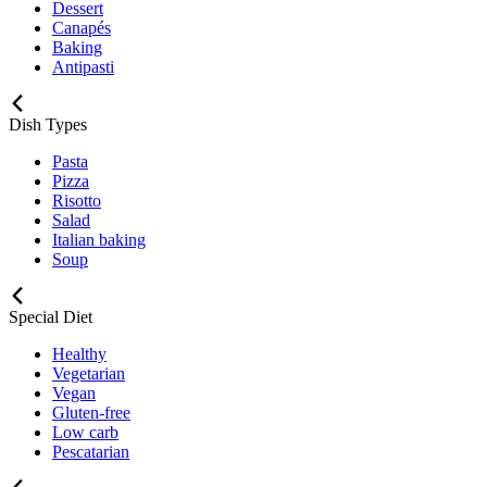
Dessert
Canapés
Baking
Antipasti
Dish Types
Pasta
Pizza
Risotto
Salad
Italian baking
Soup
Special Diet
Healthy
Vegetarian
Vegan
Gluten-free
Low carb
Pescatarian