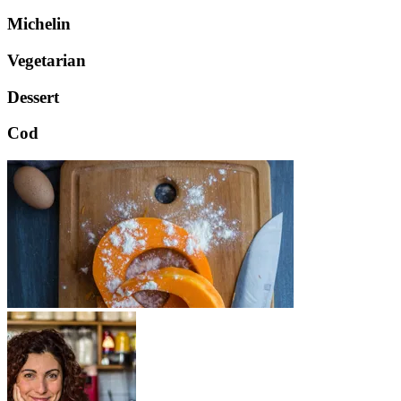
Michelin
Vegetarian
Dessert
Cod