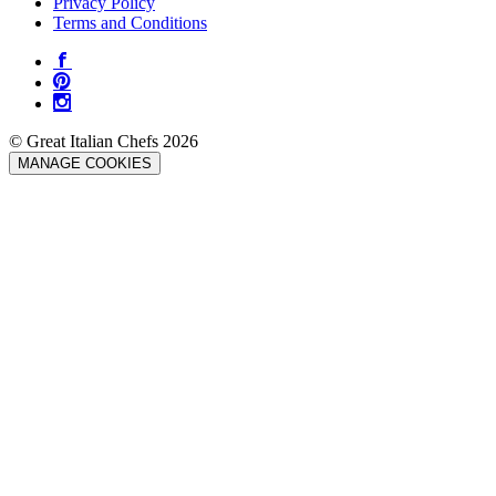
Privacy Policy
Terms and Conditions
© Great Italian Chefs 2026
MANAGE COOKIES