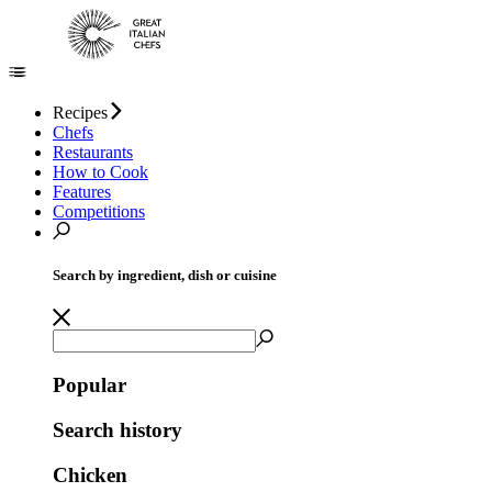
Recipes
Chefs
Restaurants
How to Cook
Features
Competitions
Search by ingredient, dish or cuisine
Popular
Search history
Chicken