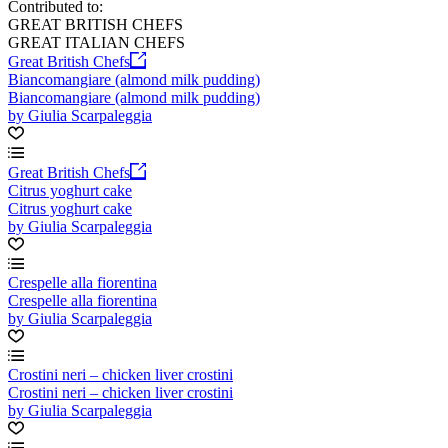
Contributed to:
GREAT BRITISH CHEFS
GREAT ITALIAN CHEFS
Great British Chefs
Biancomangiare (almond milk pudding)
Biancomangiare (almond milk pudding)
by Giulia Scarpaleggia
Great British Chefs
Citrus yoghurt cake
Citrus yoghurt cake
by Giulia Scarpaleggia
Crespelle alla fiorentina
Crespelle alla fiorentina
by Giulia Scarpaleggia
Crostini neri – chicken liver crostini
Crostini neri – chicken liver crostini
by Giulia Scarpaleggia