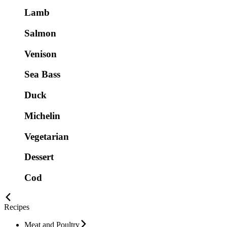
Lamb
Salmon
Venison
Sea Bass
Duck
Michelin
Vegetarian
Dessert
Cod
Recipes
Meat and Poultry