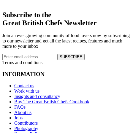
Subscribe to the
Great British Chefs Newsletter
Join an ever-growing community of food lovers now by subscribing
to our newsletter and get all the latest recipes, features and much
more to your inbox
SUBSCRIBE
Terms and conditions
INFORMATION
Contact us
Work with us
Insights and consultancy
Buy The Great British Chefs Cookbook
FAQs
About us
Jobs
Contributors
Photography