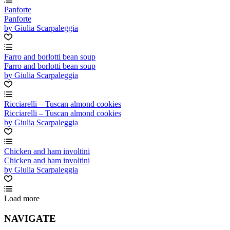
Panforte
Panforte
by Giulia Scarpaleggia
Farro and borlotti bean soup
Farro and borlotti bean soup
by Giulia Scarpaleggia
Ricciarelli – Tuscan almond cookies
Ricciarelli – Tuscan almond cookies
by Giulia Scarpaleggia
Chicken and ham involtini
Chicken and ham involtini
by Giulia Scarpaleggia
Load more
NAVIGATE