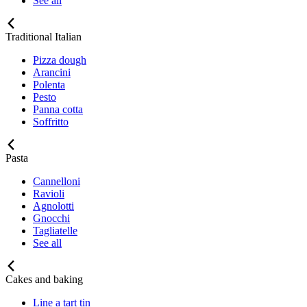
See all
Traditional Italian
Pizza dough
Arancini
Polenta
Pesto
Panna cotta
Soffritto
Pasta
Cannelloni
Ravioli
Agnolotti
Gnocchi
Tagliatelle
See all
Cakes and baking
Line a tart tin