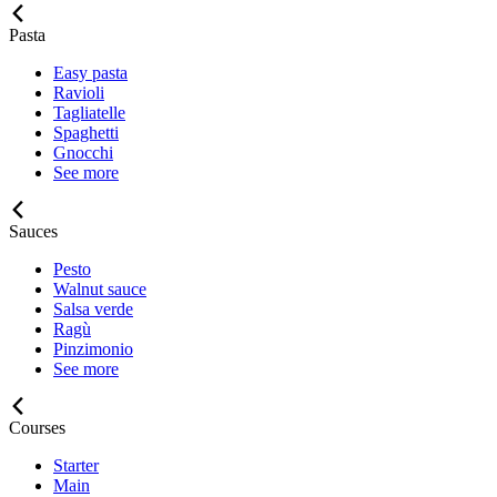
Pasta
Easy pasta
Ravioli
Tagliatelle
Spaghetti
Gnocchi
See more
Sauces
Pesto
Walnut sauce
Salsa verde
Ragù
Pinzimonio
See more
Courses
Starter
Main