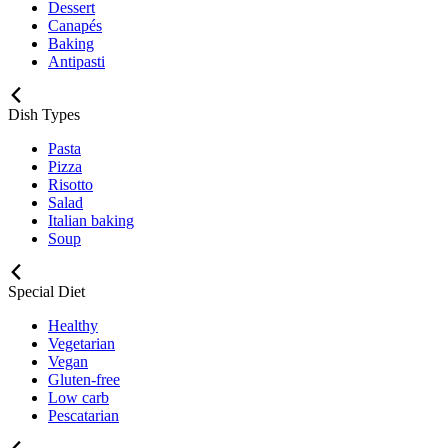
Dessert
Canapés
Baking
Antipasti
Dish Types
Pasta
Pizza
Risotto
Salad
Italian baking
Soup
Special Diet
Healthy
Vegetarian
Vegan
Gluten-free
Low carb
Pescatarian