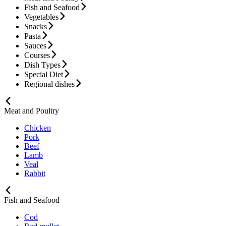
Fish and Seafood
Vegetables
Snacks
Pasta
Sauces
Courses
Dish Types
Special Diet
Regional dishes
Meat and Poultry
Chicken
Pork
Beef
Lamb
Veal
Rabbit
Fish and Seafood
Cod