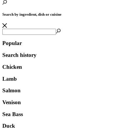
Search by ingredient, dish or cuisine
Popular
Search history
Chicken
Lamb
Salmon
Venison
Sea Bass
Duck