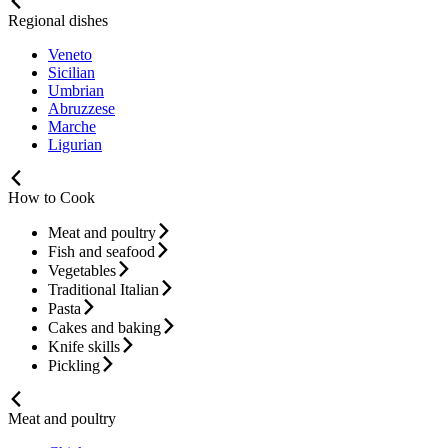
Regional dishes
Veneto
Sicilian
Umbrian
Abruzzese
Marche
Ligurian
How to Cook
Meat and poultry
Fish and seafood
Vegetables
Traditional Italian
Pasta
Cakes and baking
Knife skills
Pickling
Meat and poultry