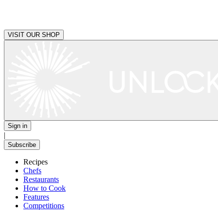
VISIT OUR SHOP
Sign in
|
Subscribe
Recipes
Chefs
Restaurants
How to Cook
Features
Competitions