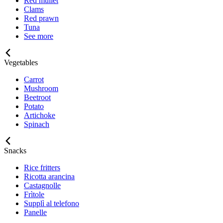
Red mullet
Clams
Red prawn
Tuna
See more
Vegetables
Carrot
Mushroom
Beetroot
Potato
Artichoke
Spinach
Snacks
Rice fritters
Ricotta arancina
Castagnolle
Frìtole
Supplì al telefono
Panelle