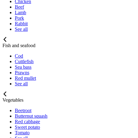
Chicken
Beef
Lamb
Pork
Rabbit
See all
Fish and seafood
Cod
Cuttlefish
Sea bass
Prawns
Red mullet
See all
Vegetables
Beetroot
Butternut squash
Red cabbage
Sweet potato
Tomato