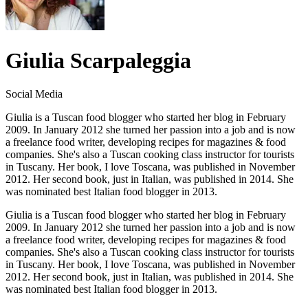
Giulia Scarpaleggia
Social Media
Giulia is a Tuscan food blogger who started her blog in February
2009. In January 2012 she turned her passion into a job and is now
a freelance food writer, developing recipes for magazines & food
companies. She's also a Tuscan cooking class instructor for tourists
in Tuscany. Her book, I love Toscana, was published in November
2012. Her second book, just in Italian, was published in 2014. She
was nominated best Italian food blogger in 2013.
Giulia is a Tuscan food blogger who started her blog in February
2009. In January 2012 she turned her passion into a job and is now
a freelance food writer, developing recipes for magazines & food
companies. She's also a Tuscan cooking class instructor for tourists
in Tuscany. Her book, I love Toscana, was published in November
2012. Her second book, just in Italian, was published in 2014. She
was nominated best Italian food blogger in 2013.