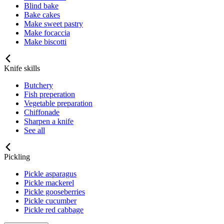
Blind bake
Bake cakes
Make sweet pastry
Make focaccia
Make biscotti
Knife skills
Butchery
Fish preperation
Vegetable preparation
Chiffonade
Sharpen a knife
See all
Pickling
Pickle asparagus
Pickle mackerel
Pickle gooseberries
Pickle cucumber
Pickle red cabbage