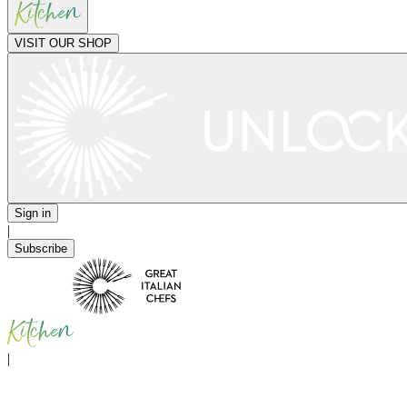
VISIT OUR SHOP
Sign in
|
Subscribe
|