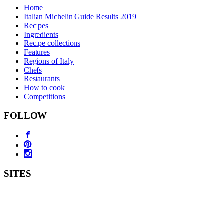
Home
Italian Michelin Guide Results 2019
Recipes
Ingredients
Recipe collections
Features
Regions of Italy
Chefs
Restaurants
How to cook
Competitions
FOLLOW
SITES