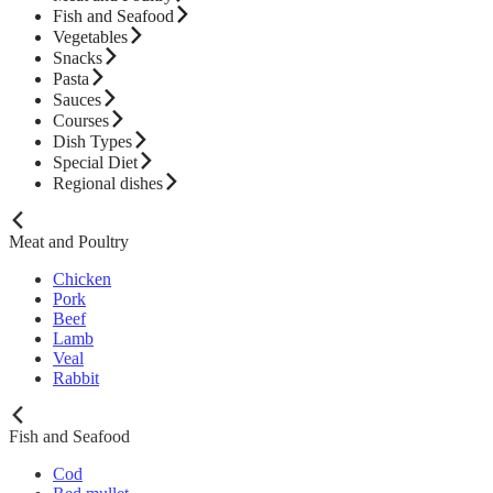
Fish and Seafood
Vegetables
Snacks
Pasta
Sauces
Courses
Dish Types
Special Diet
Regional dishes
Meat and Poultry
Chicken
Pork
Beef
Lamb
Veal
Rabbit
Fish and Seafood
Cod