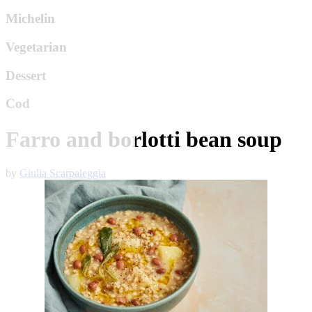
Michelin
Vegetarian
Dessert
Cod
Farro and borlotti bean soup
by
Giulia Scarpaleggia