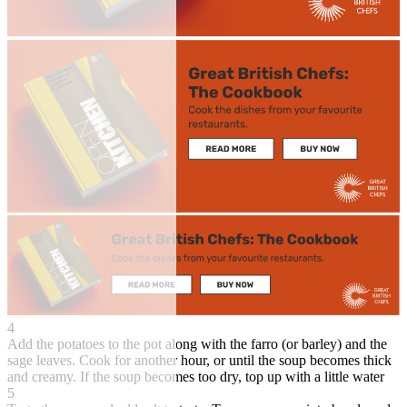
4
Add the potatoes to the pot along with the farro (or barley) and the
sage leaves. Cook for another hour, or until the soup becomes thick
and creamy. If the soup becomes too dry, top up with a little water
5