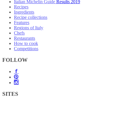
Italian Michelin Guide Results 2019
Recipes
Ingredients
Recipe collections
Features
Regions of Italy
Chefs
Restaurants
How to cook
Competitions
FOLLOW
SITES