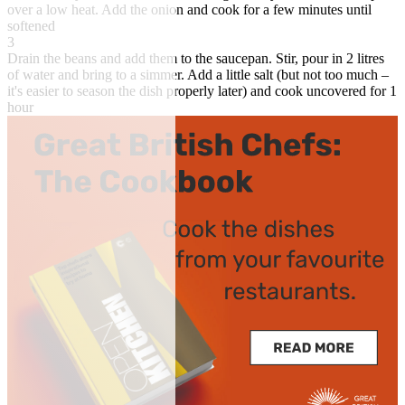
over a low heat. Add the onion and cook for a few minutes until
softened
3
Drain the beans and add them to the saucepan. Stir, pour in 2 litres
of water and bring to a simmer. Add a little salt (but not too much –
it's easier to season the dish properly later) and cook uncovered for 1
hour