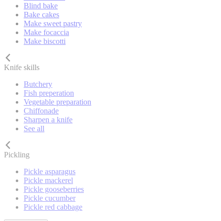
Blind bake
Bake cakes
Make sweet pastry
Make focaccia
Make biscotti
Knife skills
Butchery
Fish preperation
Vegetable preparation
Chiffonade
Sharpen a knife
See all
Pickling
Pickle asparagus
Pickle mackerel
Pickle gooseberries
Pickle cucumber
Pickle red cabbage