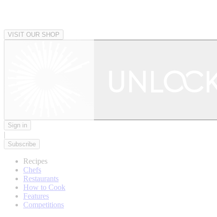
VISIT OUR SHOP
Sign in
|
Subscribe
Recipes
Chefs
Restaurants
How to Cook
Features
Competitions