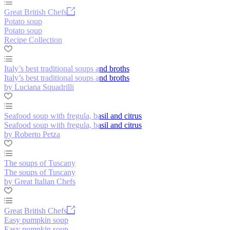
Great British Chefs
Potato soup
Potato soup
Recipe Collection
Italy’s best traditional soups and broths
Italy’s best traditional soups and broths
by Luciana Squadrilli
Seafood soup with fregula, basil and citrus
Seafood soup with fregula, basil and citrus
by Roberto Petza
The soups of Tuscany
The soups of Tuscany
by Great Italian Chefs
Great British Chefs
Easy pumpkin soup
Easy pumpkin soup