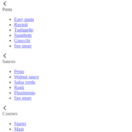
Pasta
Easy pasta
Ravioli
Tagliatelle
Spaghetti
Gnocchi
See more
Sauces
Pesto
Walnut sauce
Salsa verde
Ragù
Pinzimonio
See more
Courses
Starter
Main