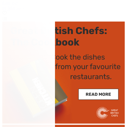
Easy pumpkin soup
by Marcus Wareing