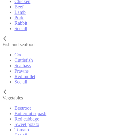
Chicken
Beef
Lamb
Pork
Rabbit
See all
Fish and seafood
Cod
Cuttlefish
Sea bass
Prawns
Red mullet
See all
Vegetables
Beetroot
Butternut squash
Red cabbage
Sweet potato
Tomato