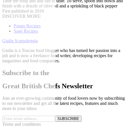
Taste the soup and add salt to taste. To serve, spoon into bowls and
finish with a drizzle of olive oil and a sprinkling of black pepper
First published in 2019
DISCOVER MORE:
Potato Recipes
Sage Recipes
Giulia Scarpaleggia
Giulia is a Tuscan food blogger who has turned her passion into a
job and is now a freelance food writer, developing recipes for
magazines and food companies.
Subscribe to the
Great British Chefs Newsletter
Join an ever-growing community of food lovers now by subscribing
to our newsletter and get all the latest recipes, features and much
more to your inbox
SUBSCRIBE
Terms and conditions