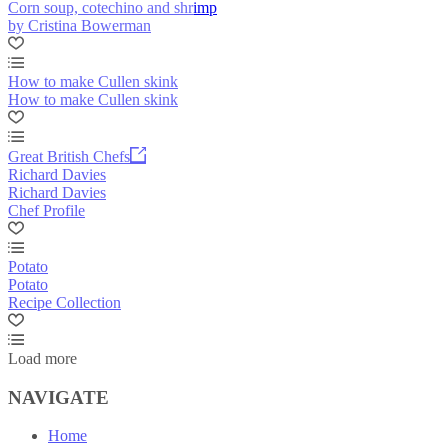
Corn soup, cotechino and shrimp
by Cristina Bowerman
How to make Cullen skink
How to make Cullen skink
Great British Chefs
Richard Davies
Richard Davies
Chef Profile
Potato
Potato
Recipe Collection
Load more
NAVIGATE
Home