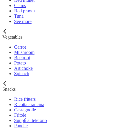
Red mullet
Clams
Red prawn
Tuna
See more
Vegetables
Carrot
Mushroom
Beetroot
Potato
Artichoke
Spinach
Snacks
Rice fritters
Ricotta arancina
Castagnolle
Frìtole
Supplì al telefono
Panelle