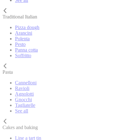
See all
Traditional Italian
Pizza dough
Arancini
Polenta
Pesto
Panna cotta
Soffritto
Pasta
Cannelloni
Ravioli
Agnolotti
Gnocchi
Tagliatelle
See all
Cakes and baking
Line a tart tin