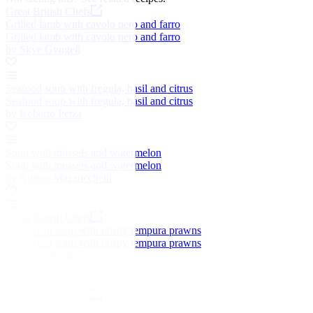
Great British Chefs
Grilled lamb with cavolo nero and farro
Grilled lamb with cavolo nero and farro
by Skye Gyngell
Seafood soup with fregula, basil and citrus
Seafood soup with fregula, basil and citrus
by Roberto Petza
Soup with mussels and watermelon
Soup with mussels and watermelon
by Aurora Mazzucchelli
Great British Chefs
Sweetcorn soup with crispy tempura prawns
Sweetcorn soup with crispy tempura prawns
by Shaun Rankin
Great British Chefs
Easy pumpkin soup