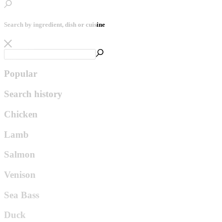
Search by ingredient, dish or cuisine
Popular
Search history
Chicken
Lamb
Salmon
Venison
Sea Bass
Duck