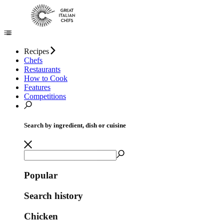
Recipes
Chefs
Restaurants
How to Cook
Features
Competitions
Search by ingredient, dish or cuisine
Popular
Search history
Chicken