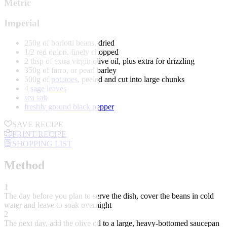
Metric
Imperial
250g of borlotti beans, dried
1/2 red onion, finely chopped
2 tbsp of extra virgin olive oil, plus extra for drizzling
350g of farro, or pearl barley
500g of
potatoes
, peeled and cut into large chunks
4
sage leaves
sea salt
freshly ground black pepper
SAVE RECIPE
PRINT RECIPE
SHOPPING LIST
Method
1
The day before you plan to serve the dish, cover the beans in cold
water and leave to soak overnight
2
The next day, add the olive oil to a large, heavy-bottomed saucepan