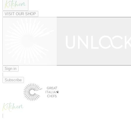
VISIT OUR SHOP
Sign in
|
Subscribe
|