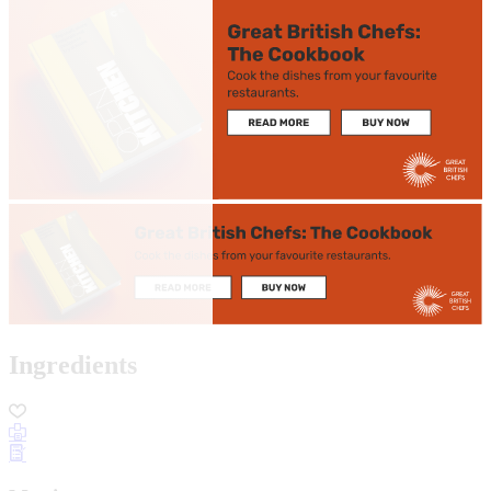
Ingredients