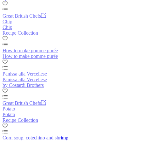
Great British Chefs
Chip
Chip
Recipe Collection
How to make pomme purée
How to make pomme purée
Panissa alla Vercellese
Panissa alla Vercellese
by Costardi Brothers
Great British Chefs
Potato
Potato
Recipe Collection
Corn soup, cotechino and shrimp