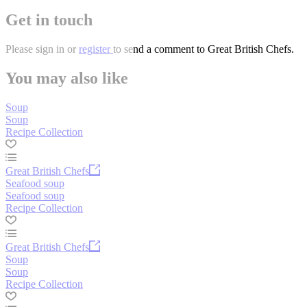
Get in touch
Please
sign in
or
register
to send a comment to Great British Chefs.
You may also like
Soup
Soup
Recipe Collection
Great British Chefs
Seafood soup
Seafood soup
Recipe Collection
Great British Chefs
Soup
Soup
Recipe Collection