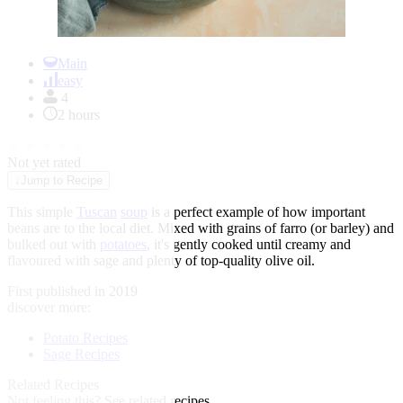
Item
1
Main
of
easy
1
4
2 hours
★
★
★
★
★
Not yet rated
↓
Jump to Recipe
This simple
Tuscan
soup
is a perfect example of how important
beans are to the local diet. Mixed with grains of farro (or barley) and
bulked out with
potatoes
, it's gently cooked until creamy and
flavoured with sage and plenty of top-quality olive oil.
First published in 2019
discover more:
Potato Recipes
Sage Recipes
Related Recipes
Not feeling this?
See related recipes.