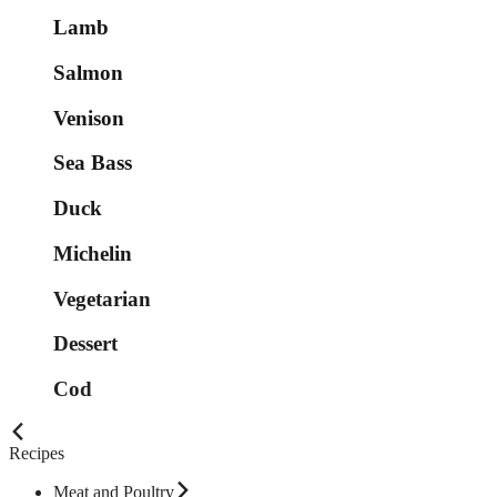
Lamb
Salmon
Venison
Sea Bass
Duck
Michelin
Vegetarian
Dessert
Cod
Recipes
Meat and Poultry