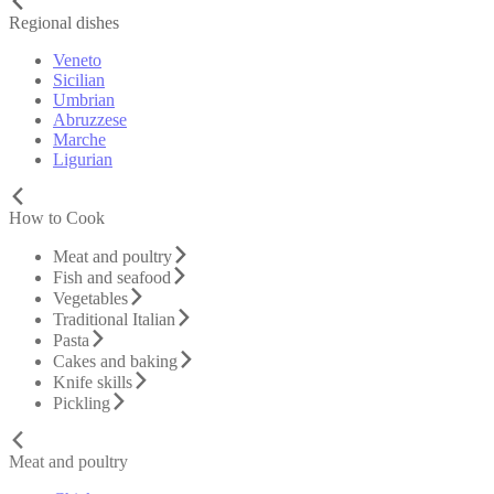
Regional dishes
Veneto
Sicilian
Umbrian
Abruzzese
Marche
Ligurian
How to Cook
Meat and poultry
Fish and seafood
Vegetables
Traditional Italian
Pasta
Cakes and baking
Knife skills
Pickling
Meat and poultry