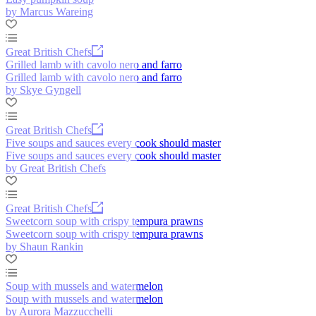
by Marcus Wareing
Great British Chefs
Grilled lamb with cavolo nero and farro
Grilled lamb with cavolo nero and farro
by Skye Gyngell
Great British Chefs
Five soups and sauces every cook should master
Five soups and sauces every cook should master
by Great British Chefs
Great British Chefs
Sweetcorn soup with crispy tempura prawns
Sweetcorn soup with crispy tempura prawns
by Shaun Rankin
Soup with mussels and watermelon
Soup with mussels and watermelon
by Aurora Mazzucchelli