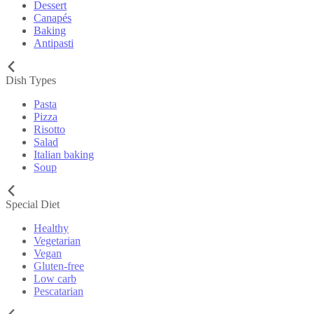
Dessert
Canapés
Baking
Antipasti
Dish Types
Pasta
Pizza
Risotto
Salad
Italian baking
Soup
Special Diet
Healthy
Vegetarian
Vegan
Gluten-free
Low carb
Pescatarian