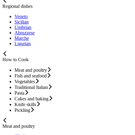
Regional dishes
Veneto
Sicilian
Umbrian
Abruzzese
Marche
Ligurian
How to Cook
Meat and poultry
Fish and seafood
Vegetables
Traditional Italian
Pasta
Cakes and baking
Knife skills
Pickling
Meat and poultry