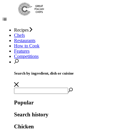
Recipes
Chefs
Restaurants
How to Cook
Features
Competitions
Search by ingredient, dish or cuisine
Popular
Search history
Chicken