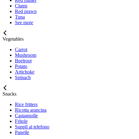
Red mullet
Clams
Red prawn
Tuna
See more
Vegetables
Carrot
Mushroom
Beetroot
Potato
Artichoke
Spinach
Snacks
Rice fritters
Ricotta arancina
Castagnolle
Frìtole
Supplì al telefono
Panelle