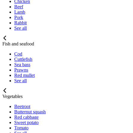
Chicken
Beef
Lamb
Pork
Rabbit
See all
Fish and seafood
Cod
Cuttlefish
Sea bass
Prawns
Red mullet
See all
Vegetables
Beetroot
Butternut squash
Red cabbage
Sweet potato
Tomato