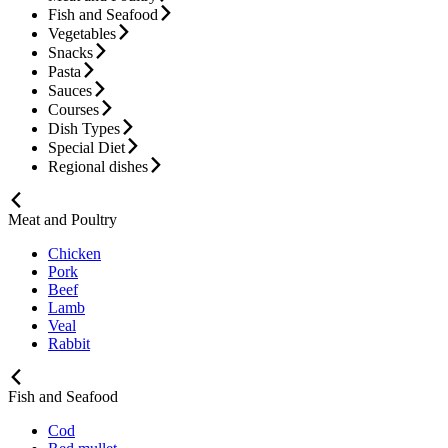
Fish and Seafood
Vegetables
Snacks
Pasta
Sauces
Courses
Dish Types
Special Diet
Regional dishes
Meat and Poultry
Chicken
Pork
Beef
Lamb
Veal
Rabbit
Fish and Seafood
Cod