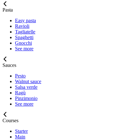
Pasta
Easy pasta
Ravioli
Tagliatelle
Spaghetti
Gnocchi
See more
Sauces
Pesto
Walnut sauce
Salsa verde
Ragù
Pinzimonio
See more
Courses
Starter
Main