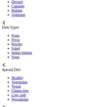
Dessert
Canapés
Baking
Antipasti
Dish Types
Pasta
Pizza
Risotto
Salad
Italian baking
Soup
Special Diet
Healthy
Vegetarian
Vegan
Gluten-free
Low carb
Pescatarian