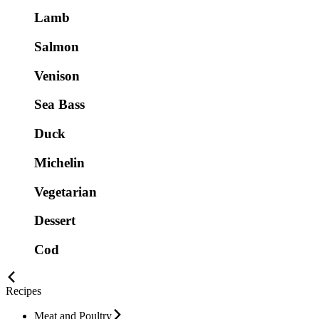
Lamb
Salmon
Venison
Sea Bass
Duck
Michelin
Vegetarian
Dessert
Cod
Recipes
Meat and Poultry