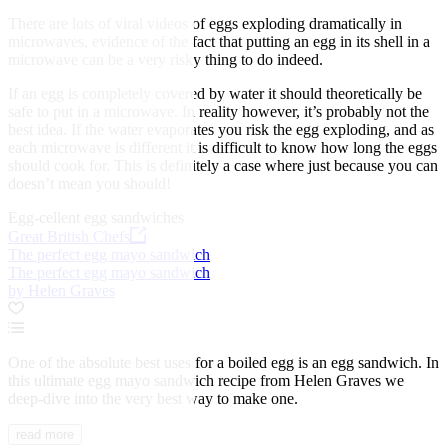
There are lots of viral videos of eggs exploding dramatically in
microwaves, evidence of the fact that putting an egg in its shell in a
microwave can be a very risky thing to do indeed.
If an egg is completely covered by water it should theoretically be
safe to put in a microwave. In reality however, it’s probably not the
best idea. If the water evaporates you risk the egg exploding, and as
each microwave is different it is difficult to know how long the eggs
should cook for. This is definitely a case where just because you can
doesn’t mean you should!
Egg-cellent egg sandwiches
Great British Chefs
The perfect egg mayo sandwich
The perfect egg mayo sandwich
by Helen Graves
One of the absolute best uses for a boiled egg is an egg sandwich. In
this ultimate egg mayo sandwich recipe from Helen Graves we
deep-dive into the very best way to make one.
read more