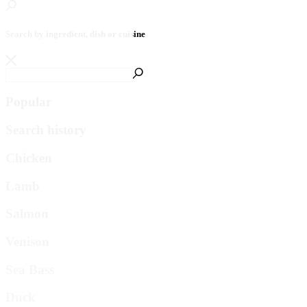
Search by ingredient, dish or cuisine
Popular
Search history
Chicken
Lamb
Salmon
Venison
Sea Bass
Duck