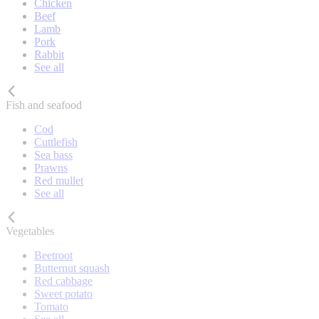
Chicken
Beef
Lamb
Pork
Rabbit
See all
Fish and seafood
Cod
Cuttlefish
Sea bass
Prawns
Red mullet
See all
Vegetables
Beetroot
Butternut squash
Red cabbage
Sweet potato
Tomato