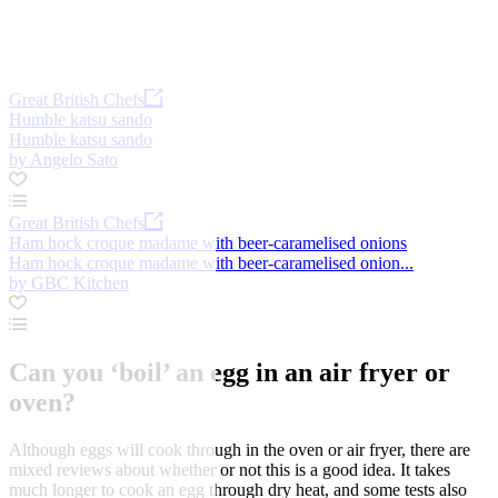
Great British Chefs
Humble katsu sando
Humble katsu sando
by Angelo Sato
Great British Chefs
Ham hock croque madame with beer-caramelised onions
Ham hock croque madame with beer-caramelised onion...
by GBC Kitchen
Can you ‘boil’ an egg in an air fryer or
oven?
Although eggs will cook through in the oven or air fryer, there are
mixed reviews about whether or not this is a good idea. It takes
much longer to cook an egg through dry heat, and some tests also