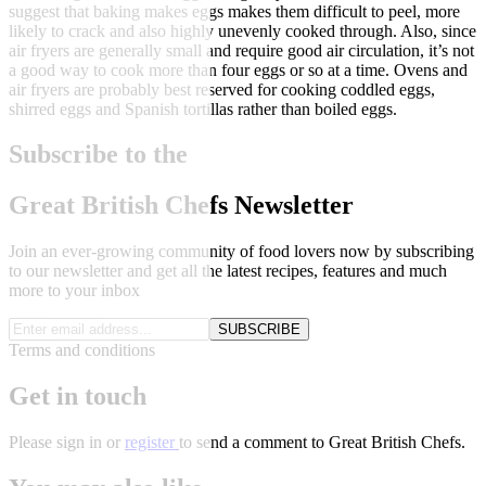
suggest that baking makes eggs makes them difficult to peel, more
likely to crack and also highly unevenly cooked through. Also, since
air fryers are generally small and require good air circulation, it’s not
a good way to cook more than four eggs or so at a time. Ovens and
air fryers are probably best reserved for cooking coddled eggs,
shirred eggs and Spanish tortillas rather than boiled eggs.
Subscribe to the
Great British Chefs Newsletter
Join an ever-growing community of food lovers now by subscribing
to our newsletter and get all the latest recipes, features and much
more to your inbox
SUBSCRIBE
Terms and conditions
Get in touch
Please
sign in
or
register
to send a comment to Great British Chefs.