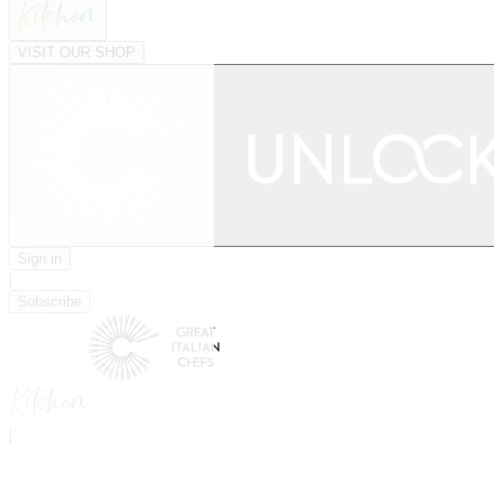
VISIT OUR SHOP
Sign in
|
Subscribe
|