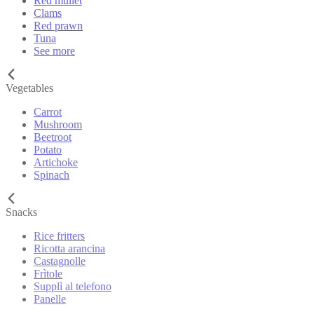
Red mullet
Clams
Red prawn
Tuna
See more
Vegetables
Carrot
Mushroom
Beetroot
Potato
Artichoke
Spinach
Snacks
Rice fritters
Ricotta arancina
Castagnolle
Frìtole
Supplì al telefono
Panelle