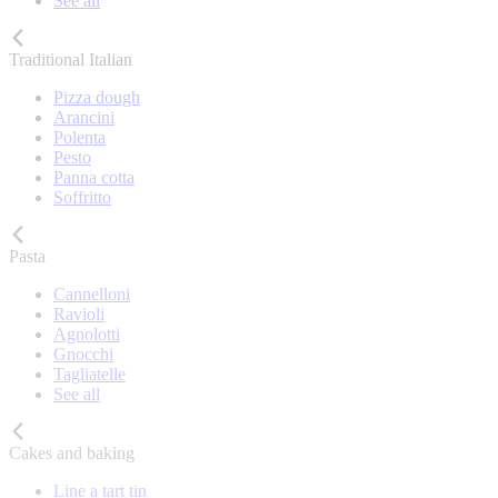
See all
Traditional Italian
Pizza dough
Arancini
Polenta
Pesto
Panna cotta
Soffritto
Pasta
Cannelloni
Ravioli
Agnolotti
Gnocchi
Tagliatelle
See all
Cakes and baking
Line a tart tin