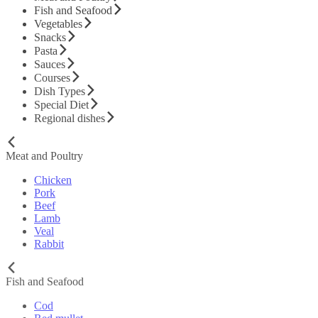
Fish and Seafood
Vegetables
Snacks
Pasta
Sauces
Courses
Dish Types
Special Diet
Regional dishes
Meat and Poultry
Chicken
Pork
Beef
Lamb
Veal
Rabbit
Fish and Seafood
Cod