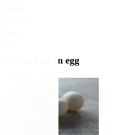
Michelin
Vegetarian
Dessert
Cod
How to boil an egg
19 October 2023