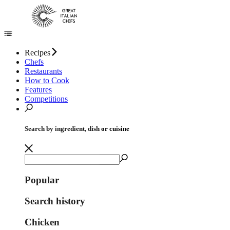
Recipes
Chefs
Restaurants
How to Cook
Features
Competitions
Search by ingredient, dish or cuisine
Popular
Search history
Chicken