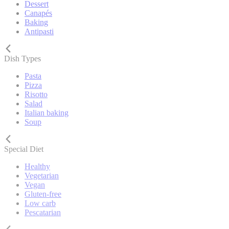
Dessert
Canapés
Baking
Antipasti
Dish Types
Pasta
Pizza
Risotto
Salad
Italian baking
Soup
Special Diet
Healthy
Vegetarian
Vegan
Gluten-free
Low carb
Pescatarian