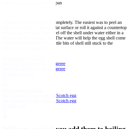
eaten warm straight from the pan
5
Either top the egg or peel it completely. The easiest was to peel an
egg is to first tap it against a flat surface or roll it against a countertop
to break up the shell. Then peel off the shell under water either in a
bowl or under a running tap. The water will help the egg shell come
loose and also wash off any little bits of shell still stuck to the
outside of the egg white
Great British Chefs
Mackerel and brown rice kedgeree
Mackerel and brown rice kedgeree
by Rachel Walker
Great British Chefs
The Harwood Arms' venison Scotch egg
The Harwood Arms' venison Scotch egg
by Sally Abé
Will eggs crack if you add them to boiling