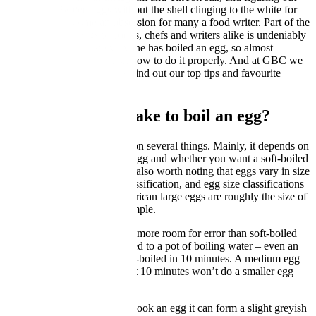
how to peel boiled eggs without the shell clinging to the white for
dear life has become an obsession for many a food writer. Part of the
charm of boiled eggs to cooks, chefs and writers alike is undeniably
their ubiquity. Almost everyone has boiled an egg, so almost
everyone has an opinion on how to do it properly. And at GBC we
are no different – read on to find out our top tips and favourite
techniques for boiling an egg.
How long does it take to boil an egg?
This, unfortunately depends on several things. Mainly, it depends on
your method, the size of the egg and whether you want a soft-boiled
egg or a hard-boiled egg. It’s also worth noting that eggs vary in size
even within the same size classification, and egg size classifications
vary between countries. American large eggs are roughly the size of
British medium eggs for example.
Hard-boiled eggs have much more room for error than soft-boiled
ones. Generally any egg added to a pot of boiling water – even an
extra large one – will be hard-boiled in 10 minutes. A medium egg
will be done in 9 minutes, but 10 minutes won’t do a smaller egg
any harm.
That said, if you really over-cook an egg it can form a slight greyish