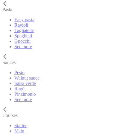
Pasta
Easy pasta
Ravioli
Tagliatelle
Spaghetti
Gnocchi
See more
Sauces
Pesto
Walnut sauce
Salsa verde
Ragù
Pinzimonio
See more
Courses
Starter
Main