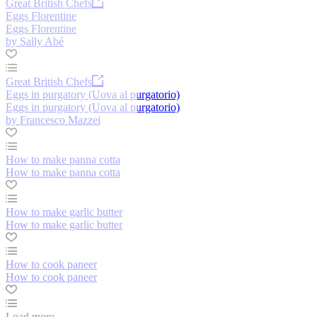
Great British Chefs
Eggs Florentine
Eggs Florentine
by Sally Abé
Great British Chefs
Eggs in purgatory (Uova al purgatorio)
Eggs in purgatory (Uova al purgatorio)
by Francesco Mazzei
How to make panna cotta
How to make panna cotta
How to make garlic butter
How to make garlic butter
How to cook paneer
How to cook paneer
Load more