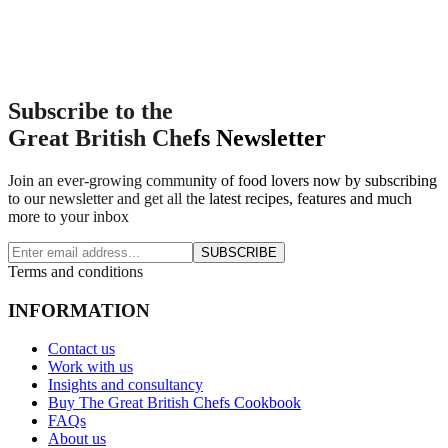
Subscribe to the
Great British Chefs Newsletter
Join an ever-growing community of food lovers now by subscribing
to our newsletter and get all the latest recipes, features and much
more to your inbox
SUBSCRIBE
Terms and conditions
INFORMATION
Contact us
Work with us
Insights and consultancy
Buy The Great British Chefs Cookbook
FAQs
About us