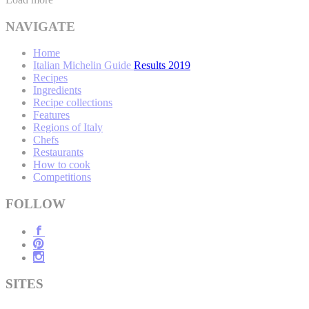
NAVIGATE
Home
Italian Michelin Guide Results 2019
Recipes
Ingredients
Recipe collections
Features
Regions of Italy
Chefs
Restaurants
How to cook
Competitions
FOLLOW
SITES