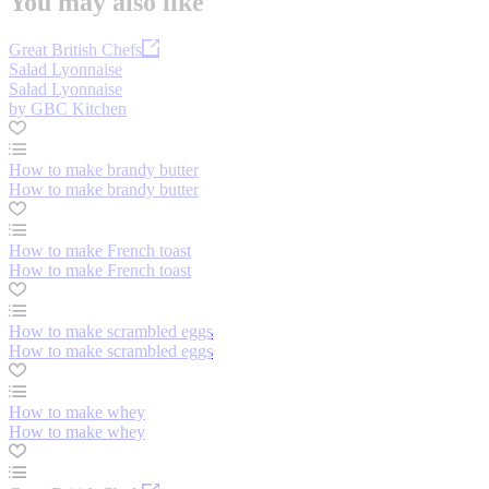
You may also like
Great British Chefs
Salad Lyonnaise
Salad Lyonnaise
by GBC Kitchen
How to make brandy butter
How to make brandy butter
How to make French toast
How to make French toast
How to make scrambled eggs
How to make scrambled eggs
How to make whey
How to make whey