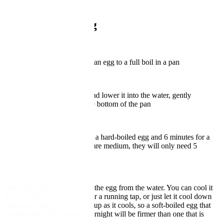
How to boil an egg
1
Bring enough water to cover an egg to a full boil in a pan
2
Add a large egg to a spoon and lower it into the water, gently
slipping it off the spoon at the bottom of the pan
3
Set a timer for 10 minutes for a hard-boiled egg and 6 minutes for a
soft-boiled egg. If your eggs are medium, they will only need 5
minutes to be soft-boiled
4
Once the timer is up, remove the egg from the water. You can cool it
in an ice bath, in a bowl under a running tap, or just let it cool down
on its own. Egg yolk will set up as it cools, so a soft-boiled egg that
has been left in the fridge overnight will be firmer than one that is