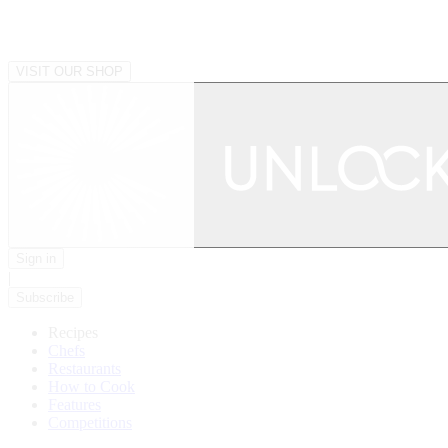
VISIT OUR SHOP
Sign in
|
Subscribe
Recipes
Chefs
Restaurants
How to Cook
Features
Competitions