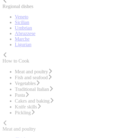
Regional dishes
Veneto
Sicilian
Umbrian
Abruzzese
Marche
Ligurian
How to Cook
Meat and poultry
Fish and seafood
Vegetables
Traditional Italian
Pasta
Cakes and baking
Knife skills
Pickling
Meat and poultry