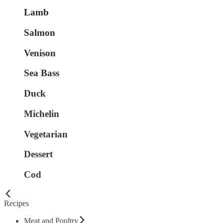
Lamb
Salmon
Venison
Sea Bass
Duck
Michelin
Vegetarian
Dessert
Cod
Recipes
Meat and Poultry