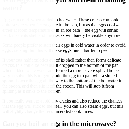
water?
Eggs can crack when added to hot water. These cracks can look
quite severe when the eggs are in the pan, but as the eggs cool –
either at room temperature or in an ice bath – the egg will shrink
back inside its shell and the cracks will barely be visible anymore.
Some people prefer to start their eggs in cold water in order to avoid
eggs cracking, but this will make eggs much harder to peel.
If your egg half explodes out of its shell rather than forms delicate
cracks, this could be because it dropped to the bottom of the pan
when added to the water and formed a more severe split. The best
way to solve this is to gently add the egg to a pan with a slotted
spoon. Lower the egg all the way to the bottom of the hot water in
the spoon, and then slip it off the spoon. This will stop it from
splitting as it sinks to the bottom.
If you really want to avoid any cracks and also reduce the chances
that the egg will stick to the shell, you can also steam eggs, but this
will slightly change the recommended cook times.
Can you boil an egg in the microwave?