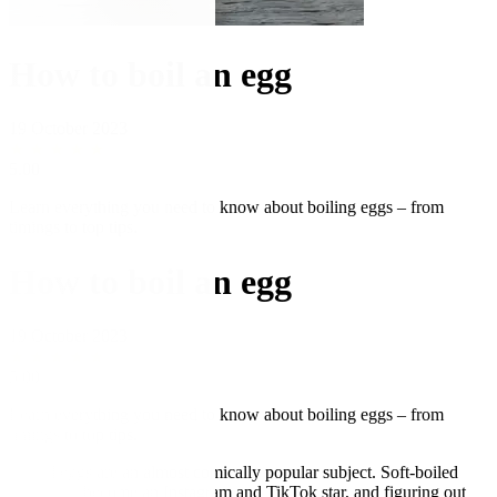
How to boil an egg
19 October 2023
★
★
★
★
★
5.00
Learn everything you need to know about boiling eggs – from
timings to top tips.
How to boil an egg
19 October 2023
★
★
★
★
★
5.00
Learn everything you need to know about boiling eggs – from
timings to top tips.
Boiled eggs are an almost comically popular subject. Soft-boiled
eggs have become an Instagram and TikTok star, and figuring out