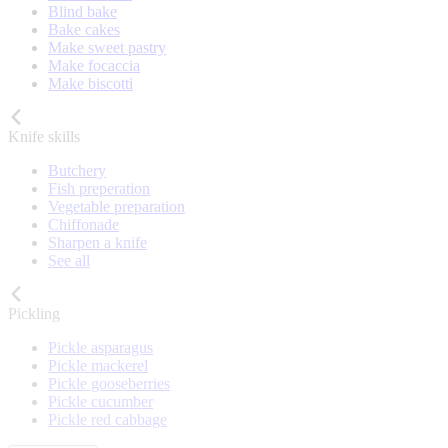
Blind bake
Bake cakes
Make sweet pastry
Make focaccia
Make biscotti
Knife skills
Butchery
Fish preperation
Vegetable preparation
Chiffonade
Sharpen a knife
See all
Pickling
Pickle asparagus
Pickle mackerel
Pickle gooseberries
Pickle cucumber
Pickle red cabbage