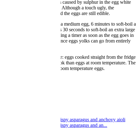
colour around its yolk. This is caused by sulphur in the egg white
reacting with iron in the yolk. Although a touch ugly, the
discolouration is harmless, and the eggs are still edible.
It takes 5 minutes to soft-boil a medium egg, 6 minutes to soft-boil a
large one and about 6 minutes 30 seconds to soft-boil an extra large
one. For soft-boiled eggs, setting a timer as soon as the egg goes in
the water is very important, since eggs yolks can go from entirely
liquid to set very quickly.
One final factor is temperature: eggs cooked straight from the fridge
will take slightly longer to cook than eggs at room temperature. The
timings in this article are for room temperature eggs.
Great British Chefs
Boiled egg and soldiers
Boiled egg and soldiers
by Nathan Outlaw
Great British Chefs
Soft boiled duck eggs with crispy asparagus and anchovy aioli
Soft boiled duck eggs with crispy asparagus and an...
by Henry Freestone