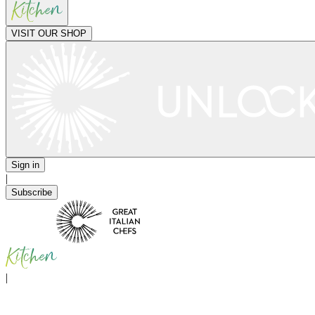
VISIT OUR SHOP
Sign in
|
Subscribe
|