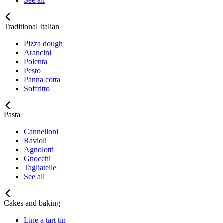
See all
Traditional Italian
Pizza dough
Arancini
Polenta
Pesto
Panna cotta
Soffritto
Pasta
Cannelloni
Ravioli
Agnolotti
Gnocchi
Tagliatelle
See all
Cakes and baking
Line a tart tin