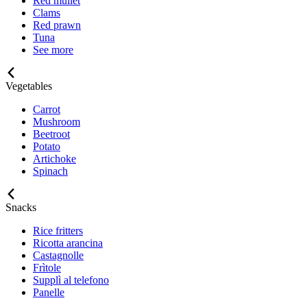
Red mullet
Clams
Red prawn
Tuna
See more
Vegetables
Carrot
Mushroom
Beetroot
Potato
Artichoke
Spinach
Snacks
Rice fritters
Ricotta arancina
Castagnolle
Frìtole
Supplì al telefono
Panelle