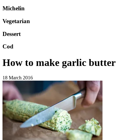
Michelin
Vegetarian
Dessert
Cod
How to make garlic butter
18 March 2016