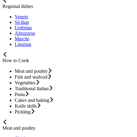
Regional dishes
Veneto
Sicilian
Umbrian
Abruzzese
Marche
Ligurian
How to Cook
Meat and poultry
Fish and seafood
Vegetables
Traditional Italian
Pasta
Cakes and baking
Knife skills
Pickling
Meat and poultry