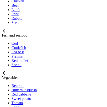
Chicken
Beef
Lamb
Pork
Rabbit
See all
Fish and seafood
Cod
Cuttlefish
Sea bass
Prawns
Red mullet
See all
Vegetables
Beetroot
Butternut squash
Red cabbage
Sweet potato
Tomato