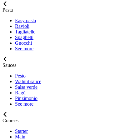
Pasta
Easy pasta
Ravioli
Tagliatelle
Spaghetti
Gnocchi
See more
Sauces
Pesto
Walnut sauce
Salsa verde
Ragù
Pinzimonio
See more
Courses
Starter
Main