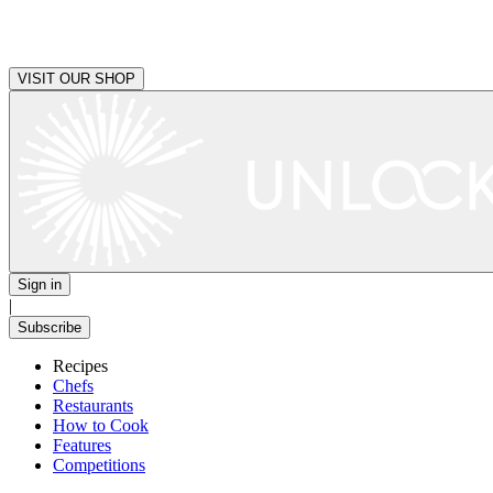
VISIT OUR SHOP
Sign in
|
Subscribe
Recipes
Chefs
Restaurants
How to Cook
Features
Competitions