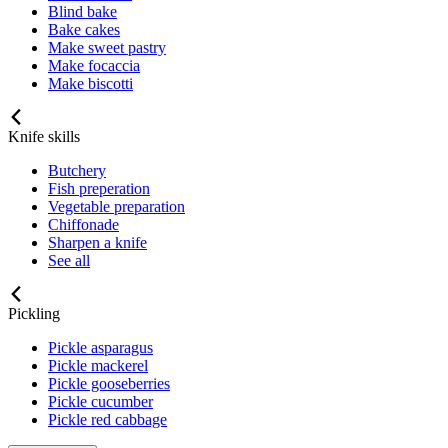
Blind bake
Bake cakes
Make sweet pastry
Make focaccia
Make biscotti
Knife skills
Butchery
Fish preperation
Vegetable preparation
Chiffonade
Sharpen a knife
See all
Pickling
Pickle asparagus
Pickle mackerel
Pickle gooseberries
Pickle cucumber
Pickle red cabbage