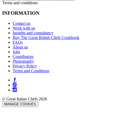
Terms and conditions
INFORMATION
Contact us
Work with us
Insights and consultancy
Buy The Great British Chefs Cookbook
FAQs
About us
Jobs
Contributors
Photography
Privacy Policy
Terms and Conditions
© Great Italian Chefs 2026
MANAGE COOKIES