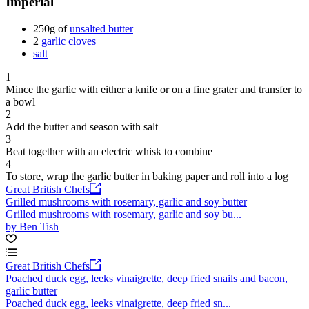
Imperial
250g of
unsalted butter
2
garlic cloves
salt
1
Mince the garlic with either a knife or on a fine grater and transfer to
a bowl
2
Add the butter and season with salt
3
Beat together with an electric whisk to combine
4
To store, wrap the garlic butter in baking paper and roll into a log
Great British Chefs
Grilled mushrooms with rosemary, garlic and soy butter
Grilled mushrooms with rosemary, garlic and soy bu...
by Ben Tish
Great British Chefs
Poached duck egg, leeks vinaigrette, deep fried snails and bacon,
garlic butter
Poached duck egg, leeks vinaigrette, deep fried sn...