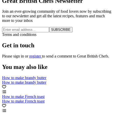
Great British Chefs Newsletter
Join an ever-growing community of food lovers now by subscribing
to our newsletter and get all the latest recipes, features and much
more to your inbox
SUBSCRIBE
Terms and conditions
Get in touch
Please
sign in
or
register
to send a comment to Great British Chefs.
You may also like
How to make brandy butter
How to make brandy butter
How to make French toast
How to make French toast