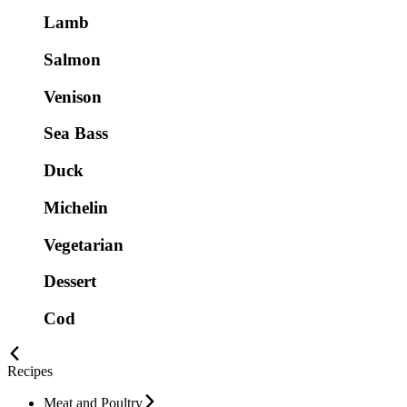
Lamb
Salmon
Venison
Sea Bass
Duck
Michelin
Vegetarian
Dessert
Cod
Recipes
Meat and Poultry