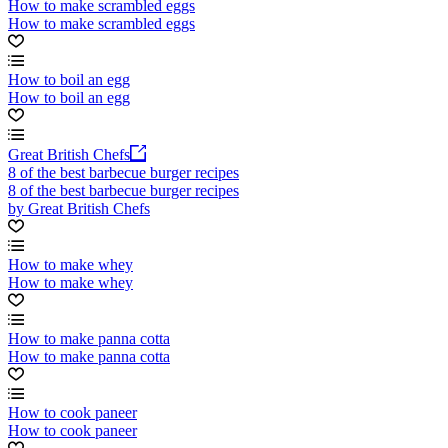
How to make scrambled eggs
How to make scrambled eggs
How to boil an egg
How to boil an egg
Great British Chefs
8 of the best barbecue burger recipes
8 of the best barbecue burger recipes
by Great British Chefs
How to make whey
How to make whey
How to make panna cotta
How to make panna cotta
How to cook paneer
How to cook paneer