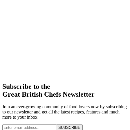
Subscribe to the
Great British Chefs Newsletter
Join an ever-growing community of food lovers now by subscribing
to our newsletter and get all the latest recipes, features and much
more to your inbox
SUBSCRIBE