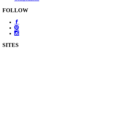
FOLLOW
SITES