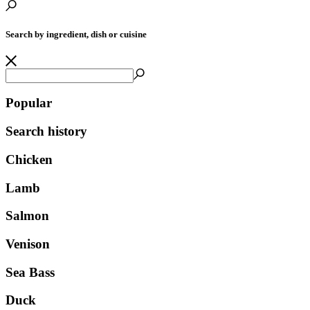
Search by ingredient, dish or cuisine
Popular
Search history
Chicken
Lamb
Salmon
Venison
Sea Bass
Duck