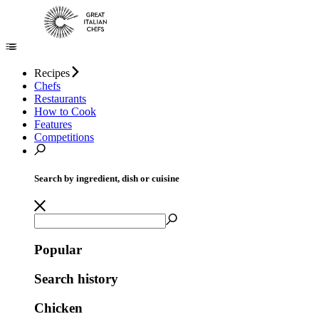
Recipes
Chefs
Restaurants
How to Cook
Features
Competitions
Search by ingredient, dish or cuisine
Popular
Search history
Chicken