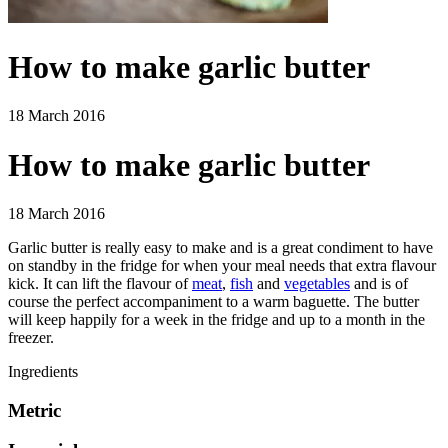
How to make garlic butter
18 March 2016
How to make garlic butter
18 March 2016
Garlic butter is really easy to make and is a great condiment to have
on standby in the fridge for when your meal needs that extra flavour
kick. It can lift the flavour of
meat
,
fish
and
vegetables
and is of
course the perfect accompaniment to a warm baguette. The butter
will keep happily for a week in the fridge and up to a month in the
freezer.
Ingredients
Metric