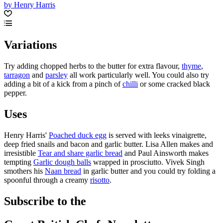
by Henry Harris
Variations
Try adding chopped herbs to the butter for extra flavour,
thyme
,
tarragon
and
parsley
all work particularly well. You could also try
adding a bit of a kick from a pinch of
chilli
or some cracked black
pepper.
Uses
Henry Harris'
Poached duck egg
is served with leeks vinaigrette,
deep fried snails and bacon and garlic butter. Lisa Allen makes and
irresistible
Tear and share garlic bread
and Paul Ainsworth makes
tempting
Garlic dough balls
wrapped in prosciutto. Vivek Singh
smothers his
Naan bread
in garlic butter and you could try folding a
spoonful through a creamy
risotto
.
Subscribe to the