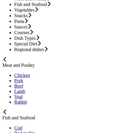
Fish and Seafood
Vegetables
Snacks
Pasta
Sauces
Courses
Dish Types
Special Diet
Regional dishes
Meat and Poultry
Chicken
Pork
Beef
Lamb
Veal
Rabbit
Fish and Seafood
Cod