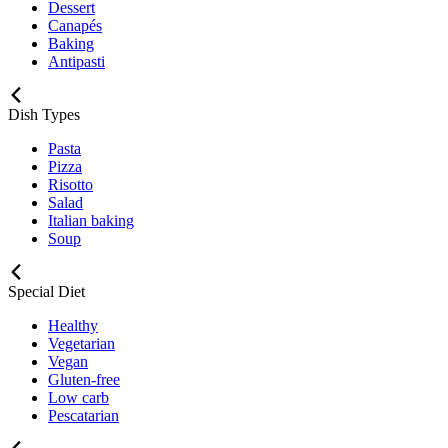
Dessert
Canapés
Baking
Antipasti
Dish Types
Pasta
Pizza
Risotto
Salad
Italian baking
Soup
Special Diet
Healthy
Vegetarian
Vegan
Gluten-free
Low carb
Pescatarian