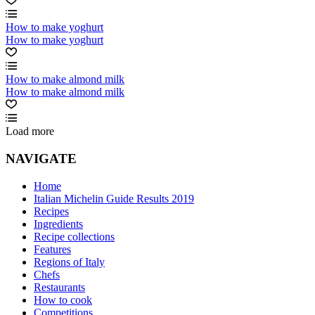
How to make yoghurt
How to make yoghurt
How to make almond milk
How to make almond milk
Load more
NAVIGATE
Home
Italian Michelin Guide Results 2019
Recipes
Ingredients
Recipe collections
Features
Regions of Italy
Chefs
Restaurants
How to cook
Competitions