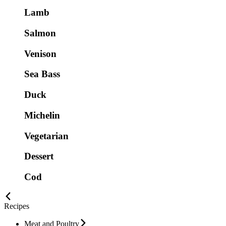
Lamb
Salmon
Venison
Sea Bass
Duck
Michelin
Vegetarian
Dessert
Cod
Recipes
Meat and Poultry