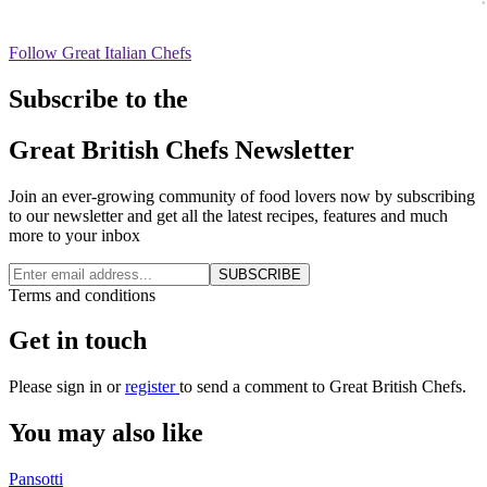
Follow Great Italian Chefs
Subscribe to the
Great British Chefs Newsletter
Join an ever-growing community of food lovers now by subscribing
to our newsletter and get all the latest recipes, features and much
more to your inbox
SUBSCRIBE
Terms and conditions
Get in touch
Please
sign in
or
register
to send a comment to Great British Chefs.
You may also like
Pansotti