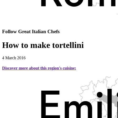
Follow Great Italian Chefs
How to make tortellini
4 March 2016
Discover more about this region's cuisine: