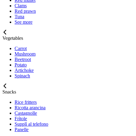
Red mullet
Clams
Red prawn
Tuna
See more
Vegetables
Carrot
Mushroom
Beetroot
Potato
Artichoke
Spinach
Snacks
Rice fritters
Ricotta arancina
Castagnolle
Frìtole
Supplì al telefono
Panelle