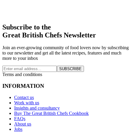
Subscribe to the
Great British Chefs Newsletter
Join an ever-growing community of food lovers now by subscribing
to our newsletter and get all the latest recipes, features and much
more to your inbox
SUBSCRIBE
Terms and conditions
INFORMATION
Contact us
Work with us
Insights and consultancy
Buy The Great British Chefs Cookbook
FAQs
About us
Jobs