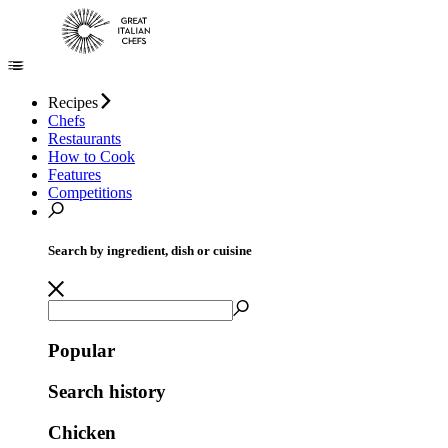
Recipes
Chefs
Restaurants
How to Cook
Features
Competitions
Search by ingredient, dish or cuisine
Popular
Search history
Chicken