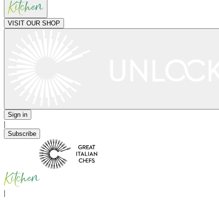
VISIT OUR SHOP
Sign in
|
Subscribe
|