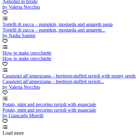
Agnolini in brodo
by Valeria Necchio
Tortelli di zucca – pumpkin, mostarda and amaretti pasta
Tortelli di zucca – pumpkin, mostarda and amaretti...
by Nadia Santini
How to make orecchiette
How to make orecchiette
Casunziei all’ampezzana – beetroot-stuffed ravioli with poppy seeds
Casunziei all’ampezzana – beetroot-stuffed ravioli...
by Valeria Necchio
Potato, mint and pecorino ravioli with guanciale
Potato, mint and pecorino ravioli with guanciale
by Giancarlo Morelli
Load more