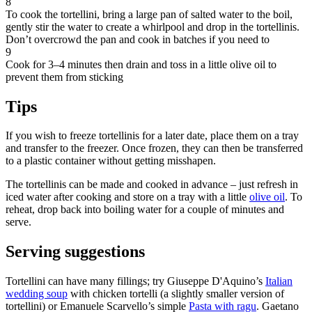
8
To cook the tortellini, bring a large pan of salted water to the boil,
gently stir the water to create a whirlpool and drop in the tortellinis.
Don’t overcrowd the pan and cook in batches if you need to
9
Cook for 3–4 minutes then drain and toss in a little olive oil to
prevent them from sticking
Tips
If you wish to freeze tortellinis for a later date, place them on a tray
and transfer to the freezer. Once frozen, they can then be transferred
to a plastic container without getting misshapen.
The tortellinis can be made and cooked in advance – just refresh in
iced water after cooking and store on a tray with a little
olive oil
. To
reheat, drop back into boiling water for a couple of minutes and
serve.
Serving suggestions
Tortellini can have many fillings; try Giuseppe D'Aquino’s
Italian
wedding soup
with chicken tortelli (a slightly smaller version of
tortellini) or Emanuele Scarvello’s simple
Pasta with ragu
. Gaetano