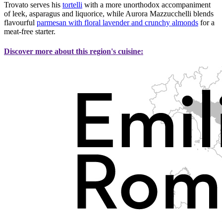
Trovato serves his
tortelli
with a more unorthodox accompaniment
of leek, asparagus and liquorice, while Aurora Mazzucchelli blends
flavourful
parmesan with floral lavender and crunchy almonds
for a
meat-free starter.
Discover more about this region's cuisine: