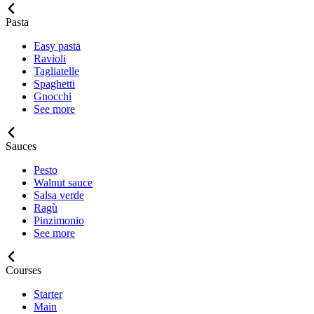
Pasta
Easy pasta
Ravioli
Tagliatelle
Spaghetti
Gnocchi
See more
Sauces
Pesto
Walnut sauce
Salsa verde
Ragù
Pinzimonio
See more
Courses
Starter
Main