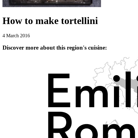
How to make tortellini
4 March 2016
Discover more about this region's cuisine: