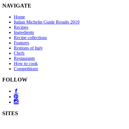
NAVIGATE
Home
Italian Michelin Guide Results 2019
Recipes
Ingredients
Recipe collections
Features
Regions of Italy
Chefs
Restaurants
How to cook
Competitions
FOLLOW
SITES