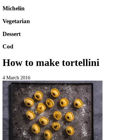
Michelin
Vegetarian
Dessert
Cod
How to make tortellini
4 March 2016