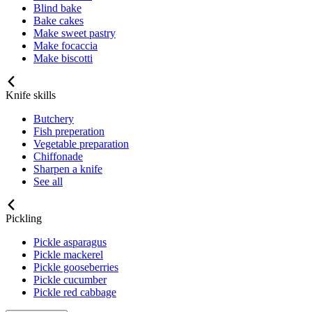
Blind bake
Bake cakes
Make sweet pastry
Make focaccia
Make biscotti
Knife skills
Butchery
Fish preperation
Vegetable preparation
Chiffonade
Sharpen a knife
See all
Pickling
Pickle asparagus
Pickle mackerel
Pickle gooseberries
Pickle cucumber
Pickle red cabbage