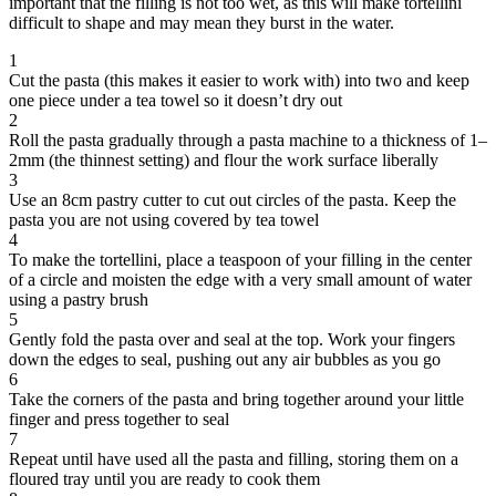
important that the filling is not too wet, as this will make tortellini
difficult to shape and may mean they burst in the water.
1
Cut the pasta (this makes it easier to work with) into two and keep
one piece under a tea towel so it doesn’t dry out
2
Roll the pasta gradually through a pasta machine to a thickness of 1–
2mm (the thinnest setting) and flour the work surface liberally
3
Use an 8cm pastry cutter to cut out circles of the pasta. Keep the
pasta you are not using covered by tea towel
4
To make the tortellini, place a teaspoon of your filling in the center
of a circle and moisten the edge with a very small amount of water
using a pastry brush
5
Gently fold the pasta over and seal at the top. Work your fingers
down the edges to seal, pushing out any air bubbles as you go
6
Take the corners of the pasta and bring together around your little
finger and press together to seal
7
Repeat until have used all the pasta and filling, storing them on a
floured tray until you are ready to cook them