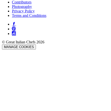
Contributors
Photography
Privacy Policy
Terms and Conditions
© Great Italian Chefs 2026
MANAGE COOKIES