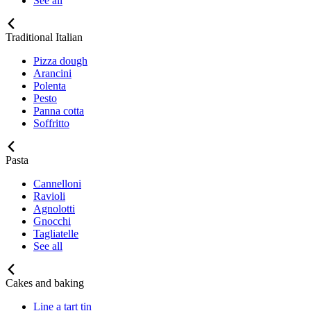
See all
Traditional Italian
Pizza dough
Arancini
Polenta
Pesto
Panna cotta
Soffritto
Pasta
Cannelloni
Ravioli
Agnolotti
Gnocchi
Tagliatelle
See all
Cakes and baking
Line a tart tin