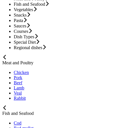
Fish and Seafood
Vegetables
Snacks
Pasta
Sauces
Courses
Dish Types
Special Diet
Regional dishes
Meat and Poultry
Chicken
Pork
Beef
Lamb
Veal
Rabbit
Fish and Seafood
Cod