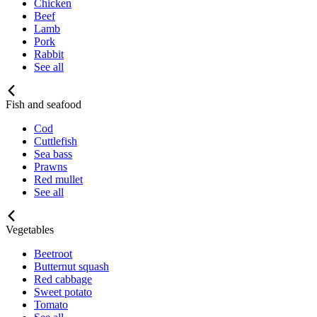
Chicken
Beef
Lamb
Pork
Rabbit
See all
Fish and seafood
Cod
Cuttlefish
Sea bass
Prawns
Red mullet
See all
Vegetables
Beetroot
Butternut squash
Red cabbage
Sweet potato
Tomato