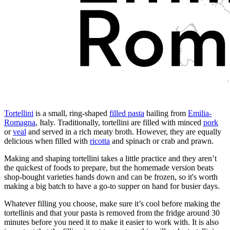
Tortellini
is a small, ring-shaped
filled pasta
hailing from
Emilia-
Romagna
, Italy. Traditionally, tortellini are filled with minced
pork
or
veal
and served in a rich meaty broth. However, they are equally
delicious when filled with
ricotta
and spinach or crab and prawn.
Making and shaping tortellini takes a little practice and they aren’t
the quickest of foods to prepare, but the homemade version beats
shop-bought varieties hands down and can be frozen, so it's worth
making a big batch to have a go-to supper on hand for busier days.
Whatever filling you choose, make sure it’s cool before making the
tortellinis and that your pasta is removed from the fridge around 30
minutes before you need it to make it easier to work with. It is also