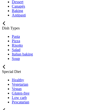
Dessert
Canapés
Baking
Antipasti
Dish Types
Pasta
Pizza
Risotto
Salad
Italian baking
Soup
Special Diet
Healthy
Vegetarian
Vegan
Gluten-free
Low carb
Pescatarian