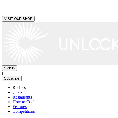
VISIT OUR SHOP
Sign in
|
Subscribe
Recipes
Chefs
Restaurants
How to Cook
Features
Competitions