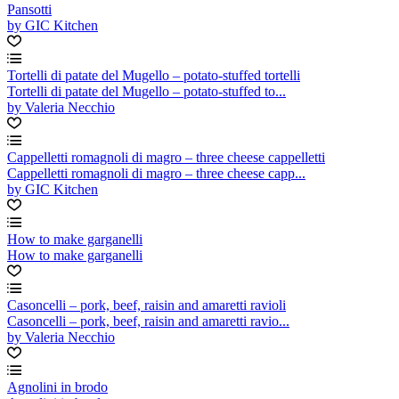
Pansotti
by GIC Kitchen
Tortelli di patate del Mugello – potato-stuffed tortelli
Tortelli di patate del Mugello – potato-stuffed to...
by Valeria Necchio
Cappelletti romagnoli di magro – three cheese cappelletti
Cappelletti romagnoli di magro – three cheese capp...
by GIC Kitchen
How to make garganelli
How to make garganelli
Casoncelli – pork, beef, raisin and amaretti ravioli
Casoncelli – pork, beef, raisin and amaretti ravio...
by Valeria Necchio
Agnolini in brodo