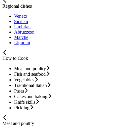
Regional dishes
Veneto
Sicilian
Umbrian
Abruzzese
Marche
Ligurian
How to Cook
Meat and poultry
Fish and seafood
Vegetables
Traditional Italian
Pasta
Cakes and baking
Knife skills
Pickling
Meat and poultry