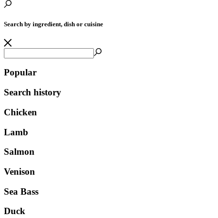
Search by ingredient, dish or cuisine
Popular
Search history
Chicken
Lamb
Salmon
Venison
Sea Bass
Duck