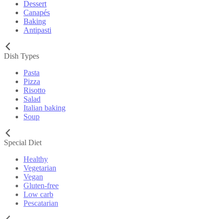
Dessert
Canapés
Baking
Antipasti
Dish Types
Pasta
Pizza
Risotto
Salad
Italian baking
Soup
Special Diet
Healthy
Vegetarian
Vegan
Gluten-free
Low carb
Pescatarian