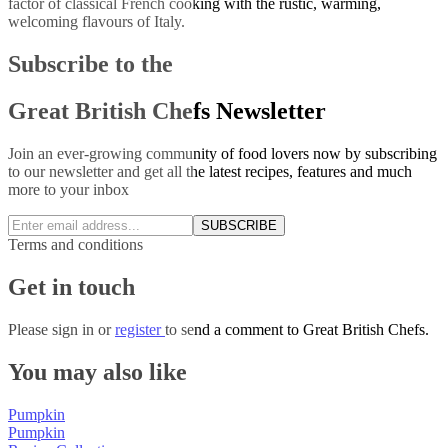
factor of classical French cooking with the rustic, warming,
welcoming flavours of Italy.
Subscribe to the
Great British Chefs Newsletter
Join an ever-growing community of food lovers now by subscribing
to our newsletter and get all the latest recipes, features and much
more to your inbox
SUBSCRIBE
Terms and conditions
Get in touch
Please
sign in
or
register
to send a comment to Great British Chefs.
You may also like
Pumpkin
Pumpkin