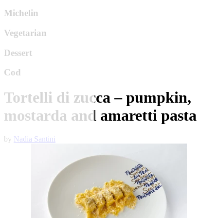
Michelin
Vegetarian
Dessert
Cod
Tortelli di zucca – pumpkin,
mostarda and amaretti pasta
by
Nadia Santini