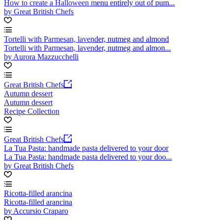
How to create a Halloween menu entirely out of pum...
by Great British Chefs
Tortelli with Parmesan, lavender, nutmeg and almond
Tortelli with Parmesan, lavender, nutmeg and almon...
by Aurora Mazzucchelli
Great British Chefs
Autumn dessert
Autumn dessert
Recipe Collection
Great British Chefs
La Tua Pasta: handmade pasta delivered to your door
La Tua Pasta: handmade pasta delivered to your doo...
by Great British Chefs
Ricotta-filled arancina
Ricotta-filled arancina
by Accursio Craparo