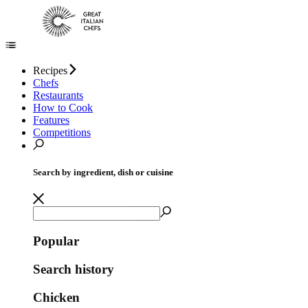
Recipes
Chefs
Restaurants
How to Cook
Features
Competitions
Search by ingredient, dish or cuisine
Popular
Search history
Chicken