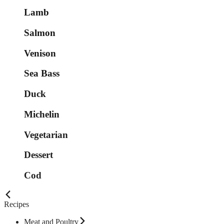
Lamb
Salmon
Venison
Sea Bass
Duck
Michelin
Vegetarian
Dessert
Cod
Recipes
Meat and Poultry