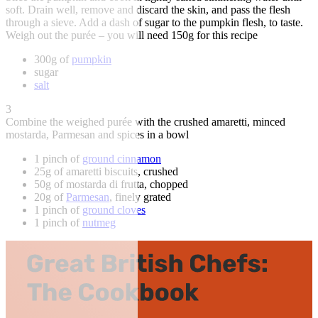
soft. Drain well, remove and discard the skin, and pass the flesh
through a sieve. Add a dash of sugar to the pumpkin flesh, to taste.
Weigh out the purée – you will need 150g for this recipe
300g of
pumpkin
sugar
salt
3
Combine the weighed purée with the crushed amaretti, minced
mostarda, Parmesan and spices in a bowl
1 pinch of
ground cinnamon
25g of amaretti biscuits, crushed
50g of mostarda di frutta, chopped
20g of
Parmesan
, finely grated
1 pinch of
ground cloves
1 pinch of
nutmeg