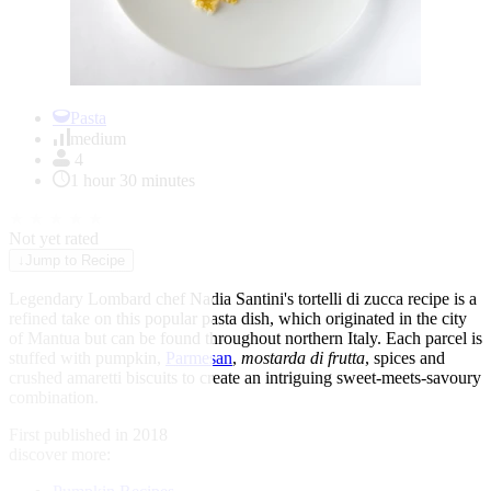
Item
1
Pasta
of
medium
1
4
1 hour 30 minutes
★
★
★
★
★
Not yet rated
↓
Jump to Recipe
Legendary Lombard chef Nadia Santini's tortelli di zucca recipe is a
refined take on this popular pasta dish, which originated in the city
of Mantua but can be found throughout northern Italy. Each parcel is
stuffed with pumpkin,
Parmesan
,
mostarda di frutta
, spices and
crushed amaretti biscuits to create an intriguing sweet-meets-savoury
combination.
First published in 2018
discover more: