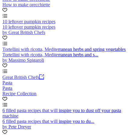
How to make orecchiette
10 leftover pumpkin recipes
10 leftover pumpkin recipes
by Great British Chefs
Tortellini with ricotta, Mediterranean herbs and spring vegetables
Tortellini with ricotta, Mediterranean herbs and s...
by Massimo Spigaroli
Great British Chefs
Pasta
Pasta
Recipe Collection
6 filled pasta recipes that will inspire you to dust off your pasta
machine
6 filled pasta recipes that will inspire you to du...
by Pete Dreyer