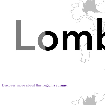
Discover more about this region's cuisine: