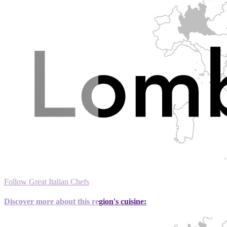
Follow Great Italian Chefs
Discover more about this region's cuisine: