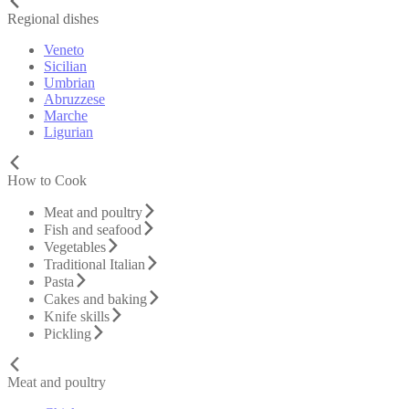
Regional dishes
Veneto
Sicilian
Umbrian
Abruzzese
Marche
Ligurian
How to Cook
Meat and poultry
Fish and seafood
Vegetables
Traditional Italian
Pasta
Cakes and baking
Knife skills
Pickling
Meat and poultry