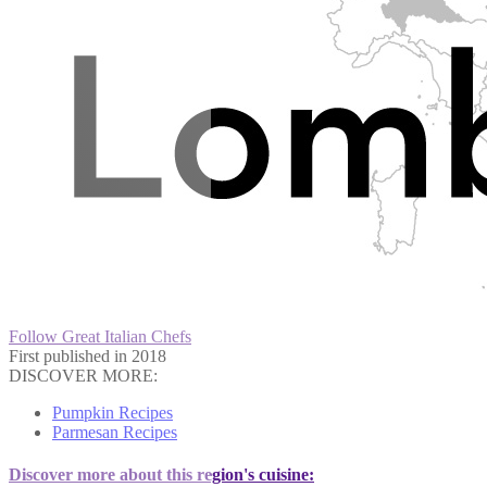
Follow Great Italian Chefs
First published in 2018
DISCOVER MORE:
Pumpkin Recipes
Parmesan Recipes
Discover more about this region's cuisine: