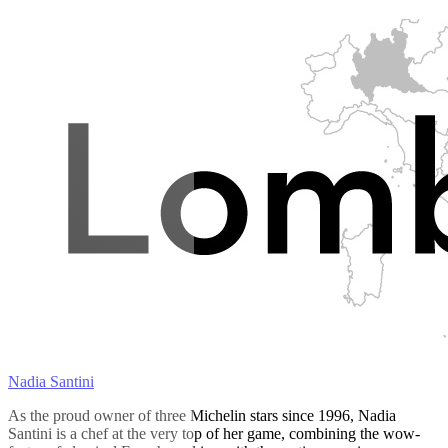
Nadia Santini
As the proud owner of three Michelin stars since 1996, Nadia
Santini is a chef at the very top of her game, combining the wow-