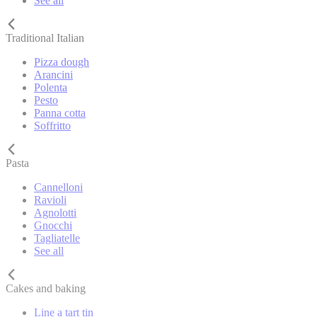
See all
Traditional Italian
Pizza dough
Arancini
Polenta
Pesto
Panna cotta
Soffritto
Pasta
Cannelloni
Ravioli
Agnolotti
Gnocchi
Tagliatelle
See all
Cakes and baking
Line a tart tin