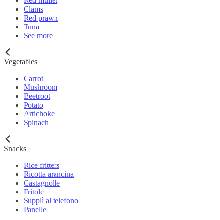
Red mullet
Clams
Red prawn
Tuna
See more
Vegetables
Carrot
Mushroom
Beetroot
Potato
Artichoke
Spinach
Snacks
Rice fritters
Ricotta arancina
Castagnolle
Frìtole
Supplì al telefono
Panelle