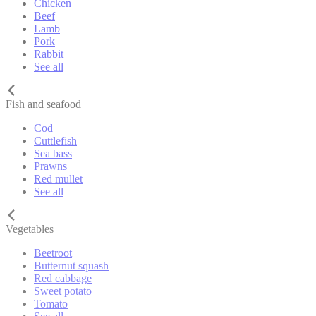
Chicken
Beef
Lamb
Pork
Rabbit
See all
Fish and seafood
Cod
Cuttlefish
Sea bass
Prawns
Red mullet
See all
Vegetables
Beetroot
Butternut squash
Red cabbage
Sweet potato
Tomato