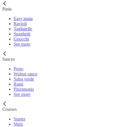
Pasta
Easy pasta
Ravioli
Tagliatelle
Spaghetti
Gnocchi
See more
Sauces
Pesto
Walnut sauce
Salsa verde
Ragù
Pinzimonio
See more
Courses
Starter
Main