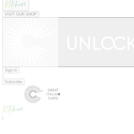
VISIT OUR SHOP
Sign in
|
Subscribe
|