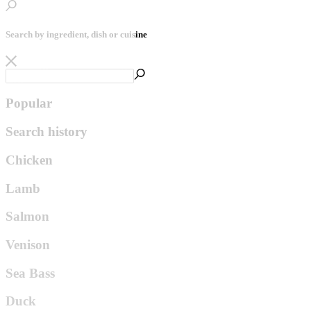
Search by ingredient, dish or cuisine
Popular
Search history
Chicken
Lamb
Salmon
Venison
Sea Bass
Duck