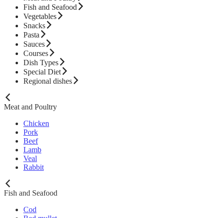
Fish and Seafood
Vegetables
Snacks
Pasta
Sauces
Courses
Dish Types
Special Diet
Regional dishes
Meat and Poultry
Chicken
Pork
Beef
Lamb
Veal
Rabbit
Fish and Seafood
Cod