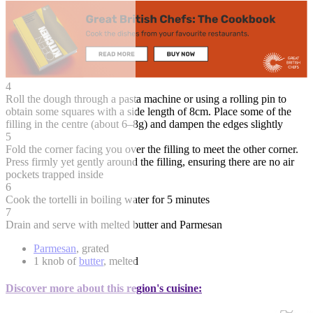
4
Roll the dough through a pasta machine or using a rolling pin to
obtain some squares with a side length of 8cm. Place some of the
filling in the centre (about 6–8g) and dampen the edges slightly
5
Fold the corner facing you over the filling to meet the other corner.
Press firmly yet gently around the filling, ensuring there are no air
pockets trapped inside
6
Cook the tortelli in boiling water for 5 minutes
7
Drain and serve with melted butter and Parmesan
Parmesan
, grated
1 knob of
butter
, melted
Discover more about this region's cuisine: