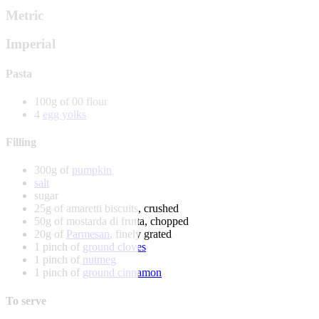
Metric
Imperial
Pasta
100g of 00 flour
4
egg yolks
Filling
300g of
pumpkin
salt
sugar
25g of amaretti biscuits, crushed
50g of mostarda di frutta, chopped
20g of
Parmesan
, finely grated
1 pinch of
ground cloves
1 pinch of
nutmeg
1 pinch of
ground cinnamon
To serve