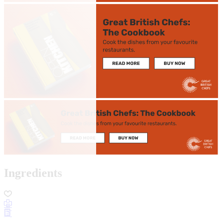
Ingredients