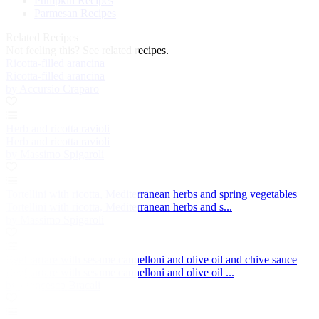
Pumpkin Recipes
Parmesan Recipes
Related Recipes
Not feeling this?
See related recipes.
Ricotta-filled arancina
Ricotta-filled arancina
by Accursio Craparo
Herb and ricotta ravioli
Herb and ricotta ravioli
by Massimo Spigaroli
Tortellini with ricotta, Mediterranean herbs and spring vegetables
Tortellini with ricotta, Mediterranean herbs and s...
by Massimo Spigaroli
Beef tartare with sesame cannelloni and olive oil and chive sauce
Beef tartare with sesame cannelloni and olive oil ...
by Francesco Bracali