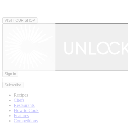
VISIT OUR SHOP
Sign in
|
Subscribe
Recipes
Chefs
Restaurants
How to Cook
Features
Competitions