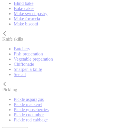
Blind bake
Bake cakes
Make sweet pastry
Make focaccia
Make biscotti
Knife skills
Butchery
Fish preperation
Vegetable preparation
Chiffonade
Sharpen a knife
See all
Pickling
Pickle asparagus
Pickle mackerel
Pickle gooseberries
Pickle cucumber
Pickle red cabbage