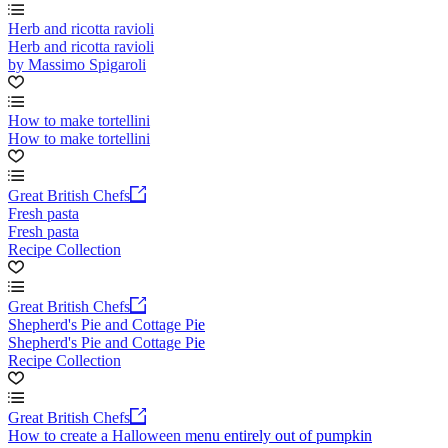
Herb and ricotta ravioli
Herb and ricotta ravioli
by Massimo Spigaroli
How to make tortellini
How to make tortellini
Great British Chefs
Fresh pasta
Fresh pasta
Recipe Collection
Great British Chefs
Shepherd's Pie and Cottage Pie
Shepherd's Pie and Cottage Pie
Recipe Collection
Great British Chefs
How to create a Halloween menu entirely out of pumpkin