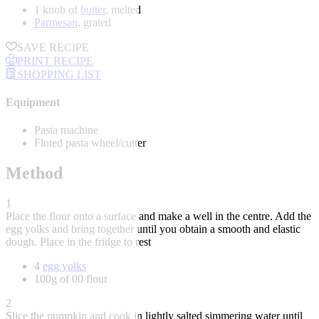
1 knob of
butter
, melted
Parmesan
, grated
SAVE RECIPE
PRINT RECIPE
SHOPPING LIST
Equipment
Pasta machine
Fluted pasta wheel/cutter
Method
1
Place the flour onto a surface and make a well in the centre. Add the
egg yolks and bring together until you obtain a smooth and elastic
dough. Place in the fridge to rest
4
egg yolks
100g of 00 flour
2
Slice the pumpkin and cook in lightly salted simmering water until