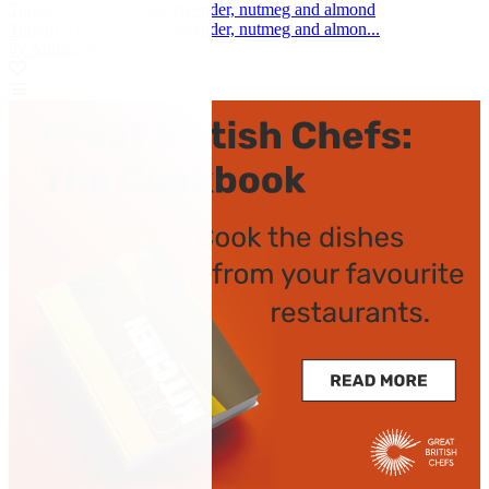
Tortelli with Parmesan, lavender, nutmeg and almond
Tortelli with Parmesan, lavender, nutmeg and almon...
by Aurora Mazzucchelli