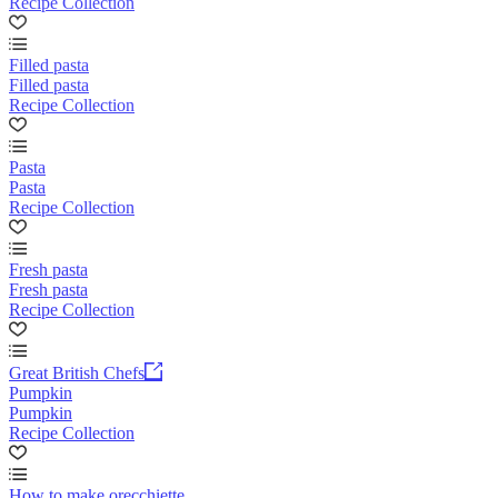
Recipe Collection
Filled pasta
Filled pasta
Recipe Collection
Pasta
Pasta
Recipe Collection
Fresh pasta
Fresh pasta
Recipe Collection
Great British Chefs
Pumpkin
Pumpkin
Recipe Collection
How to make orecchiette