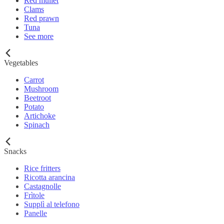
Red mullet
Clams
Red prawn
Tuna
See more
Vegetables
Carrot
Mushroom
Beetroot
Potato
Artichoke
Spinach
Snacks
Rice fritters
Ricotta arancina
Castagnolle
Frìtole
Supplì al telefono
Panelle