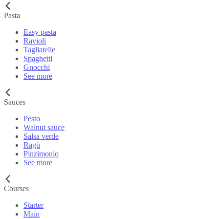
Pasta
Easy pasta
Ravioli
Tagliatelle
Spaghetti
Gnocchi
See more
Sauces
Pesto
Walnut sauce
Salsa verde
Ragù
Pinzimonio
See more
Courses
Starter
Main