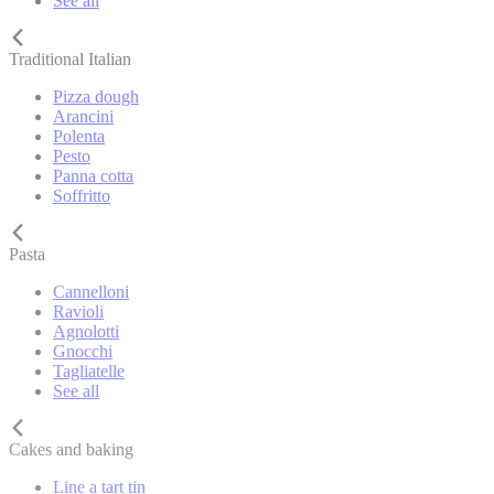
See all
Traditional Italian
Pizza dough
Arancini
Polenta
Pesto
Panna cotta
Soffritto
Pasta
Cannelloni
Ravioli
Agnolotti
Gnocchi
Tagliatelle
See all
Cakes and baking
Line a tart tin