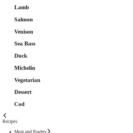
Lamb
Salmon
Venison
Sea Bass
Duck
Michelin
Vegetarian
Dessert
Cod
Recipes
Meat and Poultry