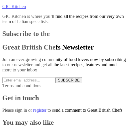
GIC Kitchen
GIC Kitchen is where you’ll find all the recipes from our very own
team of Italian specialists.
Subscribe to the
Great British Chefs Newsletter
Join an ever-growing community of food lovers now by subscribing
to our newsletter and get all the latest recipes, features and much
more to your inbox
SUBSCRIBE
Terms and conditions
Get in touch
Please
sign in
or
register
to send a comment to Great British Chefs.
You may also like