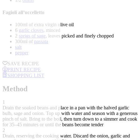
1/2
onion
Fagioli all’uccelletto
100ml of extra virgin olive oil
6
garlic cloves
, minced
2
sprigs of sage
, leaves picked and finely chopped
300ml of
passata
salt
pepper
SAVE RECIPE
PRINT RECIPE
SHOPPING LIST
Method
1
Drain the soaked beans and place in a pan with the halved garlic
bulb, sage and onion. Top up with water and season with a generous
pinch of salt. Bring to the boil, then turn down to a simmer and cook
for 35–45 minutes or until the beans become tender
2
Drain, reserving the cooking water. Discard the onion, garlic and