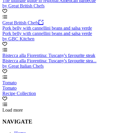
The ultimate guide to regional American barbecue
by Great British Chefs
Great British Chefs
Pork belly with cannellini beans and salsa verde
Pork belly with cannellini beans and salsa verde
by GBC Kitchen
Bistecca alla Fiorentina: Tuscany's favourite steak
Bistecca alla Fiorentina: Tuscany's favourite stea...
by Great Italian Chefs
Tomato
Tomato
Recipe Collection
Load more
NAVIGATE