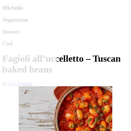
Michelin
Vegetarian
Dessert
Cod
Fagioli all’uccelletto – Tuscan
baked beans
by
GIC Kitchen