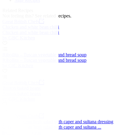
Sage Recipes
Related Recipes
Not feeling this?
See related recipes.
Great British Chefs
Chicken and white bean chilli
Chicken and white bean chilli
by GBC Kitchen
Ribollita – Tuscan vegetable and bread soup
Ribollita – Tuscan vegetable and bread soup
by GIC Kitchen
Great British Chefs
Boston baked beans
Boston baked beans
by GBC Kitchen
Great British Chefs
Cannellini bean herb salad with caper and sultana dressing
Cannellini bean herb salad with caper and sultana ...
by Louise Robinson