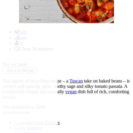
Item
1
Side
of
easy
1
6
1 hour 30 minutes
★
★
★
★
★
Not yet rated
↓
Jump to Recipe
This
fagioli all’uccelletto
recipe – a
Tuscan
take on baked beans – is
packed with punchy garlic, earthy sage and silky
tomato
passata. A
wonderfully simple and naturally
vegan
dish full of rich, comforting
flavour.
First published in 2019
discover more:
Cannellini bean Recipes
Garlic Recipes