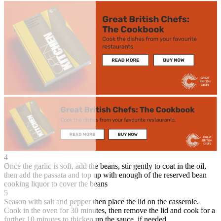
4
Once the garlic is soft, add the beans, stir gently to coat in the oil,
then add the passata and top up with enough of the reserved bean
cooking liquor to cover the beans
5
Season with salt and pepper then place the lid on the casserole.
Cook in the oven for 30 minutes, then remove the lid and cook for a
further 10 minutes to thicken up the sauce, if needed