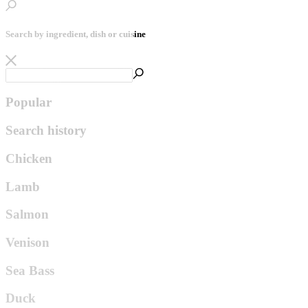
Search by ingredient, dish or cuisine
Popular
Search history
Chicken
Lamb
Salmon
Venison
Sea Bass
Duck