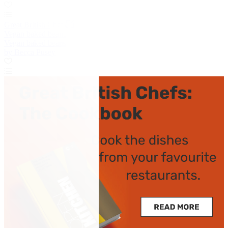
Great British Chefs
Vegan baked beans
Vegan baked beans
by Becca Pusey