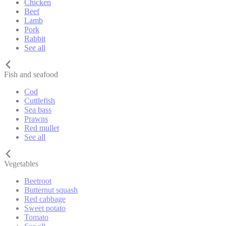
Chicken
Beef
Lamb
Pork
Rabbit
See all
Fish and seafood
Cod
Cuttlefish
Sea bass
Prawns
Red mullet
See all
Vegetables
Beetroot
Butternut squash
Red cabbage
Sweet potato
Tomato