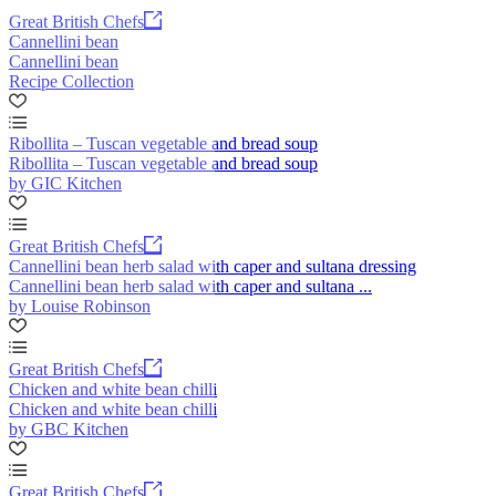
Great British Chefs
Cannellini bean
Cannellini bean
Recipe Collection
Ribollita – Tuscan vegetable and bread soup
Ribollita – Tuscan vegetable and bread soup
by GIC Kitchen
Great British Chefs
Cannellini bean herb salad with caper and sultana dressing
Cannellini bean herb salad with caper and sultana ...
by Louise Robinson
Great British Chefs
Chicken and white bean chilli
Chicken and white bean chilli
by GBC Kitchen
Great British Chefs