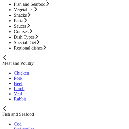
Fish and Seafood
Vegetables
Snacks
Pasta
Sauces
Courses
Dish Types
Special Diet
Regional dishes
Meat and Poultry
Chicken
Pork
Beef
Lamb
Veal
Rabbit
Fish and Seafood
Cod