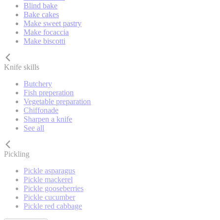
Blind bake
Bake cakes
Make sweet pastry
Make focaccia
Make biscotti
Knife skills
Butchery
Fish preperation
Vegetable preparation
Chiffonade
Sharpen a knife
See all
Pickling
Pickle asparagus
Pickle mackerel
Pickle gooseberries
Pickle cucumber
Pickle red cabbage