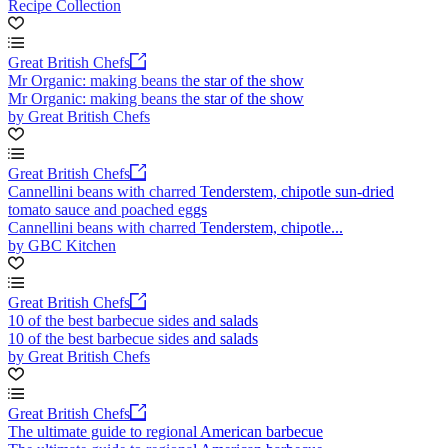
Recipe Collection
Great British Chefs
Mr Organic: making beans the star of the show
Mr Organic: making beans the star of the show
by Great British Chefs
Great British Chefs
Cannellini beans with charred Tenderstem, chipotle sun-dried
tomato sauce and poached eggs
Cannellini beans with charred Tenderstem, chipotle...
by GBC Kitchen
Great British Chefs
10 of the best barbecue sides and salads
10 of the best barbecue sides and salads
by Great British Chefs
Great British Chefs
The ultimate guide to regional American barbecue