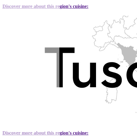
Discover more about this region's cuisine:
Discover more about this region's cuisine: