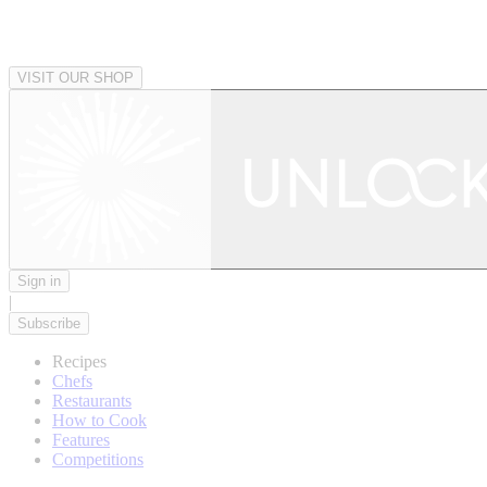
VISIT OUR SHOP
Sign in
|
Subscribe
Recipes
Chefs
Restaurants
How to Cook
Features
Competitions