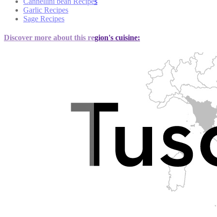
Cannellini bean Recipes
Garlic Recipes
Sage Recipes
Discover more about this region's cuisine: