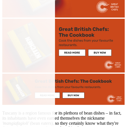
Tuscany is a region famous for its plethora of bean dishes – in fact,
its inhabitants have even earned themselves the nickname
'mangiafagioli'
(bean eaters), so they certainly know what they're