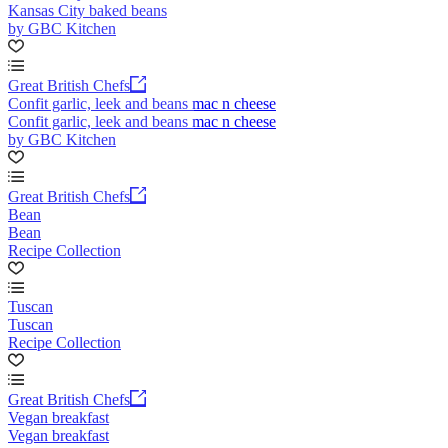
Kansas City baked beans
by GBC Kitchen
Great British Chefs
Confit garlic, leek and beans mac n cheese
Confit garlic, leek and beans mac n cheese
by GBC Kitchen
Great British Chefs
Bean
Bean
Recipe Collection
Tuscan
Tuscan
Recipe Collection
Great British Chefs
Vegan breakfast
Vegan breakfast