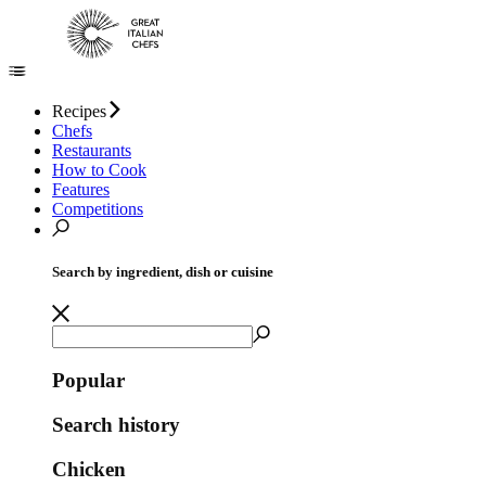
Recipes
Chefs
Restaurants
How to Cook
Features
Competitions
Search by ingredient, dish or cuisine
Popular
Search history
Chicken