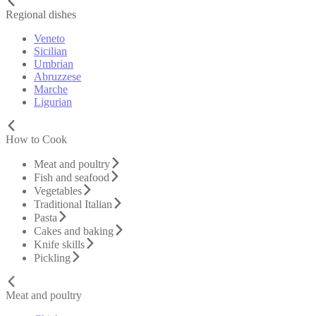
Regional dishes
Veneto
Sicilian
Umbrian
Abruzzese
Marche
Ligurian
How to Cook
Meat and poultry
Fish and seafood
Vegetables
Traditional Italian
Pasta
Cakes and baking
Knife skills
Pickling
Meat and poultry