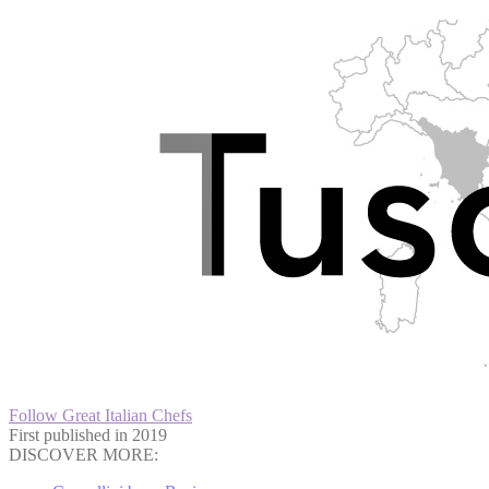
Follow Great Italian Chefs
First published in 2019
DISCOVER MORE: