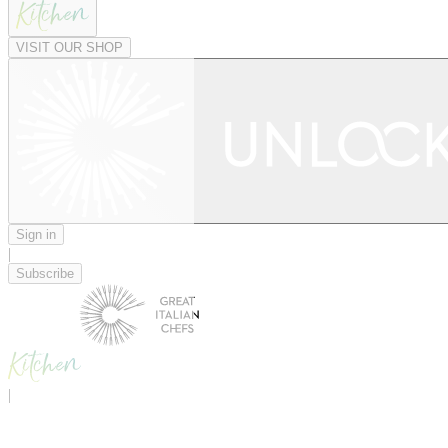
VISIT OUR SHOP
Sign in
|
Subscribe
|