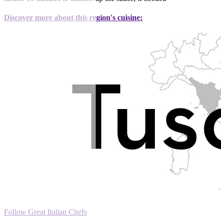
Discover more about this region's cuisine:
Follow Great Italian Chefs