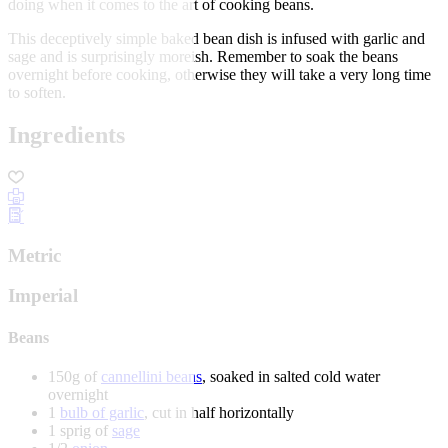
doing when it comes to the art of cooking beans.
This deceptively simple baked bean dish is infused with garlic and
sage and is surprisingly moreish. Remember to soak the beans
overnight before cooking, otherwise they will take a very long time
to soften.
Ingredients
Metric
Imperial
Beans
150g of
cannellini beans
, soaked in salted cold water
overnight
1
bulb of garlic
, cut in half horizontally
1 sprig of
sage