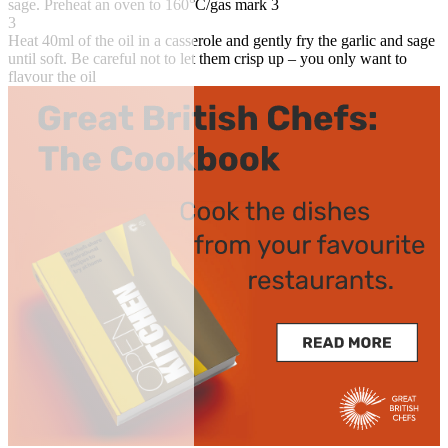
sage. Preheat an oven to 160°C/gas mark 3
3
Heat 40ml of the oil in a casserole and gently fry the garlic and sage
until soft. Be careful not to let them crisp up – you only want to
flavour the oil