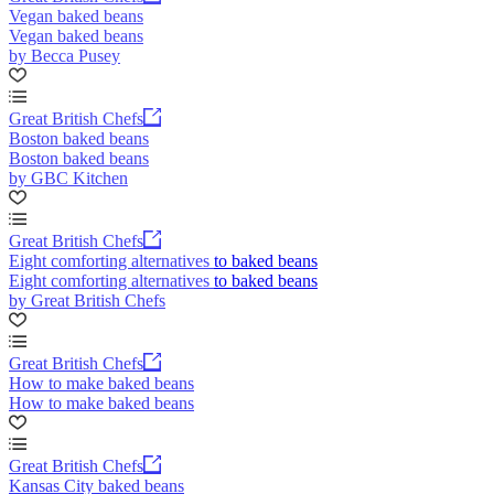
Vegan baked beans
Vegan baked beans
by Becca Pusey
Great British Chefs
Boston baked beans
Boston baked beans
by GBC Kitchen
Great British Chefs
Eight comforting alternatives to baked beans
Eight comforting alternatives to baked beans
by Great British Chefs
Great British Chefs
How to make baked beans
How to make baked beans
Great British Chefs
Kansas City baked beans