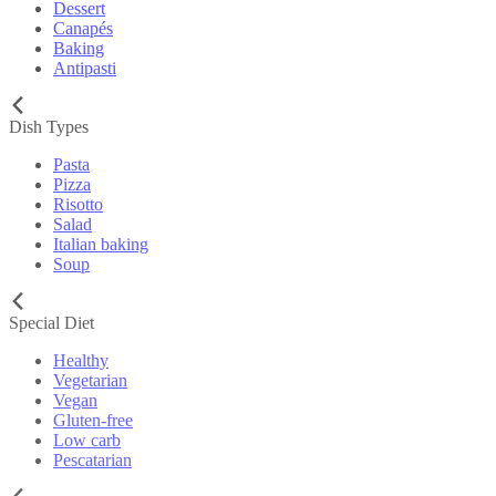
Dessert
Canapés
Baking
Antipasti
Dish Types
Pasta
Pizza
Risotto
Salad
Italian baking
Soup
Special Diet
Healthy
Vegetarian
Vegan
Gluten-free
Low carb
Pescatarian