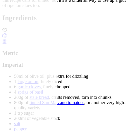
this recipe calls for tinned, but it’s a wonderful way to use up a glut
of ripe tomatoes too.
Ingredients
Metric
Imperial
50ml of olive oil, plus extra for drizzling
1
large onion
, finely diced
6
garlic cloves
, finely chopped
4
sprigs of basil
200g of
stale bread
, crusts removed, torn into chunks
800g of
tinned San Marzano tomatoes
, or another very high-
quality variety
1 tsp sugar
200ml of vegetable stock
salt
pepper