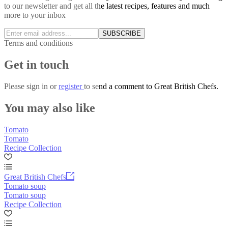
to our newsletter and get all the latest recipes, features and much
more to your inbox
SUBSCRIBE
Terms and conditions
Get in touch
Please
sign in
or
register
to send a comment to Great British Chefs.
You may also like
Tomato
Tomato
Recipe Collection
Great British Chefs
Tomato soup
Tomato soup
Recipe Collection