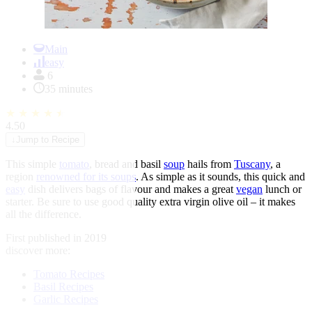
Item
1
Main
of
easy
1
6
35 minutes
★
★
★
★
★
4.50
↓
Jump to Recipe
This simple
tomato
, bread and basil
soup
hails from
Tuscany
, a
region
renowned for its soups
. As simple as it sounds, this quick and
easy
dish delivers bags of flavour and makes a great
vegan
lunch or
starter. Be sure to use good quality extra virgin olive oil – it makes
all the difference.
First published in 2019
discover more:
Tomato Recipes
Basil Recipes
Garlic Recipes