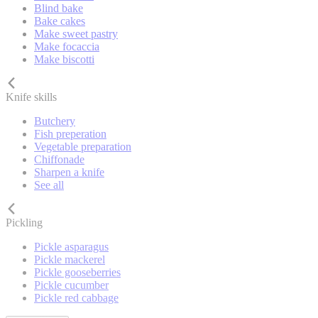
Blind bake
Bake cakes
Make sweet pastry
Make focaccia
Make biscotti
Knife skills
Butchery
Fish preperation
Vegetable preparation
Chiffonade
Sharpen a knife
See all
Pickling
Pickle asparagus
Pickle mackerel
Pickle gooseberries
Pickle cucumber
Pickle red cabbage