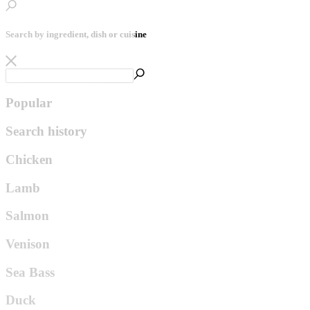
Search by ingredient, dish or cuisine
Popular
Search history
Chicken
Lamb
Salmon
Venison
Sea Bass
Duck