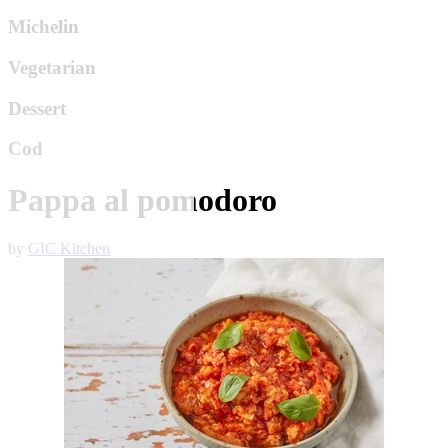
Michelin
Vegetarian
Dessert
Cod
Pappa al pomodoro
by
GIC Kitchen