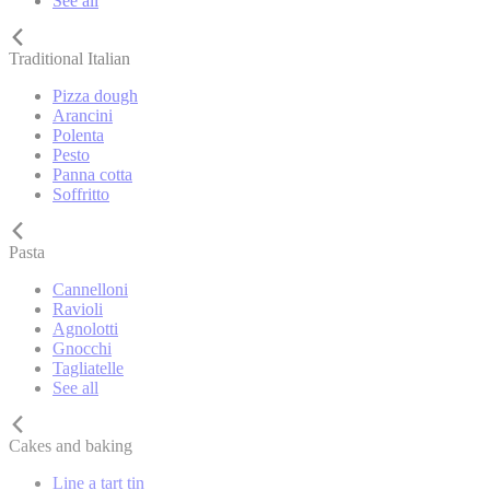
See all
Traditional Italian
Pizza dough
Arancini
Polenta
Pesto
Panna cotta
Soffritto
Pasta
Cannelloni
Ravioli
Agnolotti
Gnocchi
Tagliatelle
See all
Cakes and baking
Line a tart tin