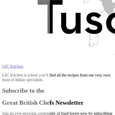
GIC Kitchen
GIC Kitchen is where you’ll find all the recipes from our very own
team of Italian specialists.
Subscribe to the
Great British Chefs Newsletter
Join an ever-growing community of food lovers now by subscribing