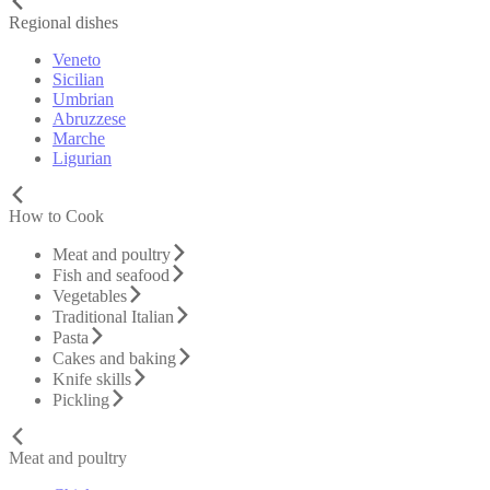
Regional dishes
Veneto
Sicilian
Umbrian
Abruzzese
Marche
Ligurian
How to Cook
Meat and poultry
Fish and seafood
Vegetables
Traditional Italian
Pasta
Cakes and baking
Knife skills
Pickling
Meat and poultry