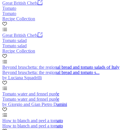
Great British Chefs
Tomato
Tomato
Recipe Collection
Great British Chefs
Tomato salad
Tomato salad
Recipe Collection
Beyond bruschetta: the regional bread and tomato salads of Italy
Beyond bruschetta: the regional bread and tomato s...
by Luciana Squadrilli
Tomato water and fennel purée
Tomato water and fennel purée
by Giorgio and Gian Pietro Damini
How to blanch and peel a tomato
How to blanch and peel a tomato