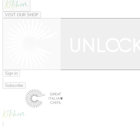
VISIT OUR SHOP
Sign in
|
Subscribe
|