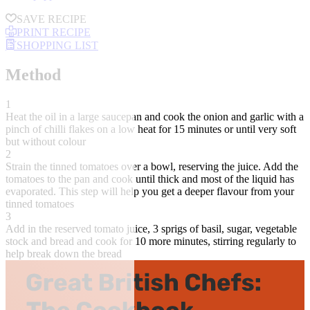
SAVE RECIPE
PRINT RECIPE
SHOPPING LIST
Method
1
Heat the oil in a large saucepan and cook the onion and garlic with a
pinch of chilli flakes on a low heat for 15 minutes or until very soft
but without colour
2
Strain the tinned tomatoes over a bowl, reserving the juice. Add the
tomatoes to the pan and cook until thick and most of the liquid has
evaporated. This step will help you get a deeper flavour from your
tinned tomatoes
3
Add in the reserved tomato juice, 3 sprigs of basil, sugar, vegetable
stock and bread and cook for 10 more minutes, stirring regularly to
help break down the bread