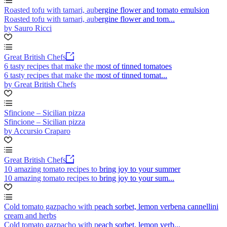
Roasted tofu with tamari, aubergine flower and tomato emulsion
Roasted tofu with tamari, aubergine flower and tom...
by Sauro Ricci
Great British Chefs
6 tasty recipes that make the most of tinned tomatoes
6 tasty recipes that make the most of tinned tomat...
by Great British Chefs
Sfincione – Sicilian pizza
Sfincione – Sicilian pizza
by Accursio Craparo
Great British Chefs
10 amazing tomato recipes to bring joy to your summer
10 amazing tomato recipes to bring joy to your sum...
Cold tomato gazpacho with peach sorbet, lemon verbena cannellini
cream and herbs
Cold tomato gazpacho with peach sorbet, lemon verb...