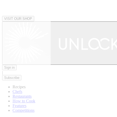
VISIT OUR SHOP
Sign in
|
Subscribe
Recipes
Chefs
Restaurants
How to Cook
Features
Competitions