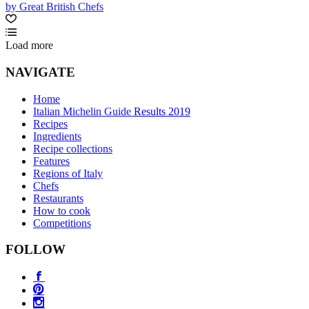
by Great British Chefs
Load more
NAVIGATE
Home
Italian Michelin Guide Results 2019
Recipes
Ingredients
Recipe collections
Features
Regions of Italy
Chefs
Restaurants
How to cook
Competitions
FOLLOW