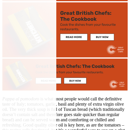
Pappa al pomodoro
is what most people would call the definitive
taste of Italy; tomatoes, garlic, basil and plenty of extra virgin olive
oil. The very thick soup is full of Tuscan bread (which traditionally
doesn’t contain salt and therefore goes stale quicker than regular
bread) and can be served warm and comforting or chilled and
refreshing. Good quality olive oil is key here, as are the tomatoes –