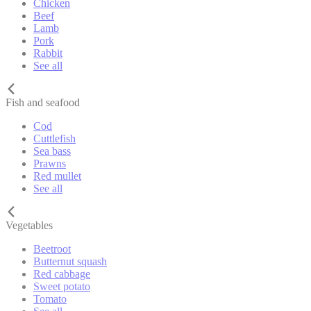
Chicken
Beef
Lamb
Pork
Rabbit
See all
Fish and seafood
Cod
Cuttlefish
Sea bass
Prawns
Red mullet
See all
Vegetables
Beetroot
Butternut squash
Red cabbage
Sweet potato
Tomato