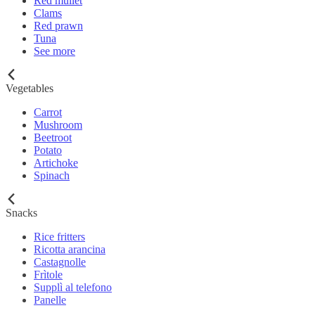
Red mullet
Clams
Red prawn
Tuna
See more
Vegetables
Carrot
Mushroom
Beetroot
Potato
Artichoke
Spinach
Snacks
Rice fritters
Ricotta arancina
Castagnolle
Frìtole
Supplì al telefono
Panelle