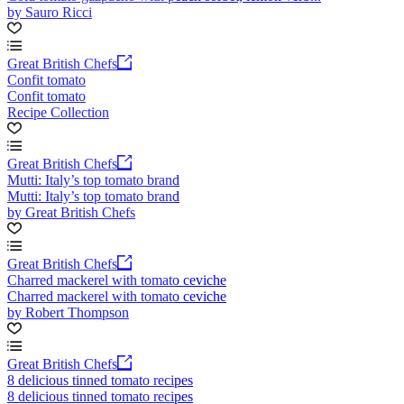
by Sauro Ricci
Great British Chefs
Confit tomato
Confit tomato
Recipe Collection
Great British Chefs
Mutti: Italy’s top tomato brand
Mutti: Italy’s top tomato brand
by Great British Chefs
Great British Chefs
Charred mackerel with tomato ceviche
Charred mackerel with tomato ceviche
by Robert Thompson
Great British Chefs
8 delicious tinned tomato recipes
8 delicious tinned tomato recipes