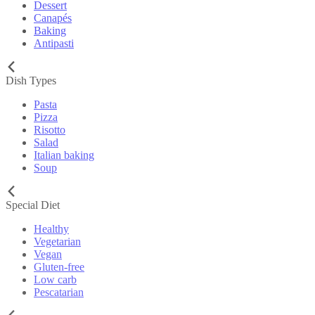
Dessert
Canapés
Baking
Antipasti
Dish Types
Pasta
Pizza
Risotto
Salad
Italian baking
Soup
Special Diet
Healthy
Vegetarian
Vegan
Gluten-free
Low carb
Pescatarian