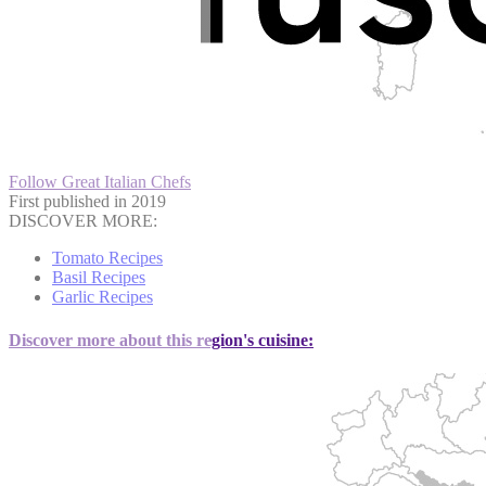
Follow Great Italian Chefs
First published in 2019
DISCOVER MORE:
Tomato Recipes
Basil Recipes
Garlic Recipes
Discover more about this region's cuisine: