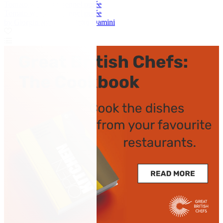
Tomato water and fennel purée
Tomato water and fennel purée
by Giorgio and Gian Pietro Damini