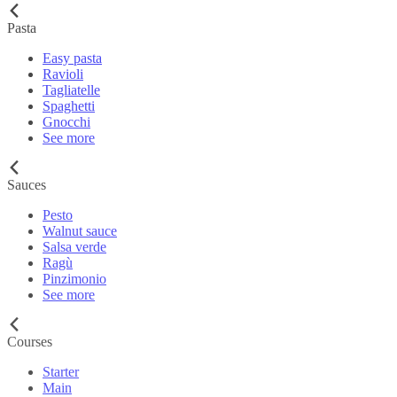
Pasta
Easy pasta
Ravioli
Tagliatelle
Spaghetti
Gnocchi
See more
Sauces
Pesto
Walnut sauce
Salsa verde
Ragù
Pinzimonio
See more
Courses
Starter
Main