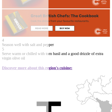
4
Season well with salt and pepper
5
Serve warm or chilled with torn basil and a good drizzle of extra
virgin olive oil
Discover more about this region's cuisine: