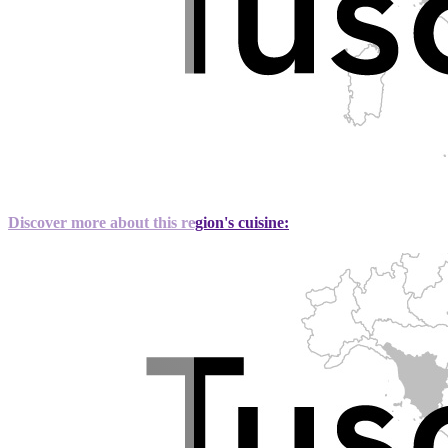
Discover more about this region's cuisine: