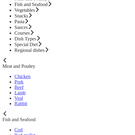
Fish and Seafood
Vegetables
Snacks
Pasta
Sauces
Courses
Dish Types
Special Diet
Regional dishes
Meat and Poultry
Chicken
Pork
Beef
Lamb
Veal
Rabbit
Fish and Seafood
Cod