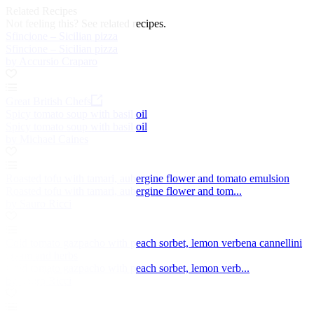
Related Recipes
Not feeling this?
See related recipes.
Sfincione – Sicilian pizza
Sfincione – Sicilian pizza
by Accursio Craparo
Great British Chefs
Spicy tomato soup with basil oil
Spicy tomato soup with basil oil
by Michael Caines
Roasted tofu with tamari, aubergine flower and tomato emulsion
Roasted tofu with tamari, aubergine flower and tom...
by Sauro Ricci
Cold tomato gazpacho with peach sorbet, lemon verbena cannellini
cream and herbs
Cold tomato gazpacho with peach sorbet, lemon verb...
by Sauro Ricci