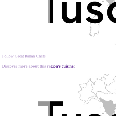
Follow Great Italian Chefs
Discover more about this region's cuisine: