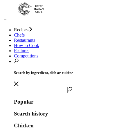
Recipes
Chefs
Restaurants
How to Cook
Features
Competitions
Search by ingredient, dish or cuisine
Popular
Search history
Chicken