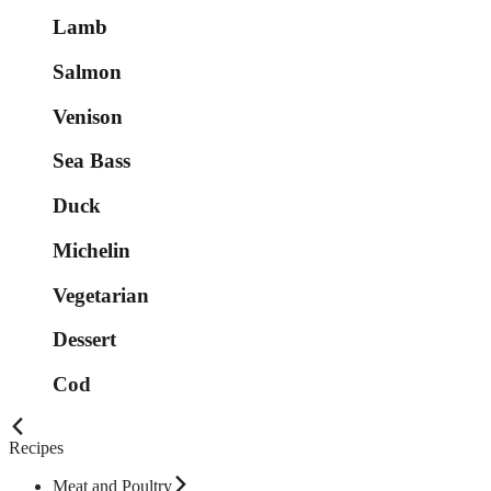
Lamb
Salmon
Venison
Sea Bass
Duck
Michelin
Vegetarian
Dessert
Cod
Recipes
Meat and Poultry