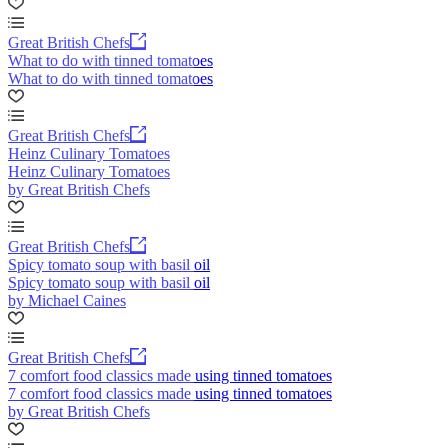
Great British Chefs
What to do with tinned tomatoes
What to do with tinned tomatoes
Great British Chefs
Heinz Culinary Tomatoes
Heinz Culinary Tomatoes
by Great British Chefs
Great British Chefs
Spicy tomato soup with basil oil
Spicy tomato soup with basil oil
by Michael Caines
Great British Chefs
7 comfort food classics made using tinned tomatoes
7 comfort food classics made using tinned tomatoes
by Great British Chefs