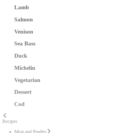
Lamb
Salmon
Venison
Sea Bass
Duck
Michelin
Vegetarian
Dessert
Cod
Recipes
Meat and Poultry