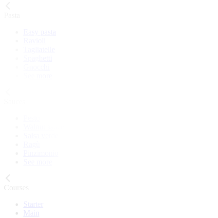
Pasta
Easy pasta
Ravioli
Tagliatelle
Spaghetti
Gnocchi
See more
Sauces
Pesto
Walnut sauce
Salsa verde
Ragù
Pinzimonio
See more
Courses
Starter
Main