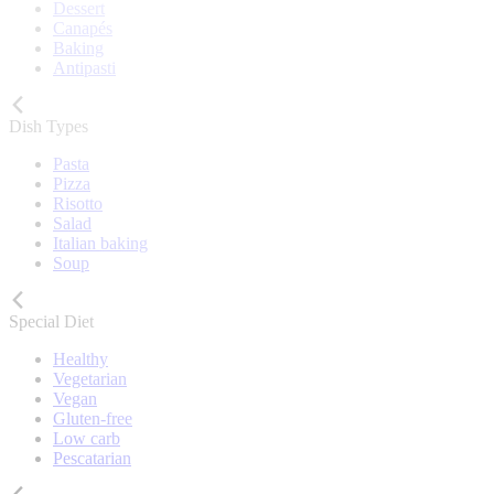
Dessert
Canapés
Baking
Antipasti
Dish Types
Pasta
Pizza
Risotto
Salad
Italian baking
Soup
Special Diet
Healthy
Vegetarian
Vegan
Gluten-free
Low carb
Pescatarian