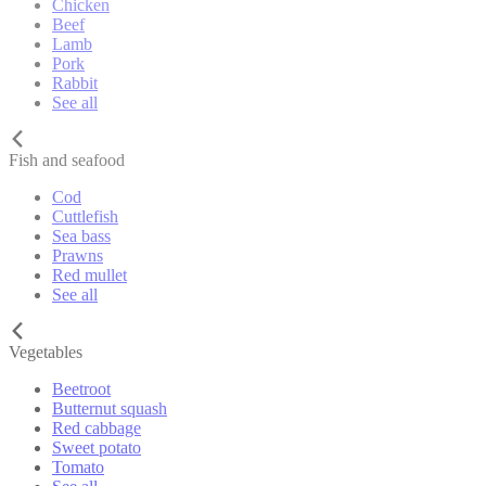
Chicken
Beef
Lamb
Pork
Rabbit
See all
Fish and seafood
Cod
Cuttlefish
Sea bass
Prawns
Red mullet
See all
Vegetables
Beetroot
Butternut squash
Red cabbage
Sweet potato
Tomato