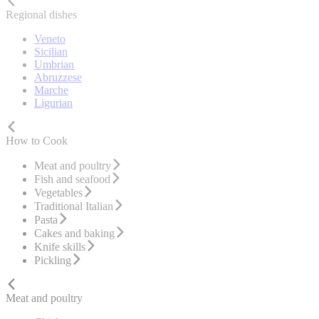
Regional dishes
Veneto
Sicilian
Umbrian
Abruzzese
Marche
Ligurian
How to Cook
Meat and poultry
Fish and seafood
Vegetables
Traditional Italian
Pasta
Cakes and baking
Knife skills
Pickling
Meat and poultry