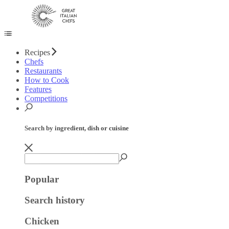
Recipes
Chefs
Restaurants
How to Cook
Features
Competitions
Search by ingredient, dish or cuisine
Popular
Search history
Chicken