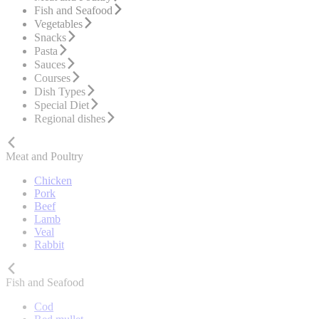
Fish and Seafood
Vegetables
Snacks
Pasta
Sauces
Courses
Dish Types
Special Diet
Regional dishes
Meat and Poultry
Chicken
Pork
Beef
Lamb
Veal
Rabbit
Fish and Seafood
Cod