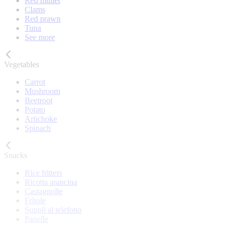
Red mullet
Clams
Red prawn
Tuna
See more
Vegetables
Carrot
Mushroom
Beetroot
Potato
Artichoke
Spinach
Snacks
Rice fritters
Ricotta arancina
Castagnolle
Frìtole
Supplì al telefono
Panelle