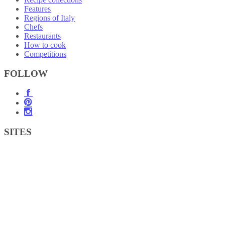
Features
Regions of Italy
Chefs
Restaurants
How to cook
Competitions
FOLLOW
SITES