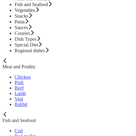
Fish and Seafood
Vegetables
Snacks
Pasta
Sauces
Courses
Dish Types
Special Diet
Regional dishes
Meat and Poultry
Chicken
Pork
Beef
Lamb
Veal
Rabbit
Fish and Seafood
Cod