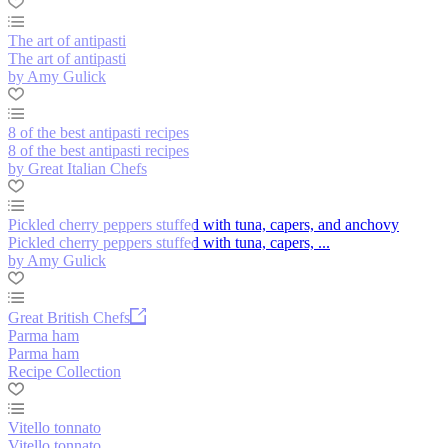
The art of antipasti
The art of antipasti
by Amy Gulick
8 of the best antipasti recipes
8 of the best antipasti recipes
by Great Italian Chefs
Pickled cherry peppers stuffed with tuna, capers, and anchovy
Pickled cherry peppers stuffed with tuna, capers, ...
by Amy Gulick
Great British Chefs
Parma ham
Parma ham
Recipe Collection
Vitello tonnato
Vitello tonnato