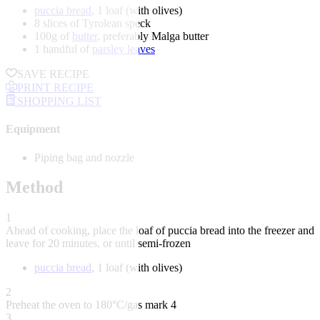
puccia bread
, 1 loaf (with olives)
8 slices of Tyrolean speck
100g of
butter
, preferably Malga butter
1 handful of
parsley leaves
SAVE RECIPE
PRINT RECIPE
SHOPPING LIST
Equipment
Piping bag and nozzle
Method
1
Ahead of cooking, place the loaf of puccia bread into the freezer and
leave for 20 minutes, or until semi-frozen
puccia bread
, 1 loaf (with olives)
2
Preheat the oven to 180°C/gas mark 4
3