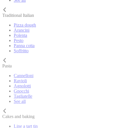
See all
Traditional Italian
Pizza dough
Arancini
Polenta
Pesto
Panna cotta
Soffritto
Pasta
Cannelloni
Ravioli
Agnolotti
Gnocchi
Tagliatelle
See all
Cakes and baking
Line a tart tin