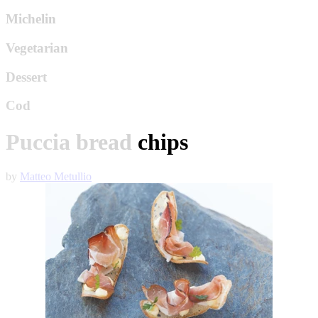
Michelin
Vegetarian
Dessert
Cod
Puccia bread chips
by
Matteo Metullio