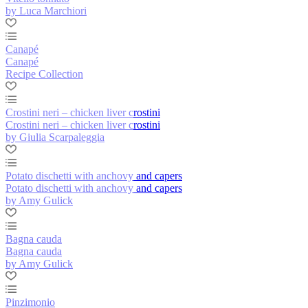
by Luca Marchiori
Canapé
Canapé
Recipe Collection
Crostini neri – chicken liver crostini
Crostini neri – chicken liver crostini
by Giulia Scarpaleggia
Potato dischetti with anchovy and capers
Potato dischetti with anchovy and capers
by Amy Gulick
Bagna cauda
Bagna cauda
by Amy Gulick
Pinzimonio