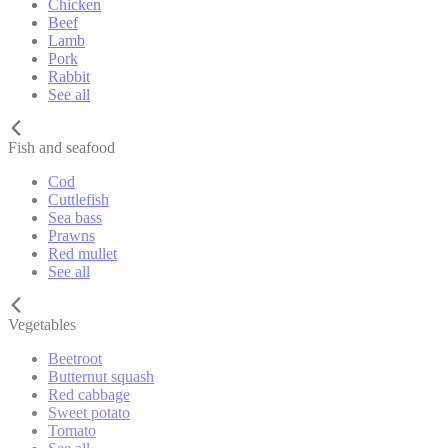
Chicken
Beef
Lamb
Pork
Rabbit
See all
Fish and seafood
Cod
Cuttlefish
Sea bass
Prawns
Red mullet
See all
Vegetables
Beetroot
Butternut squash
Red cabbage
Sweet potato
Tomato