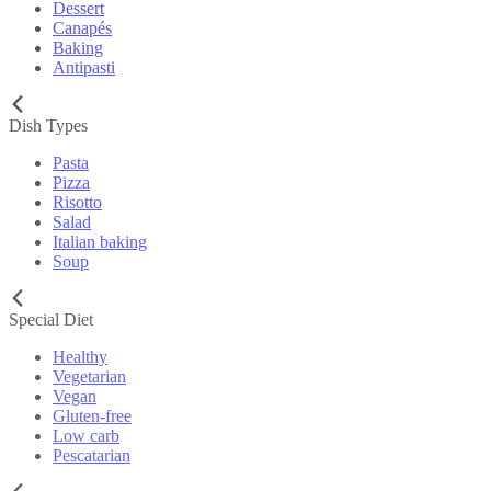
Dessert
Canapés
Baking
Antipasti
Dish Types
Pasta
Pizza
Risotto
Salad
Italian baking
Soup
Special Diet
Healthy
Vegetarian
Vegan
Gluten-free
Low carb
Pescatarian