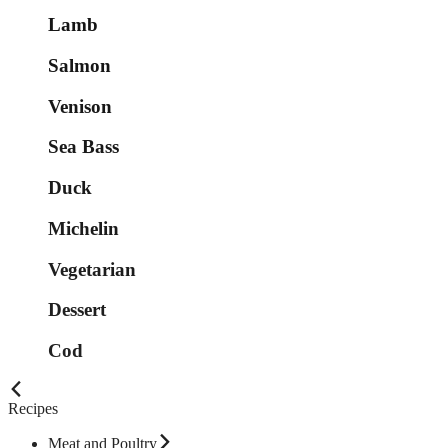
Lamb
Salmon
Venison
Sea Bass
Duck
Michelin
Vegetarian
Dessert
Cod
Recipes
Meat and Poultry