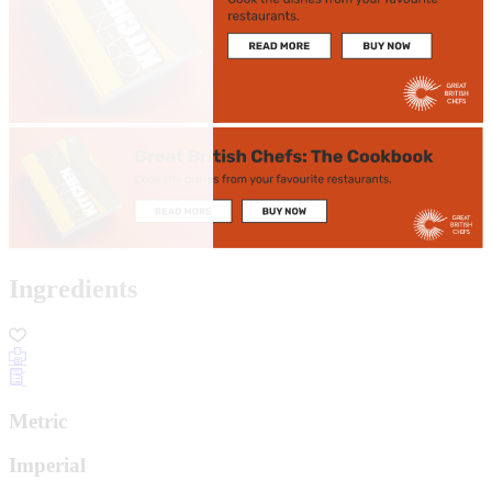
Ingredients
Metric
Imperial