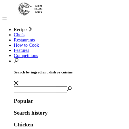
Recipes
Chefs
Restaurants
How to Cook
Features
Competitions
Search by ingredient, dish or cuisine
Popular
Search history
Chicken