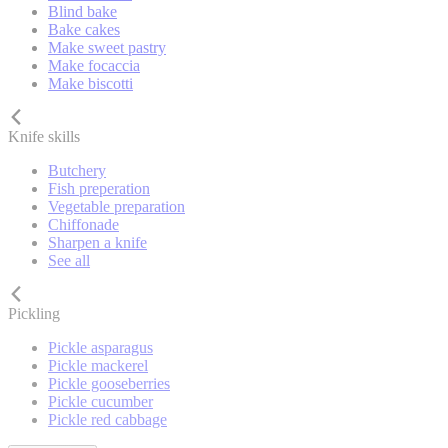
Blind bake
Bake cakes
Make sweet pastry
Make focaccia
Make biscotti
Knife skills
Butchery
Fish preperation
Vegetable preparation
Chiffonade
Sharpen a knife
See all
Pickling
Pickle asparagus
Pickle mackerel
Pickle gooseberries
Pickle cucumber
Pickle red cabbage