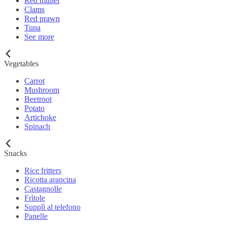
Red mullet
Clams
Red prawn
Tuna
See more
Vegetables
Carrot
Mushroom
Beetroot
Potato
Artichoke
Spinach
Snacks
Rice fritters
Ricotta arancina
Castagnolle
Frìtole
Supplì al telefono
Panelle