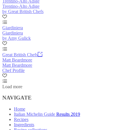
Trentino-Alto Adige
Trentino-Alto Adige
by Great British Chefs
Giardiniera
Giardiniera
by Amy Gulick
Great British Chefs
Matt Beardmore
Matt Beardmore
Chef Profile
Load more
NAVIGATE
Home
Italian Michelin Guide Results 2019
Recipes
Ingredients
Recipe collections