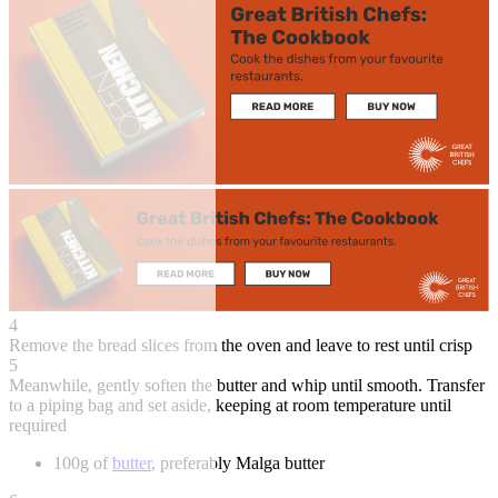
4
Remove the bread slices from the oven and leave to rest until crisp
5
Meanwhile, gently soften the butter and whip until smooth. Transfer
to a piping bag and set aside, keeping at room temperature until
required
100g of
butter
, preferably Malga butter