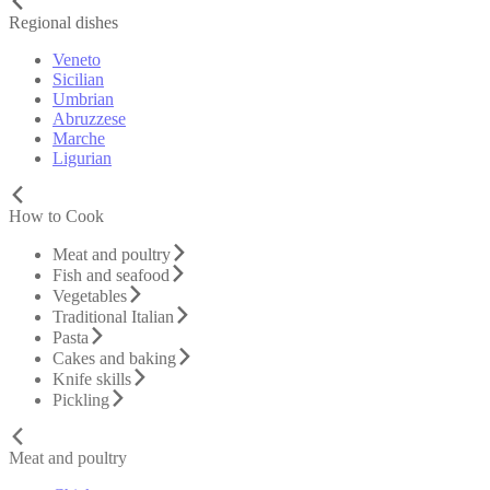
Regional dishes
Veneto
Sicilian
Umbrian
Abruzzese
Marche
Ligurian
How to Cook
Meat and poultry
Fish and seafood
Vegetables
Traditional Italian
Pasta
Cakes and baking
Knife skills
Pickling
Meat and poultry