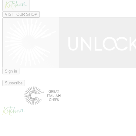
VISIT OUR SHOP
Sign in
|
Subscribe
|