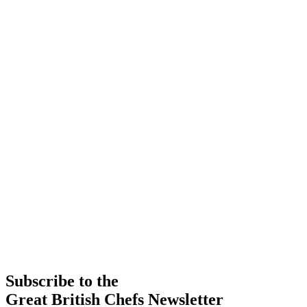
Subscribe to the
Great British Chefs Newsletter