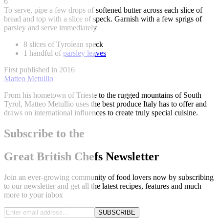
6
To serve, pipe a few drops of softened butter across each slice of
bread and top with a slice of speck. Garnish with a few sprigs of
parsley and serve immediately
8 slices of Tyrolean speck
1 handful of
parsley leaves
First published in 2016
Matteo Metullio
From his hometown of Trieste to the rugged mountains of South
Tyrol, Matteo Metullio uses the best produce Italy has to offer and
draws on international influences to create truly special cuisine.
Subscribe to the
Great British Chefs Newsletter
Join an ever-growing community of food lovers now by subscribing
to our newsletter and get all the latest recipes, features and much
more to your inbox
SUBSCRIBE