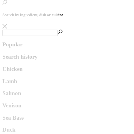
Search by ingredient, dish or cuisine
Popular
Search history
Chicken
Lamb
Salmon
Venison
Sea Bass
Duck