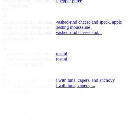
Pesto-stuffed chicken with red pepper purée
by Vito Coppola
Cabbage stuffed with bread, washed-rind cheese and speck, apple
compote, grain mustard and Riesling mousseline
Cabbage stuffed with bread, washed-rind cheese and...
by Bruno Loubet
Crostini neri – chicken liver crostini
Crostini neri – chicken liver crostini
by Giulia Scarpaleggia
Pickled cherry peppers stuffed with tuna, capers, and anchovy
Pickled cherry peppers stuffed with tuna, capers, ...
by Amy Gulick
Vitello tonnato
Vitello tonnato
by Luca Marchiori