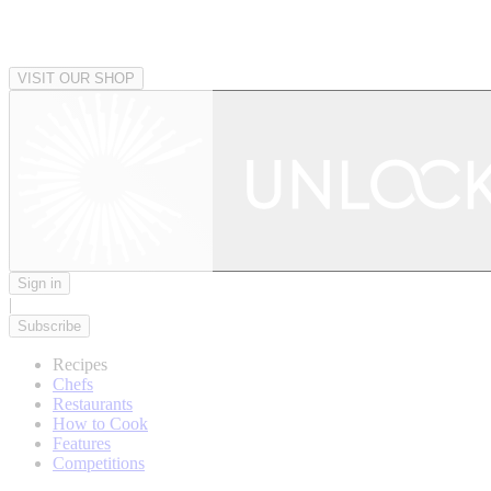
VISIT OUR SHOP
Sign in
|
Subscribe
Recipes
Chefs
Restaurants
How to Cook
Features
Competitions