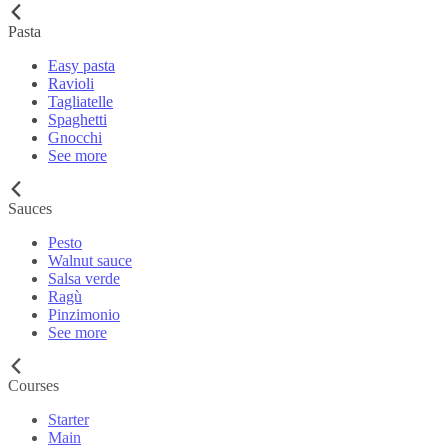
Pasta
Easy pasta
Ravioli
Tagliatelle
Spaghetti
Gnocchi
See more
Sauces
Pesto
Walnut sauce
Salsa verde
Ragù
Pinzimonio
See more
Courses
Starter
Main