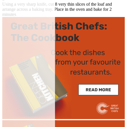
Using a very sharp knife, cut 8 very thin slices of the loaf and
arrange across a baking tray. Place in the oven and bake for 2
minutes