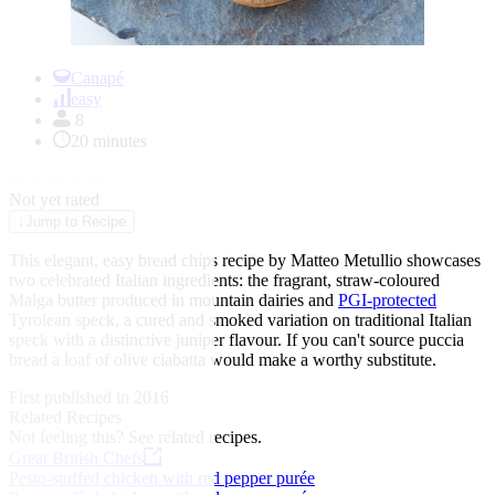
Item
1
Canapé
of
easy
1
8
20 minutes
★
★
★
★
★
Not yet rated
↓
Jump to Recipe
This elegant, easy bread chips recipe by Matteo Metullio showcases
two celebrated Italian ingredients: the fragrant, straw-coloured
Malga butter produced in mountain dairies and
PGI-protected
Tyrolean speck, a cured and smoked variation on traditional Italian
speck with a distinctive juniper flavour. If you can't source puccia
bread a loaf of olive ciabatta would make a worthy substitute.
First published in 2016
Related Recipes
Not feeling this?
See related recipes.
Great British Chefs
Pesto-stuffed chicken with red pepper purée