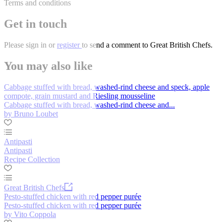
Terms and conditions
Get in touch
Please
sign in
or
register
to send a comment to Great British Chefs.
You may also like
Cabbage stuffed with bread, washed-rind cheese and speck, apple
compote, grain mustard and Riesling mousseline
Cabbage stuffed with bread, washed-rind cheese and...
by Bruno Loubet
Antipasti
Antipasti
Recipe Collection
Great British Chefs
Pesto-stuffed chicken with red pepper purée
Pesto-stuffed chicken with red pepper purée
by Vito Coppola