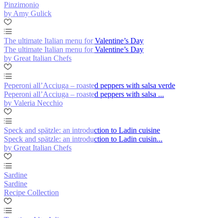
Pinzimonio
by Amy Gulick
The ultimate Italian menu for Valentine’s Day
The ultimate Italian menu for Valentine’s Day
by Great Italian Chefs
Peperoni all’Acciuga – roasted peppers with salsa verde
Peperoni all’Acciuga – roasted peppers with salsa ...
by Valeria Necchio
Speck and spätzle: an introduction to Ladin cuisine
Speck and spätzle: an introduction to Ladin cuisin...
by Great Italian Chefs
Sardine
Sardine
Recipe Collection