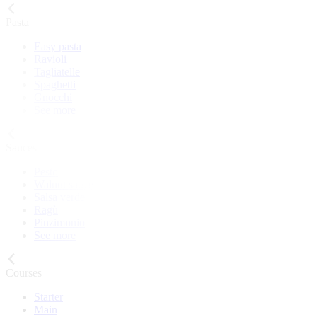
Pasta
Easy pasta
Ravioli
Tagliatelle
Spaghetti
Gnocchi
See more
Sauces
Pesto
Walnut sauce
Salsa verde
Ragù
Pinzimonio
See more
Courses
Starter
Main