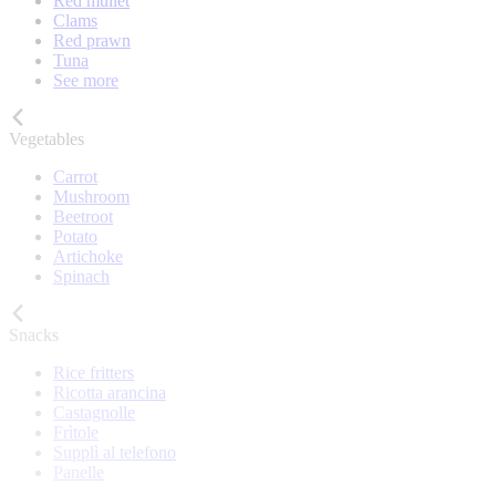
Red mullet
Clams
Red prawn
Tuna
See more
Vegetables
Carrot
Mushroom
Beetroot
Potato
Artichoke
Spinach
Snacks
Rice fritters
Ricotta arancina
Castagnolle
Frìtole
Supplì al telefono
Panelle