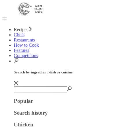
Recipes
Chefs
Restaurants
How to Cook
Features
Competitions
Search by ingredient, dish or cuisine
Popular
Search history
Chicken