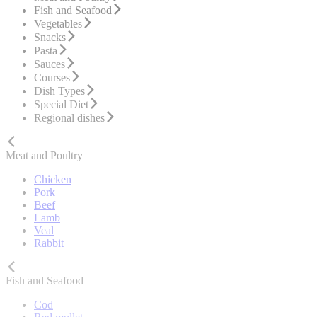
Fish and Seafood
Vegetables
Snacks
Pasta
Sauces
Courses
Dish Types
Special Diet
Regional dishes
Meat and Poultry
Chicken
Pork
Beef
Lamb
Veal
Rabbit
Fish and Seafood
Cod