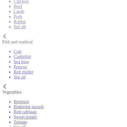
Chicken
Beef
Lamb
Pork
Rabbit
See all
Fish and seafood
Cod
Cuttlefish
Sea bass
Prawns
Red mullet
See all
Vegetables
Beetroot
Butternut squash
Red cabbage
Sweet potato
Tomato