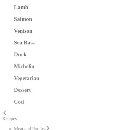
Lamb
Salmon
Venison
Sea Bass
Duck
Michelin
Vegetarian
Dessert
Cod
Recipes
Meat and Poultry