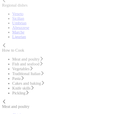
Regional dishes
Veneto
Sicilian
Umbrian
Abruzzese
Marche
Ligurian
How to Cook
Meat and poultry
Fish and seafood
Vegetables
Traditional Italian
Pasta
Cakes and baking
Knife skills
Pickling
Meat and poultry