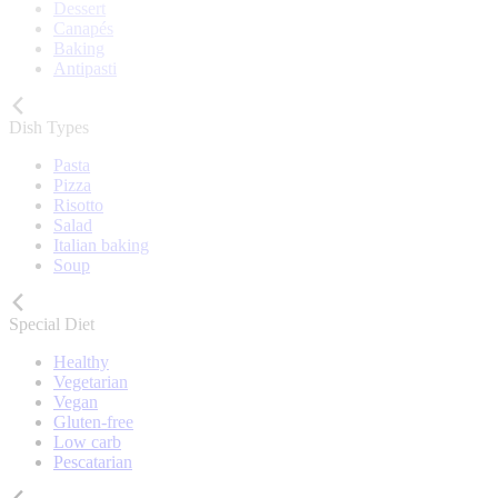
Dessert
Canapés
Baking
Antipasti
Dish Types
Pasta
Pizza
Risotto
Salad
Italian baking
Soup
Special Diet
Healthy
Vegetarian
Vegan
Gluten-free
Low carb
Pescatarian