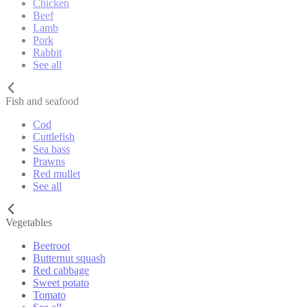
Chicken
Beef
Lamb
Pork
Rabbit
See all
Fish and seafood
Cod
Cuttlefish
Sea bass
Prawns
Red mullet
See all
Vegetables
Beetroot
Butternut squash
Red cabbage
Sweet potato
Tomato