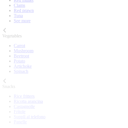
Red mullet
Clams
Red prawn
Tuna
See more
Vegetables
Carrot
Mushroom
Beetroot
Potato
Artichoke
Spinach
Snacks
Rice fritters
Ricotta arancina
Castagnolle
Frìtole
Supplì al telefono
Panelle