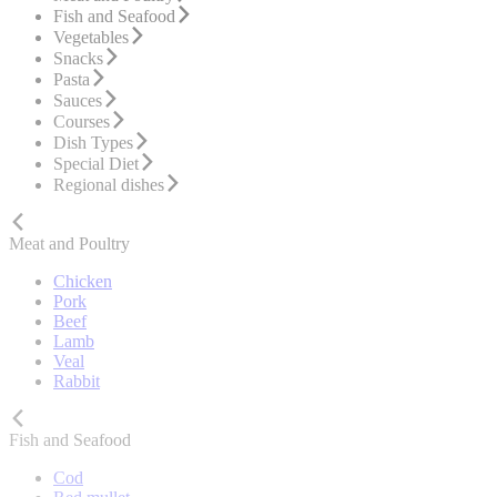
Fish and Seafood
Vegetables
Snacks
Pasta
Sauces
Courses
Dish Types
Special Diet
Regional dishes
Meat and Poultry
Chicken
Pork
Beef
Lamb
Veal
Rabbit
Fish and Seafood
Cod