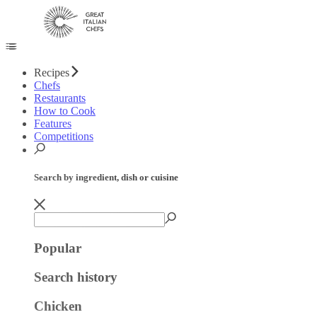
Recipes
Chefs
Restaurants
How to Cook
Features
Competitions
Search by ingredient, dish or cuisine
Popular
Search history
Chicken