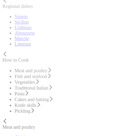
Regional dishes
Veneto
Sicilian
Umbrian
Abruzzese
Marche
Ligurian
How to Cook
Meat and poultry
Fish and seafood
Vegetables
Traditional Italian
Pasta
Cakes and baking
Knife skills
Pickling
Meat and poultry