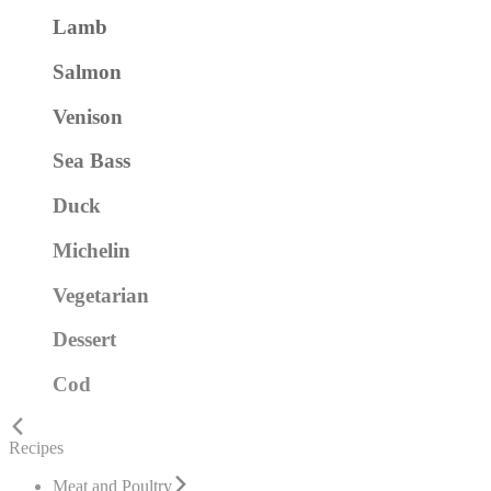
Lamb
Salmon
Venison
Sea Bass
Duck
Michelin
Vegetarian
Dessert
Cod
Recipes
Meat and Poultry