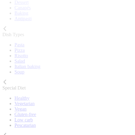
Dessert
Canapés
Baking
Antipasti
Dish Types
Pasta
Pizza
Risotto
Salad
Italian baking
Soup
Special Diet
Healthy
Vegetarian
Vegan
Gluten-free
Low carb
Pescatarian