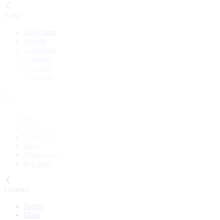
Pasta
Easy pasta
Ravioli
Tagliatelle
Spaghetti
Gnocchi
See more
Sauces
Pesto
Walnut sauce
Salsa verde
Ragù
Pinzimonio
See more
Courses
Starter
Main