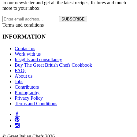
to our newsletter and get all the latest recipes, features and much
more to your inbox
SUBSCRIBE
Terms and conditions
INFORMATION
Contact us
Work with us
Insights and consultancy
Buy The Great British Chefs Cookbook
FAQs
About us
Jobs
Contributors
Photography
Privacy Policy
Terms and Conditions
© Great Italian Chefs 2026