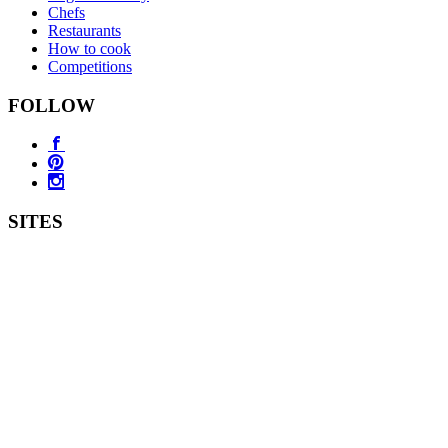
Chefs
Restaurants
How to cook
Competitions
FOLLOW
SITES