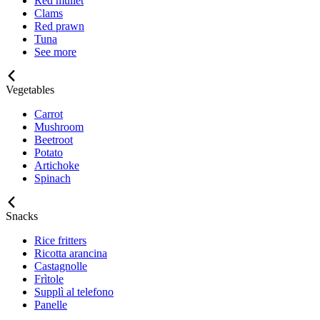
Red mullet
Clams
Red prawn
Tuna
See more
Vegetables
Carrot
Mushroom
Beetroot
Potato
Artichoke
Spinach
Snacks
Rice fritters
Ricotta arancina
Castagnolle
Frìtole
Supplì al telefono
Panelle