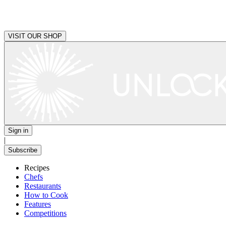
VISIT OUR SHOP
Sign in
|
Subscribe
Recipes
Chefs
Restaurants
How to Cook
Features
Competitions