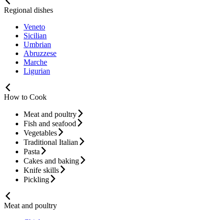
Regional dishes
Veneto
Sicilian
Umbrian
Abruzzese
Marche
Ligurian
How to Cook
Meat and poultry
Fish and seafood
Vegetables
Traditional Italian
Pasta
Cakes and baking
Knife skills
Pickling
Meat and poultry