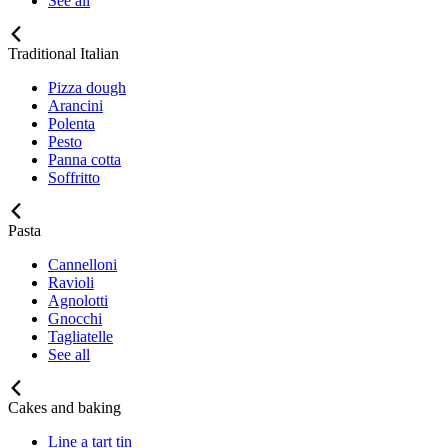
See all
Traditional Italian
Pizza dough
Arancini
Polenta
Pesto
Panna cotta
Soffritto
Pasta
Cannelloni
Ravioli
Agnolotti
Gnocchi
Tagliatelle
See all
Cakes and baking
Line a tart tin