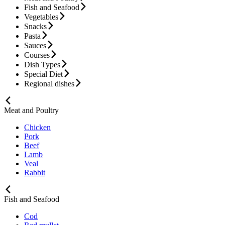
Fish and Seafood
Vegetables
Snacks
Pasta
Sauces
Courses
Dish Types
Special Diet
Regional dishes
Meat and Poultry
Chicken
Pork
Beef
Lamb
Veal
Rabbit
Fish and Seafood
Cod