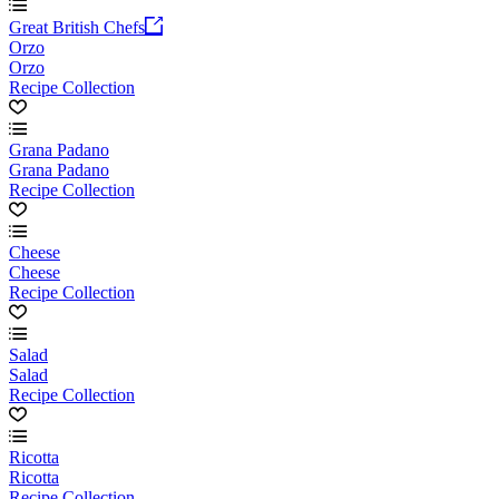
Great British Chefs
Orzo
Orzo
Recipe Collection
Grana Padano
Grana Padano
Recipe Collection
Cheese
Cheese
Recipe Collection
Salad
Salad
Recipe Collection
Ricotta
Ricotta
Recipe Collection