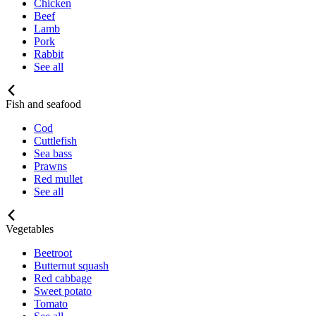
Chicken
Beef
Lamb
Pork
Rabbit
See all
Fish and seafood
Cod
Cuttlefish
Sea bass
Prawns
Red mullet
See all
Vegetables
Beetroot
Butternut squash
Red cabbage
Sweet potato
Tomato