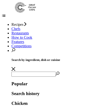
Recipes
Chefs
Restaurants
How to Cook
Features
Competitions
Search by ingredient, dish or cuisine
Popular
Search history
Chicken