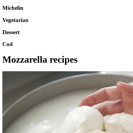
Michelin
Vegetarian
Dessert
Cod
Mozzarella recipes