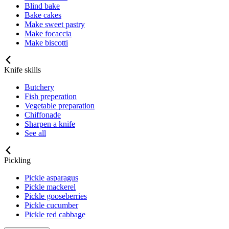
Blind bake
Bake cakes
Make sweet pastry
Make focaccia
Make biscotti
Knife skills
Butchery
Fish preperation
Vegetable preparation
Chiffonade
Sharpen a knife
See all
Pickling
Pickle asparagus
Pickle mackerel
Pickle gooseberries
Pickle cucumber
Pickle red cabbage