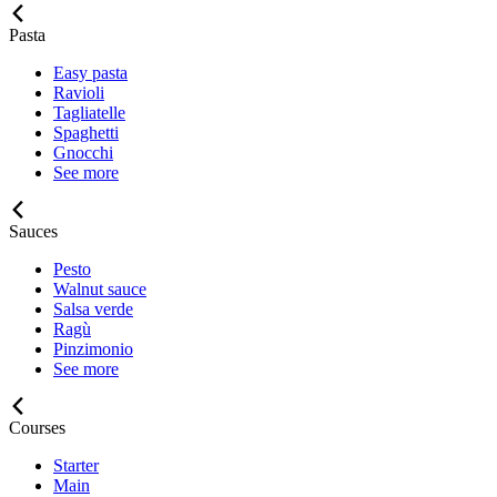
Pasta
Easy pasta
Ravioli
Tagliatelle
Spaghetti
Gnocchi
See more
Sauces
Pesto
Walnut sauce
Salsa verde
Ragù
Pinzimonio
See more
Courses
Starter
Main