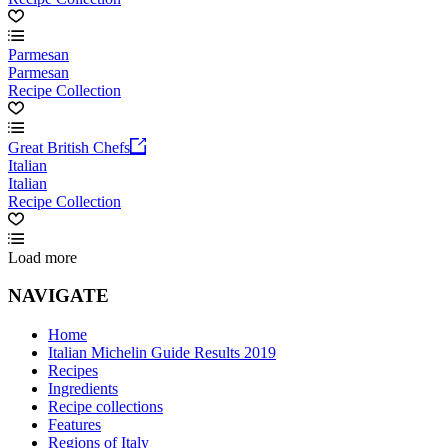
Parmesan
Parmesan
Recipe Collection
Great British Chefs
Italian
Italian
Recipe Collection
Load more
NAVIGATE
Home
Italian Michelin Guide Results 2019
Recipes
Ingredients
Recipe collections
Features
Regions of Italy