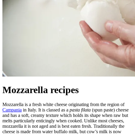
Mozzarella recipes
Mozzarella is a fresh white cheese originating from the region of
Campania
in Italy. It is classed as a
pasta filata
(spun paste) cheese
and has a soft, creamy texture which holds its shape when raw but
melts particularly enticingly when cooked. Unlike most cheeses,
mozzarella it is not aged and is best eaten fresh. Traditionally the
cheese is made from water buffalo milk, but cow’s milk is now