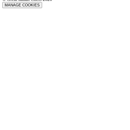
MANAGE COOKIES