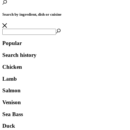
Search by ingredient, dish or cuisine
Popular
Search history
Chicken
Lamb
Salmon
Venison
Sea Bass
Duck