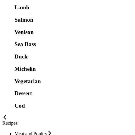
Lamb
Salmon
Venison
Sea Bass
Duck
Michelin
Vegetarian
Dessert
Cod
Recipes
Meat and Poultry