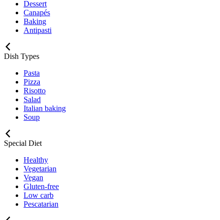
Dessert
Canapés
Baking
Antipasti
Dish Types
Pasta
Pizza
Risotto
Salad
Italian baking
Soup
Special Diet
Healthy
Vegetarian
Vegan
Gluten-free
Low carb
Pescatarian