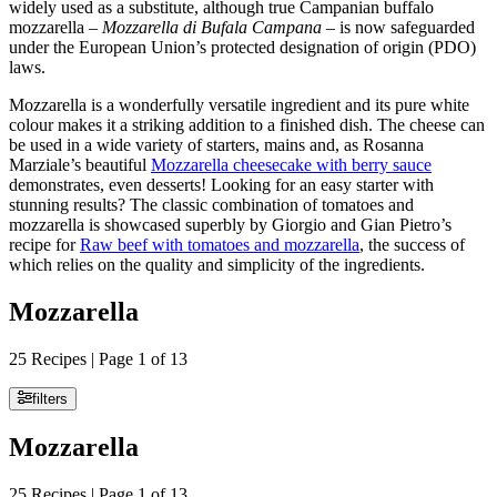
widely used as a substitute, although true Campanian buffalo
mozzarella –
Mozzarella di Bufala Campana
– is now safeguarded
under the European Union’s protected designation of origin (PDO)
laws.
Mozzarella is a wonderfully versatile ingredient and its pure white
colour makes it a striking addition to a finished dish. The cheese can
be used in a wide variety of starters, mains and, as Rosanna
Marziale’s beautiful
Mozzarella cheesecake with berry sauce
demonstrates, even desserts! Looking for an easy starter with
stunning results? The classic combination of tomatoes and
mozzarella is showcased superbly by Giorgio and Gian Pietro’s
recipe for
Raw beef with tomatoes and mozzarella
, the success of
which relies on the quality and simplicity of the ingredients.
Mozzarella
25 Recipes | Page 1 of 13
filters
Mozzarella
25 Recipes | Page 1 of 13