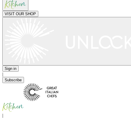
VISIT OUR SHOP
Sign in
|
Subscribe
|