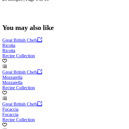
You may also like
Great British Chefs
Ricotta
Ricotta
Recipe Collection
Great British Chefs
Mozzarella
Mozzarella
Recipe Collection
Great British Chefs
Focaccia
Focaccia
Recipe Collection