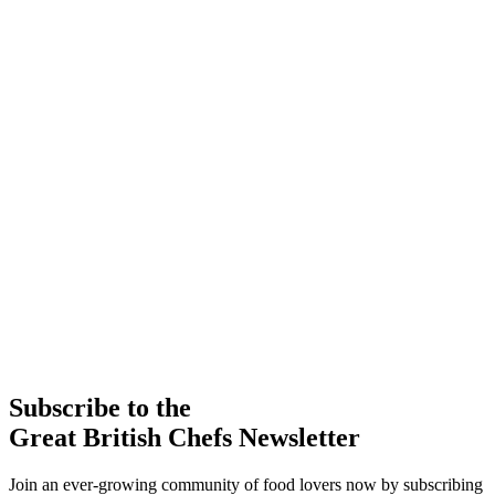
Subscribe to the
Great British Chefs Newsletter
Join an ever-growing community of food lovers now by subscribing