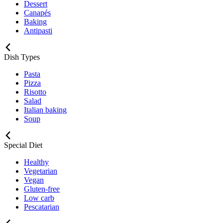
Dessert
Canapés
Baking
Antipasti
Dish Types
Pasta
Pizza
Risotto
Salad
Italian baking
Soup
Special Diet
Healthy
Vegetarian
Vegan
Gluten-free
Low carb
Pescatarian