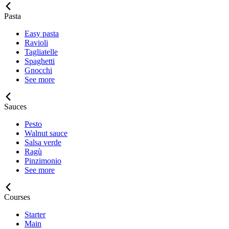
Pasta
Easy pasta
Ravioli
Tagliatelle
Spaghetti
Gnocchi
See more
Sauces
Pesto
Walnut sauce
Salsa verde
Ragù
Pinzimonio
See more
Courses
Starter
Main