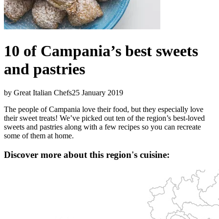
10 of Campania’s best sweets
and pastries
by Great Italian Chefs
25 January 2019
The people of Campania love their food, but they especially love
their sweet treats! We’ve picked out ten of the region’s best-loved
sweets and pastries along with a few recipes so you can recreate
some of them at home.
Discover more about this region's cuisine: