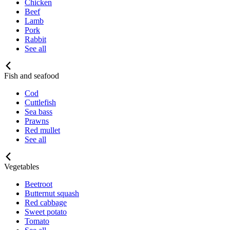
Chicken
Beef
Lamb
Pork
Rabbit
See all
Fish and seafood
Cod
Cuttlefish
Sea bass
Prawns
Red mullet
See all
Vegetables
Beetroot
Butternut squash
Red cabbage
Sweet potato
Tomato