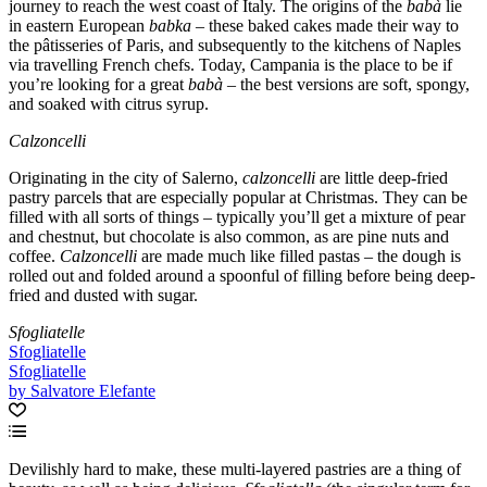
journey to reach the west coast of Italy. The origins of the
babà
lie
in eastern European
babka
– these baked cakes made their way to
the pâtisseries of Paris, and subsequently to the kitchens of Naples
via travelling French chefs. Today, Campania is the place to be if
you’re looking for a great
babà
– the best versions are soft, spongy,
and soaked with citrus syrup.
Calzoncelli
Originating in the city of Salerno,
calzoncelli
are little deep-fried
pastry parcels that are especially popular at Christmas. They can be
filled with all sorts of things – typically you’ll get a mixture of pear
and chestnut, but chocolate is also common, as are pine nuts and
coffee.
Calzoncelli
are made much like filled pastas – the dough is
rolled out and folded around a spoonful of filling before being deep-
fried and dusted with sugar.
Sfogliatelle
Sfogliatelle
Sfogliatelle
by Salvatore Elefante
Devilishly hard to make, these multi-layered pastries are a thing of