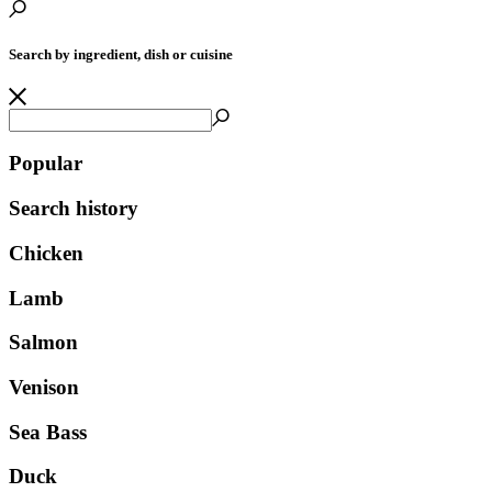
Search by ingredient, dish or cuisine
Popular
Search history
Chicken
Lamb
Salmon
Venison
Sea Bass
Duck