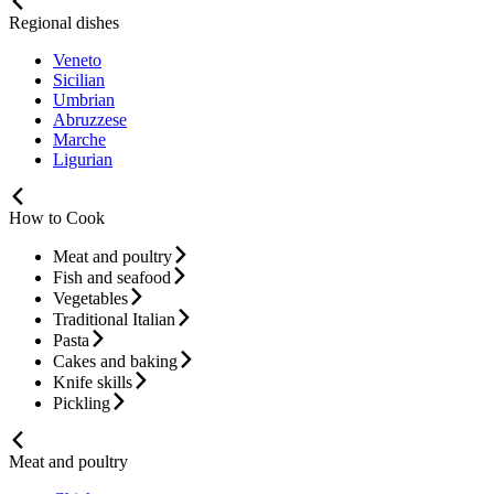
Regional dishes
Veneto
Sicilian
Umbrian
Abruzzese
Marche
Ligurian
How to Cook
Meat and poultry
Fish and seafood
Vegetables
Traditional Italian
Pasta
Cakes and baking
Knife skills
Pickling
Meat and poultry