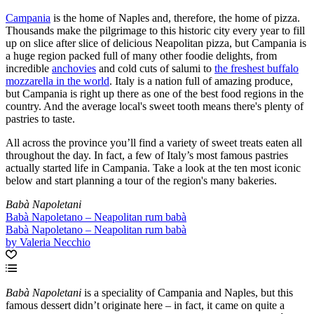
Campania
is the home of Naples and, therefore, the home of pizza.
Thousands make the pilgrimage to this historic city every year to fill
up on slice after slice of delicious Neapolitan pizza, but Campania is
a huge region packed full of many other foodie delights, from
incredible
anchovies
and cold cuts of salumi to
the freshest buffalo
mozzarella in the world
. Italy is a nation full of amazing produce,
but Campania is right up there as one of the best food regions in the
country. And the average local's sweet tooth means there's plenty of
pastries to taste.
All across the province you’ll find a variety of sweet treats eaten all
throughout the day. In fact, a few of Italy’s most famous pastries
actually started life in Campania. Take a look at the ten most iconic
below and start planning a tour of the region's many bakeries.
Babà Napoletani
Babà Napoletano – Neapolitan rum babà
Babà Napoletano – Neapolitan rum babà
by Valeria Necchio
Babà Napoletani
is a speciality of Campania and Naples, but this
famous dessert didn’t originate here – in fact, it came on quite a