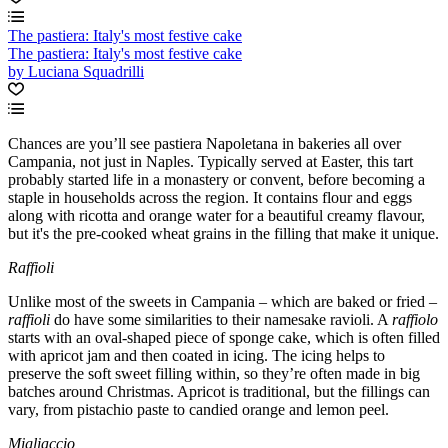
The pastiera: Italy's most festive cake
The pastiera: Italy's most festive cake
by Luciana Squadrilli
Chances are you’ll see pastiera Napoletana in bakeries all over
Campania, not just in Naples. Typically served at Easter, this tart
probably started life in a monastery or convent, before becoming a
staple in households across the region. It contains flour and eggs
along with ricotta and orange water for a beautiful creamy flavour,
but it's the pre-cooked wheat grains in the filling that make it unique.
Raffioli
Unlike most of the sweets in Campania – which are baked or fried –
raffioli
do have some similarities to their namesake ravioli. A
raffiolo
starts with an oval-shaped piece of sponge cake, which is often filled
with apricot jam and then coated in icing. The icing helps to
preserve the soft sweet filling within, so they’re often made in big
batches around Christmas. Apricot is traditional, but the fillings can
vary, from pistachio paste to candied orange and lemon peel.
Migliaccio