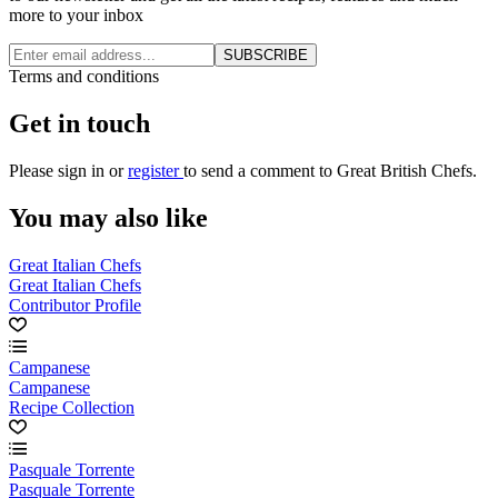
more to your inbox
SUBSCRIBE
Terms and conditions
Get in touch
Please
sign in
or
register
to send a comment to Great British Chefs.
You may also like
Great Italian Chefs
Great Italian Chefs
Contributor Profile
Campanese
Campanese
Recipe Collection
Pasquale Torrente
Pasquale Torrente