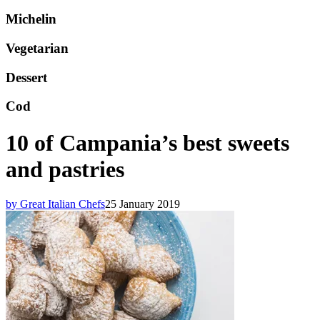
Michelin
Vegetarian
Dessert
Cod
10 of Campania’s best sweets
and pastries
by Great Italian Chefs
25 January 2019