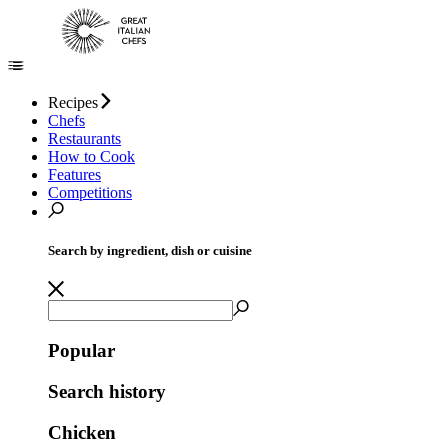
Recipes
Chefs
Restaurants
How to Cook
Features
Competitions
Search by ingredient, dish or cuisine
Popular
Search history
Chicken