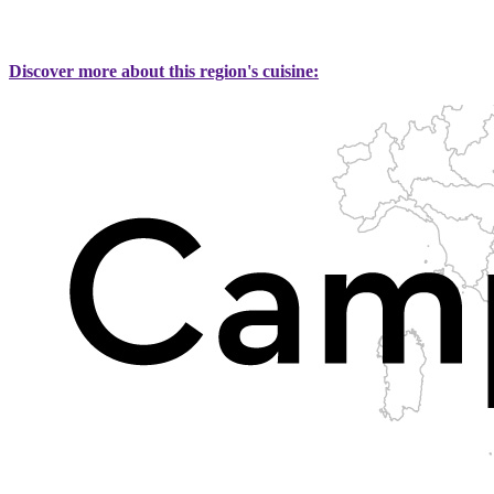
Discover more about this region's cuisine: