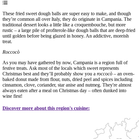
These fried sweet dough balls are super easy to make, and though
they’re common all over Italy, they do originate in Campania. The
traditional dessert looks a little like a croquembouche, but more
rustic – a large pile of profiterole-like dough balls that are deep-fried
until golden before being glazed in honey. An addictive, moreish
treat.
Roccocò
As you may have gathered by now, Campania is a region full of
festive treats. Ask most of the locals which sweet represents
Christmas best and they’ll probably show you a
roccocò
– an oven-
baked donut made from flour, nuts, dried peel and spices including
cinnamon, clove, coriander, star anise and nutmeg. They're almost
always eaten after a meal on Christmas day – often dunked into
wine first!
Discover more about this region's cuisine: