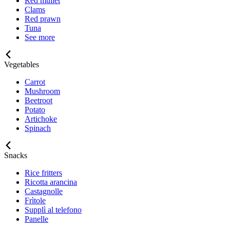
Red mullet
Clams
Red prawn
Tuna
See more
Vegetables
Carrot
Mushroom
Beetroot
Potato
Artichoke
Spinach
Snacks
Rice fritters
Ricotta arancina
Castagnolle
Frìtole
Supplì al telefono
Panelle