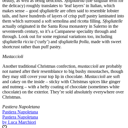
beauty, as well as being delicious.
Sfogliatella
(the singular term for
the delicacy) roughly translates to ‘leaf layers’ in Italian, which
makes sense – good
sfogliatelle
are often said to resemble lobster
tails, and have hundreds of layers of crisp puff pastry laminated into
them which surround a soft semolina and ricotta filling.
Sfogliatelle
actually originated in the Santa Rosa monastery in Salerno in the
seventeenth century, so it’s a Campanese speciality through and
through. Look out for some regional variations too, including
sfogliatella riccia
(‘curly’) and
sfogliatella frolla
, made with sweet
shortcrust rather than puff pastry.
Mustaccioli
Another traditional Christmas confection,
mustaccioli
are probably
not named after their resemblance to big bushy moustaches, though
they may still cover your top lip in chocolate.
Mustaccioli
are soft
and cakey on the inside – sticky with Christmas spices like ginger
and nutmeg – with a hefty coating of chocolate (sometimes white
chocolate) on the exterior. They’re sold absolutely everywhere over
Christmas.
Pastiera Napoletana
Pastiera Napoletana
Pastiera Napoletana
by Luca Marchiori