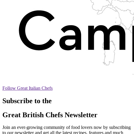
Follow Great Italian Chefs
Subscribe to the
Great British Chefs Newsletter
Join an ever-growing community of food lovers now by subscribing
to our newsletter and get all the latest recipes, features and much