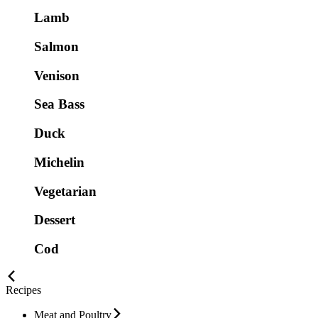
Lamb
Salmon
Venison
Sea Bass
Duck
Michelin
Vegetarian
Dessert
Cod
Recipes
Meat and Poultry