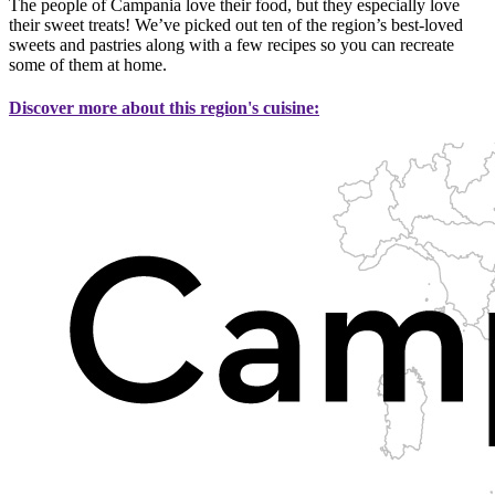
The people of Campania love their food, but they especially love
their sweet treats! We’ve picked out ten of the region’s best-loved
sweets and pastries along with a few recipes so you can recreate
some of them at home.
Discover more about this region's cuisine: