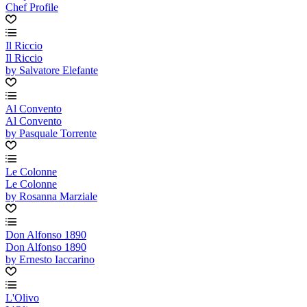
Chef Profile
Il Riccio
Il Riccio
by Salvatore Elefante
Al Convento
Al Convento
by Pasquale Torrente
Le Colonne
Le Colonne
by Rosanna Marziale
Don Alfonso 1890
Don Alfonso 1890
by Ernesto Iaccarino
L'Olivo