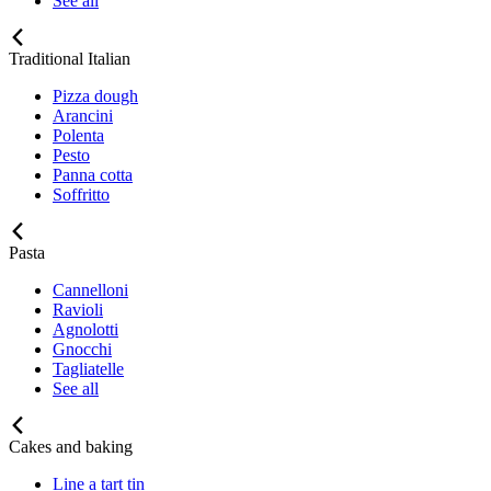
See all
Traditional Italian
Pizza dough
Arancini
Polenta
Pesto
Panna cotta
Soffritto
Pasta
Cannelloni
Ravioli
Agnolotti
Gnocchi
Tagliatelle
See all
Cakes and baking
Line a tart tin