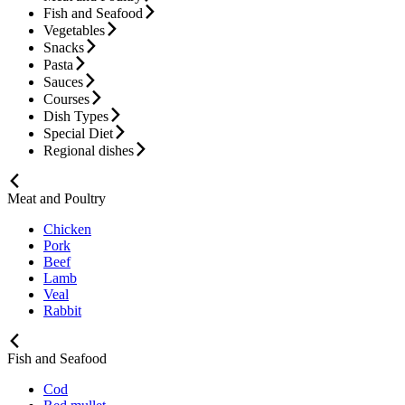
Fish and Seafood
Vegetables
Snacks
Pasta
Sauces
Courses
Dish Types
Special Diet
Regional dishes
Meat and Poultry
Chicken
Pork
Beef
Lamb
Veal
Rabbit
Fish and Seafood
Cod