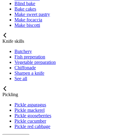
Blind bake
Bake cakes
Make sweet pastry
Make focaccia
Make biscotti
Knife skills
Butchery
Fish preperation
Vegetable preparation
Chiffonade
Sharpen a knife
See all
Pickling
Pickle asparagus
Pickle mackerel
Pickle gooseberries
Pickle cucumber
Pickle red cabbage