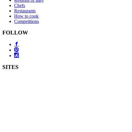
Regions of Italy
Chefs
Restaurants
How to cook
Competitions
FOLLOW
SITES