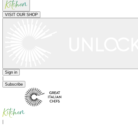
VISIT OUR SHOP
Sign in
|
Subscribe
|