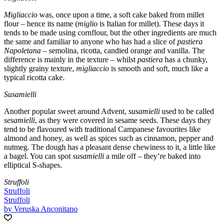
Migliaccio
was, once upon a time, a soft cake baked from millet
flour – hence its name (
miglio
is Italian for millet). These days it
tends to be made using cornflour, but the other ingredients are much
the same and familiar to anyone who has had a slice of
pastiera
Napoletana
– semolina, ricotta, candied orange and vanilla. The
difference is mainly in the texture – whilst
pastiera
has a chunky,
slightly grainy texture,
migliaccio
is smooth and soft, much like a
typical ricotta cake.
Susamielli
Another popular sweet around Advent,
susamielli
used to be called
sesamielli
, as they were covered in sesame seeds. These days they
tend to be flavoured with traditional Campanese favourites like
almond and honey, as well as spices such as cinnamon, pepper and
nutmeg. The dough has a pleasant dense chewiness to it, a little like
a bagel. You can spot
susamielli
a mile off – they’re baked into
elliptical S-shapes.
Struffoli
Struffoli
Struffoli
by Veruska Anconitano