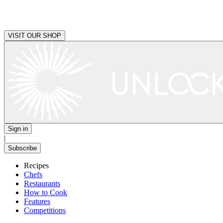
VISIT OUR SHOP
Sign in
|
Subscribe
Recipes
Chefs
Restaurants
How to Cook
Features
Competitions