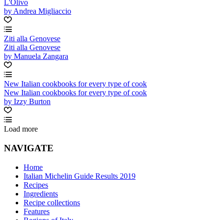
L'Olivo
by Andrea Migliaccio
Ziti alla Genovese
Ziti alla Genovese
by Manuela Zangara
New Italian cookbooks for every type of cook
New Italian cookbooks for every type of cook
by Izzy Burton
Load more
NAVIGATE
Home
Italian Michelin Guide Results 2019
Recipes
Ingredients
Recipe collections
Features