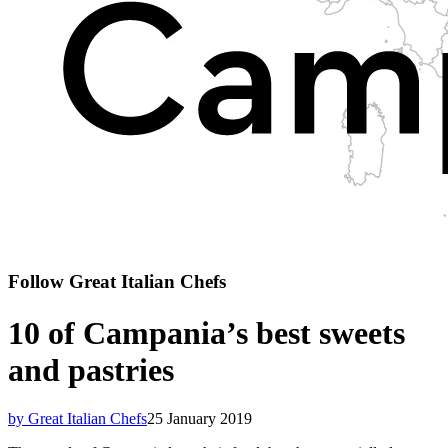
Follow Great Italian Chefs
10 of Campania’s best sweets
and pastries
by Great Italian Chefs
25 January 2019