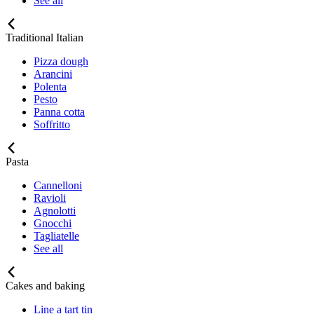
See all
Traditional Italian
Pizza dough
Arancini
Polenta
Pesto
Panna cotta
Soffritto
Pasta
Cannelloni
Ravioli
Agnolotti
Gnocchi
Tagliatelle
See all
Cakes and baking
Line a tart tin