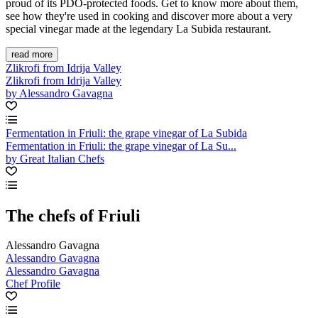
proud of its PDO-protected foods. Get to know more about them,
see how they're used in cooking and discover more about a very
special vinegar made at the legendary La Subida restaurant.
read more
Zlikrofi from Idrija Valley
Zlikrofi from Idrija Valley
by Alessandro Gavagna
Fermentation in Friuli: the grape vinegar of La Subida
Fermentation in Friuli: the grape vinegar of La Su...
by Great Italian Chefs
The chefs of Friuli
Alessandro Gavagna
Alessandro Gavagna
Alessandro Gavagna
Chef Profile