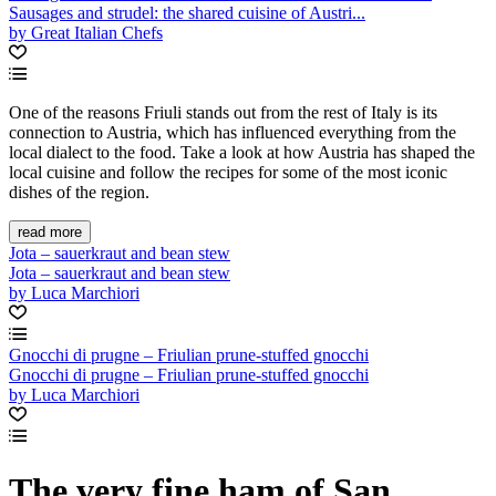
Sausages and strudel: the shared cuisine of Austri...
by Great Italian Chefs
One of the reasons Friuli stands out from the rest of Italy is its
connection to Austria, which has influenced everything from the
local dialect to the food. Take a look at how Austria has shaped the
local cuisine and follow the recipes for some of the most iconic
dishes of the region.
read more
Jota – sauerkraut and bean stew
Jota – sauerkraut and bean stew
by Luca Marchiori
Gnocchi di prugne – Friulian prune-stuffed gnocchi
Gnocchi di prugne – Friulian prune-stuffed gnocchi
by Luca Marchiori
The very fine ham of San