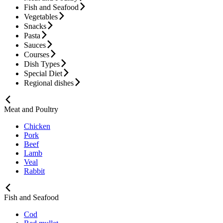
Fish and Seafood
Vegetables
Snacks
Pasta
Sauces
Courses
Dish Types
Special Diet
Regional dishes
Meat and Poultry
Chicken
Pork
Beef
Lamb
Veal
Rabbit
Fish and Seafood
Cod