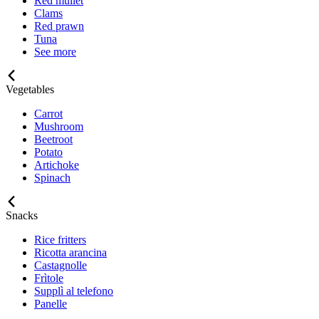
Red mullet
Clams
Red prawn
Tuna
See more
Vegetables
Carrot
Mushroom
Beetroot
Potato
Artichoke
Spinach
Snacks
Rice fritters
Ricotta arancina
Castagnolle
Frìtole
Supplì al telefono
Panelle