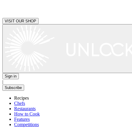
VISIT OUR SHOP
Sign in
|
Subscribe
Recipes
Chefs
Restaurants
How to Cook
Features
Competitions