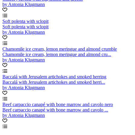
by Antonia Klugmann
Soft polenta with sclopit
Soft polenta with sclopit
by Antonia Klugmann
Chamomile ice cream, lemon meringue and almond crumble
Chamomile ice cream, lemon meringue and almond cru...
by Antonia Klugmann
Baccalá with Jerusalem artichokes and smoked herring
Baccalá with Jerusalem artichokes and smoked herri...
by Antonia Klugmann
Beef carpaccio canapé with bone marrow and cavolo nero
Beef carpaccio canapé with bone marrow and cavolo ...
by Antonia Klugmann