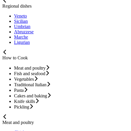
Regional dishes
Veneto
Sicilian
Umbrian
Abruzzese
Marche
Ligurian
How to Cook
Meat and poultry
Fish and seafood
Vegetables
Traditional Italian
Pasta
Cakes and baking
Knife skills
Pickling
Meat and poultry