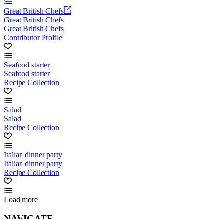
Great British Chefs
Great British Chefs
Great British Chefs
Contributor Profile
Seafood starter
Seafood starter
Recipe Collection
Salad
Salad
Recipe Collection
Italian dinner party
Italian dinner party
Recipe Collection
Load more
NAVIGATE