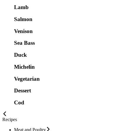
Lamb
Salmon
Venison
Sea Bass
Duck
Michelin
Vegetarian
Dessert
Cod
Recipes
Meat and Poultry