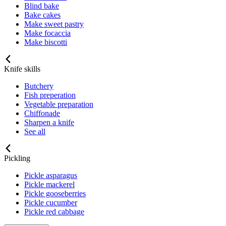
Blind bake
Bake cakes
Make sweet pastry
Make focaccia
Make biscotti
Knife skills
Butchery
Fish preperation
Vegetable preparation
Chiffonade
Sharpen a knife
See all
Pickling
Pickle asparagus
Pickle mackerel
Pickle gooseberries
Pickle cucumber
Pickle red cabbage