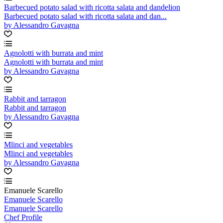
Barbecued potato salad with ricotta salata and dandelion
Barbecued potato salad with ricotta salata and dan...
by Alessandro Gavagna
Agnolotti with burrata and mint
Agnolotti with burrata and mint
by Alessandro Gavagna
Rabbit and tarragon
Rabbit and tarragon
by Alessandro Gavagna
Mlinci and vegetables
Mlinci and vegetables
by Alessandro Gavagna
Emanuele Scarello
Emanuele Scarello
Emanuele Scarello
Chef Profile