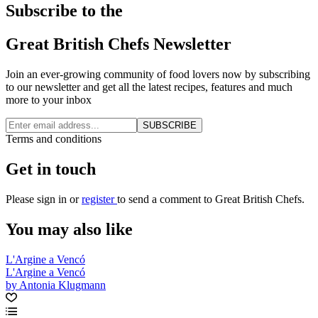
Subscribe to the
Great British Chefs Newsletter
Join an ever-growing community of food lovers now by subscribing
to our newsletter and get all the latest recipes, features and much
more to your inbox
SUBSCRIBE
Terms and conditions
Get in touch
Please
sign in
or
register
to send a comment to Great British Chefs.
You may also like
L'Argine a Vencó
L'Argine a Vencó
by Antonia Klugmann