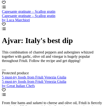
Capesante gratinate – Scallop gratin
Capesante gratinate – Scallop gratin
by Luca Marchiori
Ajvar: Italy's best dip
This combination of charred peppers and aubergines whizzed
together with garlic, olive oil and vinegar is hugely popular
throughout Friuli. Follow the recipe and get dipping!
Protected produce
5 must-try foods from Friuli Venezia Giulia
5 must-try foods from Friuli Venezia Giulia
by Great Italian Chefs
From fine hams and
salumi
to cheese and olive oil, Friuli is fiercely