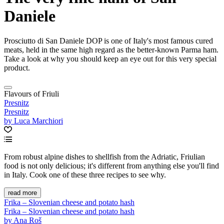
Daniele
Prosciutto di San Daniele DOP is one of Italy's most famous cured
meats, held in the same high regard as the better-known Parma ham.
Take a look at why you should keep an eye out for this very special
product.
Flavours of Friuli
Presnitz
Presnitz
by Luca Marchiori
From robust alpine dishes to shellfish from the Adriatic, Friulian
food is not only delicious; it's different from anything else you'll find
in Italy. Cook one of these three recipes to see why.
read more
Frika – Slovenian cheese and potato hash
Frika – Slovenian cheese and potato hash
by Ana Roš