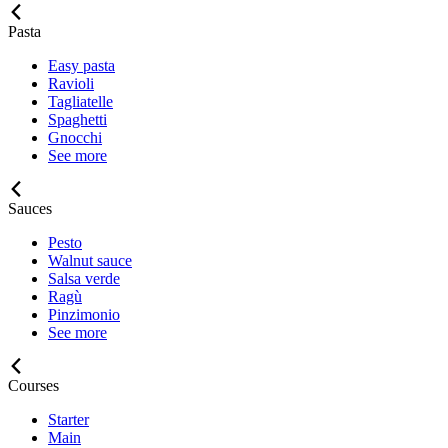
Pasta
Easy pasta
Ravioli
Tagliatelle
Spaghetti
Gnocchi
See more
Sauces
Pesto
Walnut sauce
Salsa verde
Ragù
Pinzimonio
See more
Courses
Starter
Main