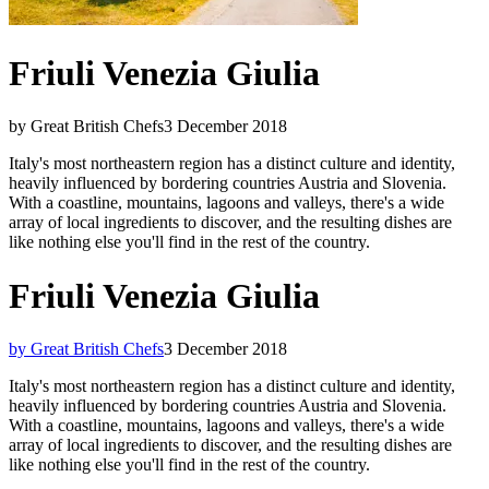
Friuli Venezia Giulia
by Great British Chefs
3 December 2018
Italy's most northeastern region has a distinct culture and identity,
heavily influenced by bordering countries Austria and Slovenia.
With a coastline, mountains, lagoons and valleys, there's a wide
array of local ingredients to discover, and the resulting dishes are
like nothing else you'll find in the rest of the country.
Friuli Venezia Giulia
by Great British Chefs
3 December 2018
Italy's most northeastern region has a distinct culture and identity,
heavily influenced by bordering countries Austria and Slovenia.
With a coastline, mountains, lagoons and valleys, there's a wide
array of local ingredients to discover, and the resulting dishes are
like nothing else you'll find in the rest of the country.