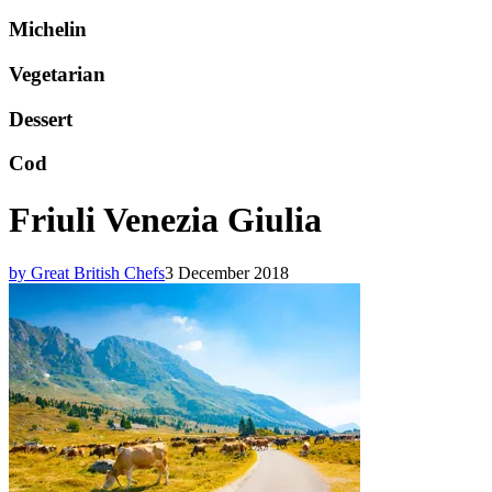
Michelin
Vegetarian
Dessert
Cod
Friuli Venezia Giulia
by Great British Chefs
3 December 2018