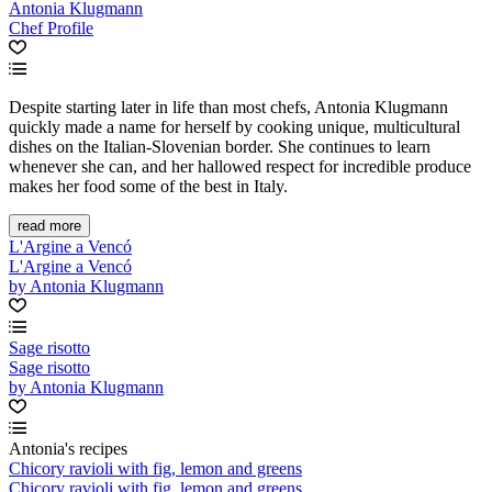
Antonia Klugmann
Chef Profile
Despite starting later in life than most chefs, Antonia Klugmann
quickly made a name for herself by cooking unique, multicultural
dishes on the Italian-Slovenian border. She continues to learn
whenever she can, and her hallowed respect for incredible produce
makes her food some of the best in Italy.
read more
L'Argine a Vencó
L'Argine a Vencó
by Antonia Klugmann
Sage risotto
Sage risotto
by Antonia Klugmann
Antonia's recipes
Chicory ravioli with fig, lemon and greens
Chicory ravioli with fig, lemon and greens