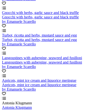
Gnocchi with herbs, garlic sauce and black truffle
Gnocchi with herbs, garlic sauce and black truffle
by Emanuele Scarello
Turbot, ricotta and herbs, mustard sauce and egg
Turbot, ricotta and herbs, mustard sauce and egg
by Emanuele Scarello
Langoustines with aubergine, seaweed and fusilloni
Langoustines with aubergine, seaweed and fusilloni
by Emanuele Scarello
Apricots, mint ice cream and liquorice meringue
Apricots, mint ice cream and liquorice meringue
by Emanuele Scarello
Antonia Klugmann
Antonia Klugmann