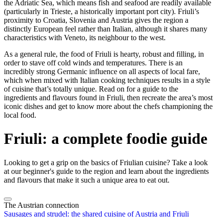
the Adriatic Sea, which means fish and seafood are readily available
(particularly in Trieste, a historically important port city). Friuli’s
proximity to Croatia, Slovenia and Austria gives the region a
distinctly European feel rather than Italian, although it shares many
characteristics with Veneto, its neighbour to the west.
As a general rule, the food of Friuli is hearty, robust and filling, in
order to stave off cold winds and temperatures. There is an
incredibly strong Germanic influence on all aspects of local fare,
which when mixed with Italian cooking techniques results in a style
of cuisine that’s totally unique. Read on for a guide to the
ingredients and flavours found in Friuli, then recreate the area’s most
iconic dishes and get to know more about the chefs championing the
local food.
Friuli: a complete foodie guide
Looking to get a grip on the basics of Friulian cuisine? Take a look
at our beginner's guide to the region and learn about the ingredients
and flavours that make it such a unique area to eat out.
The Austrian connection
Sausages and strudel: the shared cuisine of Austria and Friuli