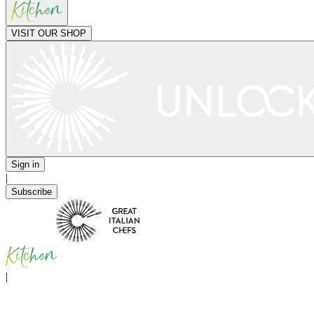
VISIT OUR SHOP
Sign in
|
Subscribe
|