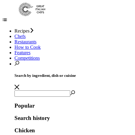
Recipes
Chefs
Restaurants
How to Cook
Features
Competitions
Search by ingredient, dish or cuisine
Popular
Search history
Chicken