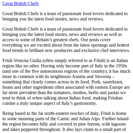
Great British Chefs
Great British Chefs is a team of passionate food lovers dedicated to
bringing you the latest food stories, news and reviews.
Great British Chefs is a team of passionate food lovers dedicated to
bringing you the latest food stories, news and reviews as well as
access to some of Britain’s greatest chefs. Our posts cover
everything we are excited about from the latest openings and hottest
food trends to brilliant new producers and exclusive chef interviews.
Friuli Venezia Giulia (often simply referred to as Friuli) is an Italian
region like no other. Having only become part of Italy in the 1950s
(and one of the five autonomous regions of the country), it has much
more in common with its neighbours Austria and Slovenia –
something that clearly comes across in its food. Pork, sauerkraut,
beans and other ingredients often associated with eastern Europe are
far more prevalent than the tomatoes, risottos, herbs and pastas we
tend to think of when talking about Italian food, making Friulian
cuisine a truly unique aspect of Italy’s gastronomy.
Being based in the far north-eastern reaches of Italy, Friuli is home
to some stunning parts of the Carnic and Julian Alps. Further inland
the region becomes hilly and covered in pine forests, with lagoons
and lakes peppered throughout. It also lays claim to a small part of