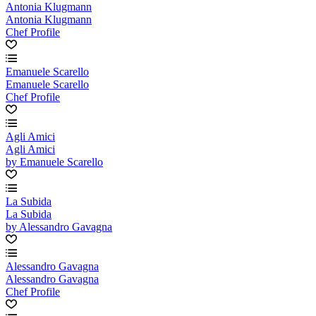
Antonia Klugmann
Antonia Klugmann
Chef Profile
Emanuele Scarello
Emanuele Scarello
Chef Profile
Agli Amici
Agli Amici
by Emanuele Scarello
La Subida
La Subida
by Alessandro Gavagna
Alessandro Gavagna
Alessandro Gavagna
Chef Profile