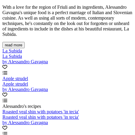
With a love for the region of Friuli and its ingredients, Alessandro
Gavagna's unique food is a perfect marriage of Italian and Slovenian
cuisine. As well as using all sorts of modern, contemporary
techniques, he's constantly on the look out for forgotten or unheard
of ingredients to include in the dishes at his beautiful restaurant, La
Subida.
read more
La Subida
La Subida
by Alessandro Gavagna
Apple strudel
Apple strudel
by Alessandro Gavagna
Alessandro's recipes
Roasted veal shin with potatoes 'in tecia'
Roasted veal shin with potatoes 'in tecia'
by Alessandro Gavagna