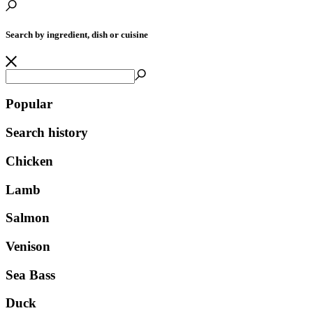
Search by ingredient, dish or cuisine
Popular
Search history
Chicken
Lamb
Salmon
Venison
Sea Bass
Duck