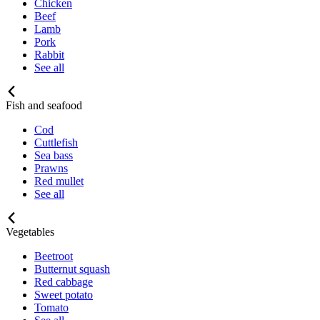
Chicken
Beef
Lamb
Pork
Rabbit
See all
Fish and seafood
Cod
Cuttlefish
Sea bass
Prawns
Red mullet
See all
Vegetables
Beetroot
Butternut squash
Red cabbage
Sweet potato
Tomato