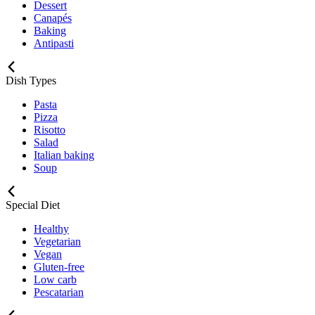
Dessert
Canapés
Baking
Antipasti
Dish Types
Pasta
Pizza
Risotto
Salad
Italian baking
Soup
Special Diet
Healthy
Vegetarian
Vegan
Gluten-free
Low carb
Pescatarian