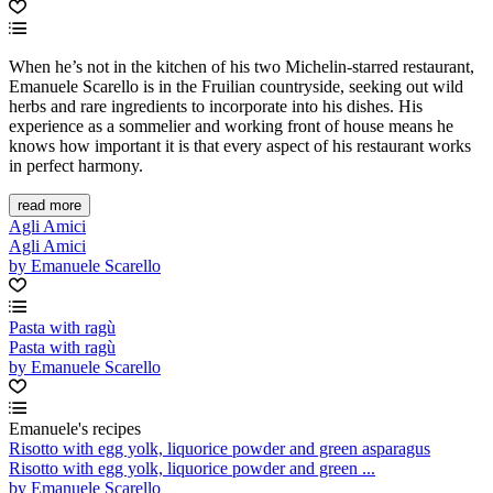
When he’s not in the kitchen of his two Michelin-starred restaurant,
Emanuele Scarello is in the Fruilian countryside, seeking out wild
herbs and rare ingredients to incorporate into his dishes. His
experience as a sommelier and working front of house means he
knows how important it is that every aspect of his restaurant works
in perfect harmony.
read more
Agli Amici
Agli Amici
by Emanuele Scarello
Pasta with ragù
Pasta with ragù
by Emanuele Scarello
Emanuele's recipes
Risotto with egg yolk, liquorice powder and green asparagus
Risotto with egg yolk, liquorice powder and green ...
by Emanuele Scarello