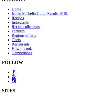
Home
Italian Michelin Guide Results 2019
Recipes
Ingredients
Recipe collections
Features
Regions of Italy
Chefs
Restaurants
How to cook
Competitions
FOLLOW
SITES