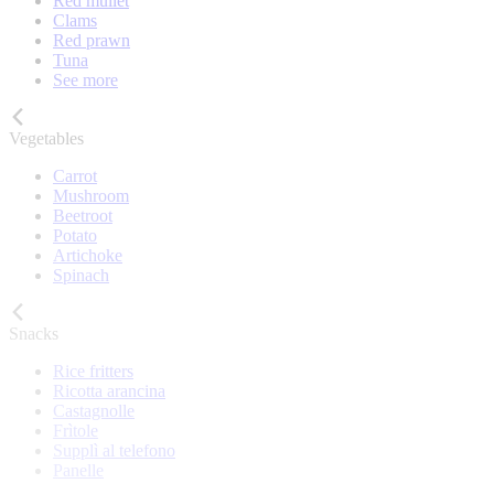
Red mullet
Clams
Red prawn
Tuna
See more
Vegetables
Carrot
Mushroom
Beetroot
Potato
Artichoke
Spinach
Snacks
Rice fritters
Ricotta arancina
Castagnolle
Frìtole
Supplì al telefono
Panelle