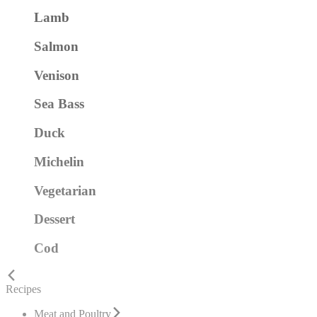
Lamb
Salmon
Venison
Sea Bass
Duck
Michelin
Vegetarian
Dessert
Cod
Recipes
Meat and Poultry