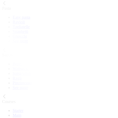
Pasta
Easy pasta
Ravioli
Tagliatelle
Spaghetti
Gnocchi
See more
Sauces
Pesto
Walnut sauce
Salsa verde
Ragù
Pinzimonio
See more
Courses
Starter
Main