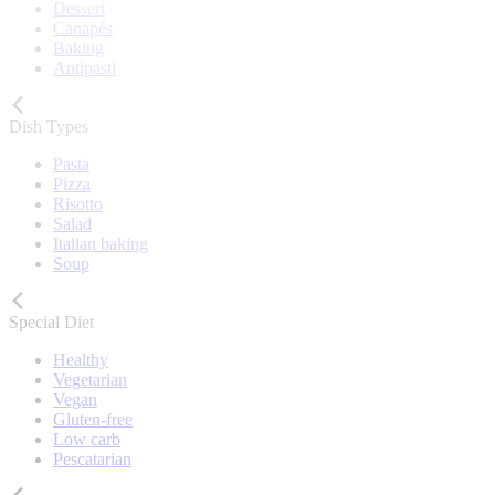
Dessert
Canapés
Baking
Antipasti
Dish Types
Pasta
Pizza
Risotto
Salad
Italian baking
Soup
Special Diet
Healthy
Vegetarian
Vegan
Gluten-free
Low carb
Pescatarian