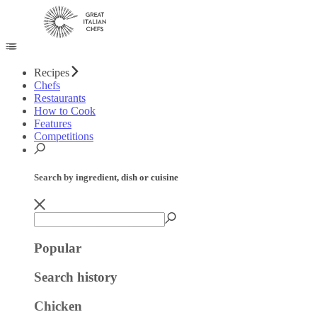
Recipes
Chefs
Restaurants
How to Cook
Features
Competitions
Search by ingredient, dish or cuisine
Popular
Search history
Chicken