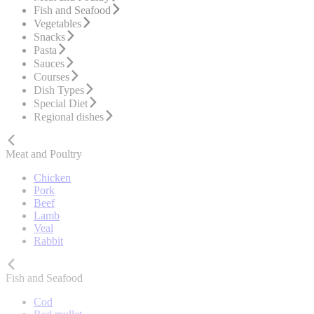
Fish and Seafood
Vegetables
Snacks
Pasta
Sauces
Courses
Dish Types
Special Diet
Regional dishes
Meat and Poultry
Chicken
Pork
Beef
Lamb
Veal
Rabbit
Fish and Seafood
Cod