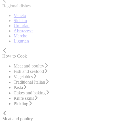
Regional dishes
Veneto
Sicilian
Umbrian
Abruzzese
Marche
Ligurian
How to Cook
Meat and poultry
Fish and seafood
Vegetables
Traditional Italian
Pasta
Cakes and baking
Knife skills
Pickling
Meat and poultry