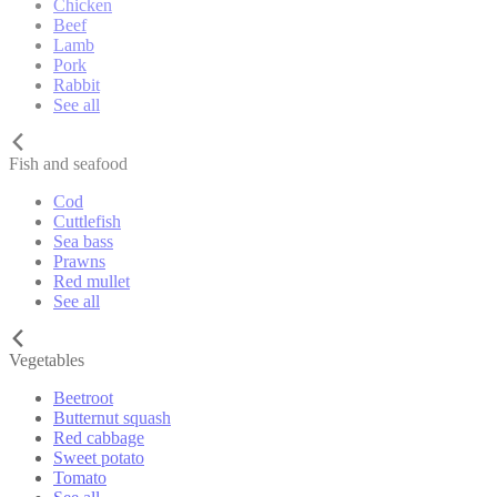
Chicken
Beef
Lamb
Pork
Rabbit
See all
Fish and seafood
Cod
Cuttlefish
Sea bass
Prawns
Red mullet
See all
Vegetables
Beetroot
Butternut squash
Red cabbage
Sweet potato
Tomato